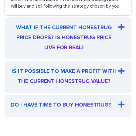
will buy and sell following the strategy chosen by you.
WHAT IF THE CURRENT HONESTRUG
PRICE DROPS? IS HONESTRUG PRICE
LIVE FOR REAL?
IS IT POSSIBLE TO MAKE A PROFIT WITH
THE CURRENT HONESTRUG VALUE?
DO I HAVE TIME TO BUY HONESTRUG?