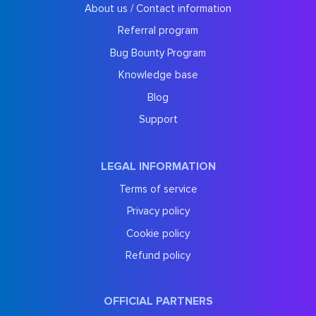
About us / Contact information
Referral program
Bug Bounty Program
Knowledge base
Blog
Support
LEGAL INFORMATION
Terms of service
Privacy policy
Cookie policy
Refund policy
OFFICIAL PARTNERS