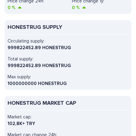
Price change 24h:
Price change 1y:
0
%
0
%
HONESTRUG SUPPLY
Circulating supply:
999822452.89 HONESTRUG
Total supply:
999822452.89 HONESTRUG
Max supply:
1000000000 HONESTRUG
HONESTRUG MARKET CAP
Market cap:
102,8K+ TRY
Market cap change 24h: