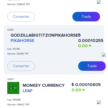
Volume:
2,696.01 TRY
Converter
Trade
12940
GODZILLABIGTITZONPIKAHORSE
₺
PIKAHORSE
0.00010255
0.00
Cap:
102,166
Volume:
304.88 TRY
Converter
Trade
12937
₺
0.00010605
MONKEY CURRENCY
0.00
LEAF
Cap:
105,868
Volume:
1,649.12 TRY