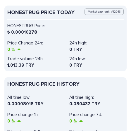
HONESTRUG PRICE TODAY
Market cap rank: #12946
HONESTRUG Price:
₺
0.00010278
Price Change 24h:
24h high:
0
%
0 TRY
Trade volume 24h:
24h low:
1,013.39
TRY
0 TRY
HONESTRUG PRICE HISTORY
All time low:
All time high:
0.00008018 TRY
0.080432 TRY
Price change 1h:
Price change 7d:
0
%
0
%