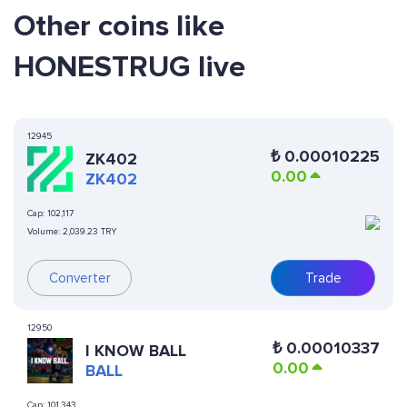
Other coins like
HONESTRUG live
12945
₺
0.00010225
ZK402
0.00
ZK402
Cap:
102,117
Volume:
2,039.23 TRY
Converter
Trade
12950
₺
0.00010337
I KNOW BALL
0.00
BALL
Cap:
101,343