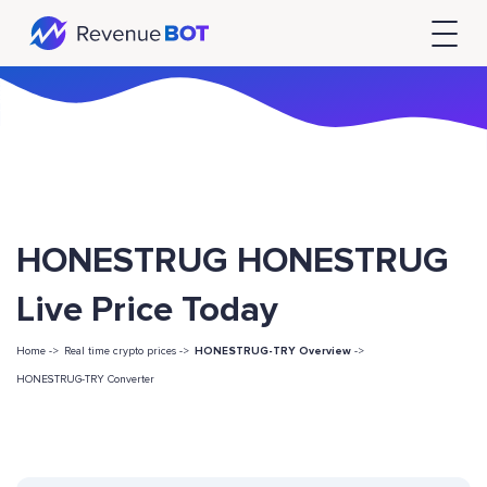
HONESTRUG HONESTRUG
Live Price Today
Home ->
Real time crypto prices ->
HONESTRUG-TRY Overview
->
HONESTRUG-TRY Converter