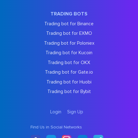
TRADING BOTS
Trading bot for Binance
Trading bot for EXMO
Trading bot for Poloniex
Trading bot for Kucoin
Trading bot for OKX
Trading bot for Gate.io
Trading bot for Huobi
Trading bot for Bybit
Login
Sign Up
Find Us in Social Networks