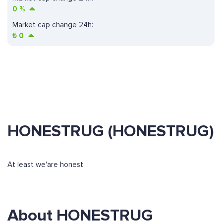
0
%
Market cap change 24h:
₺
0
HONESTRUG (HONESTRUG)
At least we'are honest
About HONESTRUG