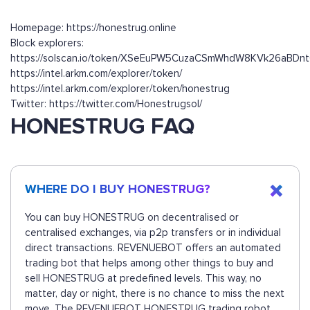
Homepage: https://honestrug.online
Block explorers:
https://solscan.io/token/XSeEuPW5CuzaCSmWhdW8KVk26aBD
https://intel.arkm.com/explorer/token/
https://intel.arkm.com/explorer/token/honestrug
Twitter: https://twitter.com/Honestrugsol/
HONESTRUG FAQ
WHERE DO I BUY HONESTRUG?
You can buy HONESTRUG on decentralised or
centralised exchanges, via p2p transfers or in individual
direct transactions. REVENUEBOT offers an automated
trading bot that helps among other things to buy and
sell HONESTRUG at predefined levels. This way, no
matter, day or night, there is no chance to miss the next
move. The REVENUEBOT HONESTRUG trading robot