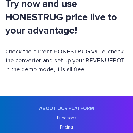
Try now and use
HONESTRUG price live to
your advantage!
Check the current HONESTRUG value, check
the converter, and set up your REVENUEBOT
in the demo mode, it is all free!
ABOUT OUR PLATFORM
Functions
Pricing