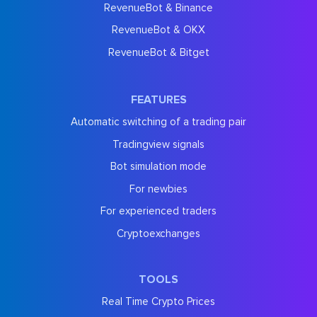
RevenueBot & Binance
RevenueBot & OKX
RevenueBot & Bitget
FEATURES
Automatic switching of a trading pair
Tradingview signals
Bot simulation mode
For newbies
For experienced traders
Cryptoexchanges
TOOLS
Real Time Crypto Prices