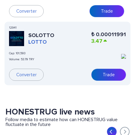
Converter
Trade
12941
₺
0.00011991
SOLOTTO
3.47
LOTTO
Cap:
101,593
Volume:
53.79 TRY
Converter
Trade
HONESTRUG live news
Follow media to estimate how can HONESTRUG value
fluctuate in the future