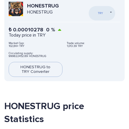
HONESTRUG
HONESTRUG
TRY
₺
0.00010278
0
%
Today price in TRY
Market Cap:
Trade volume:
102,8K+ TRY
1,013.39 TRY
Circulating supply:
999822452.89 HONESTRUG
HONESTRUG to
TRY Converter
HONESTRUG price
Statistics