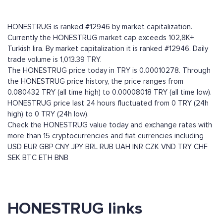
HONESTRUG is ranked #12946 by market capitalization.
Currently the HONESTRUG market cap exceeds 102,8K+
Turkish lira. By market capitalization it is ranked #12946. Daily
trade volume is 1,013.39 TRY.
The HONESTRUG price today in TRY is 0.00010278. Through
the HONESTRUG price history, the price ranges from
0.080432 TRY (all time high) to 0.00008018 TRY (all time low).
HONESTRUG price last 24 hours fluctuated from 0 TRY (24h
high) to 0 TRY (24h low).
Check the HONESTRUG value today and exchange rates with
more than 15 cryptocurrencies and fiat currencies including
USD
EUR
GBP
CNY
JPY
BRL
RUB
UAH
INR
CZK
VND
TRY
CHF
SEK
BTC
ETH
BNB
HONESTRUG links