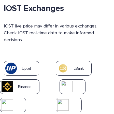
IOST Exchanges
IOST live price may differ in various exchanges.
Check IOST real-time data to make informed
decisions.
Upbit
LBank
Binance