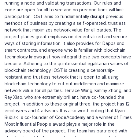
running a node and validating transactions. Our rules and
code are open for all to see and no preconditions will limit
participation. IOST aims to fundamentally disrupt previous
methods of business by creating a self-operated, trustless
network that maximizes network value for all parties. The
project places great emphasis on decentralized and secure
ways of storing information. It also provides for Dapps and
smart contracts, and anyone who is familiar with blockchain
technology knows just how integral these two concepts have
become. Adhering to the quintessential egalitarian values of
blockchain technology, IOST is creating a censorship-
resistant and trustless network that is open to all, using
blockchain technology to cut out middlemen and maximize
network value for all parties. Terrace Wang, Kimmy Zhong, and
Ray Xiao, who are extremely brilliant, have co-founded the
project. In addition to these original three, the project has 12
employees and 4 advisors. It is also worth noting that Ryan
Bubiski, a co-founder of CodeAcademy and a winner of Times
Most Influential People award plays a major role in the
advisory board of the project. The team has partnered with