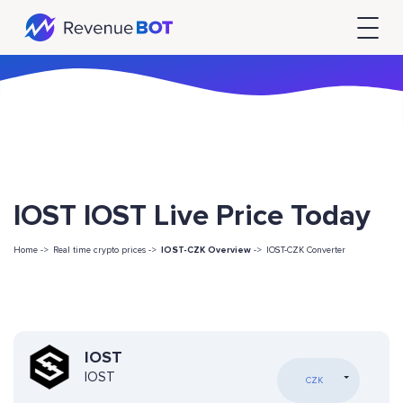
IOST IOST Live Price Today
Home ->
Real time crypto prices ->
IOST-CZK Overview
->
IOST-CZK Converter
IOST
IOST
CZK