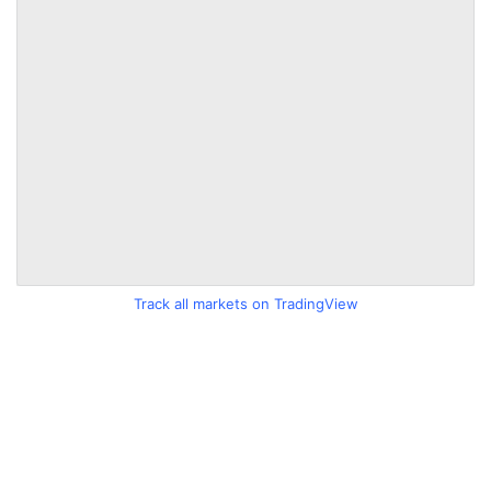
Track all markets on TradingView