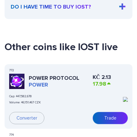
DO I HAVE TIME TO BUY IOST?
Other coins like IOST live
772
KČ
2.13
POWER PROTOCOL
17.98
POWER
Cap:
447,582,678
Volume:
46,151,467 CZK
Converter
Trade
774