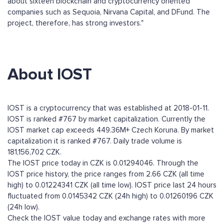
about sixteen blockchain and cryptocurrency oriented
companies such as Sequoia, Nirvana Capital, and DFund. The
project, therefore, has strong investors."
About IOST
IOST is a cryptocurrency that was established at 2018-01-11.
IOST is ranked #767 by market capitalization. Currently the
IOST market cap exceeds 449.36M+ Czech Koruna. By market
capitalization it is ranked #767. Daily trade volume is
181,156,702 CZK.
The IOST price today in CZK is 0.01294046. Through the
IOST price history, the price ranges from 2.66 CZK (all time
high) to 0.01224341 CZK (all time low). IOST price last 24 hours
fluctuated from 0.0145342 CZK (24h high) to 0.01260196 CZK
(24h low).
Check the IOST value today and exchange rates with more