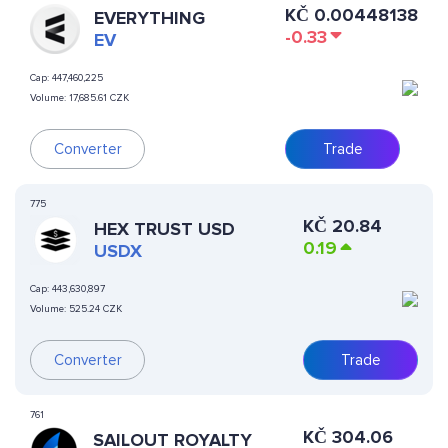
KČ
0.00448138
EVERYTHING
-0.33
EV
Cap:
447,460,225
Volume:
17,685.61 CZK
Converter
Trade
775
KČ
20.84
HEX TRUST USD
0.19
USDX
Cap:
443,630,897
Volume:
525.24 CZK
Converter
Trade
761
KČ
304.06
SAILOUT ROYALTY