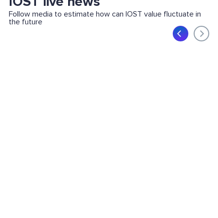
IOST live news
Follow media to estimate how can IOST value fluctuate in
the future