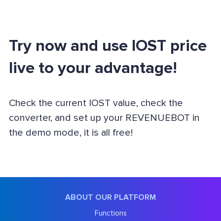
Try now and use IOST price
live to your advantage!
Check the current IOST value, check the
converter, and set up your REVENUEBOT in
the demo mode, it is all free!
ABOUT OUR PLATFORM
Functions