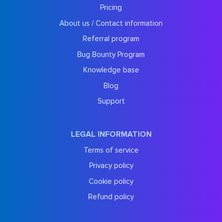
Pricing
About us / Contact information
Referral program
Bug Bounty Program
Knowledge base
Blog
Support
LEGAL INFORMATION
Terms of service
Privacy policy
Cookie policy
Refund policy