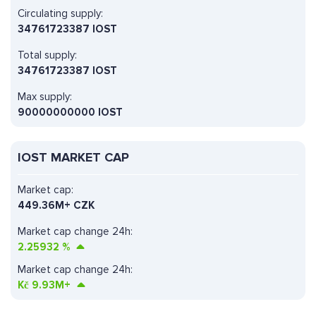
Circulating supply:
34761723387 IOST
Total supply:
34761723387 IOST
Max supply:
90000000000 IOST
IOST MARKET CAP
Market cap:
449.36M+ CZK
Market cap change 24h:
2.25932
%
Market cap change 24h:
Kč
9.93M+