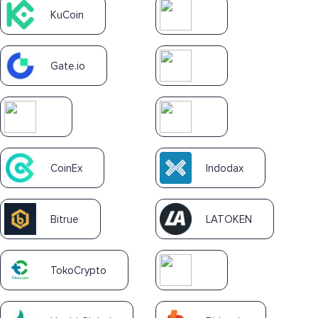
KuCoin
Gate.io
CoinEx
Indodax
Bitrue
LATOKEN
TokoCrypto