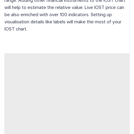
range. Adding other financial instruments to the IOST chart
will help to estimate the relative value. Live IOST price can
be also enriched with over 100 indicators. Setting up
visualisation details like labels will make the most of your
IOST chart.