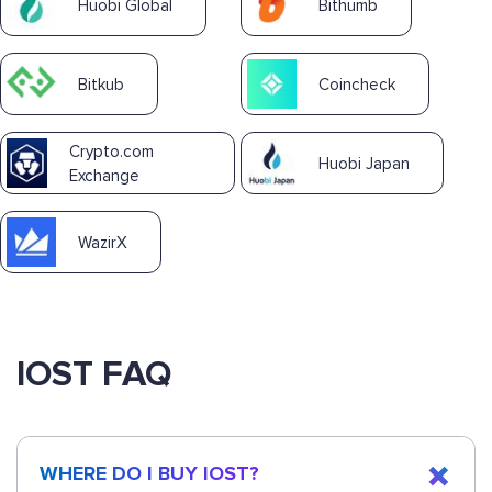
Huobi Global
Bithumb
Bitkub
Coincheck
Crypto.com
Huobi Japan
Exchange
WazirX
IOST FAQ
WHERE DO I BUY IOST?