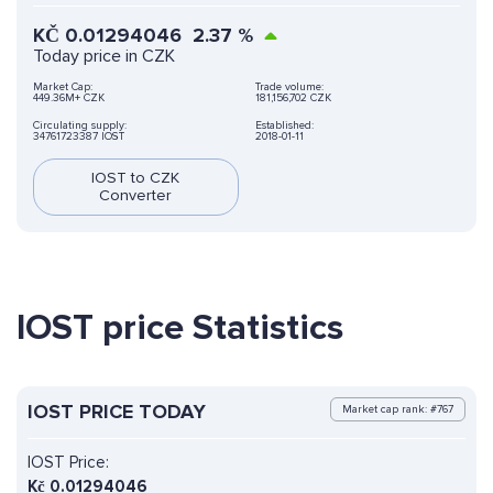
KČ
0.01294046
2.37
%
Today price in CZK
Market Cap:
Trade volume:
449.36M+ CZK
181,156,702 CZK
Circulating supply:
Established:
34761723387 IOST
2018-01-11
IOST to CZK
Converter
IOST price Statistics
IOST PRICE TODAY
Market cap rank: #767
IOST Price:
Kč
0.01294046