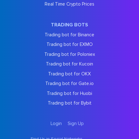
Real Time Crypto Prices
TRADING BOTS
Trading bot for Binance
Trading bot for EXMO
Trading bot for Poloniex
Trading bot for Kucoin
Trading bot for OKX
Trading bot for Gate.io
Trading bot for Huobi
Trading bot for Bybit
Login
Sign Up
Find Us in Social Networks