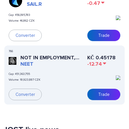
-0.47
SAIL.R
Cap:
456,095,783
Volume:
46,862 CZK
Converter
Trade
766
NOT IN EMPLOYMENT,
KČ
0.45178
EDUCATION, OR TRAINING
NEET
-12.74
Cap:
451,363,755
Volume:
18,923,887 CZK
Converter
Trade