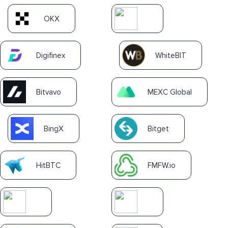
OKX
Digifinex
WhiteBIT
Bitvavo
MEXC Global
BingX
Bitget
HitBTC
FMFW.io