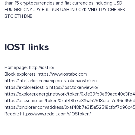
than 15 cryptocurrencies and fiat currencies including
USD
EUR
GBP
CNY
JPY
BRL
RUB
UAH
INR
CZK
VND
TRY
CHF
SEK
BTC
ETH
BNB
IOST links
Homepage: http://iost.io/
Block explorers: https://www.iostabc.com
https://intel.arkm.com/explorer/token/iostoken
https://explorer.iost.io https://iost.tokenview.io/
https://explorer.energi.network/token/0xfe39fb0a69acd40c3f
https://bscscan.com/token/0xaf48b7e315a52518cfbf7d96c45
https://binplorer.com/address/0xaf48b7e315a52518cfbf7d96
Reddit: https://www.reddit.com/r/IOStoken/