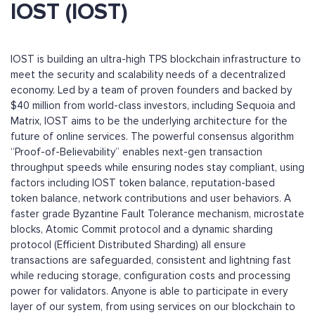
IOST (IOST)
IOST is building an ultra-high TPS blockchain infrastructure to
meet the security and scalability needs of a decentralized
economy. Led by a team of proven founders and backed by
$40 million from world-class investors, including Sequoia and
Matrix, IOST aims to be the underlying architecture for the
future of online services. The powerful consensus algorithm
“Proof-of-Believability” enables next-gen transaction
throughput speeds while ensuring nodes stay compliant, using
factors including IOST token balance, reputation-based
token balance, network contributions and user behaviors. A
faster grade Byzantine Fault Tolerance mechanism, microstate
blocks, Atomic Commit protocol and a dynamic sharding
protocol (Efficient Distributed Sharding) all ensure
transactions are safeguarded, consistent and lightning fast
while reducing storage, configuration costs and processing
power for validators. Anyone is able to participate in every
layer of our system, from using services on our blockchain to