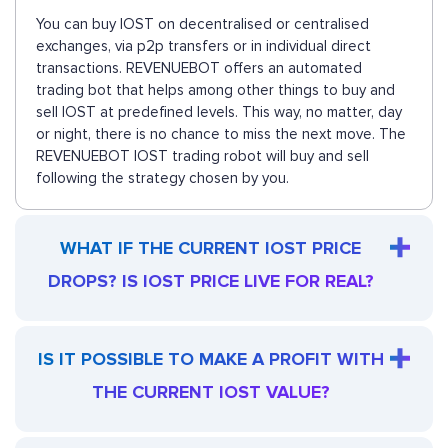
You can buy IOST on decentralised or centralised
exchanges, via p2p transfers or in individual direct
transactions. REVENUEBOT offers an automated
trading bot that helps among other things to buy and
sell IOST at predefined levels. This way, no matter, day
or night, there is no chance to miss the next move. The
REVENUEBOT IOST trading robot will buy and sell
following the strategy chosen by you.
WHAT IF THE CURRENT IOST PRICE
DROPS? IS IOST PRICE LIVE FOR REAL?
IS IT POSSIBLE TO MAKE A PROFIT WITH
THE CURRENT IOST VALUE?