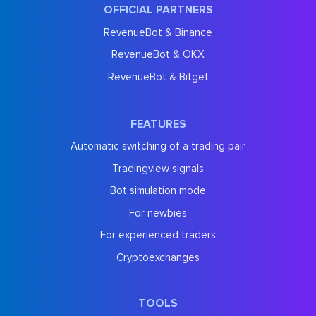
OFFICIAL PARTNERS
RevenueBot & Binance
RevenueBot & OKX
RevenueBot & Bitget
FEATURES
Automatic switching of a trading pair
Tradingview signals
Bot simulation mode
For newbies
For experienced traders
Cryptoexchanges
TOOLS