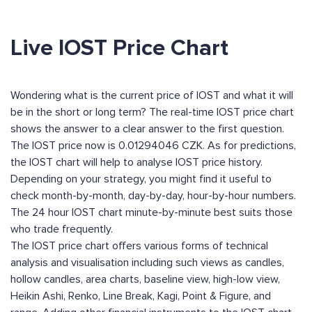
Live IOST Price Chart
Wondering what is the current price of IOST and what it will
be in the short or long term? The real-time IOST price chart
shows the answer to a clear answer to the first question.
The IOST price now is 0.01294046 CZK. As for predictions,
the IOST chart will help to analyse IOST price history.
Depending on your strategy, you might find it useful to
check month-by-month, day-by-day, hour-by-hour numbers.
The 24 hour IOST chart minute-by-minute best suits those
who trade frequently.
The IOST price chart offers various forms of technical
analysis and visualisation including such views as candles,
hollow candles, area charts, baseline view, high-low view,
Heikin Ashi, Renko, Line Break, Kagi, Point & Figure, and