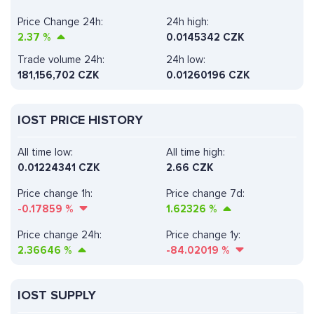
Price Change 24h:
24h high:
2.37
%
0.0145342 CZK
Trade volume 24h:
24h low:
181,156,702
CZK
0.01260196 CZK
IOST PRICE HISTORY
All time low:
All time high:
0.01224341 CZK
2.66 CZK
Price change 1h:
Price change 7d:
-0.17859
%
1.62326
%
Price change 24h:
Price change 1y:
2.36646
%
-84.02019
%
IOST SUPPLY