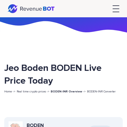
Jeo Boden BODEN Live
Price Today
Home ->
Real time crypto prices ->
BODEN-INR Overview
->
BODEN-INR Converter
BODEN