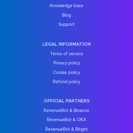
Knowledge base
Blog
Support
LEGAL INFORMATION
Terms of service
Privacy policy
Cookie policy
Refund policy
OFFICIAL PARTNERS
RevenueBot & Binance
RevenueBot & OKX
RevenueBot & Bitget