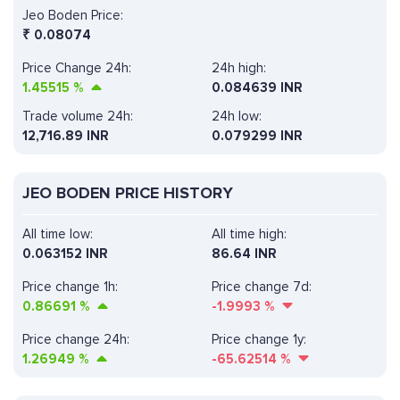
Jeo Boden Price:
₹
0.08074
Price Change 24h:
24h high:
1.45515
%
0.084639 INR
Trade volume 24h:
24h low:
12,716.89
INR
0.079299 INR
JEO BODEN PRICE HISTORY
All time low:
All time high:
0.063152 INR
86.64 INR
Price change 1h:
Price change 7d:
0.86691
%
-1.9993
%
Price change 24h:
Price change 1y:
1.26949
%
-65.62514
%