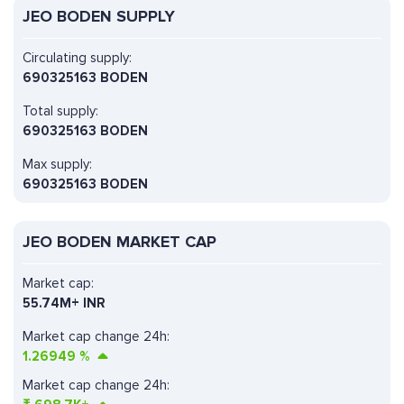
JEO BODEN SUPPLY
Circulating supply:
690325163 BODEN
Total supply:
690325163 BODEN
Max supply:
690325163 BODEN
JEO BODEN MARKET CAP
Market cap:
55.74M+ INR
Market cap change 24h:
1.26949
%
Market cap change 24h: