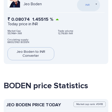
Jeo Boden
INR
₹
0.08074
1.45515
%
Today price in INR
Market Cap:
Trade volume:
55.74M+ INR
12,716.89 INR
Circulating supply:
690325163 BODEN
Jeo Boden to INR
Converter
BODEN price Statistics
JEO BODEN PRICE TODAY
Market cap rank: #3418