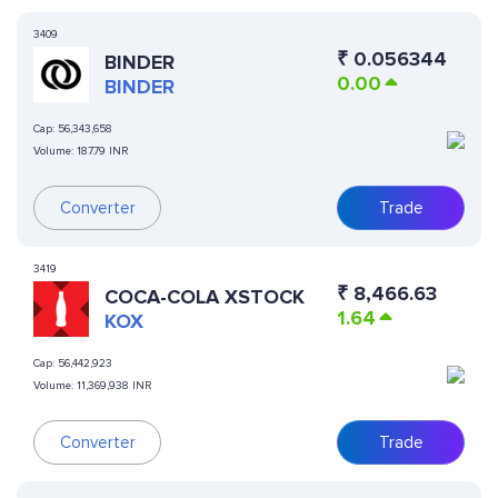
3409
₹
0.056344
BINDER
0.00
BINDER
Cap:
56,343,658
Volume:
187.79 INR
Converter
Trade
3419
₹
8,466.63
COCA-COLA XSTOCK
1.64
KOX
Cap:
56,442,923
Volume:
11,369,938 INR
Converter
Trade