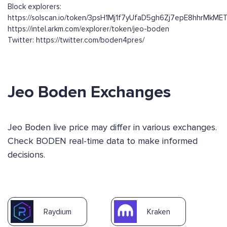
Block explorers:
https://solscan.io/token/3psH1Mj1f7yUfaD5gh6Zj7epE8hhrMkM
https://intel.arkm.com/explorer/token/jeo-boden
Twitter: https://twitter.com/boden4pres/
Jeo Boden Exchanges
Jeo Boden live price may differ in various exchanges.
Check BODEN real-time data to make informed
decisions.
Raydium
Kraken