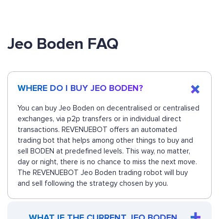
Jeo Boden FAQ
WHERE DO I BUY JEO BODEN?
You can buy Jeo Boden on decentralised or centralised
exchanges, via p2p transfers or in individual direct
transactions. REVENUEBOT offers an automated
trading bot that helps among other things to buy and
sell BODEN at predefined levels. This way, no matter,
day or night, there is no chance to miss the next move.
The REVENUEBOT Jeo Boden trading robot will buy
and sell following the strategy chosen by you.
WHAT IF THE CURRENT JEO BODEN