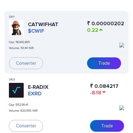
3411
₹
0.00000202
CATWIFHAT
0.22
$CWIF
Cap:
56,942,665
Volume:
53,44 INR
Converter
Trade
3421
₹
0.084217
E-RADIX
-8.18
EXRD
Cap:
55,238,41
Volume:
820,553 INR
Converter
Trade