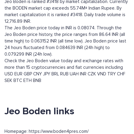
Jeo Boden is ranked #3418 by market capitalization. Currently
the BODEN market cap exceeds 55.74M+ Indian Rupee. By
market capitalization it is ranked #3418. Daily trade volume is
12,716.89 INR.
The Jeo Boden price today in INR is 0.08074. Through the
Jeo Boden price history, the price ranges from 86.64 INR (all
time high) to 0.063152 INR (all time low). Jeo Boden price last
24 hours fluctuated from 0.084639 INR (24h high) to
0.079299 INR (24h low).
Check the Jeo Boden value today and exchange rates with
more than 15 cryptocurrencies and fiat currencies including
USD
EUR
GBP
CNY
JPY
BRL
RUB
UAH
INR
CZK
VND
TRY
CHF
SEK
BTC
ETH
BNB
Jeo Boden links
Homepage: https://www.boden4pres.com/