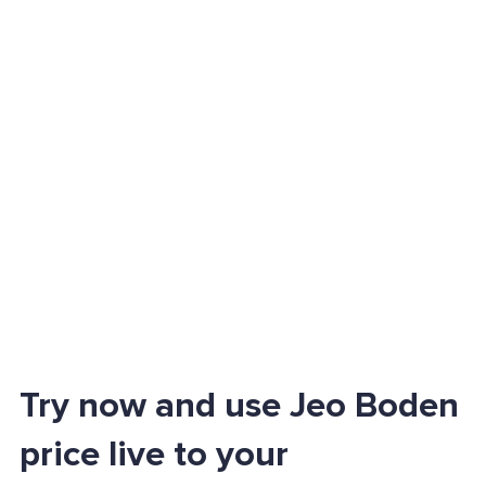
Try now and use Jeo Boden
price live to your