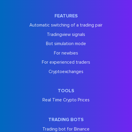
FEATURES
Automatic switching of a trading pair
Tradingview signals
Bot simulation mode
For newbies
For experienced traders
Cryptoexchanges
TOOLS
Real Time Crypto Prices
TRADING BOTS
Trading bot for Binance