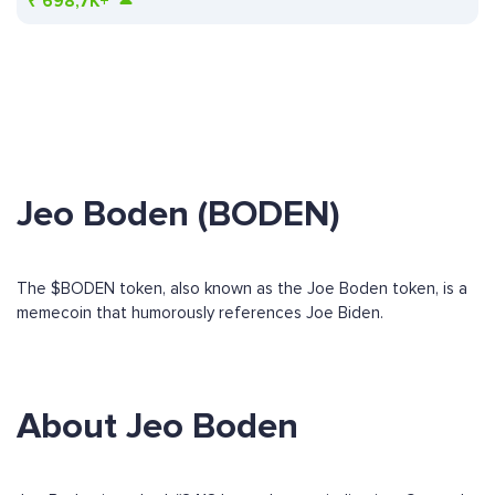
₹
698,7K+
Jeo Boden (BODEN)
The $BODEN token, also known as the Joe Boden token, is a
memecoin that humorously references Joe Biden.
About Jeo Boden