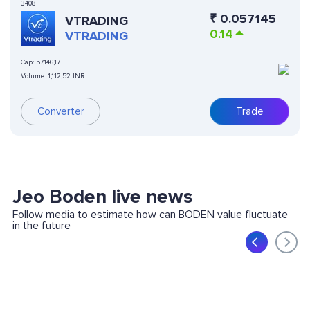
3408
₹
0.057145
VTRADING
0.14
VTRADING
Cap:
57,146,17
Volume:
1,112,52 INR
Converter
Trade
Jeo Boden live news
Follow media to estimate how can BODEN value fluctuate
in the future