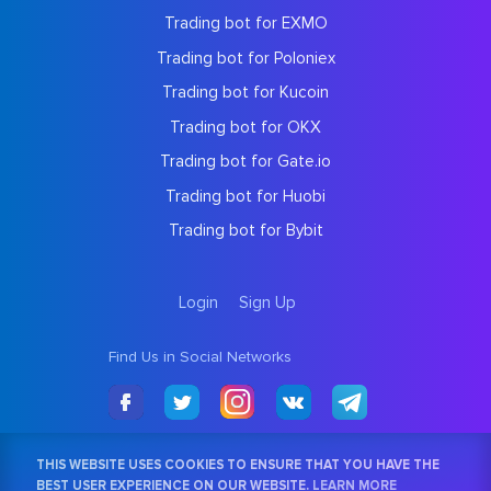
Trading bot for EXMO
Trading bot for Poloniex
Trading bot for Kucoin
Trading bot for OKX
Trading bot for Gate.io
Trading bot for Huobi
Trading bot for Bybit
Login
Sign Up
Find Us in Social Networks
THIS WEBSITE USES COOKIES TO ENSURE THAT YOU HAVE THE
BEST USER EXPERIENCE ON OUR WEBSITE.
LEARN MORE