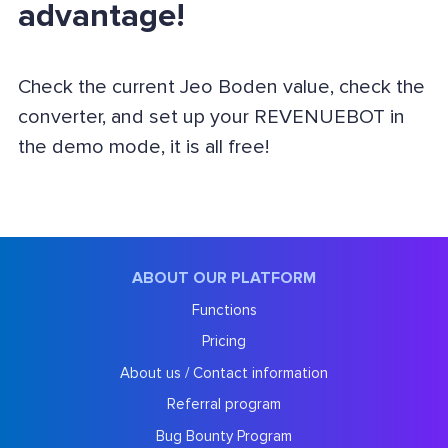
advantage!
Check the current Jeo Boden value, check the
converter, and set up your REVENUEBOT in
the demo mode, it is all free!
ABOUT OUR PLATFORM
Functions
Pricing
About us / Contact information
Referral program
Bug Bounty Program