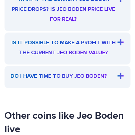
PRICE DROPS? IS JEO BODEN PRICE LIVE
FOR REAL?
IS IT POSSIBLE TO MAKE A PROFIT WITH
THE CURRENT JEO BODEN VALUE?
DO I HAVE TIME TO BUY JEO BODEN?
Other coins like Jeo Boden
live