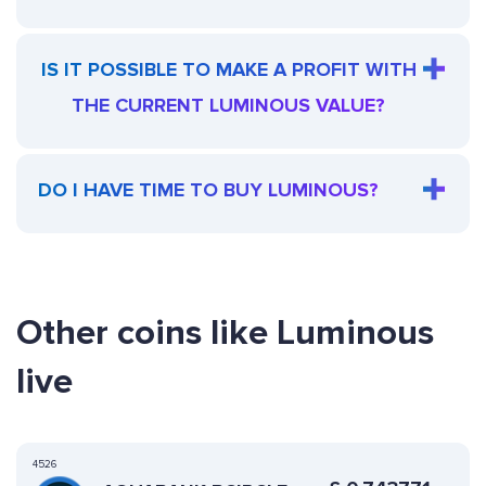
IS IT POSSIBLE TO MAKE A PROFIT WITH
THE CURRENT LUMINOUS VALUE?
DO I HAVE TIME TO BUY LUMINOUS?
Other coins like Luminous
live
4526