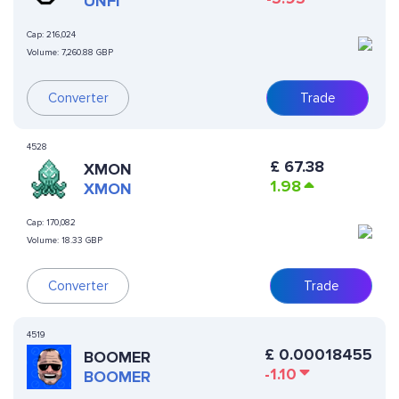
UNFI
Cap:
216,024
Volume:
7,260.88 GBP
Converter
Trade
4528
£
67.38
XMON
1.98
XMON
Cap:
170,082
Volume:
18.33 GBP
Converter
Trade
4519
£
0.00018455
BOOMER
-1.10
BOOMER