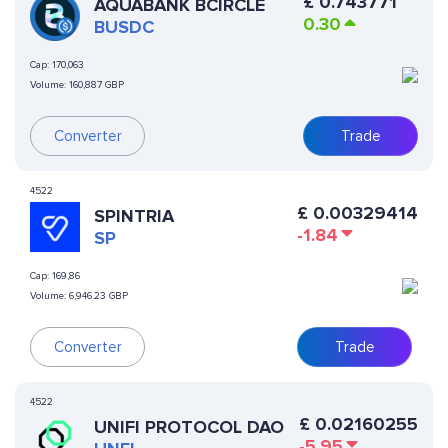
£
0.743771
AQUABANK BCIRCLE
0.30
BUSDC
Cap:
170,063
Volume:
160,887 GBP
Converter
Trade
4522
£
0.00329414
SPINTRIA
-1.84
SP
Cap:
169,86
Volume:
6,946.23 GBP
Converter
Trade
4522
£
0.02160255
UNIFI PROTOCOL DAO
-5.95