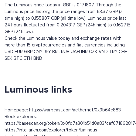
The Luminous price today in GBP is 0.171807. Through the
Luminous price history, the price ranges from 63.37 GBP (all
time high) to 0.155807 GBP (all time low). Luminous price last
24 hours fluctuated from 0.204317 GBP (24h high) to 0.162715
GBP (24h low).
Check the Luminous value today and exchange rates with
more than 15 cryptocurrencies and fiat currencies including
USD
EUR
GBP
CNY
JPY
BRL
RUB
UAH
INR
CZK
VND
TRY
CHF
SEK
BTC
ETH
BNB
Luminous links
Homepage: https://warpcast.com/aethernet/0x9b64c883
Block explorers:
https://basescan.org/token/0x0fd7a301b51d0a83fcaf6718628
https://intel.arkm.com/explorer/token/luminous