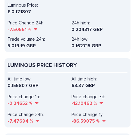
Luminous Price:
£
0.171807
Price Change 24h:
24h high:
-7.50561
%
0.204317 GBP
Trade volume 24h:
24h low:
5,019.19
GBP
0.162715 GBP
LUMINOUS PRICE HISTORY
All time low:
All time high:
0.155807 GBP
63.37 GBP
Price change 1h:
Price change 7d:
-0.24652
%
-12.10462
%
Price change 24h:
Price change 1y:
-7.47694
%
-86.59075
%