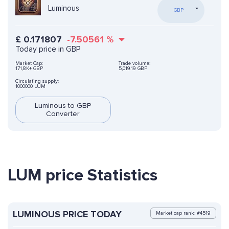
Luminous
GBP
£
0.171807
-7.50561
%
Today price in GBP
Market Cap:
Trade volume:
171,8K+ GBP
5,019.19 GBP
Circulating supply:
1000000 LUM
Luminous to GBP
Converter
LUM price Statistics
LUMINOUS PRICE TODAY
Market cap rank: #4519