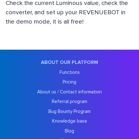
Check the current Luminous value, check the
converter, and set up your REVENUEBOT in
the demo mode, it is all free!
ABOUT OUR PLATFORM
Functions
Pricing
About us / Contact information
Referral program
Bug Bounty Program
Knowledge base
Blog