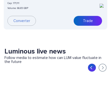
Cap:
171,111
Volume:
66.65 GBP
Converter
Trade
Luminous live news
Follow media to estimate how can LUM value fluctuate in
the future