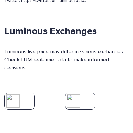
Twitter: https://twitter.com/luminousbase/
Luminous Exchanges
Luminous live price may differ in various exchanges.
Check LUM real-time data to make informed
decisions.