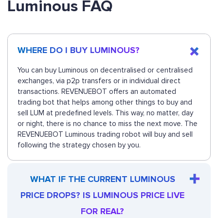
Luminous FAQ
WHERE DO I BUY LUMINOUS?
You can buy Luminous on decentralised or centralised
exchanges, via p2p transfers or in individual direct
transactions. REVENUEBOT offers an automated
trading bot that helps among other things to buy and
sell LUM at predefined levels. This way, no matter, day
or night, there is no chance to miss the next move. The
REVENUEBOT Luminous trading robot will buy and sell
following the strategy chosen by you.
WHAT IF THE CURRENT LUMINOUS
PRICE DROPS? IS LUMINOUS PRICE LIVE
FOR REAL?