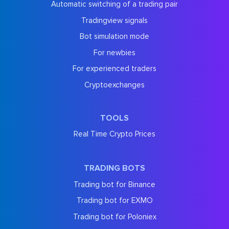
Automatic switching of a trading pair
Tradingview signals
Bot simulation mode
For newbies
For experienced traders
Cryptoexchanges
TOOLS
Real Time Crypto Prices
TRADING BOTS
Trading bot for Binance
Trading bot for EXMO
Trading bot for Poloniex