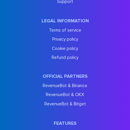
Support
LEGAL INFORMATION
Terms of service
Privacy policy
Cookie policy
Refund policy
OFFICIAL PARTNERS
RevenueBot & Binance
RevenueBot & OKX
RevenueBot & Bitget
FEATURES