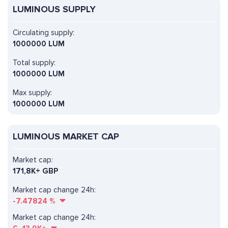
LUMINOUS SUPPLY
Circulating supply:
1000000 LUM
Total supply:
1000000 LUM
Max supply:
1000000 LUM
LUMINOUS MARKET CAP
Market cap:
171,8K+ GBP
Market cap change 24h:
-7.47824
%
Market cap change 24h: