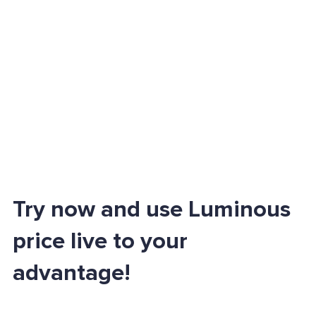
Try now and use Luminous
price live to your
advantage!