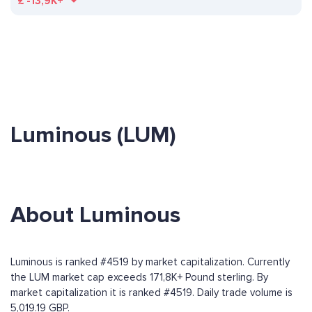
£
-13,9K+
Luminous (LUM)
About Luminous
Luminous is ranked #4519 by market capitalization. Currently
the LUM market cap exceeds 171,8K+ Pound sterling. By
market capitalization it is ranked #4519. Daily trade volume is
5,019.19 GBP.