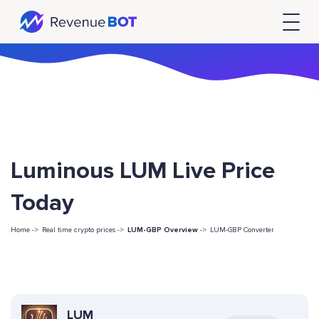
Luminous LUM Live Price
Today
Home ->
Real time crypto prices ->
LUM-GBP Overview
->
LUM-GBP Converter
LUM