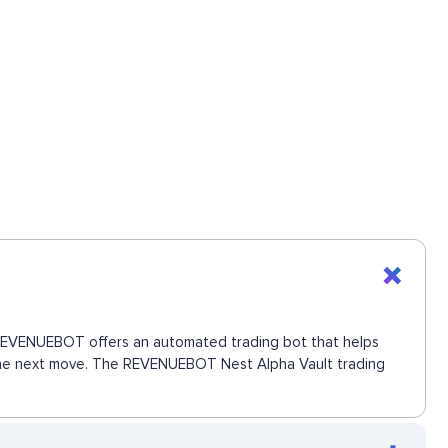
s. REVENUEBOT offers an automated trading bot that helps
s the next move. The REVENUEBOT Nest Alpha Vault trading