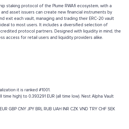
gship staking protocol of the Plume RWAfi ecosystem, with a
and asset issuers can create new financial instruments by
and exit each vault, managing and trading their ERC-20 vault
deal to most users. It includes a diversified selection of
redited protocol partners. Designed with liquidity in mind, the
 access for retail users and liquidity providers alike.
ization it is ranked #1001.
 time high) to 0.393291 EUR (all time low). Nest Alpha Vault
EUR
GBP
CNY
JPY
BRL
RUB
UAH
INR
CZK
VND
TRY
CHF
SEK