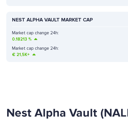
NEST ALPHA VAULT MARKET CAP
Market cap change 24h:
0.18213
%
Market cap change 24h:
€
21,5K+
Nest Alpha Vault (NA