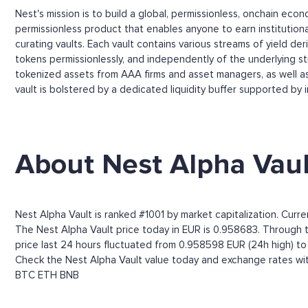
Nest's mission is to build a global, permissionless, onchain ec
permissionless product that enables anyone to earn institution
curating vaults. Each vault contains various streams of yield de
tokens permissionlessly, and independently of the underlying stre
tokenized assets from AAA firms and asset managers, as well as 
vault is bolstered by a dedicated liquidity buffer supported by i
About Nest Alpha Vaul
Nest Alpha Vault is ranked #1001 by market capitalization. Curr
The Nest Alpha Vault price today in EUR is 0.958683. Through the
price last 24 hours fluctuated from 0.958598 EUR (24h high) t
Check the Nest Alpha Vault value today and exchange rates wit
BTC
ETH
BNB