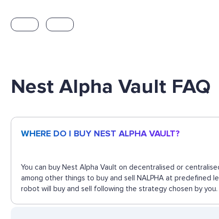
Nest Alpha Vault FAQ
WHERE DO I BUY NEST ALPHA VAULT?
You can buy Nest Alpha Vault on decentralised or centralise
among other things to buy and sell NALPHA at predefined le
robot will buy and sell following the strategy chosen by you.