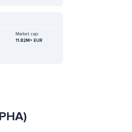
Market cap:
11.82M+ EUR
LPHA)