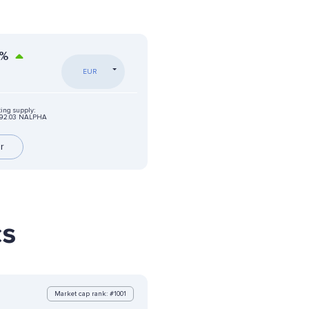
%
EUR
ting supply:
92.03 NALPHA
r
cs
Market cap rank: #1001