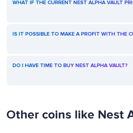
WHAT IF THE CURRENT NEST ALPHA VAULT PRIC
IS IT POSSIBLE TO MAKE A PROFIT WITH THE
DO I HAVE TIME TO BUY NEST ALPHA VAULT?
Other coins like Nest A