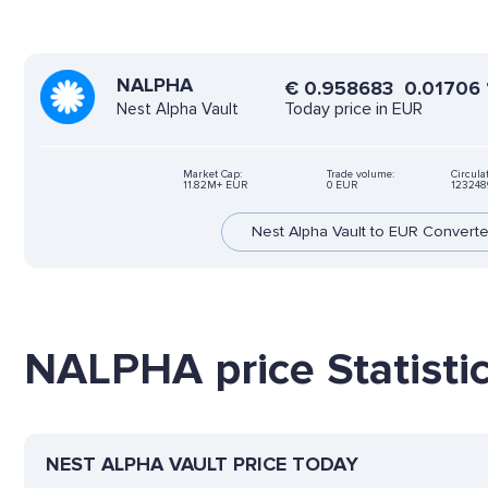
NALPHA
€
0.958683
0.01706
Today price in EUR
Nest Alpha Vault
Market Cap:
Trade volume:
Circula
11.82M+ EUR
0 EUR
123248
Nest Alpha Vault to EUR Converte
NALPHA price Statisti
NEST ALPHA VAULT PRICE TODAY