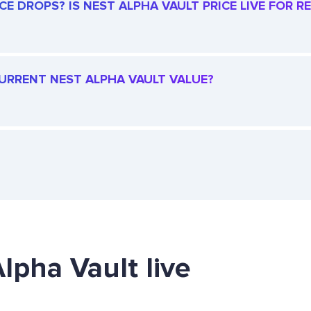
E DROPS? IS NEST ALPHA VAULT PRICE LIVE FOR RE
 CURRENT NEST ALPHA VAULT VALUE?
lpha Vault live