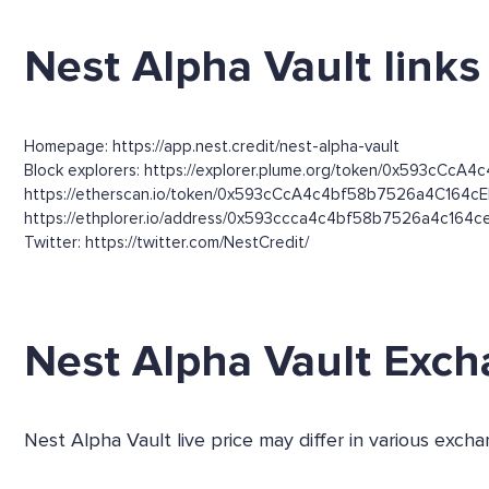
Nest Alpha Vault links
Homepage: https://app.nest.credit/nest-alpha-vault
Block explorers: https://explorer.plume.org/token/0x593cCcA
https://etherscan.io/token/0x593cCcA4c4bf58b7526a4C164c
https://ethplorer.io/address/0x593ccca4c4bf58b7526a4c164
Twitter: https://twitter.com/NestCredit/
Nest Alpha Vault Exc
Nest Alpha Vault live price may differ in various ex