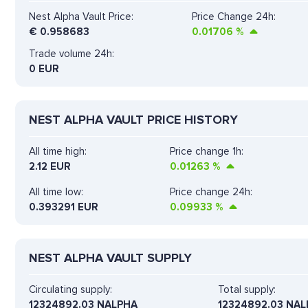
Nest Alpha Vault Price:
Price Change 24h:
€
0.958683
0.01706
%
Trade volume 24h:
0
EUR
NEST ALPHA VAULT PRICE HISTORY
All time high:
Price change 1h:
2.12 EUR
0.01263
%
All time low:
Price change 24h:
0.393291 EUR
0.09933
%
NEST ALPHA VAULT SUPPLY
Circulating supply:
Total supply:
12324892.03 NALPHA
12324892.03 NA