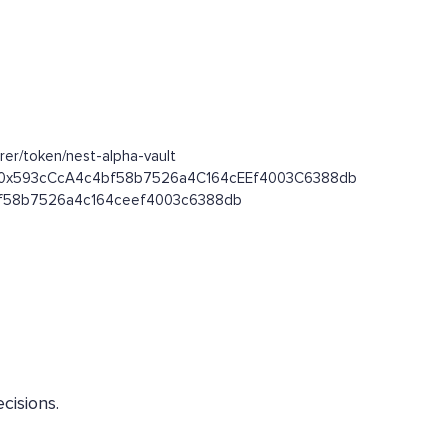
er/token/nest-alpha-vault
oken/0x593cCcA4c4bf58b7526a4C164cEEf4003C6388db
c4bf58b7526a4c164ceef4003c6388db
cisions.