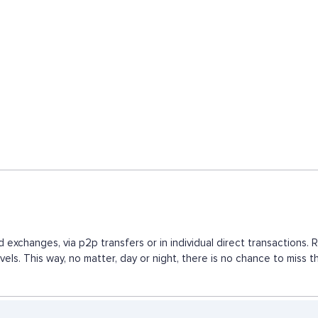
d exchanges, via p2p transfers or in individual direct transaction
vels. This way, no matter, day or night, there is no chance to mis