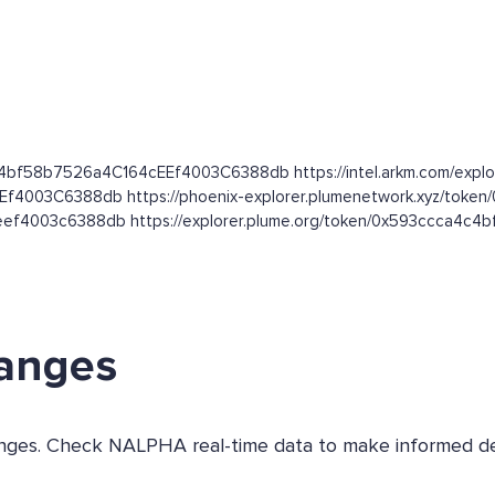
4c4bf58b7526a4C164cEEf4003C6388db https://intel.arkm.com/explor
EEf4003C6388db https://phoenix-explorer.plumenetwork.xyz/t
ceef4003c6388db https://explorer.plume.org/token/0x593ccca4
hanges
changes. Check NALPHA real-time data to make informed de