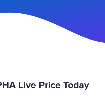
n Up
HA Live Price Today