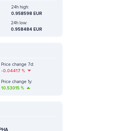
24h high:
0.958598 EUR
24h low:
0.958484 EUR
Price change 7d:
-0.04417
%
Price change 1y:
10.53015
%
LPHA