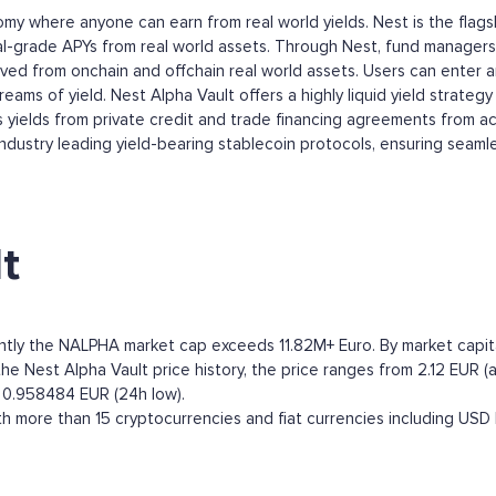
onomy where anyone can earn from real world yields. Nest is the fla
al-grade APYs from real world assets. Through Nest, fund managers 
rived from onchain and offchain real world assets. Users can enter 
ams of yield. Nest Alpha Vault offers a highly liquid yield strategy i
yields from private credit and trade financing agreements from acc
ndustry leading yield-bearing stablecoin protocols, ensuring seamless
t
ently the NALPHA market cap exceeds 11.82M+ Euro. By market capital
 Nest Alpha Vault price history, the price ranges from 2.12 EUR (all
o 0.958484 EUR (24h low).
h more than 15 cryptocurrencies and fiat currencies including
USD