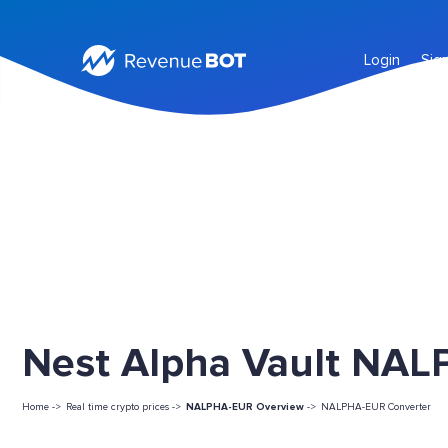
Login
Sig
Nest Alpha Vault NALP
Home ->
Real time crypto prices ->
NALPHA-EUR Overview
->
NALPHA-EUR Converter