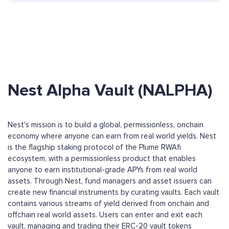
Nest Alpha Vault (NALPHA)
Nest's mission is to build a global, permissionless, onchain
economy where anyone can earn from real world yields. Nest
is the flagship staking protocol of the Plume RWAfi
ecosystem, with a permissionless product that enables
anyone to earn institutional-grade APYs from real world
assets. Through Nest, fund managers and asset issuers can
create new financial instruments by curating vaults. Each vault
contains various streams of yield derived from onchain and
offchain real world assets. Users can enter and exit each
vault, managing and trading their ERC-20 vault tokens