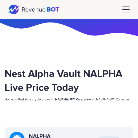
Nest Alpha Vault NALPHA
Live Price Today
Home ->
Real time crypto prices ->
NALPHA-JPY Overview
->
NALPHA-JPY Converter
NALPHA