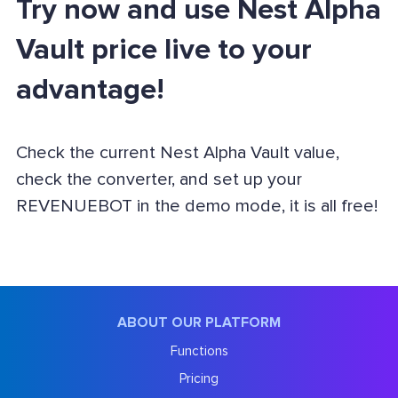
Try now and use Nest Alpha
Vault price live to your
advantage!
Check the current Nest Alpha Vault value,
check the converter, and set up your
REVENUEBOT in the demo mode, it is all free!
ABOUT OUR PLATFORM
Functions
Pricing