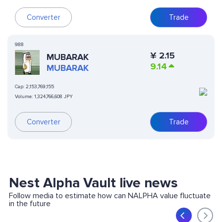
Converter
Trade
988
¥
2.15
MUBARAK
9.14
MUBARAK
Cap:
2,153,769,155
Volume:
1,324,766,608 JPY
Converter
Trade
Nest Alpha Vault live news
Follow media to estimate how can NALPHA value fluctuate
in the future