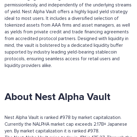
permissionlessly, and independently of the underlying streams
of yield. Nest Alpha Vault offers a highly liquid yield strategy
ideal to most users. It includes a diversified selection of
tokenized assets from AAA firms and asset managers, as well
as yields from private credit and trade financing agreements
from accredited protocol partners. Designed with liquidity in
mind, the vault is bolstered by a dedicated liquidity buffer
supported by industry leading yield-bearing stablecoin
protocols, ensuring seamless access for retail users and
liquidity providers alike.
About Nest Alpha Vault
Nest Alpha Vault is ranked #978 by market capitalization.
Currently the NALPHA market cap exceeds 2.17B+ Japanese
yen. By market capitalization it is ranked #978.