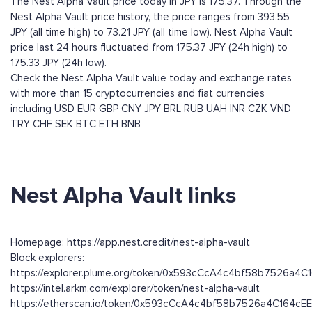
The Nest Alpha Vault price today in JPY is 175.37. Through the
Nest Alpha Vault price history, the price ranges from 393.55
JPY (all time high) to 73.21 JPY (all time low). Nest Alpha Vault
price last 24 hours fluctuated from 175.37 JPY (24h high) to
175.33 JPY (24h low).
Check the Nest Alpha Vault value today and exchange rates
with more than 15 cryptocurrencies and fiat currencies
including
USD
EUR
GBP
CNY
JPY
BRL
RUB
UAH
INR
CZK
VND
TRY
CHF
SEK
BTC
ETH
BNB
Nest Alpha Vault links
Homepage: https://app.nest.credit/nest-alpha-vault
Block explorers:
https://explorer.plume.org/token/0x593cCcA4c4bf58b7526a4
https://intel.arkm.com/explorer/token/nest-alpha-vault
https://etherscan.io/token/0x593cCcA4c4bf58b7526a4C164c