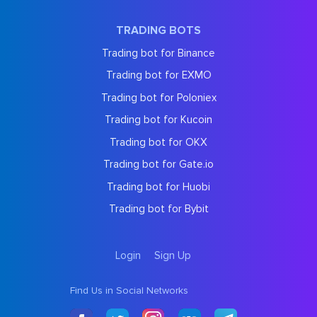
TRADING BOTS
Trading bot for Binance
Trading bot for EXMO
Trading bot for Poloniex
Trading bot for Kucoin
Trading bot for OKX
Trading bot for Gate.io
Trading bot for Huobi
Trading bot for Bybit
Login
Sign Up
Find Us in Social Networks