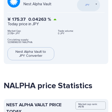
Nest Alpha Vault
JPY
¥
175.37
0.04263
%
Today price in JPY
Market Cap:
Trade volume:
2.17B+ JPY
0 JPY
Circulating supply:
12398963.61 NALPHA
Nest Alpha Vault to
JPY Converter
NALPHA price Statistics
NEST ALPHA VAULT PRICE
Market cap rank:
#978
TODAY