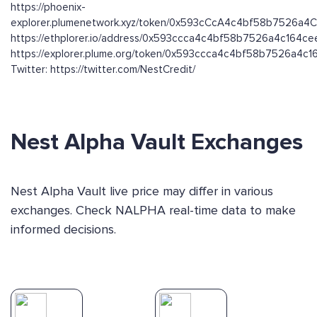
https://phoenix-
explorer.plumenetwork.xyz/token/0x593cCcA4c4bf58b7526a
https://ethplorer.io/address/0x593ccca4c4bf58b7526a4c164
https://explorer.plume.org/token/0x593ccca4c4bf58b7526a4
Twitter: https://twitter.com/NestCredit/
Nest Alpha Vault Exchanges
Nest Alpha Vault live price may differ in various
exchanges. Check NALPHA real-time data to make
informed decisions.