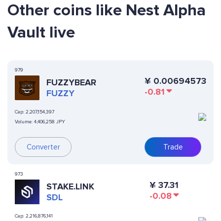
Other coins like Nest Alpha
Vault live
979
¥
0.00694573
FUZZYBEAR
-0.81
FUZZY
Cap:
2,207,154,397
Volume:
4,406,258 JPY
Converter
Trade
973
¥
37.31
STAKE.LINK
-0.08
SDL
Cap:
2,216,876,141