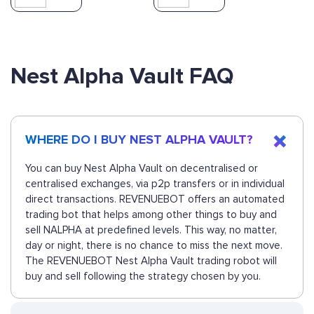
Nest Alpha Vault FAQ
WHERE DO I BUY NEST ALPHA VAULT?
You can buy Nest Alpha Vault on decentralised or
centralised exchanges, via p2p transfers or in individual
direct transactions. REVENUEBOT offers an automated
trading bot that helps among other things to buy and
sell NALPHA at predefined levels. This way, no matter,
day or night, there is no chance to miss the next move.
The REVENUEBOT Nest Alpha Vault trading robot will
buy and sell following the strategy chosen by you.