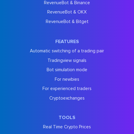
RevenueBot & Binance
RevenueBot & OKX
RevenueBot & Bitget
FEATURES
Automatic switching of a trading pair
Tradingview signals
Bot simulation mode
For newbies
For experienced traders
Cryptoexchanges
TOOLS
Real Time Crypto Prices