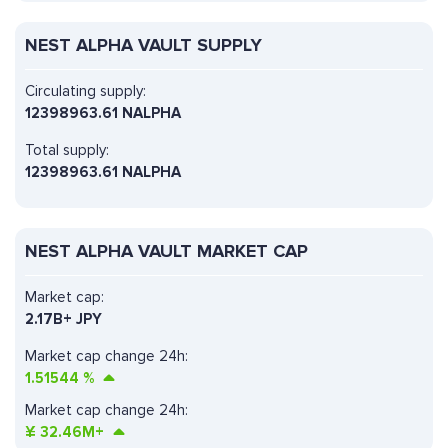
NEST ALPHA VAULT SUPPLY
Circulating supply:
12398963.61 NALPHA
Total supply:
12398963.61 NALPHA
NEST ALPHA VAULT MARKET CAP
Market cap:
2.17B+ JPY
Market cap change 24h:
1.51544
%
Market cap change 24h:
¥
32.46M+