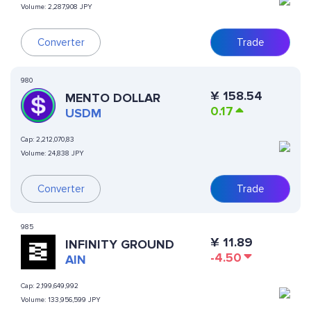
Volume:
2,287,908 JPY
Converter
Trade
980
¥
158.54
MENTO DOLLAR
0.17
USDM
Cap:
2,212,070,83
Volume:
24,838 JPY
Converter
Trade
985
¥
11.89
INFINITY GROUND
-4.50
AIN
Cap:
2,199,649,992
Volume:
133,956,599 JPY