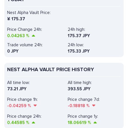
Nest Alpha Vault Price:
¥
175.37
Price Change 24h:
24h high:
0.04263
%
175.37 JPY
Trade volume 24h:
24h low:
0
JPY
175.33 JPY
NEST ALPHA VAULT PRICE HISTORY
All time low:
All time high:
73.21 JPY
393.55 JPY
Price change 1h:
Price change 7d:
-0.04259
%
-0.18818
%
Price change 24h:
Price change 1y:
0.44585
%
18.06619
%