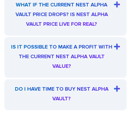
WHAT IF THE CURRENT NEST ALPHA
VAULT PRICE DROPS? IS NEST ALPHA
VAULT PRICE LIVE FOR REAL?
IS IT POSSIBLE TO MAKE A PROFIT WITH
THE CURRENT NEST ALPHA VAULT
VALUE?
DO I HAVE TIME TO BUY NEST ALPHA
VAULT?