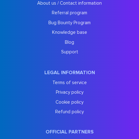
About us / Contact information
Referral program
Bug Bounty Program
Knowledge base
Blog
Support
LEGAL INFORMATION
Terms of service
Privacy policy
Cookie policy
Refund policy
OFFICIAL PARTNERS