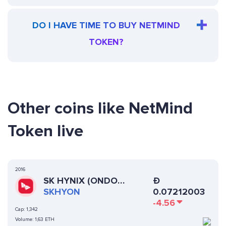
DO I HAVE TIME TO BUY NETMIND
TOKEN?
Other coins like NetMind
Token live
2016
SK HYNIX (ONDO
Ð
TOKENIZED)
SKHYON
0.07212003
-4.56
Cap:
1,342
Volume:
1,63 ETH