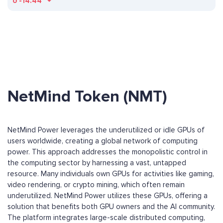
ð
-14.44
NetMind Token (NMT)
NetMind Power leverages the underutilized or idle GPUs of
users worldwide, creating a global network of computing
power. This approach addresses the monopolistic control in
the computing sector by harnessing a vast, untapped
resource. Many individuals own GPUs for activities like gaming,
video rendering, or crypto mining, which often remain
underutilized. NetMind Power utilizes these GPUs, offering a
solution that benefits both GPU owners and the AI community.
The platform integrates large-scale distributed computing,