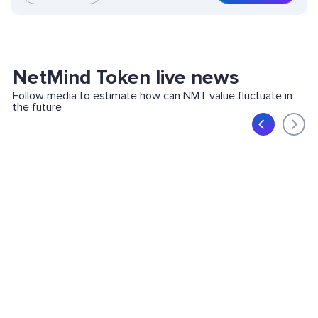
NetMind Token live news
Follow media to estimate how can NMT value fluctuate in
the future