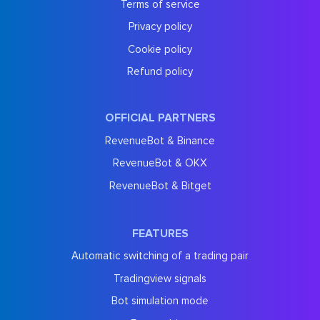
Terms of service
Privacy policy
Cookie policy
Refund policy
OFFICIAL PARTNERS
RevenueBot & Binance
RevenueBot & OKX
RevenueBot & Bitget
FEATURES
Automatic switching of a trading pair
Tradingview signals
Bot simulation mode