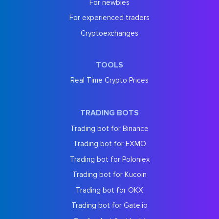
For newbies
For experienced traders
Cryptoexchanges
TOOLS
Real Time Crypto Prices
TRADING BOTS
Trading bot for Binance
Trading bot for EXMO
Trading bot for Poloniex
Trading bot for Kucoin
Trading bot for OKX
Trading bot for Gate.io