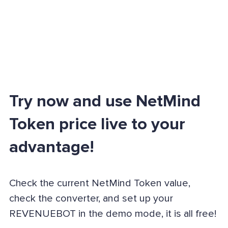
Try now and use NetMind
Token price live to your
advantage!
Check the current NetMind Token value,
check the converter, and set up your
REVENUEBOT in the demo mode, it is all free!