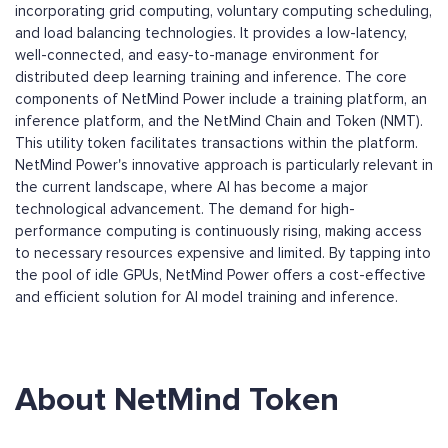
incorporating grid computing, voluntary computing scheduling,
and load balancing technologies. It provides a low-latency,
well-connected, and easy-to-manage environment for
distributed deep learning training and inference. The core
components of NetMind Power include a training platform, an
inference platform, and the NetMind Chain and Token (NMT).
This utility token facilitates transactions within the platform.
NetMind Power's innovative approach is particularly relevant in
the current landscape, where AI has become a major
technological advancement. The demand for high-
performance computing is continuously rising, making access
to necessary resources expensive and limited. By tapping into
the pool of idle GPUs, NetMind Power offers a cost-effective
and efficient solution for AI model training and inference.
About NetMind Token