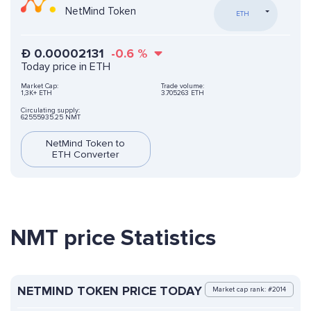
NetMind Token
ETH
Ð
0.00002131
-0.6
%
Today price in ETH
Market Cap:
Trade volume:
1,3K+ ETH
3.705263 ETH
Circulating supply:
62555935.25 NMT
NetMind Token to
ETH Converter
NMT price Statistics
NETMIND TOKEN PRICE TODAY
Market cap rank: #2014