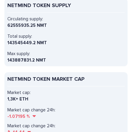
NETMIND TOKEN SUPPLY
Circulating supply:
62555935.25 NMT
Total supply:
143545449.2 NMT
Max supply:
143887831.2 NMT
NETMIND TOKEN MARKET CAP
Market cap:
1,3K+ ETH
Market cap change 24h:
-1.07195
%
Market cap change 24h: