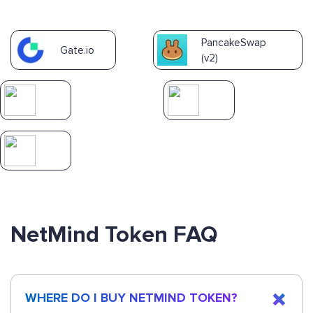
PancakeSwap
Gate.io
(v2)
NetMind Token FAQ
WHERE DO I BUY NETMIND TOKEN?