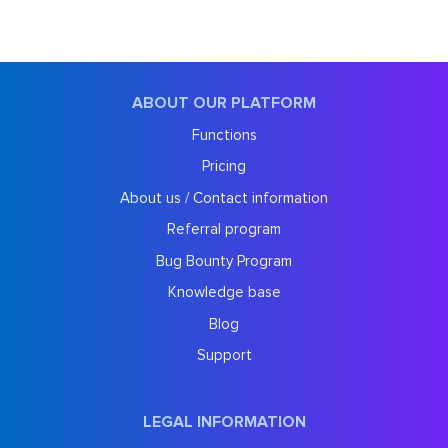
ABOUT OUR PLATFORM
Functions
Pricing
About us / Contact information
Referral program
Bug Bounty Program
Knowledge base
Blog
Support
LEGAL INFORMATION