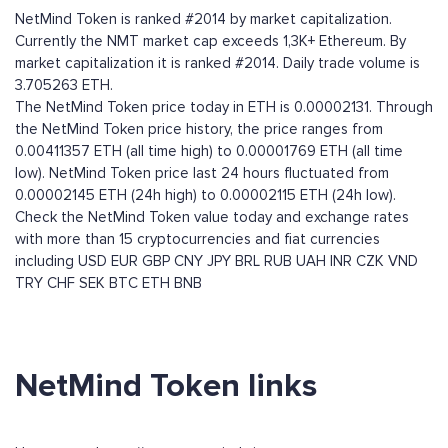
NetMind Token is ranked #2014 by market capitalization.
Currently the NMT market cap exceeds 1,3K+ Ethereum. By
market capitalization it is ranked #2014. Daily trade volume is
3.705263 ETH.
The NetMind Token price today in ETH is 0.00002131. Through
the NetMind Token price history, the price ranges from
0.00411357 ETH (all time high) to 0.00001769 ETH (all time
low). NetMind Token price last 24 hours fluctuated from
0.00002145 ETH (24h high) to 0.00002115 ETH (24h low).
Check the NetMind Token value today and exchange rates
with more than 15 cryptocurrencies and fiat currencies
including
USD
EUR
GBP
CNY
JPY
BRL
RUB
UAH
INR
CZK
VND
TRY
CHF
SEK
BTC
ETH
BNB
NetMind Token links