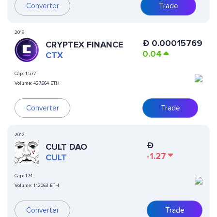
Converter
Trade
2019
Ð
0.00015769
CRYPTEX FINANCE
0.04
CTX
Cap:
1,577
Volume:
427.664 ETH
Converter
Trade
2012
Ð
CULT DAO
-1.27
CULT
Cap:
1,74
Volume:
1.12063 ETH
Converter
Trade