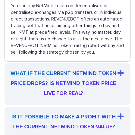
You can buy NetMind Token on decentralised or
centralised exchanges, via p2p transfers or in individual
direct transactions. REVENUEBOT offers an automated
trading bot that helps among other things to buy and
sell NMT at predefined levels. This way, no matter, day
or night, there is no chance to miss the next move. The
REVENUEBOT NetMind Token trading robot will buy and
sell following the strategy chosen by you.
WHAT IF THE CURRENT NETMIND TOKEN
PRICE DROPS? IS NETMIND TOKEN PRICE
LIVE FOR REAL?
IS IT POSSIBLE TO MAKE A PROFIT WITH
THE CURRENT NETMIND TOKEN VALUE?