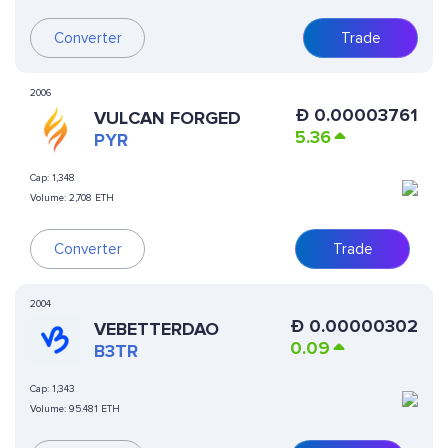
Converter
Trade
2006
Ð
0.00003761
VULCAN FORGED
5.36
PYR
Cap:
1,348
Volume:
2,708 ETH
Converter
Trade
2004
Ð
0.00000302
VEBETTERDAO
0.09
B3TR
Cap:
1,343
Volume:
95.481 ETH