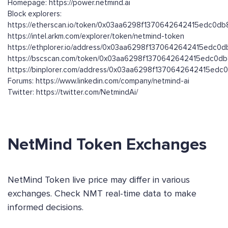
Homepage: https://power.netmind.ai
Block explorers:
https://etherscan.io/token/0x03aa6298f1370642642415edc0
https://intel.arkm.com/explorer/token/netmind-token
https://ethplorer.io/address/0x03aa6298f1370642642415edc
https://bscscan.com/token/0x03aa6298f1370642642415edc0
https://binplorer.com/address/0x03aa6298f1370642642415e
Forums: https://www.linkedin.com/company/netmind-ai
Twitter: https://twitter.com/NetmindAi/
NetMind Token Exchanges
NetMind Token live price may differ in various
exchanges. Check NMT real-time data to make
informed decisions.