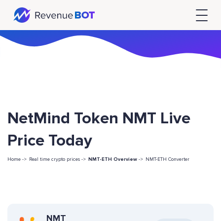
NetMind Token NMT Live
Price Today
Home ->
Real time crypto prices ->
NMT-ETH Overview
->
NMT-ETH Converter
NMT