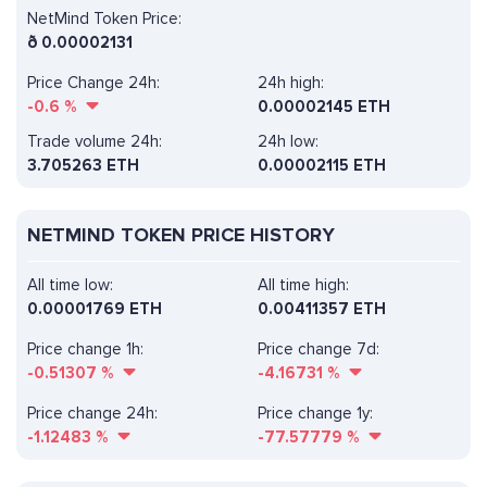
NetMind Token Price:
ð
0.00002131
Price Change 24h:
24h high:
-0.6
%
0.00002145 ETH
Trade volume 24h:
24h low:
3.705263
ETH
0.00002115 ETH
NETMIND TOKEN PRICE HISTORY
All time low:
All time high:
0.00001769 ETH
0.00411357 ETH
Price change 1h:
Price change 7d:
-0.51307
%
-4.16731
%
Price change 24h:
Price change 1y:
-1.12483
%
-77.57779
%