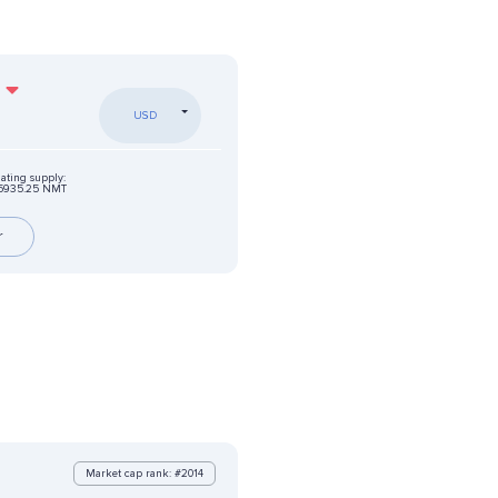
USD
lating supply:
5935.25 NMT
r
Market cap rank: #2014