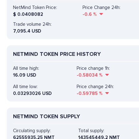
NetMind Token Price:
Price Change 24h:
$
0.0408082
-0.6
%
Trade volume 24h:
7,095.4
USD
NETMIND TOKEN PRICE HISTORY
All time high:
Price change 1h:
16.09 USD
-0.58034
%
All time low:
Price change 24h:
0.03293026 USD
-0.59785
%
NETMIND TOKEN SUPPLY
Circulating supply:
Total supply:
62555935.25 NMT
143545449.2 NMT