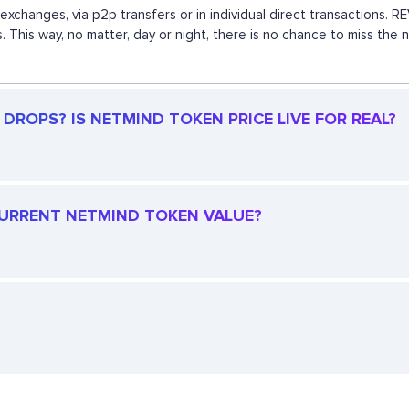
exchanges, via p2p transfers or in individual direct transactions.
s. This way, no matter, day or night, there is no chance to miss 
DROPS? IS NETMIND TOKEN PRICE LIVE FOR REAL?
 CURRENT NETMIND TOKEN VALUE?