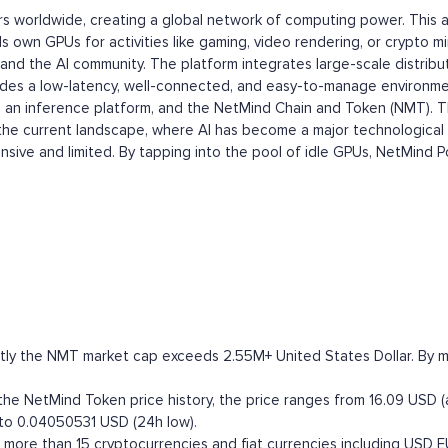
rs worldwide, creating a global network of computing power. This 
s own GPUs for activities like gaming, video rendering, or crypto mi
and the AI community. The platform integrates large-scale distribu
ides a low-latency, well-connected, and easy-to-manage environmen
n inference platform, and the NetMind Chain and Token (NMT). This 
in the current landscape, where AI has become a major technologi
sive and limited. By tapping into the pool of idle GPUs, NetMind Po
ly the NMT market cap exceeds 2.55M+ United States Dollar. By mark
e NetMind Token price history, the price ranges from 16.09 USD (a
 to 0.04050531 USD (24h low).
ore than 15 cryptocurrencies and fiat currencies including
USD
E