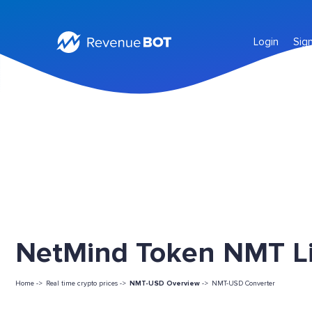
Login
Sig
NetMind Token NMT Li
Home ->
Real time crypto prices ->
NMT-USD Overview
->
NMT-USD Converter