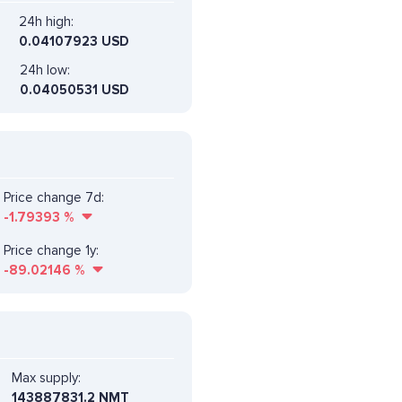
24h high:
0.04107923 USD
24h low:
0.04050531 USD
Price change 7d:
-1.79393
%
Price change 1y:
-89.02146
%
Max supply:
143887831.2 NMT