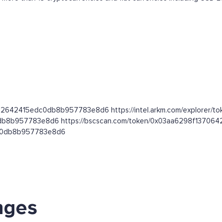
0642642415edc0db8b957783e8d6 https://intel.arkm.com/explorer/t
dc0db8b957783e8d6 https://bscscan.com/token/0x03aa6298f137
edc0db8b957783e8d6
nges