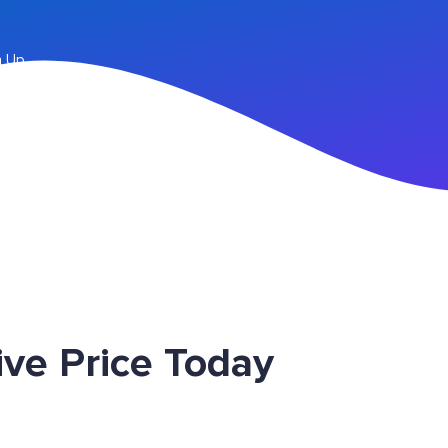
n Up
ve Price Today