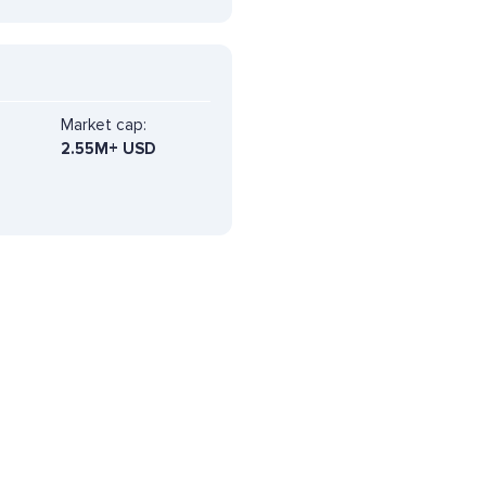
Market cap:
2.55M+ USD