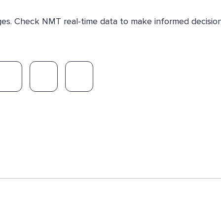
nges. Check NMT real-time data to make informed decision