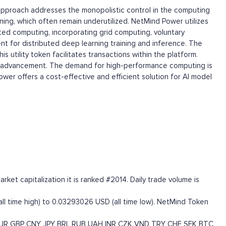
approach addresses the monopolistic control in the computing
ning, which often remain underutilized. NetMind Power utilizes
ted computing, incorporating grid computing, voluntary
t for distributed deep learning training and inference. The
utility token facilitates transactions within the platform.
cal advancement. The demand for high-performance computing is
wer offers a cost-effective and efficient solution for AI model
et capitalization it is ranked #2014. Daily trade volume is
ll time high) to 0.03293026 USD (all time low). NetMind Token
UR
GBP
CNY
JPY
BRL
RUB
UAH
INR
CZK
VND
TRY
CHF
SEK
BTC