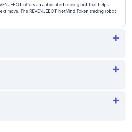
 REVENUEBOT offers an automated trading bot that helps
the next move. The REVENUEBOT NetMind Token trading robot