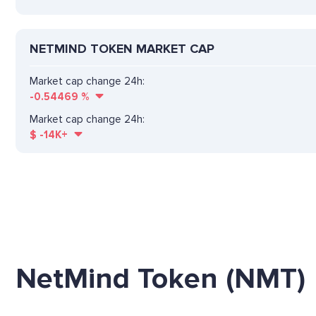
NETMIND TOKEN MARKET CAP
Market cap change 24h:
-0.54469
%
Market cap change 24h:
$
-14K+
NetMind Token (NMT)