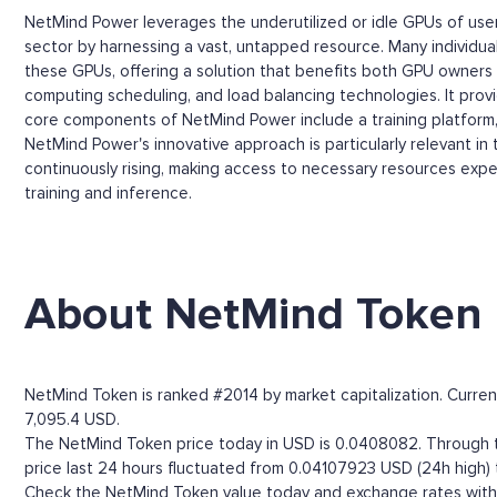
NetMind Power leverages the underutilized or idle GPUs of use
sector by harnessing a vast, untapped resource. Many individual
these GPUs, offering a solution that benefits both GPU owners 
computing scheduling, and load balancing technologies. It prov
core components of NetMind Power include a training platform, a
NetMind Power's innovative approach is particularly relevant 
continuously rising, making access to necessary resources expen
training and inference.
About NetMind Token
NetMind Token is ranked #2014 by market capitalization. Current
7,095.4 USD.
The NetMind Token price today in USD is 0.0408082. Through th
price last 24 hours fluctuated from 0.04107923 USD (24h high)
Check the NetMind Token value today and exchange rates with m