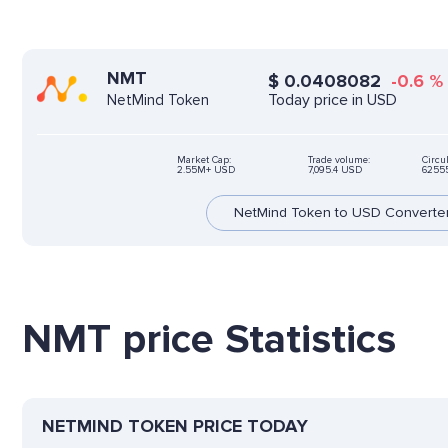
NMT
$
0.0408082
-0.6
%
Today price in USD
NetMind Token
Market Cap:
Trade volume:
Circu
2.55M+ USD
7,095.4 USD
6255
NetMind Token to USD Converte
NMT price Statistics
NETMIND TOKEN PRICE TODAY