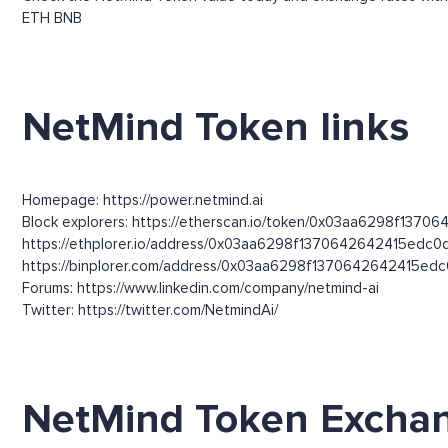
ETH
BNB
NetMind Token links
Homepage: https://power.netmind.ai
Block explorers: https://etherscan.io/token/0x03aa6298f137
https://ethplorer.io/address/0x03aa6298f1370642642415e
https://binplorer.com/address/0x03aa6298f1370642642415
Forums: https://www.linkedin.com/company/netmind-ai
Twitter: https://twitter.com/NetmindAi/
NetMind Token Excha