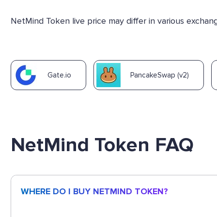
NetMind Token live price may differ in various excha
Gate.io
PancakeSwap (v2)
NetMind Token FAQ
WHERE DO I BUY NETMIND TOKEN?