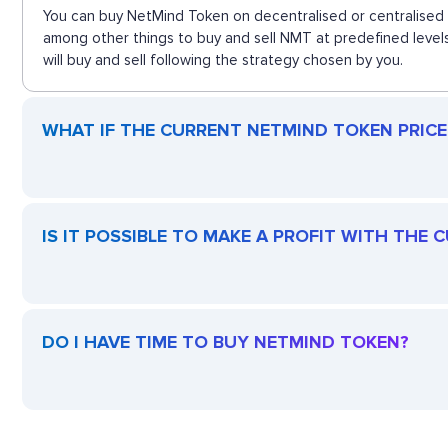
You can buy NetMind Token on decentralised or centralised 
among other things to buy and sell NMT at predefined level
will buy and sell following the strategy chosen by you.
WHAT IF THE CURRENT NETMIND TOKEN PRICE 
IS IT POSSIBLE TO MAKE A PROFIT WITH THE
DO I HAVE TIME TO BUY NETMIND TOKEN?