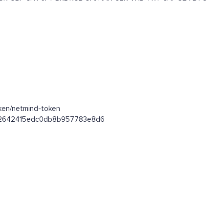
oken/netmind-token
0642642415edc0db8b957783e8d6