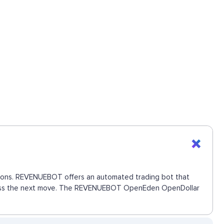
ctions. REVENUEBOT offers an automated trading bot that
 to miss the next move. The REVENUEBOT OpenEden OpenDollar