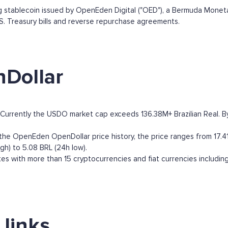
stablecoin issued by OpenEden Digital ("OED"), a Bermuda Monetary
U.S. Treasury bills and reverse repurchase agreements.
Dollar
urrently the USDO market cap exceeds 136.38M+ Brazilian Real. By m
e OpenEden OpenDollar price history, the price ranges from 17.41 B
gh) to 5.08 BRL (24h low).
 with more than 15 cryptocurrencies and fiat currencies includin
links