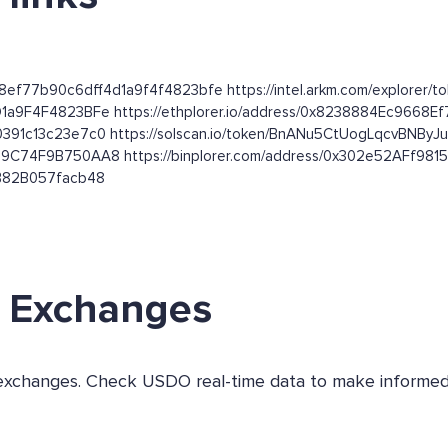
68ef77b90c6dff4d1a9f4f4823bfe https://intel.arkm.com/explorer/
D1a9F4F4823BFe https://ethplorer.io/address/0x8238884Ec966
0391c13c23e7c0 https://solscan.io/token/BnANu5CtUogLqcvBNBy
FB9C74F9B750AA8 https://binplorer.com/address/0x302e52AFf
EB82B057facb48
 Exchanges
 exchanges. Check USDO real-time data to make informed 