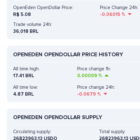
OpenEden OpenDollar Price:
Price Change 24h:
R$
5.08
-0.06015
%
Trade volume 24h:
36,018
BRL
OPENEDEN OPENDOLLAR PRICE HISTORY
All time high:
Price change 1h:
17.41 BRL
0.00009
%
All time low:
Price change 24h:
4.87 BRL
-0.0679
%
OPENEDEN OPENDOLLAR SUPPLY
Circulating supply:
Total supply:
26823963.13 USDO
26823963.13 US