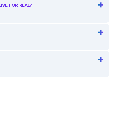
IVE FOR REAL?