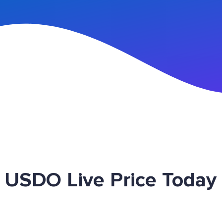
n Up
USDO Live Price Today