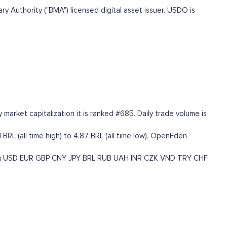
 Authority ("BMA") licensed digital asset issuer. USDO is
arket capitalization it is ranked #685. Daily trade volume is
RL (all time high) to 4.87 BRL (all time low). OpenEden
g
USD
EUR
GBP
CNY
JPY
BRL
RUB
UAH
INR
CZK
VND
TRY
CHF