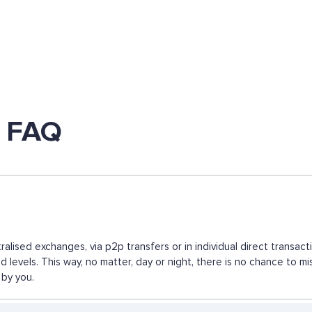
 FAQ
lised exchanges, via p2p transfers or in individual direct transa
ed levels. This way, no matter, day or night, there is no chance
 by you.