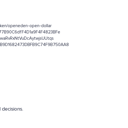
token/openeden-open-dollar
8Ef77B90C6dfF4D1a9F4F4823BFe
JuwaRvRxNtVuDcAytwjsUUtqs
9815B9D1682473DBFB9C74F9B750AA8
decisions.