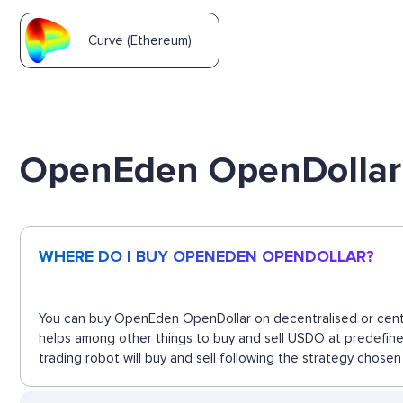
Curve (Ethereum)
OpenEden OpenDollar
WHERE DO I BUY OPENEDEN OPENDOLLAR?
You can buy OpenEden OpenDollar on decentralised or centra
helps among other things to buy and sell USDO at predefin
trading robot will buy and sell following the strategy chosen