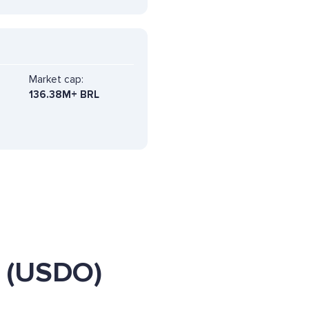
Market cap:
136.38M+ BRL
 (USDO)