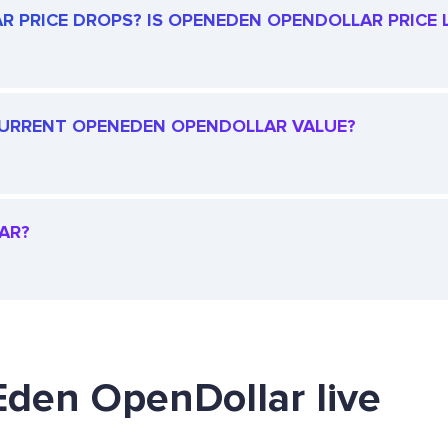
 PRICE DROPS? IS OPENEDEN OPENDOLLAR PRICE L
E CURRENT OPENEDEN OPENDOLLAR VALUE?
AR?
Eden OpenDollar live