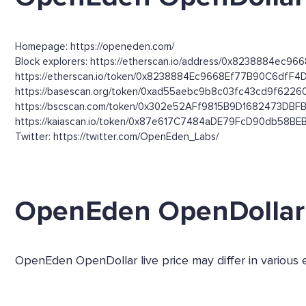
Homepage: https://openeden.com/
Block explorers: https://etherscan.io/address/0x8238884ec96
https://etherscan.io/token/0x8238884Ec9668Ef77B90C6dfF4
https://basescan.org/token/0xad55aebc9b8c03fc43cd9f6226
https://bscscan.com/token/0x302e52AFf9815B9D1682473DB
https://kaiascan.io/token/0x87e617C7484aDE79FcD90db58B
Twitter: https://twitter.com/OpenEden_Labs/
OpenEden OpenDollar
OpenEden OpenDollar live price may differ in various