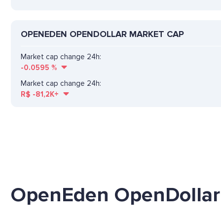
OPENEDEN OPENDOLLAR MARKET CAP
Market cap change 24h:
-0.0595
%
Market cap change 24h:
R$
-81,2K+
OpenEden OpenDollar