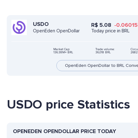
USDO
R$
5.08
-0.06015
Today price in BRL
OpenEden OpenDollar
Market Cap:
Trade volume:
Circu
136.38M+ BRL
36,018 BRL
2682
OpenEden OpenDollar to BRL Conve
USDO price Statistics
OPENEDEN OPENDOLLAR PRICE TODAY