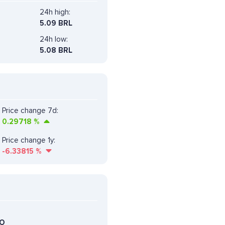
24h high:
5.09 BRL
24h low:
5.08 BRL
Price change 7d:
0.29718
%
Price change 1y:
-6.33815
%
DO