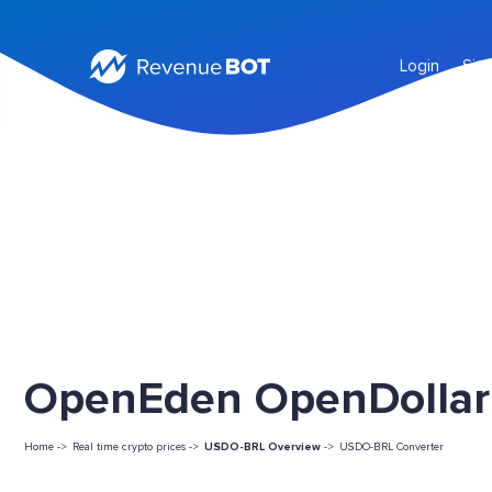
Login
Sig
OpenEden OpenDollar 
Home ->
Real time crypto prices ->
USDO-BRL Overview
->
USDO-BRL Converter