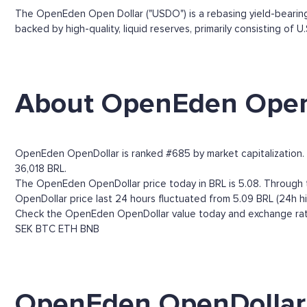
The OpenEden Open Dollar ("USDO") is a rebasing yield-bearing 
backed by high-quality, liquid reserves, primarily consisting of 
About OpenEden Open
OpenEden OpenDollar is ranked #685 by market capitalization. C
36,018 BRL.
The OpenEden OpenDollar price today in BRL is 5.08. Through th
OpenDollar price last 24 hours fluctuated from 5.09 BRL (24h hi
Check the OpenEden OpenDollar value today and exchange rates
SEK
BTC
ETH
BNB
OpenEden OpenDollar 