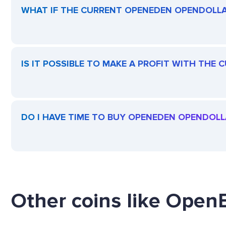
WHAT IF THE CURRENT OPENEDEN OPENDOLLAR
IS IT POSSIBLE TO MAKE A PROFIT WITH TH
DO I HAVE TIME TO BUY OPENEDEN OPENDOLL
Other coins like Open