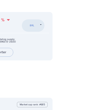
%
BRL
lating supply:
3963.13 USDO
rter
Market cap rank: #685