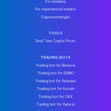
For newbies
For experienced traders
Cryptoexchanges
TOOLS
Real Time Crypto Prices
TRADING BOTS
Trading bot for Binance
Trading bot for EXMO
Trading bot for Poloniex
Trading bot for Kucoin
Trading bot for OKX
Trading bot for Gate.io