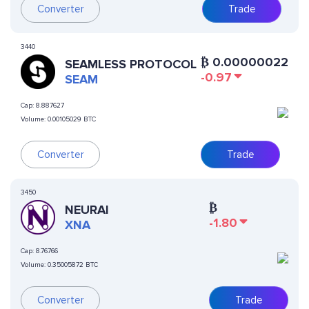
Converter
Trade
3440
₿
0.00000022
SEAMLESS PROTOCOL
-0.97
SEAM
Cap:
8.887627
Volume:
0.00105029 BTC
Converter
Trade
3450
₿
NEURAI
-1.80
XNA
Cap:
8.76766
Volume:
0.35005872 BTC
Converter
Trade