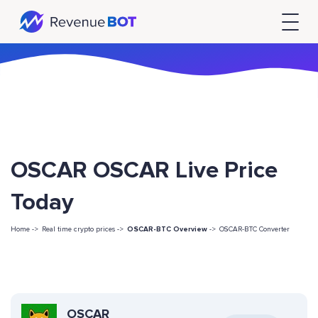
OSCAR OSCAR Live Price
Today
Home ->
Real time crypto prices ->
OSCAR-BTC Overview
->
OSCAR-BTC Converter
OSCAR