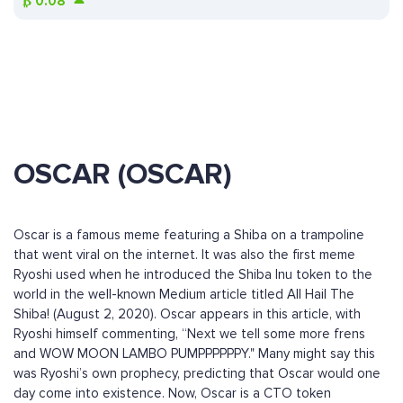
₿
0.08
OSCAR (OSCAR)
Oscar is a famous meme featuring a Shiba on a trampoline
that went viral on the internet. It was also the first meme
Ryoshi used when he introduced the Shiba Inu token to the
world in the well-known Medium article titled All Hail The
Shiba! (August 2, 2020). Oscar appears in this article, with
Ryoshi himself commenting, “Next we tell some more frens
and WOW MOON LAMBO PUMPPPPPPY." Many might say this
was Ryoshi’s own prophecy, predicting that Oscar would one
day come into existence. Now, Oscar is a CTO token