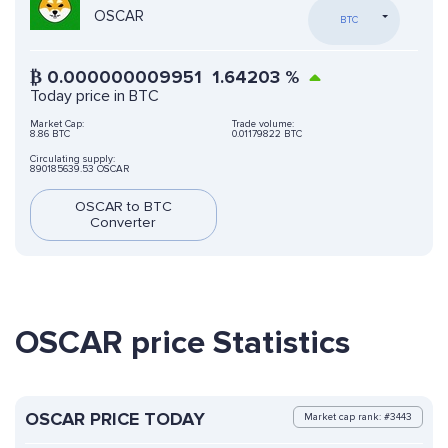
OSCAR
BTC
₿
0.000000009951
1.64203
%
Today price in BTC
Market Cap:
Trade volume:
8.86 BTC
0.01179822 BTC
Circulating supply:
890185639.53 OSCAR
OSCAR to BTC
Converter
OSCAR price Statistics
OSCAR PRICE TODAY
Market cap rank: #3443