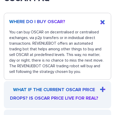
WHERE DO I BUY OSCAR?
You can buy OSCAR on decentralised or centralised
exchanges, via p2p transfers or in individual direct
transactions. REVENUEBOT offers an automated
trading bot that helps among other things to buy and
sell OSCAR at predefined levels. This way, no matter,
day or night, there is no chance to miss the next move.
The REVENUEBOT OSCAR trading robot will buy and
sell following the strategy chosen by you.
WHAT IF THE CURRENT OSCAR PRICE
DROPS? IS OSCAR PRICE LIVE FOR REAL?