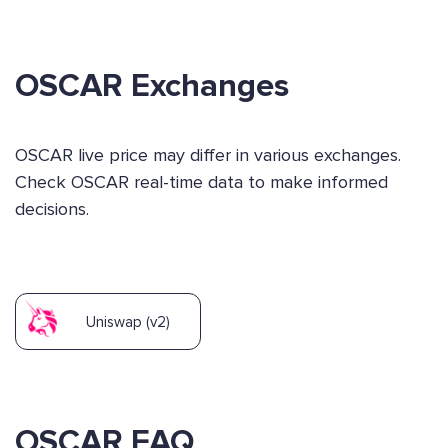
OSCAR Exchanges
OSCAR live price may differ in various exchanges.
Check OSCAR real-time data to make informed
decisions.
Uniswap (v2)
OSCAR FAQ