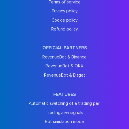
Terms of service
Privacy policy
Cookie policy
Refund policy
OFFICIAL PARTNERS
RevenueBot & Binance
RevenueBot & OKX
RevenueBot & Bitget
FEATURES
Automatic switching of a trading pair
Tradingview signals
Bot simulation mode