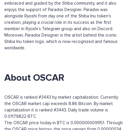
embraced and guided by the Shiba community, and it also
enjoys the support of Paradox Designer. Paradox was
alongside Ryoshi from day one of the Shiba Inu token's
creation, playing a crucial role in its success as the first
member in Ryoshi’s Telegram group and also on Discord.
Moreover, Paradox Designer is the artist behind the iconic
Shiba Inu token logo, which is now recognized and famous
worldwide.
About OSCAR
OSCAR is ranked #3443 by market capitalization. Currently
the OSCAR market cap exceeds 8.86 Bitcoin. By market
capitalization it is ranked #3443. Daily trade volume is
0.01179822 BTC.
The OSCAR price today in BTC is 0.000000009951. Through
the OSCAR price history, the price ranges from 0.00000034