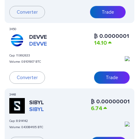
Converter
Trade
3450
₿
0.0000001
DEVVE
14.10
DEVVE
Cap:
11.992633
Volume:
0.9101907 BTC
Converter
Trade
3448
₿
0.00000001
SIBYL
6.74
SIBYL
Cap:
8.914142
Volume:
0.43084105 BTC