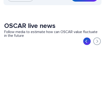
OSCAR live news
Follow media to estimate how can OSCAR value fluctuate
in the future