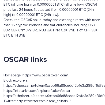
BTC (all time high) to 0.00000001 BTC (all time low). OSCAR
price last 24 hours fluctuated from 0.00000001 BTC (24h
high) to 0.00000001 BTC (24h low).
Check the OSCAR value today and exchange rates with more
than 15 cryptocurrencies and fiat currencies including
USD
EUR
GBP
CNY
JPY
BRL
RUB
UAH
INR
CZK
VND
TRY
CHF
SEK
BTC
ETH
BNB
OSCAR links
Homepage: https://www.oscartoken.com/
Block explorers:
https://etherscan.io/token/0xebb66a88cedd12bfe3a289df6dfe
https://intel.arkm.com/explorer/token/oscar
https://ethplorer.io/address/0xebb66a88cedd12bfe3a289df6d
Twitter: https://twitter.com/oscar_shibainu/