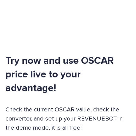
Try now and use OSCAR
price live to your
advantage!
Check the current OSCAR value, check the
converter, and set up your REVENUEBOT in
the demo mode, it is all free!