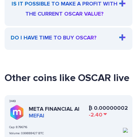
IS IT POSSIBLE TO MAKE A PROFIT WITH
THE CURRENT OSCAR VALUE?
DO I HAVE TIME TO BUY OSCAR?
Other coins like OSCAR live
3449
₿
0.00000002
META FINANCIAL AI
-2.40
MEFAI
Cap:
8.796716
Volume:
0.99888427 BTC