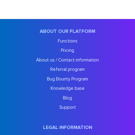
ABOUT OUR PLATFORM
Functions
Pricing
About us / Contact information
Referral program
Bug Bounty Program
Knowledge base
Blog
Support
LEGAL INFORMATION