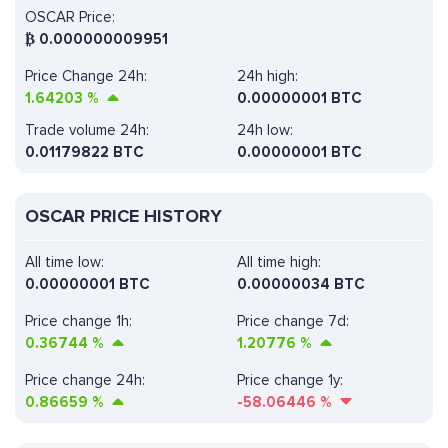
OSCAR Price:
₿
0.000000009951
Price Change 24h:
24h high:
1.64203
%
0.00000001 BTC
Trade volume 24h:
24h low:
0.01179822
BTC
0.00000001 BTC
OSCAR PRICE HISTORY
All time low:
All time high:
0.00000001 BTC
0.00000034 BTC
Price change 1h:
Price change 7d:
0.36744
%
1.20776
%
Price change 24h:
Price change 1y:
0.86659
%
-58.06446
%