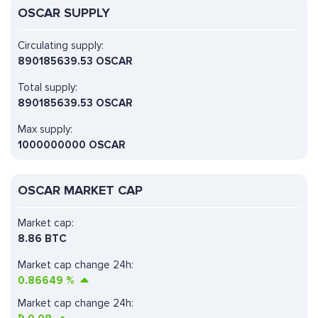
OSCAR SUPPLY
Circulating supply:
890185639.53 OSCAR
Total supply:
890185639.53 OSCAR
Max supply:
1000000000 OSCAR
OSCAR MARKET CAP
Market cap:
8.86 BTC
Market cap change 24h:
0.86649
%
Market cap change 24h: