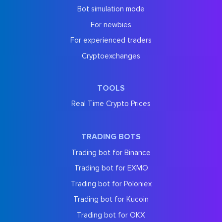
Bot simulation mode
For newbies
For experienced traders
Cryptoexchanges
TOOLS
Real Time Crypto Prices
TRADING BOTS
Trading bot for Binance
Trading bot for EXMO
Trading bot for Poloniex
Trading bot for Kucoin
Trading bot for OKX