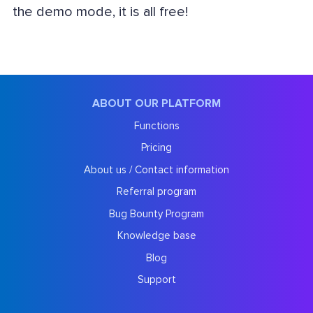
the demo mode, it is all free!
ABOUT OUR PLATFORM
Functions
Pricing
About us / Contact information
Referral program
Bug Bounty Program
Knowledge base
Blog
Support