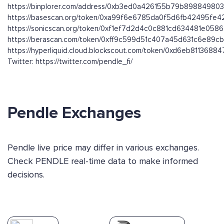
https://binplorer.com/address/0xb3ed0a426155b79b8988498
https://basescan.org/token/0xa99f6e6785da0f5d6fb42495fe
https://sonicscan.org/token/0xf1ef7d2d4c0c881cd634481e05
https://berascan.com/token/0xff9c599d51c407a45d631c6e89c
https://hyperliquid.cloud.blockscout.com/token/0xd6eb8113
Twitter: https://twitter.com/pendle_fi/
Pendle Exchanges
Pendle live price may differ in various exchanges.
Check PENDLE real-time data to make informed
decisions.