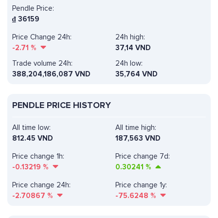
Pendle Price:
₫
36159
Price Change 24h:
24h high:
-2.71
%
37,14 VND
Trade volume 24h:
24h low:
388,204,186,087
VND
35,764 VND
PENDLE PRICE HISTORY
All time low:
All time high:
812.45 VND
187,563 VND
Price change 1h:
Price change 7d:
-0.13219
%
0.30241
%
Price change 24h:
Price change 1y:
-2.70867
%
-75.6248
%