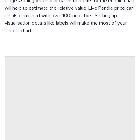
range. Adding other financial instruments to the Pendle chart
will help to estimate the relative value. Live Pendle price can
be also enriched with over 100 indicators. Setting up
visualisation details like labels will make the most of your
Pendle chart.