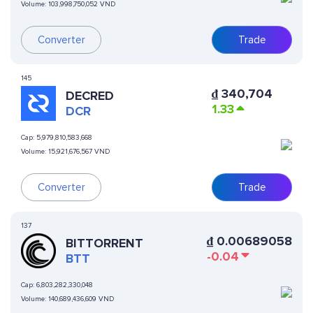
Volume:
103,998,750,052 VND
Converter
Trade
145
₫
340,704
DECRED
1.33
DCR
Cap:
5,979,810,583,668
Volume:
15,921,676,567 VND
Converter
Trade
137
₫
0.00689058
BITTORRENT
-0.04
BTT
Cap:
6,803,282,330,048
Volume:
140,689,436,609 VND