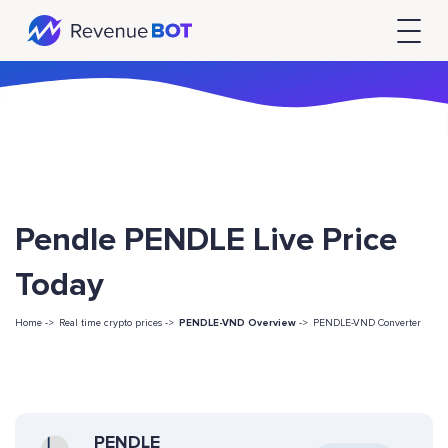
Pendle PENDLE Live Price
Today
Home ->
Real time crypto prices ->
PENDLE-VND Overview
->
PENDLE-VND Converter
PENDLE