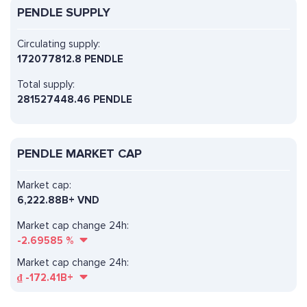
PENDLE SUPPLY
Circulating supply:
172077812.8 PENDLE
Total supply:
281527448.46 PENDLE
PENDLE MARKET CAP
Market cap:
6,222.88B+ VND
Market cap change 24h:
-2.69585
%
Market cap change 24h:
₫
-172.41B+