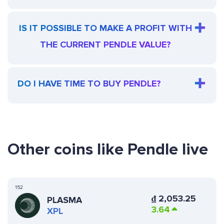
IS IT POSSIBLE TO MAKE A PROFIT WITH
THE CURRENT PENDLE VALUE?
DO I HAVE TIME TO BUY PENDLE?
Other coins like Pendle live
152
₫
2,053.25
PLASMA
3.64
XPL