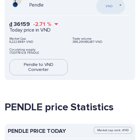
Pendle
VND
₫
36159
-2.71
%
Today price in VND
Market Cap:
Trade volume:
6,222.88B+ VND
388,204,186,087 VND
Circulating supply:
172077812.8 PENDLE
Pendle to VND
Converter
PENDLE price Statistics
PENDLE PRICE TODAY
Market cap rank: #143