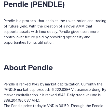
Pendle (PENDLE)
Pendle is a protocol that enables the tokenization and trading
of future yield. With the creation of a novel AMM that
supports assets with time decay, Pendle gives users more
control over future yield by providing optionality and
opportunities for its utilization.
About Pendle
Pendle is ranked #143 by market capitalization. Currently the
PENDLE market cap exceeds 6,222.88B+ Vietnamese dong. By
market capitalization it is ranked #143. Daily trade volume is
388,204,186,087 VND.
The Pendle price today in VND is 36159. Through the Pendle