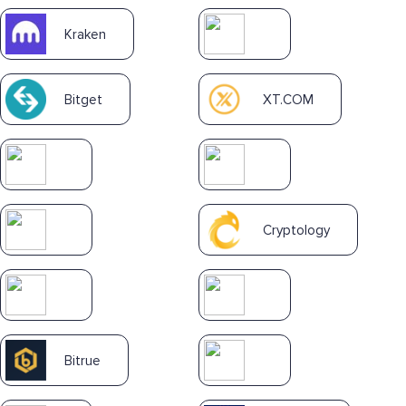
Kraken
Bitget
XT.COM
Cryptology
Bitrue