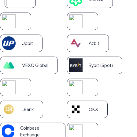
Upbit
Azbit
MEXC Global
Bybit (Spot)
LBank
OKX
Coinbase
Exchange