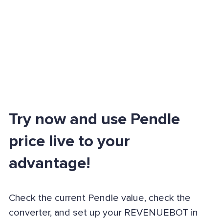
Try now and use Pendle
price live to your
advantage!
Check the current Pendle value, check the
converter, and set up your REVENUEBOT in