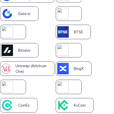
Gate.io
BTSE
Bitvavo
Uniswap (Arbitrum
BingX
One)
CoinEx
KuCoin