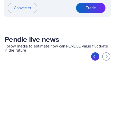
Converter
Trade
Pendle live news
Follow media to estimate how can PENDLE value fluctuate
in the future