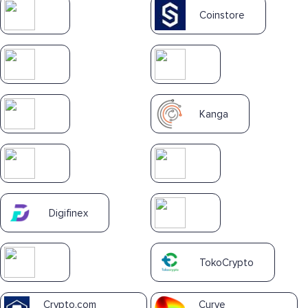
Coinstore
Kanga
Digifinex
TokoCrypto
Crypto.com
Curve