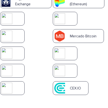
Exchange
(Ethereum)
Mercado Bitcoin
CEX.IO