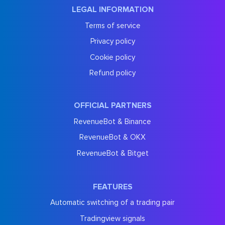
LEGAL INFORMATION
Terms of service
Privacy policy
Cookie policy
Refund policy
OFFICIAL PARTNERS
RevenueBot & Binance
RevenueBot & OKX
RevenueBot & Bitget
FEATURES
Automatic switching of a trading pair
Tradingview signals