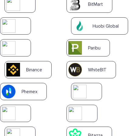
BitMart
Huobi Global
Paribu
Binance
WhiteBIT
Phemex
Bitazza