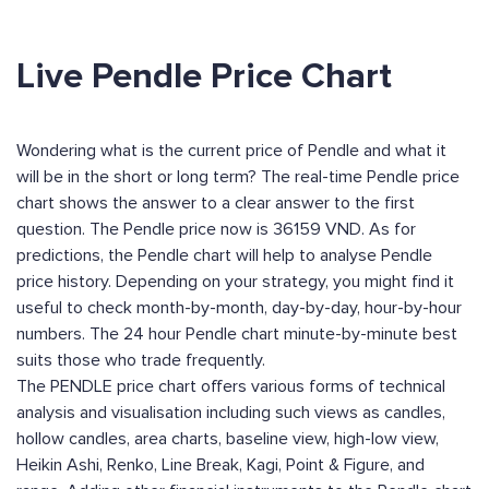
Live Pendle Price Chart
Wondering what is the current price of Pendle and what it
will be in the short or long term? The real-time Pendle price
chart shows the answer to a clear answer to the first
question. The Pendle price now is 36159 VND. As for
predictions, the Pendle chart will help to analyse Pendle
price history. Depending on your strategy, you might find it
useful to check month-by-month, day-by-day, hour-by-hour
numbers. The 24 hour Pendle chart minute-by-minute best
suits those who trade frequently.
The PENDLE price chart offers various forms of technical
analysis and visualisation including such views as candles,
hollow candles, area charts, baseline view, high-low view,
Heikin Ashi, Renko, Line Break, Kagi, Point & Figure, and