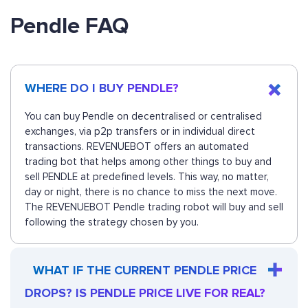
Pendle FAQ
WHERE DO I BUY PENDLE?
You can buy Pendle on decentralised or centralised
exchanges, via p2p transfers or in individual direct
transactions. REVENUEBOT offers an automated
trading bot that helps among other things to buy and
sell PENDLE at predefined levels. This way, no matter,
day or night, there is no chance to miss the next move.
The REVENUEBOT Pendle trading robot will buy and sell
following the strategy chosen by you.
WHAT IF THE CURRENT PENDLE PRICE
DROPS? IS PENDLE PRICE LIVE FOR REAL?