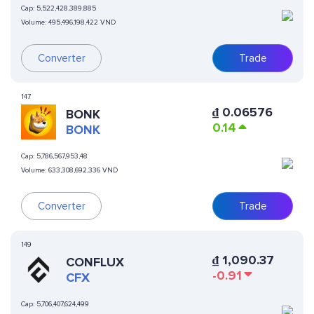
Cap:
5,522,428,389,885
Volume:
495,496,198,422 VND
Converter
Trade
147
₫
0.06576
BONK
0.14
BONK
Cap:
5,786,567,953,48
Volume:
633,308,692,336 VND
Converter
Trade
149
₫
1,090.37
CONFLUX
-0.91
CFX
Cap:
5,706,407,624,499