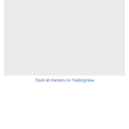
Track all markets on TradingView