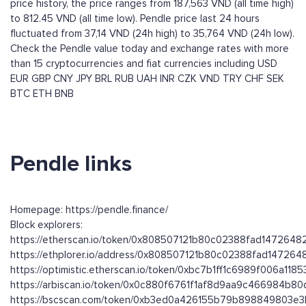
price history, the price ranges from 187,563 VND (all time high)
to 812.45 VND (all time low). Pendle price last 24 hours
fluctuated from 37,14 VND (24h high) to 35,764 VND (24h low).
Check the Pendle value today and exchange rates with more
than 15 cryptocurrencies and fiat currencies including
USD
EUR
GBP
CNY
JPY
BRL
RUB
UAH
INR
CZK
VND
TRY
CHF
SEK
BTC
ETH
BNB
Pendle links
Homepage: https://pendle.finance/
Block explorers:
https://etherscan.io/token/0x808507121b80c02388fad147264
https://ethplorer.io/address/0x808507121b80c02388fad14726
https://optimistic.etherscan.io/token/0xbc7b1ff1c6989f006a1
https://arbiscan.io/token/0x0c880f6761f1af8d9aa9c466984b8
https://bscscan.com/token/0xb3ed0a426155b79b898849803e