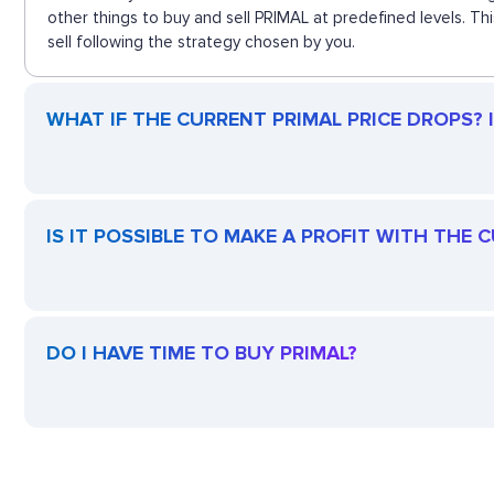
other things to buy and sell PRIMAL at predefined levels. T
sell following the strategy chosen by you.
WHAT IF THE CURRENT PRIMAL PRICE DROPS? IS
IS IT POSSIBLE TO MAKE A PROFIT WITH THE 
DO I HAVE TIME TO BUY PRIMAL?