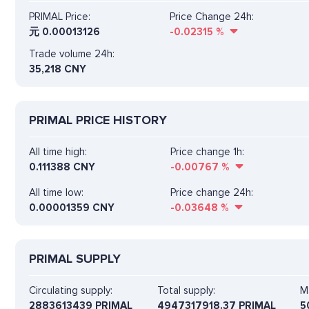
PRIMAL Price:
Price Change 24h:
元
0.00013126
-0.02315
%
Trade volume 24h:
35,218
CNY
PRIMAL PRICE HISTORY
All time high:
Price change 1h:
0.111388 CNY
-0.00767
%
All time low:
Price change 24h:
0.00001359 CNY
-0.03648
%
PRIMAL SUPPLY
Circulating supply:
Total supply:
M
2883613439 PRIMAL
4947317918.37 PRIMAL
5