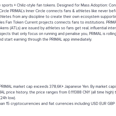
ports + Chiliz-style fan tokens. Designed for Mass Adoption: Conne
r Circle PRIMAL’s Inner Circle connects fans & athletes like never be
athletes from any discipline to create their own ecosystem support
les Fan Token Current projects connects fans to institutions. PRI
Tokens (ATLs) are issued by athletes so fans get real, influential 
cts that only focus on running and penalise you, PRIMAL is rolling 
nd start earning through the PRIMAL app immediately.
 PRIMAL market cap exceeds 378,6K+ Japanese Yen. By market capital
 price history, the price ranges from 0.111388 CNY (all time high) 
24h low).
n 15 cryptocurrencies and fiat currencies including
USD
EUR
GBP