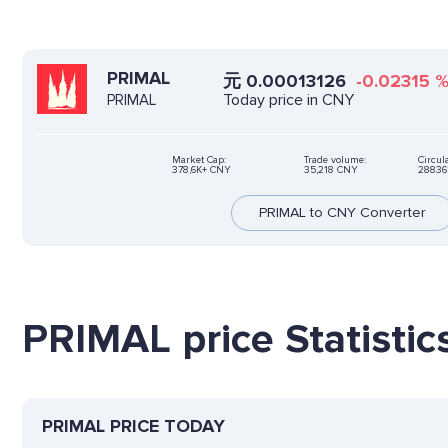
PRIMAL
元
0.00013126
-0.02315
Today price in CNY
PRIMAL
Market Cap:
Trade volume:
Circul
378,6K+ CNY
35,218 CNY
28836
PRIMAL to CNY Converter
PRIMAL price Statistic
PRIMAL PRICE TODAY