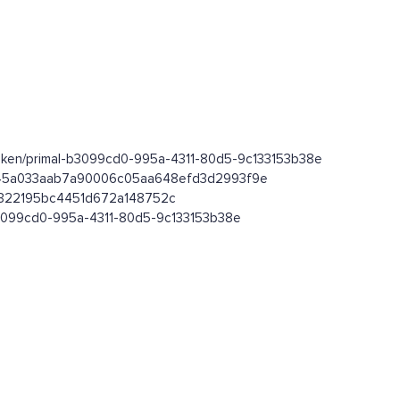
token/primal-b3099cd0-995a-4311-80d5-9c133153b38e
0bbe45a033aab7a90006c05aa648efd3d2993f9e
66322195bc4451d672a148752c
-b3099cd0-995a-4311-80d5-9c133153b38e