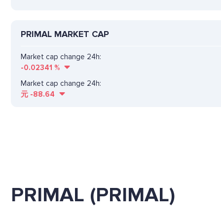
PRIMAL MARKET CAP
Market cap change 24h:
-0.02341
%
Market cap change 24h:
元
-88.64
PRIMAL (PRIMAL)