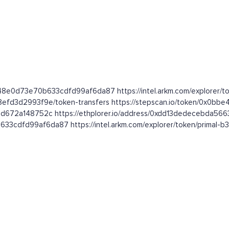
548e0d73e70b633cdfd99af6da87 https://intel.arkm.com/explorer/
8efd3d2993f9e/token-transfers https://stepscan.io/token/0x
1d672a148752c https://ethplorer.io/address/0xdd13dedecebda5
33cdfd99af6da87 https://intel.arkm.com/explorer/token/primal