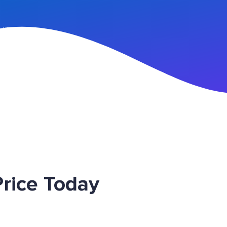
n Up
rice Today