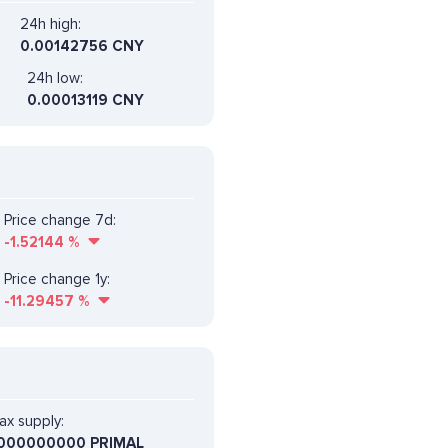
24h high:
0.00142756 CNY
24h low:
0.00013119 CNY
Price change 7d:
-1.52144
%
Price change 1y:
-11.29457
%
ax supply:
000000000 PRIMAL