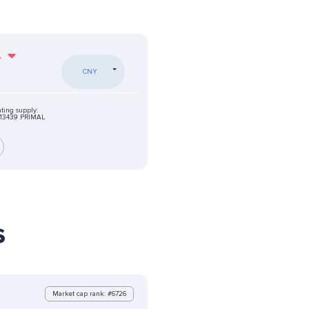
%
CNY
ating supply:
13439 PRIMAL
s
Market cap rank: #6726