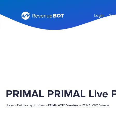
Login
Sig
PRIMAL PRIMAL Live P
Home ->
Real time crypto prices ->
PRIMAL-CNY Overview
->
PRIMAL-CNY Converter