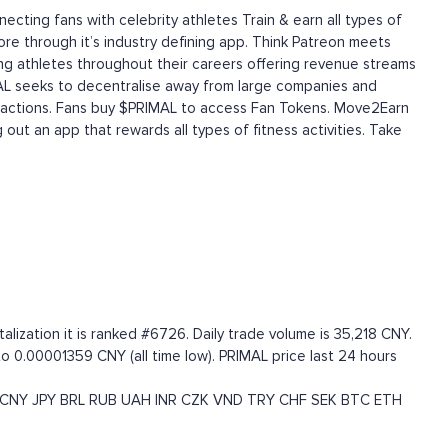
cting fans with celebrity athletes Train & earn all types of
fore through it’s industry defining app. Think Patreon meets
ing athletes throughout their careers offering revenue streams
MAL seeks to decentralise away from large companies and
interactions. Fans buy $PRIMAL to access Fan Tokens. Move2Earn
out an app that rewards all types of fitness activities. Take
ization it is ranked #6726. Daily trade volume is 35,218 CNY.
to 0.00001359 CNY (all time low). PRIMAL price last 24 hours
CNY
JPY
BRL
RUB
UAH
INR
CZK
VND
TRY
CHF
SEK
BTC
ETH