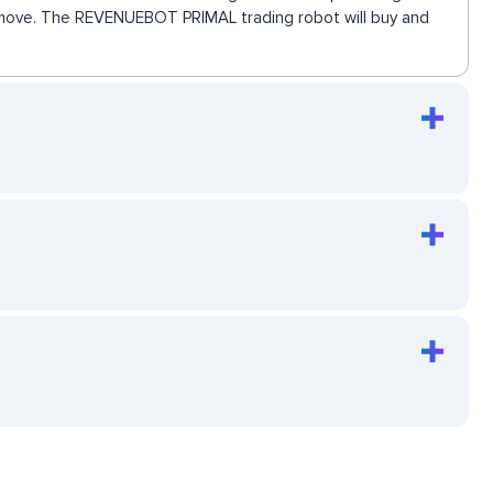
ext move. The REVENUEBOT PRIMAL trading robot will buy and