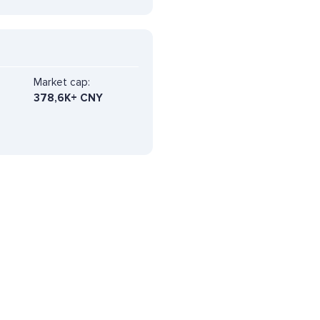
Market cap:
378,6K+ CNY