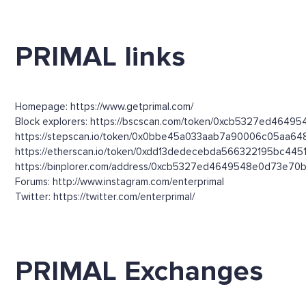
PRIMAL links
Homepage: https://www.getprimal.com/
Block explorers: https://bscscan.com/token/0xcb5327ed4649
https://stepscan.io/token/0x0bbe45a033aab7a90006c05aa64
https://etherscan.io/token/0xdd13dedecebda566322195bc445
https://binplorer.com/address/0xcb5327ed4649548e0d73e70b6
Forums: http://www.instagram.com/enterprimal
Twitter: https://twitter.com/enterprimal/
PRIMAL Exchanges