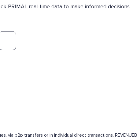
heck PRIMAL real-time data to make informed decisions.
es, via p2p transfers or in individual direct transactions. REVEN