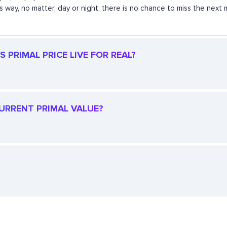
his way, no matter, day or night, there is no chance to miss the n
 PRIMAL PRICE LIVE FOR REAL?
CURRENT PRIMAL VALUE?