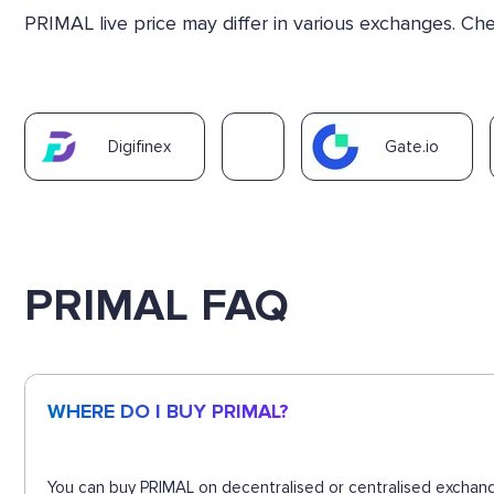
PRIMAL live price may differ in various exchanges. C
Digifinex
Gate.io
PRIMAL FAQ
WHERE DO I BUY PRIMAL?
You can buy PRIMAL on decentralised or centralised exchang