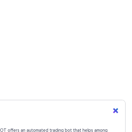
UEBOT offers an automated trading bot that helps among