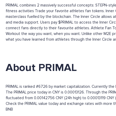
PRIMAL combines 2 massively successful concepts: STEPN-style s
fitness activities Trade your favorite athletes fan tokens. Inne
masterclass fuelled by the blockchain. The Inner Circle allows 
and media support. Users pay $PRIMAL to access the Inner Circ
connect fans directly to their favourite athletes. Athlete Fan 
Workout the way you want, when you want. Unlike other M2E proje
what you have learned from athletes through the Inner Circle a
About PRIMAL
PRIMAL is ranked #6726 by market capitalization. Currently the
The PRIMAL price today in CNY is 0.00013126. Through the PRIMAL
fluctuated from 0.00142756 CNY (24h high) to 0.00013119 CNY (
Check the PRIMAL value today and exchange rates with more tha
BNB