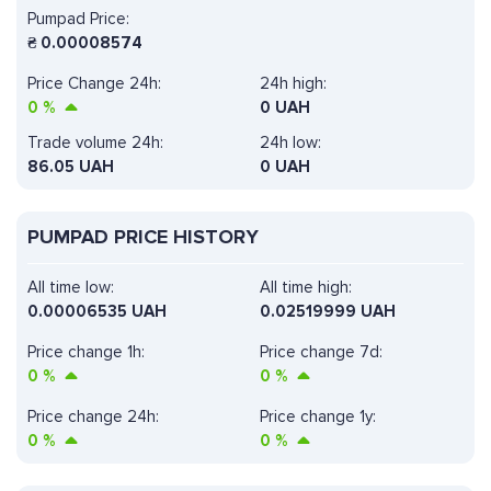
Pumpad Price:
₴
0.00008574
Price Change 24h:
24h high:
0
%
0 UAH
Trade volume 24h:
24h low:
86.05
UAH
0 UAH
PUMPAD PRICE HISTORY
All time low:
All time high:
0.00006535 UAH
0.02519999 UAH
Price change 1h:
Price change 7d:
0
%
0
%
Price change 24h:
Price change 1y:
0
%
0
%