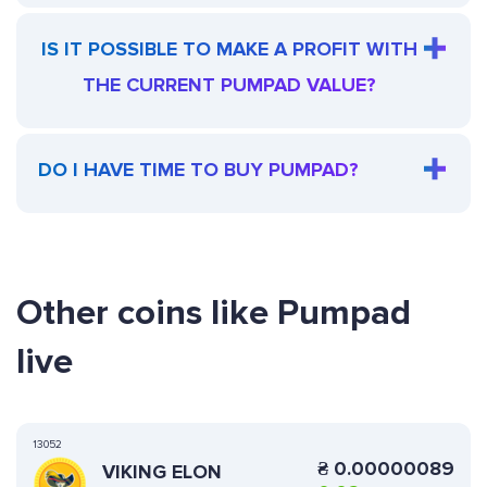
IS IT POSSIBLE TO MAKE A PROFIT WITH
THE CURRENT PUMPAD VALUE?
DO I HAVE TIME TO BUY PUMPAD?
Other coins like Pumpad
live
13052
₴
0.00000089
VIKING ELON