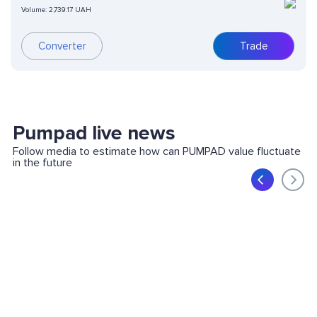
Volume:
2,739.17 UAH
Converter
Trade
Pumpad live news
Follow media to estimate how can PUMPAD value fluctuate
in the future