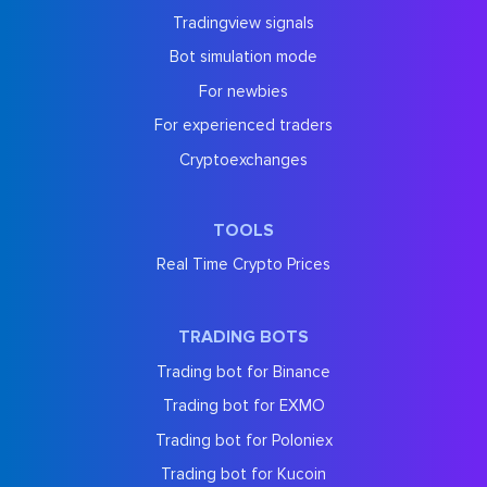
Tradingview signals
Bot simulation mode
For newbies
For experienced traders
Cryptoexchanges
TOOLS
Real Time Crypto Prices
TRADING BOTS
Trading bot for Binance
Trading bot for EXMO
Trading bot for Poloniex
Trading bot for Kucoin