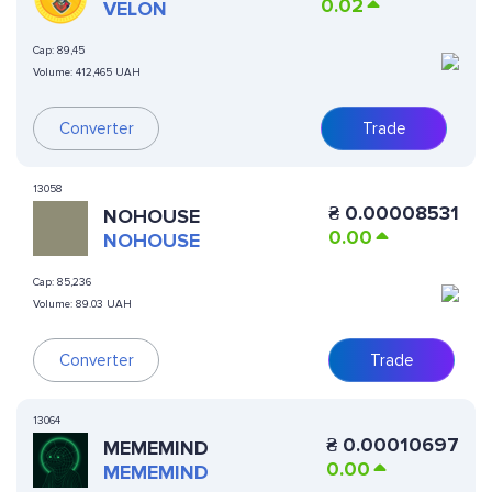
0.02
VELON
Cap:
89,45
Volume:
412,465 UAH
Converter
Trade
13058
₴
0.00008531
NOHOUSE
0.00
NOHOUSE
Cap:
85,236
Volume:
89.03 UAH
Converter
Trade
13064
₴
0.00010697
MEMEMIND
0.00
MEMEMIND