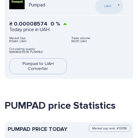
Pumpad
UAH
₴
0.00008574
0
%
Today price in UAH
Market Cap:
Trade volume:
85,6K+ UAH
86.05 UAH
Circulating supply:
998080355.78 PUMPAD
Pumpad to UAH
Converter
PUMPAD price Statistics
PUMPAD PRICE TODAY
Market cap rank: #13058