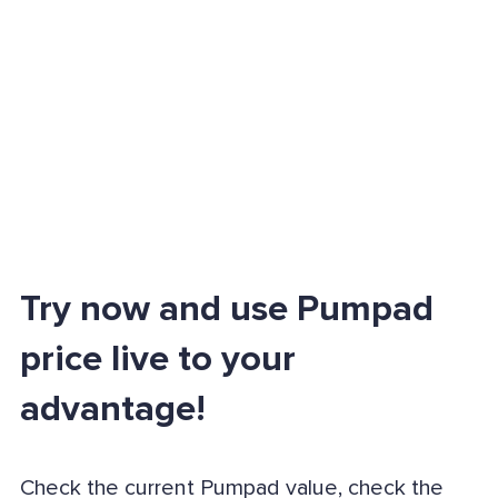
Try now and use Pumpad
price live to your
advantage!
Check the current Pumpad value, check the