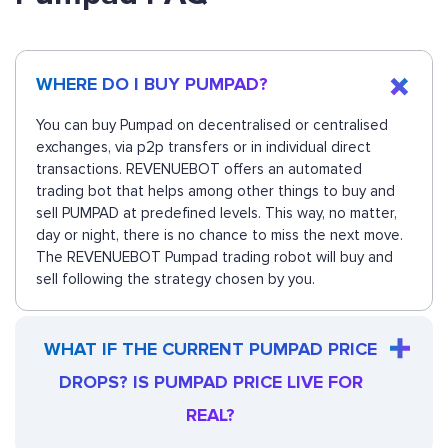
WHERE DO I BUY PUMPAD?
You can buy Pumpad on decentralised or centralised
exchanges, via p2p transfers or in individual direct
transactions. REVENUEBOT offers an automated
trading bot that helps among other things to buy and
sell PUMPAD at predefined levels. This way, no matter,
day or night, there is no chance to miss the next move.
The REVENUEBOT Pumpad trading robot will buy and
sell following the strategy chosen by you.
WHAT IF THE CURRENT PUMPAD PRICE
DROPS? IS PUMPAD PRICE LIVE FOR
REAL?