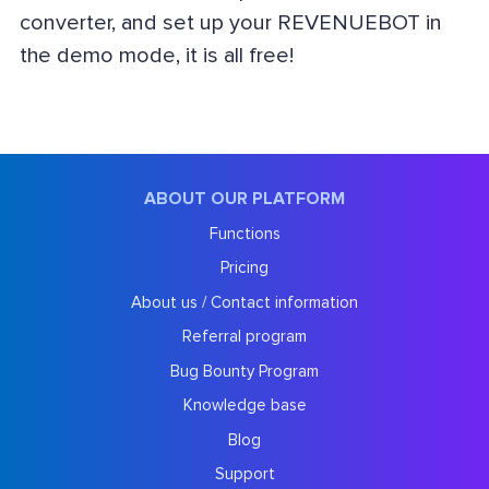
converter, and set up your REVENUEBOT in
the demo mode, it is all free!
ABOUT OUR PLATFORM
Functions
Pricing
About us / Contact information
Referral program
Bug Bounty Program
Knowledge base
Blog
Support