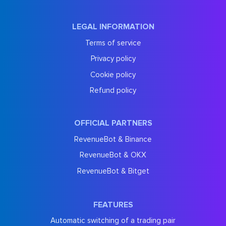
LEGAL INFORMATION
Terms of service
Privacy policy
Cookie policy
Refund policy
OFFICIAL PARTNERS
RevenueBot & Binance
RevenueBot & OKX
RevenueBot & Bitget
FEATURES
Automatic switching of a trading pair