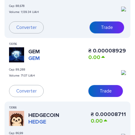
Cap:
88,678
Volume:
1,139.34 UAH
Converter
Trade
13056
₴
0.00008929
GEM
0.00
GEM
Cap:
89,288
Volume:
71.07 UAH
Converter
Trade
13066
₴
0.00008711
HEDGECOIN
0.00
HEDGE
Cap:
86,99