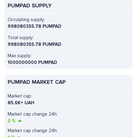
PUMPAD SUPPLY
Circulating supply:
998080355.78 PUMPAD
Total supply:
998080355.78 PUMPAD
Max supply:
1000000000 PUMPAD
PUMPAD MARKET CAP
Market cap:
85,6K+ UAH
Market cap change 24h:
0
%
Market cap change 24h: