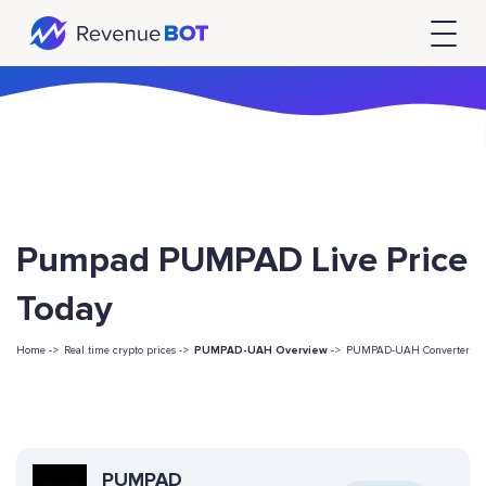
Pumpad PUMPAD Live Price
Today
Home ->
Real time crypto prices ->
PUMPAD-UAH Overview
->
PUMPAD-UAH Converter
PUMPAD