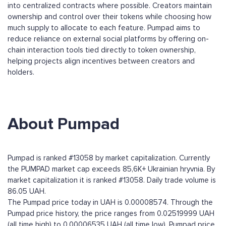
into centralized contracts where possible. Creators maintain
ownership and control over their tokens while choosing how
much supply to allocate to each feature. Pumpad aims to
reduce reliance on external social platforms by offering on-
chain interaction tools tied directly to token ownership,
helping projects align incentives between creators and
holders.
About Pumpad
Pumpad is ranked #13058 by market capitalization. Currently
the PUMPAD market cap exceeds 85,6K+ Ukrainian hryvnia. By
market capitalization it is ranked #13058. Daily trade volume is
86.05 UAH.
The Pumpad price today in UAH is 0.00008574. Through the
Pumpad price history, the price ranges from 0.02519999 UAH
(all time high) to 0.00006535 UAH (all time low). Pumpad price