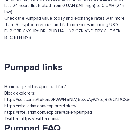
last 24 hours fluctuated from 0 UAH (24h high) to 0 UAH (24h
low).
Check the Pumpad value today and exchange rates with more
than 15 cryptocurrencies and fiat currencies including
USD
EUR
GBP
CNY
JPY
BRL
RUB
UAH
INR
CZK
VND
TRY
CHF
SEK
BTC
ETH
BNB
Pumpad links
Homepage: https://pumpad.fun/
Block explorers:
https://solscan.io/token/2FWWHi5NLVj6oXkAyWAtqjBZ6CNRC
https://intel.arkm.com/explorer/token/
https://intel.arkm.com/explorer/token/pumpad
Twitter: https://twitter.com/i/
Pumpad FAQ