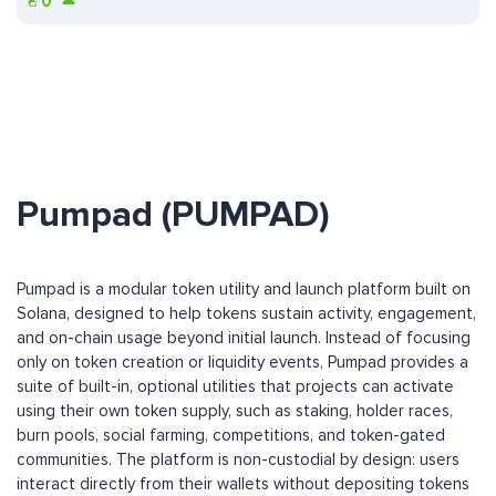
₴
0
Pumpad (PUMPAD)
Pumpad is a modular token utility and launch platform built on
Solana, designed to help tokens sustain activity, engagement,
and on-chain usage beyond initial launch. Instead of focusing
only on token creation or liquidity events, Pumpad provides a
suite of built-in, optional utilities that projects can activate
using their own token supply, such as staking, holder races,
burn pools, social farming, competitions, and token-gated
communities. The platform is non-custodial by design: users
interact directly from their wallets without depositing tokens