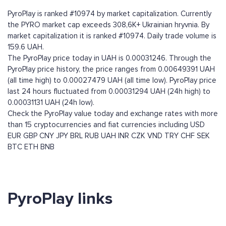
PyroPlay is ranked #10974 by market capitalization. Currently
the PYRO market cap exceeds 308,6K+ Ukrainian hryvnia. By
market capitalization it is ranked #10974. Daily trade volume is
159.6 UAH.
The PyroPlay price today in UAH is 0.00031246. Through the
PyroPlay price history, the price ranges from 0.00649391 UAH
(all time high) to 0.00027479 UAH (all time low). PyroPlay price
last 24 hours fluctuated from 0.00031294 UAH (24h high) to
0.00031131 UAH (24h low).
Check the PyroPlay value today and exchange rates with more
than 15 cryptocurrencies and fiat currencies including
USD
EUR
GBP
CNY
JPY
BRL
RUB
UAH
INR
CZK
VND
TRY
CHF
SEK
BTC
ETH
BNB
PyroPlay links