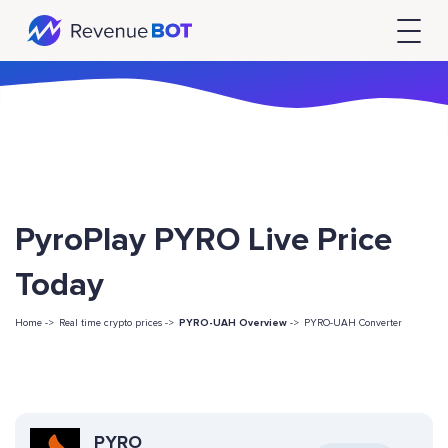
PyroPlay PYRO Live Price
Today
Home ->
Real time crypto prices ->
PYRO-UAH Overview
->
PYRO-UAH Converter
PYRO