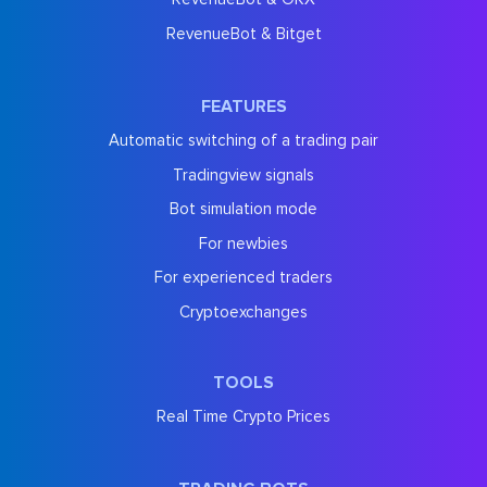
RevenueBot & Bitget
FEATURES
Automatic switching of a trading pair
Tradingview signals
Bot simulation mode
For newbies
For experienced traders
Cryptoexchanges
TOOLS
Real Time Crypto Prices