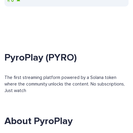
₴
0
PyroPlay (PYRO)
The first streaming platform powered by a Solana token
where the community unlocks the content. No subscriptions,
Just watch
About PyroPlay