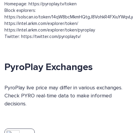
Homepage: https://pyroplay.tv/token
Block explorers:
https://solscan.io/token/14qW8bcMkmHQtgJ8VohkR4FXiuYWqv
https://intel.arkm.com/explorer/token/
https://intel.arkm.com/explorer/token/pyroplay
Twitter: https://twitter.com/pyroplaytv/
PyroPlay Exchanges
PyroPlay live price may differ in various exchanges.
Check PYRO real-time data to make informed
decisions.