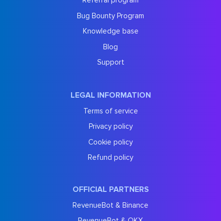
Referral program
Bug Bounty Program
Knowledge base
Blog
Support
LEGAL INFORMATION
Terms of service
Privacy policy
Cookie policy
Refund policy
OFFICIAL PARTNERS
RevenueBot & Binance
RevenueBot & OKX