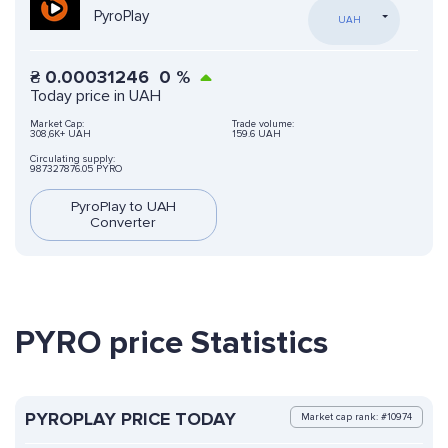
PyroPlay
UAH
₴
0.00031246
0
%
Today price in UAH
Market Cap:
Trade volume:
308,6K+ UAH
159.6 UAH
Circulating supply:
987327876.05 PYRO
PyroPlay to UAH
Converter
PYRO price Statistics
PYROPLAY PRICE TODAY
Market cap rank: #10974