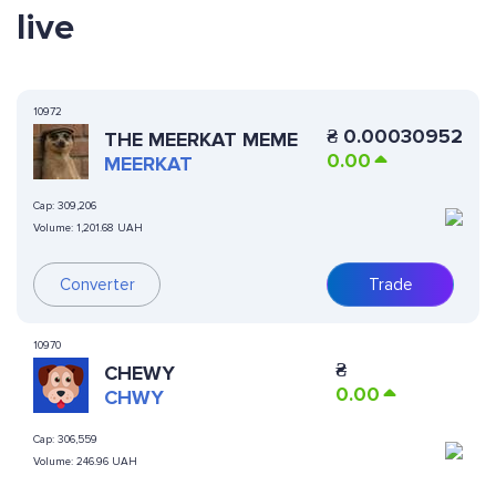
live
10972
₴
0.00030952
THE MEERKAT MEME
0.00
MEERKAT
Cap:
309,206
Volume:
1,201.68 UAH
Converter
Trade
10970
₴
CHEWY
0.00
CHWY
Cap:
306,559
Volume:
246.96 UAH