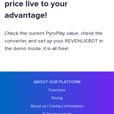
price live to your
advantage!
Check the current PyroPlay value, check the
converter, and set up your REVENUEBOT in
the demo mode, it is all free!
ABOUT OUR PLATFORM
Functions
Pricing
About us / Contact information