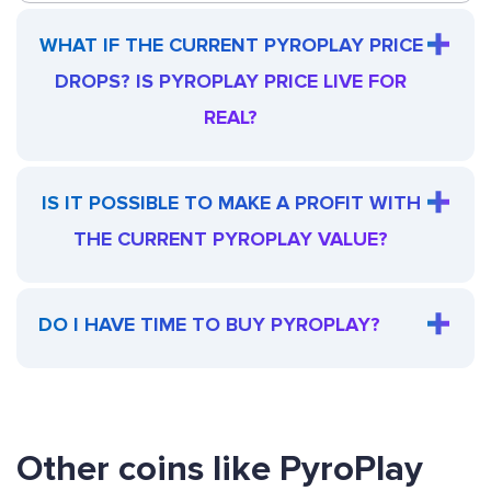
WHAT IF THE CURRENT PYROPLAY PRICE
DROPS? IS PYROPLAY PRICE LIVE FOR
REAL?
IS IT POSSIBLE TO MAKE A PROFIT WITH
THE CURRENT PYROPLAY VALUE?
DO I HAVE TIME TO BUY PYROPLAY?
Other coins like PyroPlay