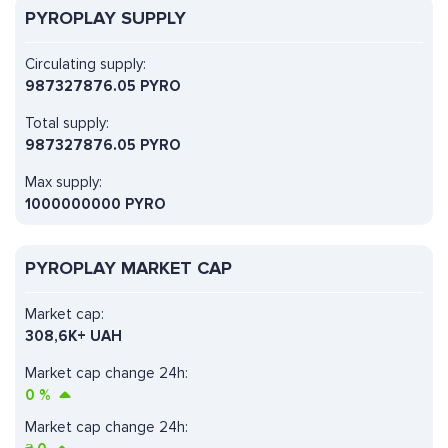
PYROPLAY SUPPLY
Circulating supply:
987327876.05 PYRO
Total supply:
987327876.05 PYRO
Max supply:
1000000000 PYRO
PYROPLAY MARKET CAP
Market cap:
308,6K+ UAH
Market cap change 24h:
0
%
Market cap change 24h: