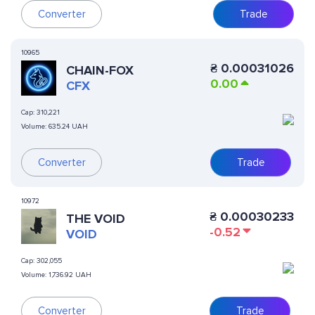
Converter
Trade
10965
₴
0.00031026
CHAIN-FOX
0.00
CFX
Cap:
310,221
Volume:
635.24 UAH
Converter
Trade
10972
₴
0.00030233
THE VOID
-0.52
VOID
Cap:
302,055
Volume:
1,736.92 UAH
Converter
Trade