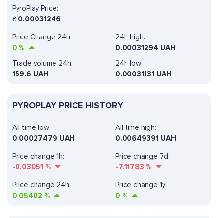
PyroPlay Price:
₴
0.00031246
Price Change 24h:
24h high:
0
%
0.00031294 UAH
Trade volume 24h:
24h low:
159.6
UAH
0.00031131 UAH
PYROPLAY PRICE HISTORY
All time low:
All time high:
0.00027479 UAH
0.00649391 UAH
Price change 1h:
Price change 7d:
-0.03051
%
-7.11783
%
Price change 24h:
Price change 1y:
0.05402
%
0
%