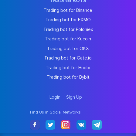
TRADING BOTS
Trading bot for Binance
Trading bot for EXMO
Trading bot for Poloniex
Trading bot for Kucoin
Trading bot for OKX
Trading bot for Gate.io
Trading bot for Huobi
Trading bot for Bybit
Login
Sign Up
Find Us in Social Networks