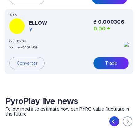
10969
₴
0.000306
ELLOW
0.00
Y
Cap:
302,062
Volume:
438.09 UAH
Converter
Trade
PyroPlay live news
Follow media to estimate how can PYRO value fluctuate in
the future