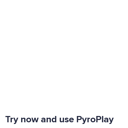
Try now and use PyroPlay