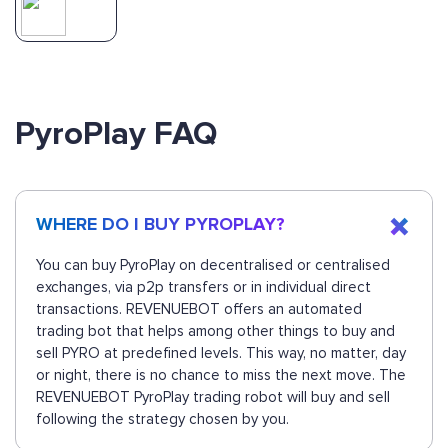
PyroPlay FAQ
WHERE DO I BUY PYROPLAY?
You can buy PyroPlay on decentralised or centralised
exchanges, via p2p transfers or in individual direct
transactions. REVENUEBOT offers an automated
trading bot that helps among other things to buy and
sell PYRO at predefined levels. This way, no matter, day
or night, there is no chance to miss the next move. The
REVENUEBOT PyroPlay trading robot will buy and sell
following the strategy chosen by you.