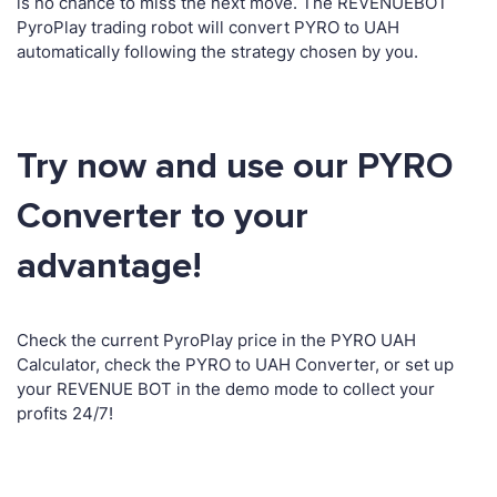
is no chance to miss the next move. The REVENUEBOT
PyroPlay trading robot will convert PYRO to UAH
automatically following the strategy chosen by you.
Try now and use our PYRO
Converter to your
advantage!
Check the current PyroPlay price in the PYRO UAH
Calculator, check the PYRO to UAH Converter, or set up
your REVENUE BOT in the demo mode to collect your
profits 24/7!