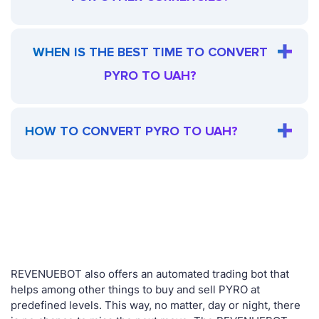
WHEN IS THE BEST TIME TO CONVERT
PYRO TO UAH?
HOW TO CONVERT PYRO TO UAH?
REVENUEBOT also offers an automated trading bot that
helps among other things to buy and sell PYRO at
predefined levels. This way, no matter, day or night, there