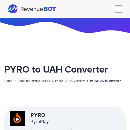
PYRO to UAH Converter
Home ->
Real time crypto prices ->
PYRO-UAH Overview ->
PYRO-UAH Converter
PYRO
PyroPlay