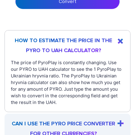
Convert
HOW TO ESTIMATE THE PRICE IN THE
PYRO TO UAH CALCULATOR?
The price of PyroPlay is constantly changing. Use
our PYRO to UAH calculator to see the 1 PyroPlay to
Ukrainian hryvnia ratio. The PyroPlay to Ukrainian
hryvnia calculator can also show how much you get
for any amount of PYRO. Just type the amount you
wish to convert in the corresponding field and get
the result in the UAH.
CAN I USE THE PYRO PRICE CONVERTER
FOR OTHER CURRENCIES?