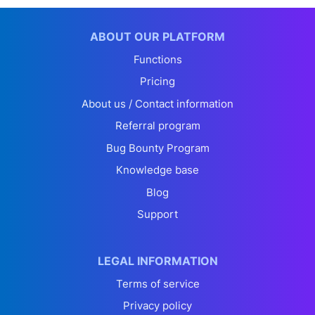
ABOUT OUR PLATFORM
Functions
Pricing
About us / Contact information
Referral program
Bug Bounty Program
Knowledge base
Blog
Support
LEGAL INFORMATION
Terms of service
Privacy policy