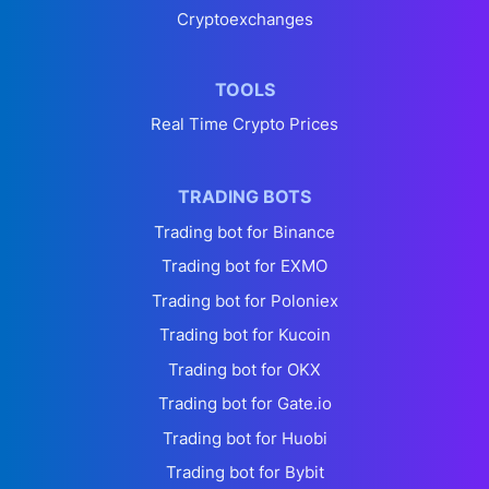
Cryptoexchanges
TOOLS
Real Time Crypto Prices
TRADING BOTS
Trading bot for Binance
Trading bot for EXMO
Trading bot for Poloniex
Trading bot for Kucoin
Trading bot for OKX
Trading bot for Gate.io
Trading bot for Huobi
Trading bot for Bybit