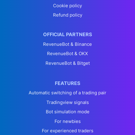
Cookie policy
Refund policy
OFFICIAL PARTNERS
RevenueBot & Binance
RevenueBot & OKX
RevenueBot & Bitget
FEATURES
Automatic switching of a trading pair
Tradingview signals
Bot simulation mode
For newbies
For experienced traders