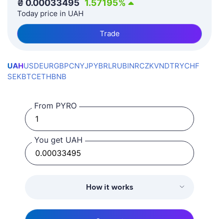
₴
0.00033495
1.57195
%
Today price in UAH
Trade
UAH
USD
EUR
GBP
CNY
JPY
BRL
RUB
INR
CZK
VND
TRY
CHF
SEK
BTC
ETH
BNB
From PYRO
You get UAH
How it works