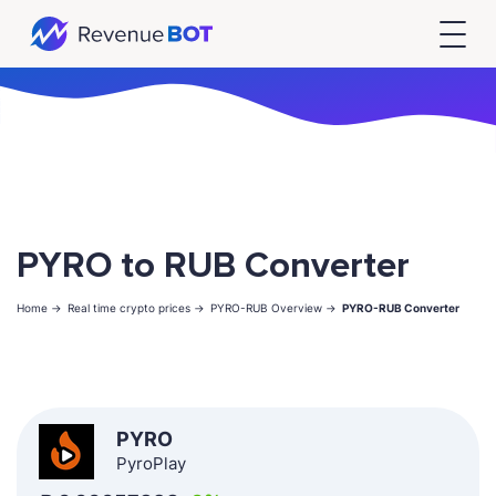
PYRO to RUB Converter
Home ->
Real time crypto prices ->
PYRO-RUB Overview ->
PYRO-RUB Converter
PYRO
PyroPlay