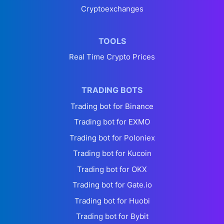
Cryptoexchanges
TOOLS
Real Time Crypto Prices
TRADING BOTS
Trading bot for Binance
Trading bot for EXMO
Trading bot for Poloniex
Trading bot for Kucoin
Trading bot for OKX
Trading bot for Gate.io
Trading bot for Huobi
Trading bot for Bybit