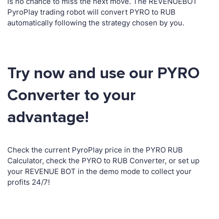
is no chance to miss the next move. The REVENUEBOT
PyroPlay trading robot will convert PYRO to RUB
automatically following the strategy chosen by you.
Try now and use our PYRO
Converter to your
advantage!
Check the current PyroPlay price in the PYRO RUB
Calculator, check the PYRO to RUB Converter, or set up
your REVENUE BOT in the demo mode to collect your
profits 24/7!