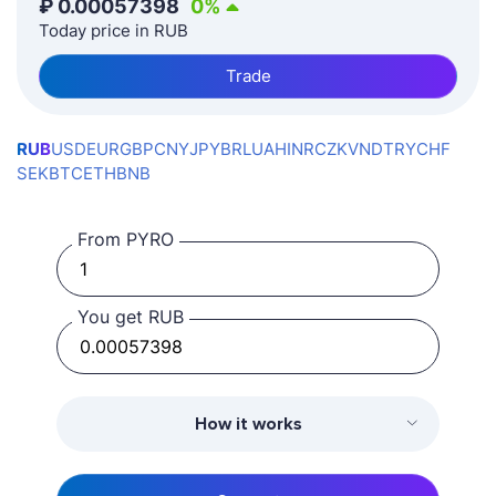
₽
0.00057398
0
%
Today price in RUB
Trade
RUB
USD
EUR
GBP
CNY
JPY
BRL
UAH
INR
CZK
VND
TRY
CHF
SEK
BTC
ETH
BNB
From PYRO
You get RUB
How it works