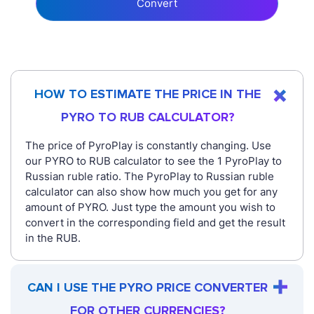
Convert
HOW TO ESTIMATE THE PRICE IN THE
PYRO TO RUB CALCULATOR?
The price of PyroPlay is constantly changing. Use
our PYRO to RUB calculator to see the 1 PyroPlay to
Russian ruble ratio. The PyroPlay to Russian ruble
calculator can also show how much you get for any
amount of PYRO. Just type the amount you wish to
convert in the corresponding field and get the result
in the RUB.
CAN I USE THE PYRO PRICE CONVERTER
FOR OTHER CURRENCIES?