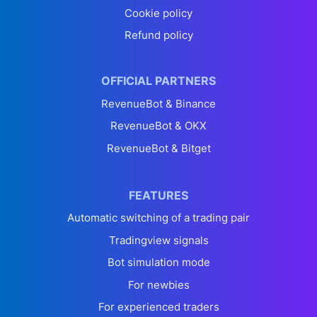
Cookie policy
Refund policy
OFFICIAL PARTNERS
RevenueBot & Binance
RevenueBot & OKX
RevenueBot & Bitget
FEATURES
Automatic switching of a trading pair
Tradingview signals
Bot simulation mode
For newbies
For experienced traders