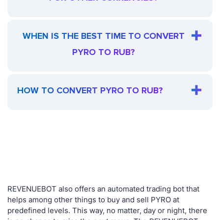
WHEN IS THE BEST TIME TO CONVERT
PYRO TO RUB?
HOW TO CONVERT PYRO TO RUB?
REVENUEBOT also offers an automated trading bot that
helps among other things to buy and sell PYRO at
predefined levels. This way, no matter, day or night, there