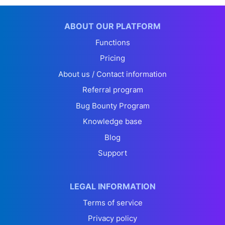
ABOUT OUR PLATFORM
Functions
Pricing
About us / Contact information
Referral program
Bug Bounty Program
Knowledge base
Blog
Support
LEGAL INFORMATION
Terms of service
Privacy policy