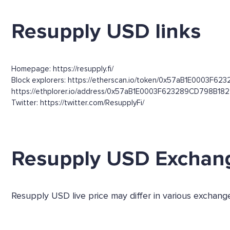
Resupply USD links
Homepage: https://resupply.fi/
Block explorers: https://etherscan.io/token/0x57aB1E0003F62
https://ethplorer.io/address/0x57aB1E0003F623289CD798B1
Twitter: https://twitter.com/ResupplyFi/
Resupply USD Exchan
Resupply USD live price may differ in various exchan