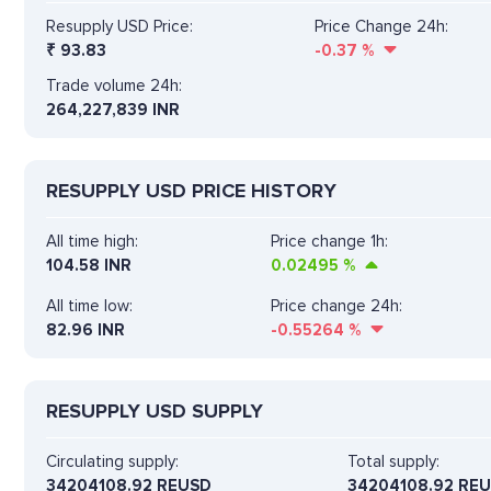
Resupply USD Price:
Price Change 24h:
₹
93.83
-0.37
%
Trade volume 24h:
264,227,839
INR
RESUPPLY USD PRICE HISTORY
All time high:
Price change 1h:
104.58 INR
0.02495
%
All time low:
Price change 24h:
82.96 INR
-0.55264
%
RESUPPLY USD SUPPLY
Circulating supply:
Total supply:
34204108.92 REUSD
34204108.92 RE