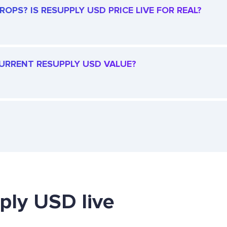
OPS? IS RESUPPLY USD PRICE LIVE FOR REAL?
 CURRENT RESUPPLY USD VALUE?
ply USD live