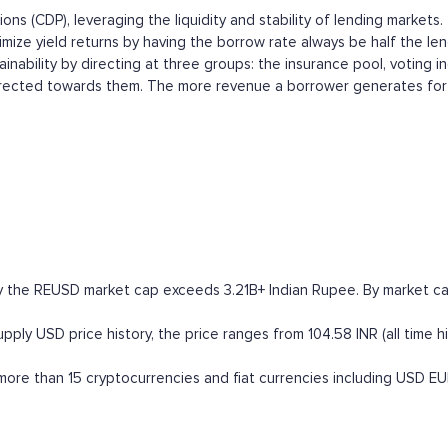
ons (CDP), leveraging the liquidity and stability of lending market
mize yield returns by having the borrow rate always be half the lend
inability by directing at three groups: the insurance pool, voting 
irected towards them. The more revenue a borrower generates for Re
y the REUSD market cap exceeds 3.21B+ Indian Rupee. By market capi
ly USD price history, the price ranges from 104.58 INR (all time hi
re than 15 cryptocurrencies and fiat currencies including
USD
EU