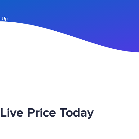
n Up
ive Price Today