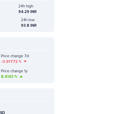
24h high:
94.29 INR
24h low:
93.8 INR
Price change 7d:
-0.91772
%
Price change 1y:
8.4143
%
USD