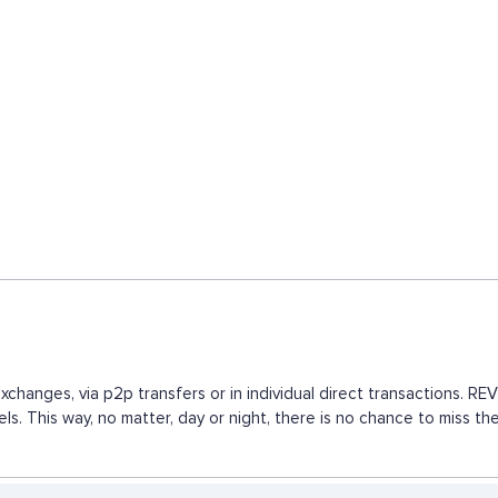
changes, via p2p transfers or in individual direct transactions. 
els. This way, no matter, day or night, there is no chance to mis