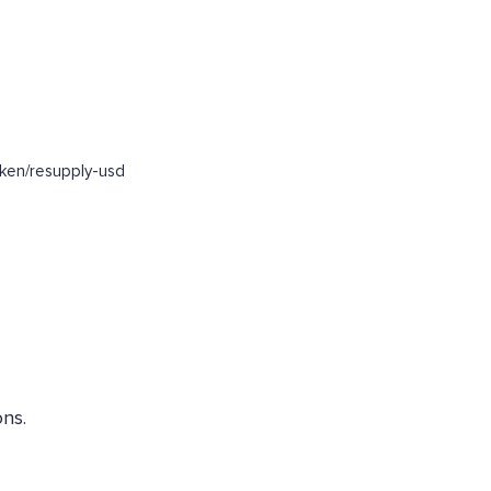
ken/resupply-usd
ns.