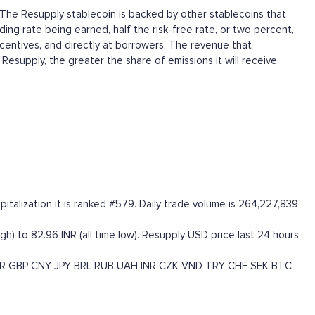
s. The Resupply stablecoin is backed by other stablecoins that
ing rate being earned, half the risk-free rate, or two percent,
incentives, and directly at borrowers. The revenue that
supply, the greater the share of emissions it will receive.
talization it is ranked #579. Daily trade volume is 264,227,839
gh) to 82.96 INR (all time low). Resupply USD price last 24 hours
R
GBP
CNY
JPY
BRL
RUB
UAH
INR
CZK
VND
TRY
CHF
SEK
BTC