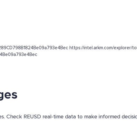
3289CD798B1824Be09a793e4Bec https://intel.arkm.com/explorer/to
824Be09a793e4Bec
ges
ges. Check REUSD real-time data to make informed decisio