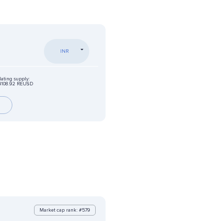
INR
lating supply:
4108.92 REUSD
Market cap rank: #579