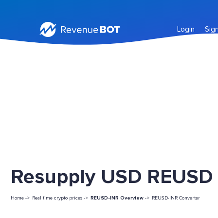
Login
Sig
Resupply USD REUSD L
Home ->
Real time crypto prices ->
REUSD-INR Overview
->
REUSD-INR Converter