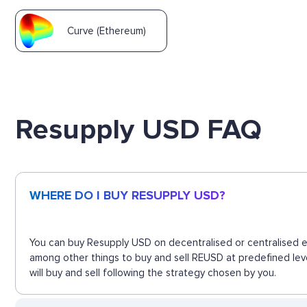
Curve (Ethereum)
Resupply USD FAQ
WHERE DO I BUY RESUPPLY USD?
You can buy Resupply USD on decentralised or centralised ex
among other things to buy and sell REUSD at predefined lev
will buy and sell following the strategy chosen by you.