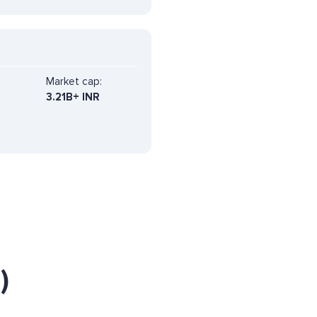
Market cap:
3.21B+ INR
)