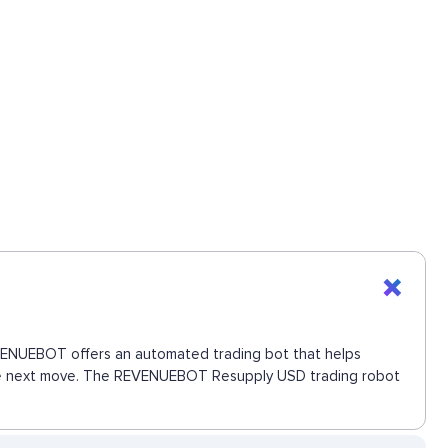
REVENUEBOT offers an automated trading bot that helps
s the next move. The REVENUEBOT Resupply USD trading robot