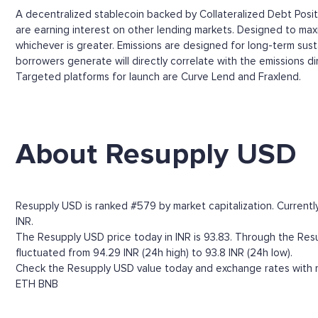
A decentralized stablecoin backed by Collateralized Debt Positi
are earning interest on other lending markets. Designed to maxi
whichever is greater. Emissions are designed for long-term susta
borrowers generate will directly correlate with the emissions d
Targeted platforms for launch are Curve Lend and Fraxlend.
About Resupply USD
Resupply USD is ranked #579 by market capitalization. Currentl
INR.
The Resupply USD price today in INR is 93.83. Through the Resupp
fluctuated from 94.29 INR (24h high) to 93.8 INR (24h low).
Check the Resupply USD value today and exchange rates with mo
ETH
BNB