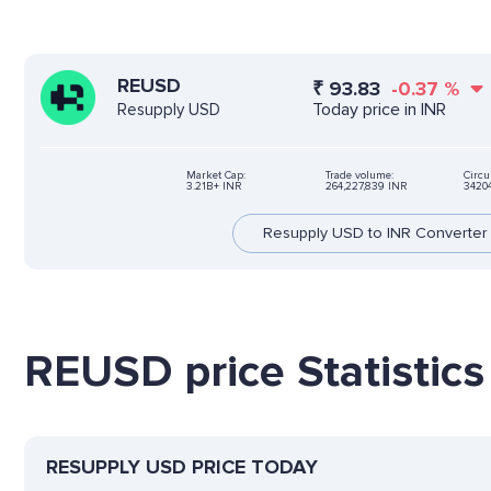
REUSD
₹
93.83
-0.37
%
Today price in INR
Resupply USD
Market Cap:
Trade volume:
Circu
3.21B+ INR
264,227,839 INR
3420
Resupply USD to INR Converter
REUSD price Statistics
RESUPPLY USD PRICE TODAY