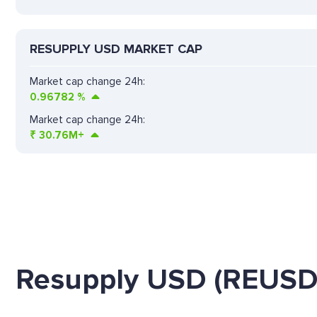
RESUPPLY USD MARKET CAP
Market cap change 24h:
0.96782
%
Market cap change 24h:
₹
30.76M+
Resupply USD (REUSD