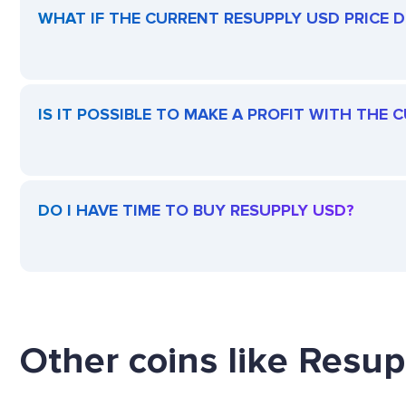
WHAT IF THE CURRENT RESUPPLY USD PRICE DR
IS IT POSSIBLE TO MAKE A PROFIT WITH THE
DO I HAVE TIME TO BUY RESUPPLY USD?
Other coins like Resup