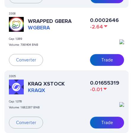
3308
0.0002646
WRAPPED GBERA
-2.64
WGBERA
Cap:
1,089
Volume:
7.061404 BNB
Converter
Trade
3305
0.01655319
KRAQ XSTOCK
-0.01
KRAQX
Cap:
1,078
Volume:
1.682287 BNB
Converter
Trade