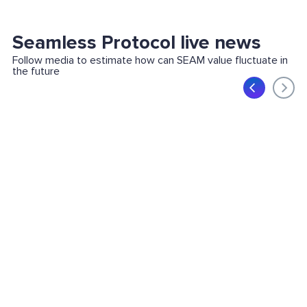
Seamless Protocol live news
Follow media to estimate how can SEAM value fluctuate in
the future