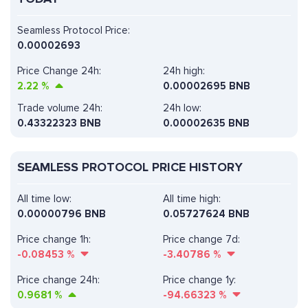
Seamless Protocol Price:
0.00002693
Price Change 24h:
24h high:
2.22
%
0.00002695 BNB
Trade volume 24h:
24h low:
0.43322323
BNB
0.00002635 BNB
SEAMLESS PROTOCOL PRICE HISTORY
All time low:
All time high:
0.00000796 BNB
0.05727624 BNB
Price change 1h:
Price change 7d:
-0.08453
%
-3.40786
%
Price change 24h:
Price change 1y:
0.9681
%
-94.66323
%