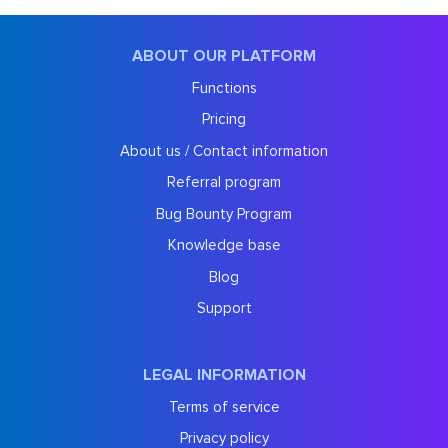
ABOUT OUR PLATFORM
Functions
Pricing
About us / Contact information
Referral program
Bug Bounty Program
Knowledge base
Blog
Support
LEGAL INFORMATION
Terms of service
Privacy policy