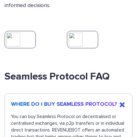
informed decisions.
Seamless Protocol FAQ
WHERE DO I BUY SEAMLESS PROTOCOL?
You can buy Seamless Protocol on decentralised or
centralised exchanges, via p2p transfers or in individual
direct transactions. REVENUEBOT offers an automated
trading bot that helps among other things to buy and