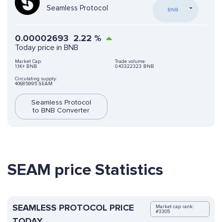
Seamless Protocol
BNB
0.00002693
2.22
%
Today price in BNB
Market Cap:
Trade volume:
1,1K+ BNB
0.43322323 BNB
Circulating supply:
40685995 SEAM
Seamless Protocol
to BNB Converter
SEAM price Statistics
SEAMLESS PROTOCOL PRICE
Market cap rank:
#3305
TODAY