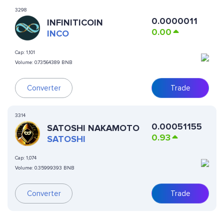
3298
0.0000011
INFINITICOIN
0.00
INCO
Cap:
1,101
Volume:
0.73564389 BNB
Converter
Trade
3314
0.00051155
SATOSHI NAKAMOTO
0.93
SATOSHI
Cap:
1,074
Volume:
0.35999393 BNB
Converter
Trade