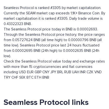
Seamless Protocol is ranked #3305 by market capitalization.
Currently the SEAM market cap exceeds 1,1K+ Binance Coin. By
market capitalization it is ranked #3305. Daily trade volume is
0.43322323 BNB.
The Seamless Protocol price today in BNB is 0.00002693.
Through the Seamless Protocol price history, the price ranges
from 0.05727624 BNB (all time high) to 0.00000796 BNB (all
time low). Seamless Protocol price last 24 hours fluctuated
from 0.00002695 BNB (24h high) to 0.00002635 BNB (24h
low).
Check the Seamless Protocol value today and exchange rates
with more than 15 cryptocurrencies and fiat currencies
including
USD
EUR
GBP
CNY
JPY
BRL
RUB
UAH
INR
CZK
VND
TRY
CHF
SEK
BTC
ETH
BNB
Seamless Protocol links