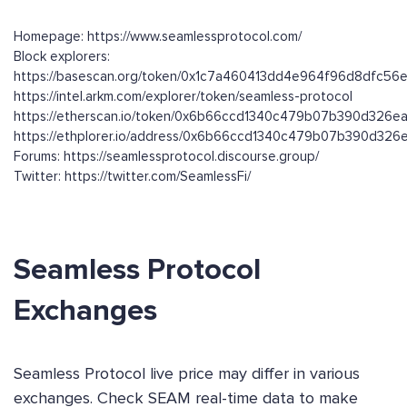
Homepage: https://www.seamlessprotocol.com/
Block explorers:
https://basescan.org/token/0x1c7a460413dd4e964f96d8dfc5
https://intel.arkm.com/explorer/token/seamless-protocol
https://etherscan.io/token/0x6b66ccd1340c479b07b390d326
https://ethplorer.io/address/0x6b66ccd1340c479b07b390d3
Forums: https://seamlessprotocol.discourse.group/
Twitter: https://twitter.com/SeamlessFi/
Seamless Protocol
Exchanges
Seamless Protocol live price may differ in various
exchanges. Check SEAM real-time data to make