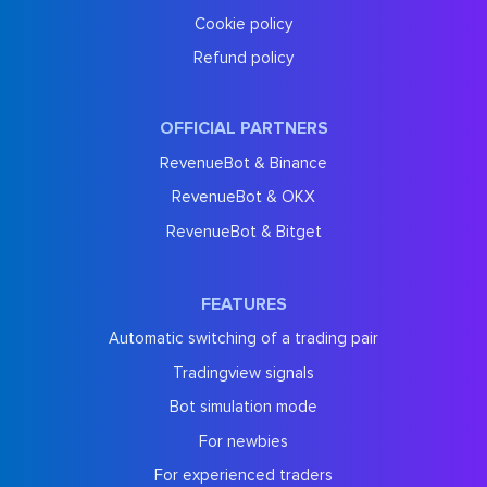
Cookie policy
Refund policy
OFFICIAL PARTNERS
RevenueBot & Binance
RevenueBot & OKX
RevenueBot & Bitget
FEATURES
Automatic switching of a trading pair
Tradingview signals
Bot simulation mode
For newbies
For experienced traders