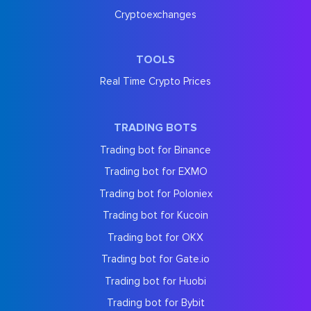
Cryptoexchanges
TOOLS
Real Time Crypto Prices
TRADING BOTS
Trading bot for Binance
Trading bot for EXMO
Trading bot for Poloniex
Trading bot for Kucoin
Trading bot for OKX
Trading bot for Gate.io
Trading bot for Huobi
Trading bot for Bybit