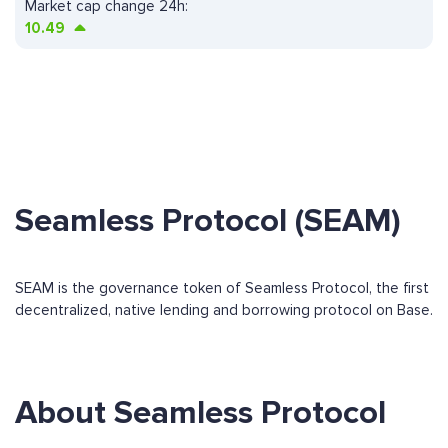
Market cap change 24h:
10.49
Seamless Protocol (SEAM)
SEAM is the governance token of Seamless Protocol, the first
decentralized, native lending and borrowing protocol on Base.
About Seamless Protocol