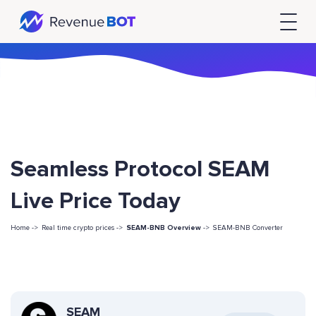
Seamless Protocol SEAM
Live Price Today
Home ->
Real time crypto prices ->
SEAM-BNB Overview
->
SEAM-BNB Converter
SEAM