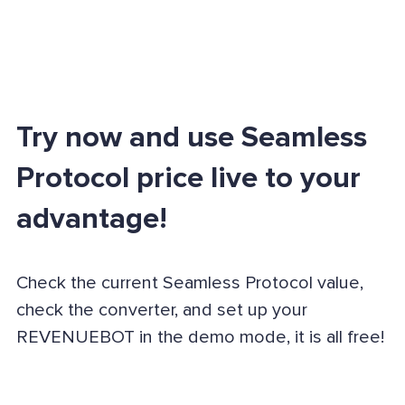
Try now and use Seamless
Protocol price live to your
advantage!
Check the current Seamless Protocol value,
check the converter, and set up your
REVENUEBOT in the demo mode, it is all free!