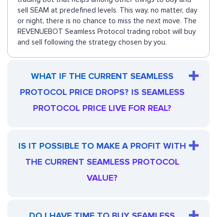
sell SEAM at predefined levels. This way, no matter, day
or night, there is no chance to miss the next move. The
REVENUEBOT Seamless Protocol trading robot will buy
and sell following the strategy chosen by you.
WHAT IF THE CURRENT SEAMLESS
PROTOCOL PRICE DROPS? IS SEAMLESS
PROTOCOL PRICE LIVE FOR REAL?
IS IT POSSIBLE TO MAKE A PROFIT WITH
THE CURRENT SEAMLESS PROTOCOL
VALUE?
DO I HAVE TIME TO BUY SEAMLESS