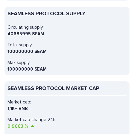
SEAMLESS PROTOCOL SUPPLY
Circulating supply:
40685995 SEAM
Total supply:
100000000 SEAM
Max supply:
100000000 SEAM
SEAMLESS PROTOCOL MARKET CAP
Market cap:
1,1K+ BNB
Market cap change 24h:
0.9663
%