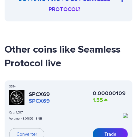
PROTOCOL?
Other coins like Seamless
Protocol live
3314
0.00000109
SPCX69
1.55
SPCX69
Cap:
1,087
Volume:
48.046591 BNB
Converter
Trade