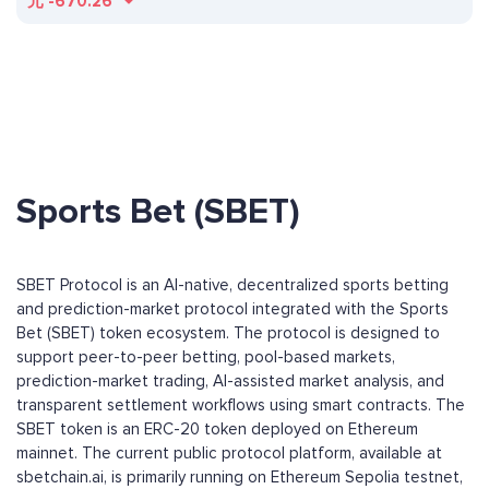
元
-670.26
Sports Bet (SBET)
SBET Protocol is an AI-native, decentralized sports betting
and prediction-market protocol integrated with the Sports
Bet (SBET) token ecosystem. The protocol is designed to
support peer-to-peer betting, pool-based markets,
prediction-market trading, AI-assisted market analysis, and
transparent settlement workflows using smart contracts. The
SBET token is an ERC-20 token deployed on Ethereum
mainnet. The current public protocol platform, available at
sbetchain.ai, is primarily running on Ethereum Sepolia testnet,