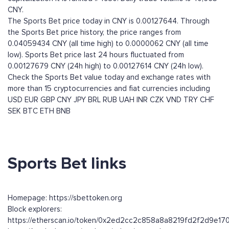
CNY.
The Sports Bet price today in CNY is 0.00127644. Through
the Sports Bet price history, the price ranges from
0.04059434 CNY (all time high) to 0.0000062 CNY (all time
low). Sports Bet price last 24 hours fluctuated from
0.00127679 CNY (24h high) to 0.00127614 CNY (24h low).
Check the Sports Bet value today and exchange rates with
more than 15 cryptocurrencies and fiat currencies including
USD
EUR
GBP
CNY
JPY
BRL
RUB
UAH
INR
CZK
VND
TRY
CHF
SEK
BTC
ETH
BNB
Sports Bet links
Homepage: https://sbettoken.org
Block explorers:
https://etherscan.io/token/0x2ed2cc2c858a8a8219fd2f2d9e