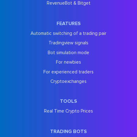
RevenueBot & Bitget
FEATURES
Automatic switching of a trading pair
Tradingview signals
Bot simulation mode
For newbies
For experienced traders
Cryptoexchanges
TOOLS
Real Time Crypto Prices
TRADING BOTS