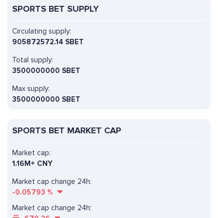
SPORTS BET SUPPLY
Circulating supply:
905872572.14 SBET
Total supply:
3500000000 SBET
Max supply:
3500000000 SBET
SPORTS BET MARKET CAP
Market cap:
1.16M+ CNY
Market cap change 24h:
-0.05793
%
Market cap change 24h: