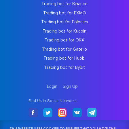
Trading bot for Binance
Trading bot for EXMO
Trading bot for Poloniex
Trading bot for Kucoin
Trading bot for OKX
Trading bot for Gate.io
Trading bot for Huobi
Trading bot for Bybit
Login
Sign Up
Find Us in Social Networks
THIS WEBSITE USES COOKIES TO ENSURE THAT YOU HAVE THE