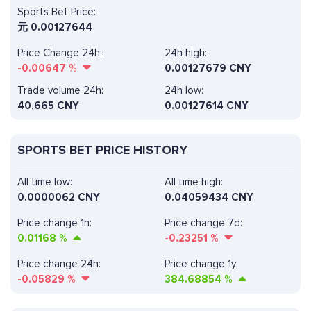
Sports Bet Price:
元
0.00127644
Price Change 24h:
24h high:
-0.00647
%
0.00127679 CNY
Trade volume 24h:
24h low:
40,665
CNY
0.00127614 CNY
SPORTS BET PRICE HISTORY
All time low:
All time high:
0.0000062 CNY
0.04059434 CNY
Price change 1h:
Price change 7d:
0.01168
%
-0.23251
%
Price change 24h:
Price change 1y:
-0.05829
%
384.68854
%