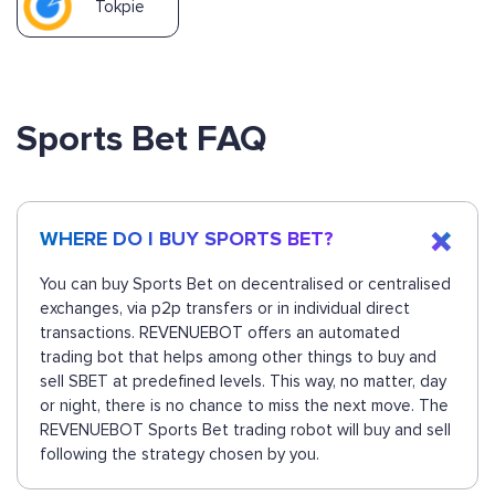
Tokpie
Sports Bet FAQ
WHERE DO I BUY SPORTS BET?
You can buy Sports Bet on decentralised or centralised
exchanges, via p2p transfers or in individual direct
transactions. REVENUEBOT offers an automated
trading bot that helps among other things to buy and
sell SBET at predefined levels. This way, no matter, day
or night, there is no chance to miss the next move. The
REVENUEBOT Sports Bet trading robot will buy and sell
following the strategy chosen by you.