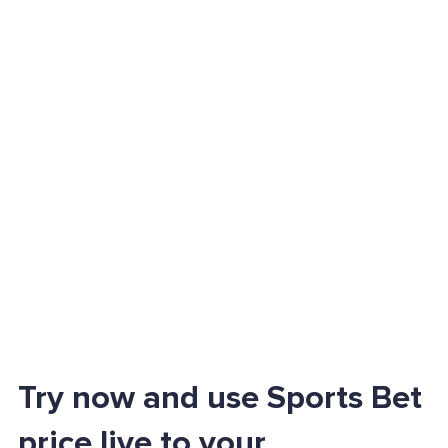
Try now and use Sports Bet
price live to your