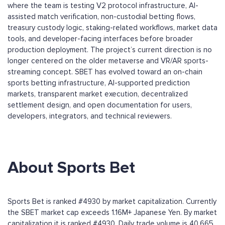
where the team is testing V2 protocol infrastructure, AI-
assisted match verification, non-custodial betting flows,
treasury custody logic, staking-related workflows, market data
tools, and developer-facing interfaces before broader
production deployment. The project’s current direction is no
longer centered on the older metaverse and VR/AR sports-
streaming concept. SBET has evolved toward an on-chain
sports betting infrastructure, AI-supported prediction
markets, transparent market execution, decentralized
settlement design, and open documentation for users,
developers, integrators, and technical reviewers.
About Sports Bet
Sports Bet is ranked #4930 by market capitalization. Currently
the SBET market cap exceeds 1.16M+ Japanese Yen. By market
capitalization it is ranked #4930. Daily trade volume is 40,665