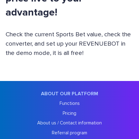
advantage!
Check the current Sports Bet value, check the
converter, and set up your REVENUEBOT in
the demo mode, it is all free!
ABOUT OUR PLATFORM
Functions
Pricing
About us / Contact information
Referral program