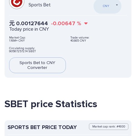
Sports Bet
CNY
元
0.00127644
-0.00647
%
Today price in CNY
Market Cap:
Trade volume:
1.16M+ CNY
40,665 CNY
Circulating supply:
905872572.14 SBET
Sports Bet to CNY
Converter
SBET price Statistics
SPORTS BET PRICE TODAY
Market cap rank: #4930