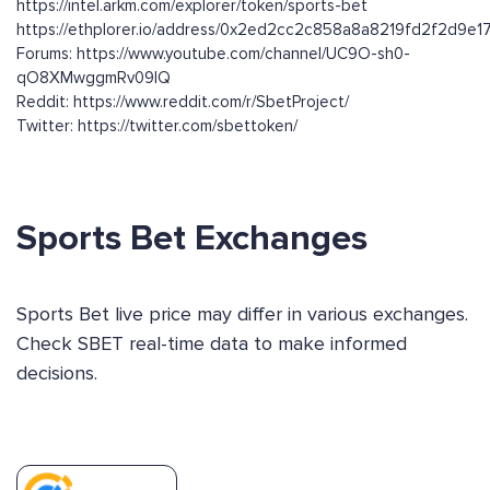
https://intel.arkm.com/explorer/token/sports-bet
https://ethplorer.io/address/0x2ed2cc2c858a8a8219fd2f2d9
Forums: https://www.youtube.com/channel/UC9O-sh0-
qO8XMwggmRv09IQ
Reddit: https://www.reddit.com/r/SbetProject/
Twitter: https://twitter.com/sbettoken/
Sports Bet Exchanges
Sports Bet live price may differ in various exchanges.
Check SBET real-time data to make informed
decisions.