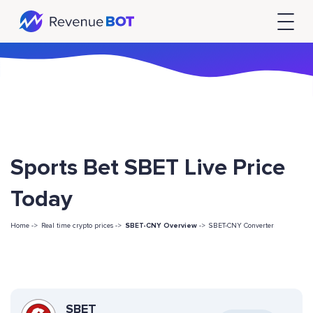
Sports Bet SBET Live Price
Today
Home ->
Real time crypto prices ->
SBET-CNY Overview
->
SBET-CNY Converter
SBET