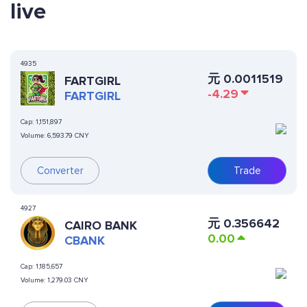
live
4935
元
0.0011519
FARTGIRL
-4.29
FARTGIRL
Cap:
1,151,897
Volume:
6,593.79 CNY
Converter
Trade
4927
元
0.356642
CAIRO BANK
0.00
CBANK
Cap:
1,185,657
Volume:
1,279.03 CNY