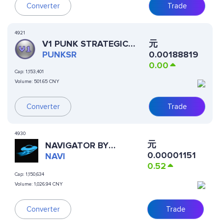
Converter
Trade
4921
V1 PUNK STRATEGIC
元
RESERVE
PUNKSR
0.00188819
0.00
Cap:
1,153,401
Volume:
501.65 CNY
Converter
Trade
4930
元
NAVIGATOR BY
0.00001151
METAWIN
NAVI
0.52
Cap:
1,150,634
Volume:
1,026.94 CNY
Trade
Converter