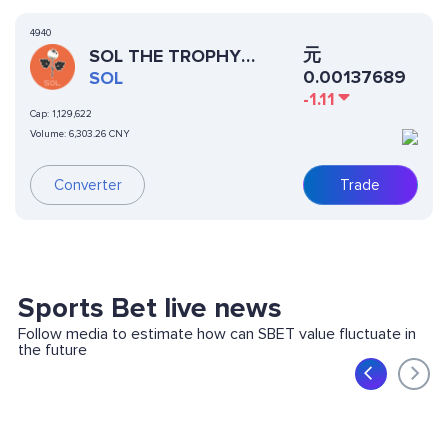
4940
元
SOL THE TROPHY
0.00137689
TOMATO
SOL
-1.11
Cap:
1,129,622
Volume:
6,303.26 CNY
Converter
Trade
Sports Bet live news
Follow media to estimate how can SBET value fluctuate in
the future