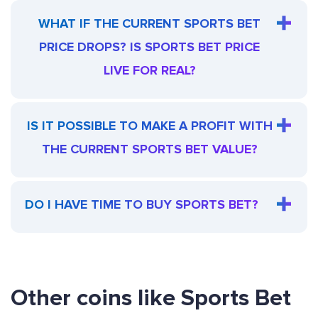
WHAT IF THE CURRENT SPORTS BET
PRICE DROPS? IS SPORTS BET PRICE
LIVE FOR REAL?
IS IT POSSIBLE TO MAKE A PROFIT WITH
THE CURRENT SPORTS BET VALUE?
DO I HAVE TIME TO BUY SPORTS BET?
Other coins like Sports Bet