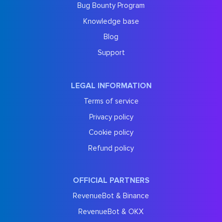
Bug Bounty Program
Knowledge base
Blog
Support
LEGAL INFORMATION
Terms of service
Privacy policy
Cookie policy
Refund policy
OFFICIAL PARTNERS
RevenueBot & Binance
RevenueBot & OKX