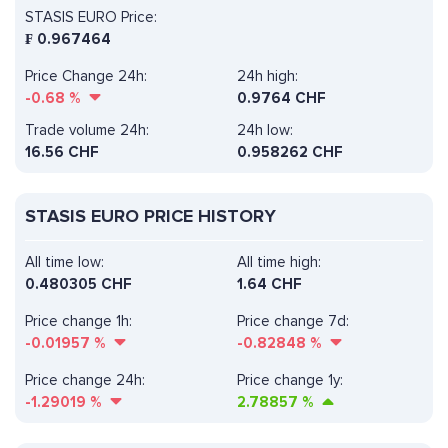
STASIS EURO Price:
₣
0.967464
Price Change 24h:
24h high:
-0.68
%
0.9764 CHF
Trade volume 24h:
24h low:
16.56
CHF
0.958262 CHF
STASIS EURO PRICE HISTORY
All time low:
All time high:
0.480305 CHF
1.64 CHF
Price change 1h:
Price change 7d:
-0.01957
%
-0.82848
%
Price change 24h:
Price change 1y:
-1.29019
%
2.78857
%