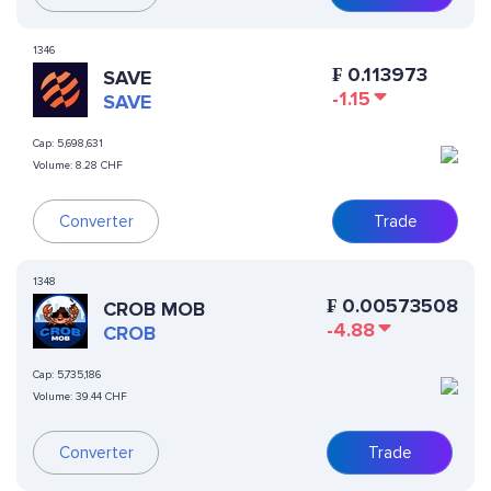
1346
₣
0.113973
SAVE
-1.15
SAVE
Cap:
5,698,631
Volume:
8.28 CHF
Converter
Trade
1348
₣
0.00573508
CROB MOB
-4.88
CROB
Cap:
5,735,186
Volume:
39.44 CHF
Converter
Trade