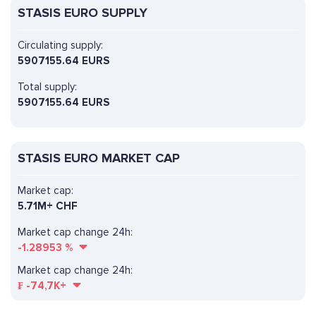
STASIS EURO SUPPLY
Circulating supply:
5907155.64 EURS
Total supply:
5907155.64 EURS
STASIS EURO MARKET CAP
Market cap:
5.71M+ CHF
Market cap change 24h:
-1.28953
%
Market cap change 24h:
₣
-74,7K+