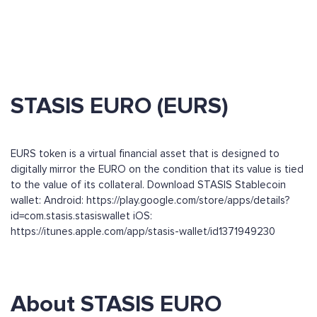
STASIS EURO (EURS)
EURS token is a virtual financial asset that is designed to
digitally mirror the EURO on the condition that its value is tied
to the value of its collateral. Download STASIS Stablecoin
wallet: Android: https://play.google.com/store/apps/details?
id=com.stasis.stasiswallet iOS:
https://itunes.apple.com/app/stasis-wallet/id1371949230
About STASIS EURO