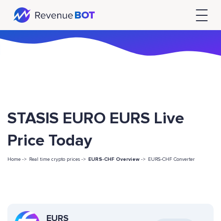
STASIS EURO EURS Live
Price Today
Home ->
Real time crypto prices ->
EURS-CHF Overview
->
EURS-CHF Converter
EURS