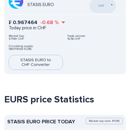
STASIS EURO
CHF
₣
0.967464
-0.68
%
Today price in CHF
Market Cap:
Trade volume:
5.71M+ CHF
16.56 CHF
Circulating supply:
5907155.64 EURS
STASIS EURO to
CHF Converter
EURS price Statistics
STASIS EURO PRICE TODAY
Market cap rank: #1340