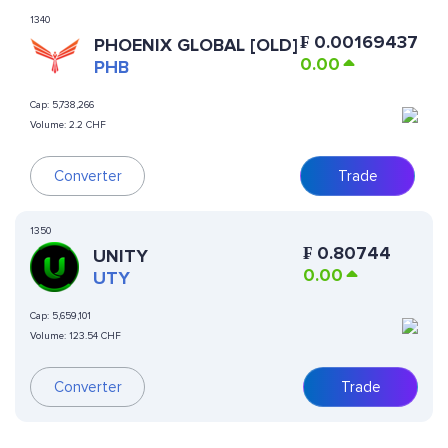
1340
₣
0.00169437
PHOENIX GLOBAL [OLD]
0.00
PHB
Cap:
5,738,266
Volume:
2.2 CHF
Converter
Trade
1350
₣
0.80744
UNITY
0.00
UTY
Cap:
5,659,101
Volume:
123.54 CHF
Converter
Trade