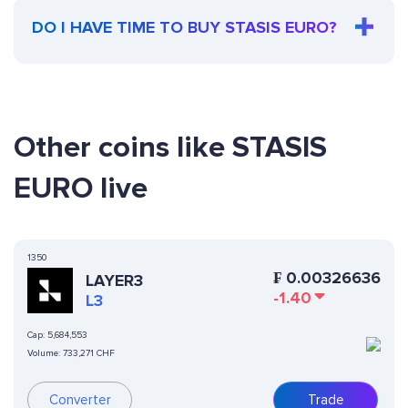
DO I HAVE TIME TO BUY STASIS EURO?
Other coins like STASIS
EURO live
1350
₣
0.00326636
LAYER3
-1.40
L3
Cap:
5,684,553
Volume:
733,271 CHF
Converter
Trade