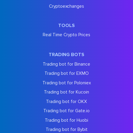
Cryptoexchanges
TOOLS
Real Time Crypto Prices
TRADING BOTS
Trading bot for Binance
Trading bot for EXMO
Trading bot for Poloniex
Trading bot for Kucoin
Trading bot for OKX
Trading bot for Gate.io
Trading bot for Huobi
Trading bot for Bybit