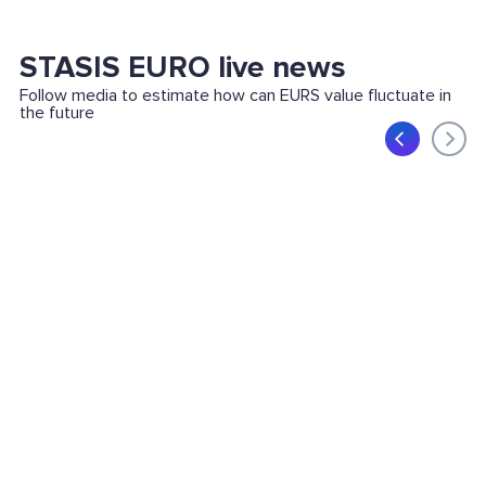
STASIS EURO live news
Follow media to estimate how can EURS value fluctuate in
the future