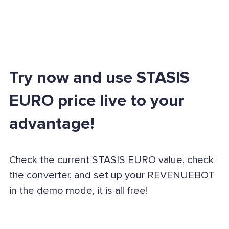
Try now and use STASIS
EURO price live to your
advantage!
Check the current STASIS EURO value, check
the converter, and set up your REVENUEBOT
in the demo mode, it is all free!