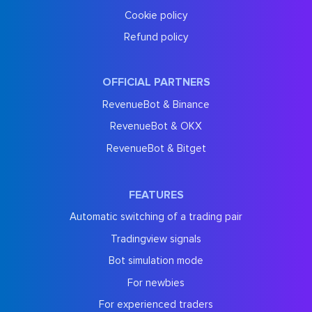
Cookie policy
Refund policy
OFFICIAL PARTNERS
RevenueBot & Binance
RevenueBot & OKX
RevenueBot & Bitget
FEATURES
Automatic switching of a trading pair
Tradingview signals
Bot simulation mode
For newbies
For experienced traders