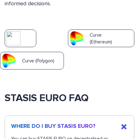
informed decisions.
Curve
(Ethereum)
Curve (Polygon)
STASIS EURO FAQ
WHERE DO I BUY STASIS EURO?
You can buy STASIS EURO on decentralised or