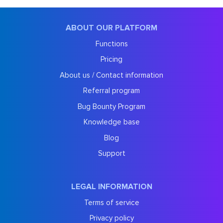
ABOUT OUR PLATFORM
Functions
Pricing
About us / Contact information
Referral program
Bug Bounty Program
Knowledge base
Blog
Support
LEGAL INFORMATION
Terms of service
Privacy policy