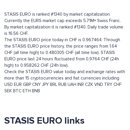
STASIS EURO is ranked #1340 by market capitalization.
Currently the EURS market cap exceeds 5.71M+ Swiss Franc.
By market capitalization it is ranked #1340. Daily trade volume
is 16.56 CHF.
The STASIS EURO price today in CHF is 0.967464. Through
the STASIS EURO price history, the price ranges from 1.64
CHF (all time high) to 0.480305 CHF (all time low). STASIS
EURO price last 24 hours fluctuated from 0.9764 CHF (24h
high) to 0.958262 CHF (24h low).
Check the STASIS EURO value today and exchange rates with
more than 15 cryptocurrencies and fiat currencies including
USD
EUR
GBP
CNY
JPY
BRL
RUB
UAH
INR
CZK
VND
TRY
CHF
SEK
BTC
ETH
BNB
STASIS EURO links