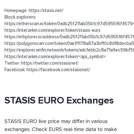
Homepage: https://stasis.net/
Block explorers:
https://etherscan.io/token/0xdb25f211ab05b1c97d595516f45
https://intel.arkm.com/explorer/token/stasis-eurs
https://ethplorer.io/address/0xdb25f211ab05b1c97d595516f4
https://polygonscan.com/token/0xe111178a87a3bff0c8d18dec
https://explorer.xinfin.network/tokens/xdc1ebb2c8a71a9ec59
https://intel.arkm.com/explorer/token/<api_symbol>
Twitter: https://twitter.com/stasisnet/
Facebook: https://facebook.com/stasisnet/
STASIS EURO Exchanges
STASIS EURO live price may differ in various
exchanges. Check EURS real-time data to make