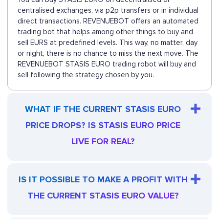
centralised exchanges, via p2p transfers or in individual
direct transactions. REVENUEBOT offers an automated
trading bot that helps among other things to buy and
sell EURS at predefined levels. This way, no matter, day
or night, there is no chance to miss the next move. The
REVENUEBOT STASIS EURO trading robot will buy and
sell following the strategy chosen by you.
WHAT IF THE CURRENT STASIS EURO
PRICE DROPS? IS STASIS EURO PRICE
LIVE FOR REAL?
IS IT POSSIBLE TO MAKE A PROFIT WITH
THE CURRENT STASIS EURO VALUE?