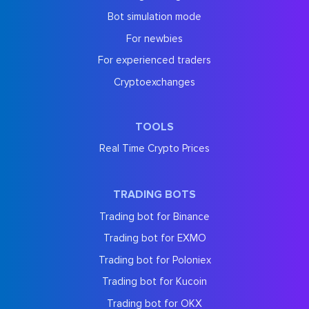
Bot simulation mode
For newbies
For experienced traders
Cryptoexchanges
TOOLS
Real Time Crypto Prices
TRADING BOTS
Trading bot for Binance
Trading bot for EXMO
Trading bot for Poloniex
Trading bot for Kucoin
Trading bot for OKX