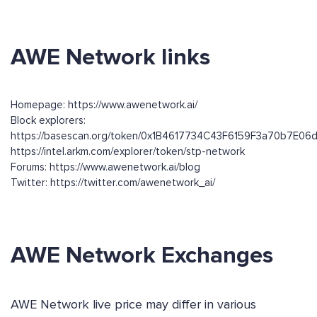
AWE Network links
Homepage: https://www.awenetwork.ai/
Block explorers:
https://basescan.org/token/0x1B4617734C43F6159F3a70b7E0
https://intel.arkm.com/explorer/token/stp-network
Forums: https://www.awenetwork.ai/blog
Twitter: https://twitter.com/awenetwork_ai/
AWE Network Exchanges
AWE Network live price may differ in various