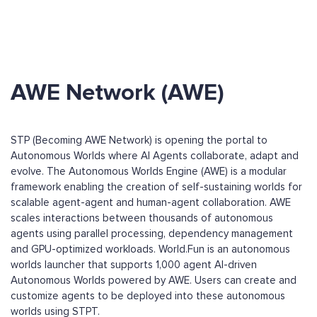
AWE Network (AWE)
STP (Becoming AWE Network) is opening the portal to
Autonomous Worlds where AI Agents collaborate, adapt and
evolve. The Autonomous Worlds Engine (AWE) is a modular
framework enabling the creation of self-sustaining worlds for
scalable agent-agent and human-agent collaboration. AWE
scales interactions between thousands of autonomous
agents using parallel processing, dependency management
and GPU-optimized workloads. World.Fun is an autonomous
worlds launcher that supports 1,000 agent AI-driven
Autonomous Worlds powered by AWE. Users can create and
customize agents to be deployed into these autonomous
worlds using STPT.