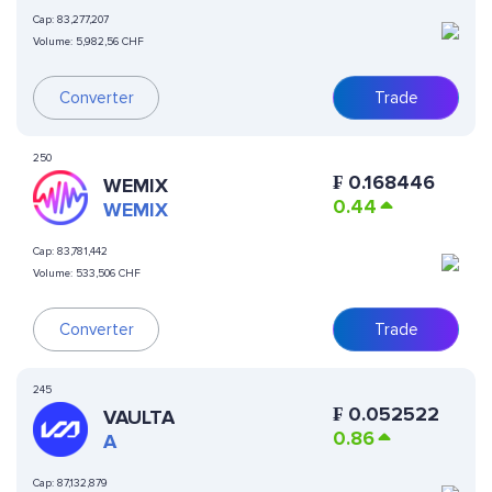
Cap:
83,277,207
Volume:
5,982,56 CHF
Converter
Trade
250
₣
0.168446
WEMIX
0.44
WEMIX
Cap:
83,781,442
Volume:
533,506 CHF
Converter
Trade
245
₣
0.052522
VAULTA
0.86
A
Cap:
87,132,879