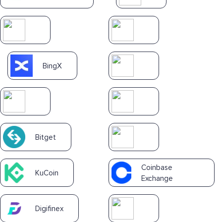
BingX
Bitget
Coinbase
KuCoin
Exchange
Digifinex