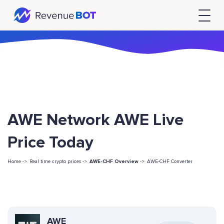
AWE Network AWE Live
Price Today
Home ->
Real time crypto prices ->
AWE-CHF Overview
->
AWE-CHF Converter
AWE