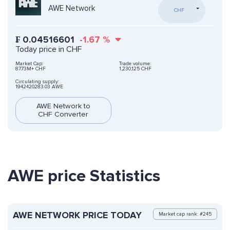
AWE Network
CHF
₣
0.04516601
-1.67
%
Today price in CHF
Market Cap:
Trade volume:
87.73M+ CHF
1,230,125 CHF
Circulating supply:
1942420283.03 AWE
AWE Network to
CHF Converter
AWE price Statistics
AWE NETWORK PRICE TODAY
Market cap rank: #245