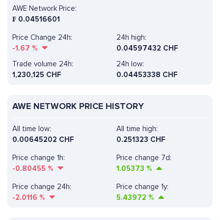
AWE Network Price:
₣
0.04516601
Price Change 24h:
24h high:
-1.67
%
0.04597432 CHF
Trade volume 24h:
24h low:
1,230,125
CHF
0.04453338 CHF
AWE NETWORK PRICE HISTORY
All time low:
All time high:
0.00645202 CHF
0.251323 CHF
Price change 1h:
Price change 7d:
-0.80455
%
1.05373
%
Price change 24h:
Price change 1y:
-2.0116
%
5.43972
%