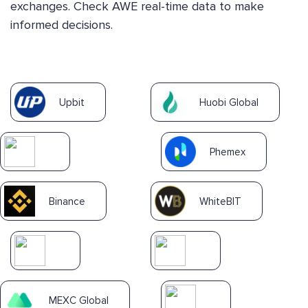
exchanges. Check AWE real-time data to make
informed decisions.
Upbit
Huobi Global
Phemex
Binance
WhiteBIT
MEXC Global