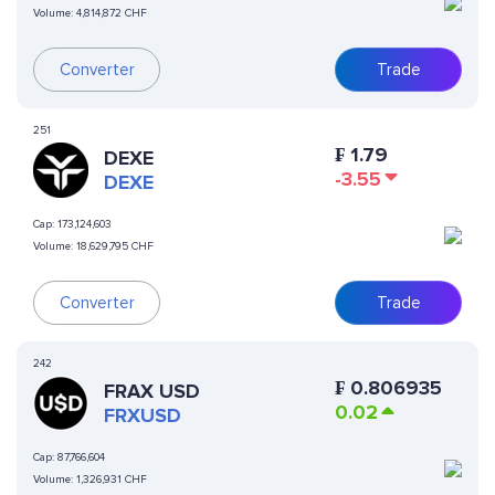
Volume:
4,814,872 CHF
Converter
Trade
251
₣
1.79
DEXE
-3.55
DEXE
Cap:
173,124,603
Volume:
18,629,795 CHF
Converter
Trade
242
₣
0.806935
FRAX USD
0.02
FRXUSD
Cap:
87,766,604
Volume:
1,326,931 CHF