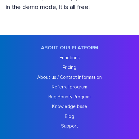
in the demo mode, it is all free!
ABOUT OUR PLATFORM
Functions
Pricing
About us / Contact information
Referral program
Bug Bounty Program
Knowledge base
Blog
Support