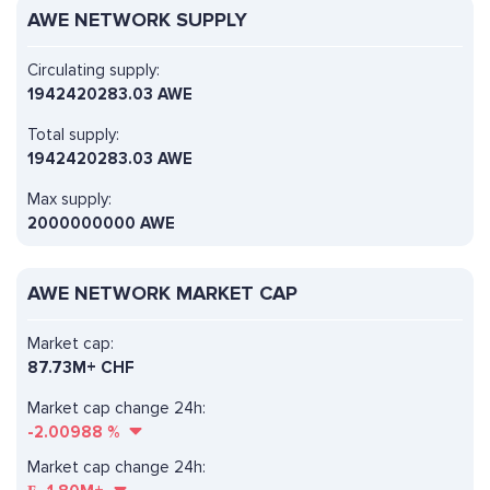
AWE NETWORK SUPPLY
Circulating supply:
1942420283.03 AWE
Total supply:
1942420283.03 AWE
Max supply:
2000000000 AWE
AWE NETWORK MARKET CAP
Market cap:
87.73M+ CHF
Market cap change 24h:
-2.00988
%
Market cap change 24h: