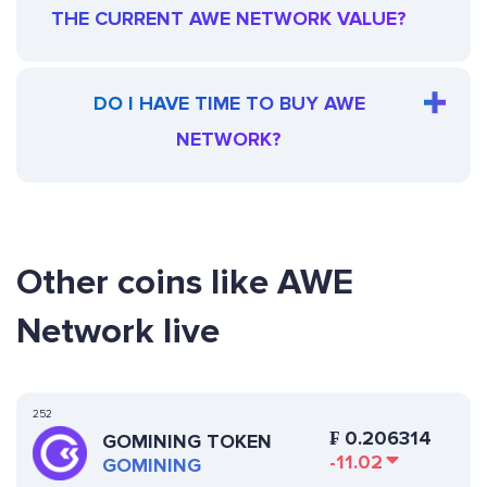
THE CURRENT AWE NETWORK VALUE?
DO I HAVE TIME TO BUY AWE
NETWORK?
Other coins like AWE
Network live
252
₣
0.206314
GOMINING TOKEN
-11.02
GOMINING