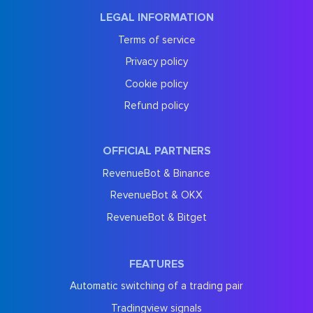
LEGAL INFORMATION
Terms of service
Privacy policy
Cookie policy
Refund policy
OFFICIAL PARTNERS
RevenueBot & Binance
RevenueBot & OKX
RevenueBot & Bitget
FEATURES
Automatic switching of a trading pair
Tradingview signals