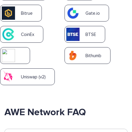
Bitrue
Gate.io
CoinEx
BTSE
Bithumb
Uniswap (v2)
AWE Network FAQ