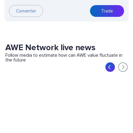
Converter
Trade
AWE Network live news
Follow media to estimate how can AWE value fluctuate in
the future