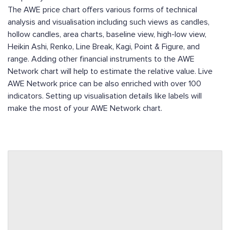
The AWE price chart offers various forms of technical
analysis and visualisation including such views as candles,
hollow candles, area charts, baseline view, high-low view,
Heikin Ashi, Renko, Line Break, Kagi, Point & Figure, and
range. Adding other financial instruments to the AWE
Network chart will help to estimate the relative value. Live
AWE Network price can be also enriched with over 100
indicators. Setting up visualisation details like labels will
make the most of your AWE Network chart.