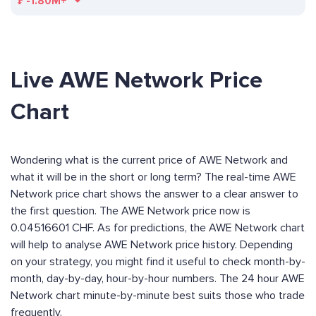
₣
-1.80M+
Live AWE Network Price
Chart
Wondering what is the current price of AWE Network and
what it will be in the short or long term? The real-time AWE
Network price chart shows the answer to a clear answer to
the first question. The AWE Network price now is
0.04516601 CHF. As for predictions, the AWE Network chart
will help to analyse AWE Network price history. Depending
on your strategy, you might find it useful to check month-by-
month, day-by-day, hour-by-hour numbers. The 24 hour AWE
Network chart minute-by-minute best suits those who trade
frequently.