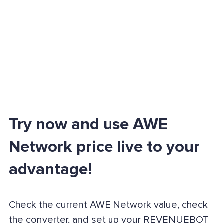
Try now and use AWE
Network price live to your
advantage!
Check the current AWE Network value, check
the converter, and set up your REVENUEBOT