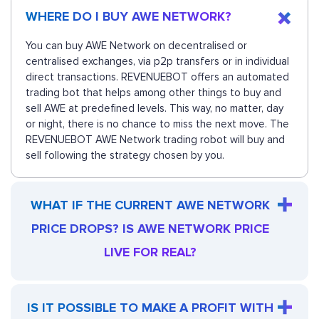
WHERE DO I BUY AWE NETWORK?
You can buy AWE Network on decentralised or
centralised exchanges, via p2p transfers or in individual
direct transactions. REVENUEBOT offers an automated
trading bot that helps among other things to buy and
sell AWE at predefined levels. This way, no matter, day
or night, there is no chance to miss the next move. The
REVENUEBOT AWE Network trading robot will buy and
sell following the strategy chosen by you.
WHAT IF THE CURRENT AWE NETWORK
PRICE DROPS? IS AWE NETWORK PRICE
LIVE FOR REAL?
IS IT POSSIBLE TO MAKE A PROFIT WITH