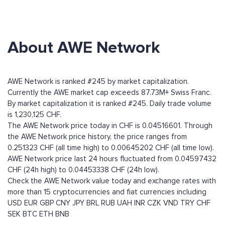
About AWE Network
AWE Network is ranked #245 by market capitalization.
Currently the AWE market cap exceeds 87.73M+ Swiss Franc.
By market capitalization it is ranked #245. Daily trade volume
is 1,230,125 CHF.
The AWE Network price today in CHF is 0.04516601. Through
the AWE Network price history, the price ranges from
0.251323 CHF (all time high) to 0.00645202 CHF (all time low).
AWE Network price last 24 hours fluctuated from 0.04597432
CHF (24h high) to 0.04453338 CHF (24h low).
Check the AWE Network value today and exchange rates with
more than 15 cryptocurrencies and fiat currencies including
USD
EUR
GBP
CNY
JPY
BRL
RUB
UAH
INR
CZK
VND
TRY
CHF
SEK
BTC
ETH
BNB