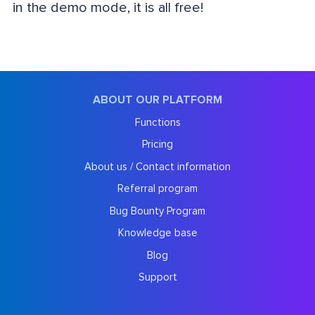
in the demo mode, it is all free!
ABOUT OUR PLATFORM
Functions
Pricing
About us / Contact information
Referral program
Bug Bounty Program
Knowledge base
Blog
Support