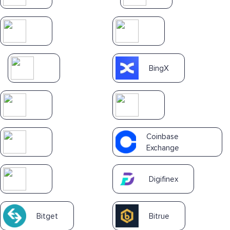
BingX
Coinbase
Exchange
Digifinex
Bitget
Bitrue