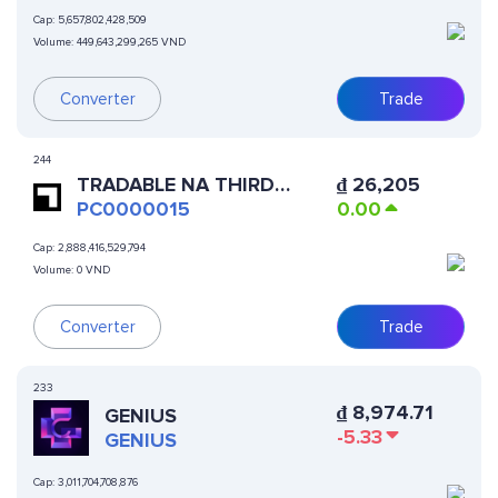
Cap:
5,657,802,428,509
Volume:
449,643,299,265 VND
Converter
Trade
244
TRADABLE NA THIRD
₫
26,205
PARTY ONLINE MERCHANT
PC0000015
0.00
SSTN
Cap:
2,888,416,529,794
Volume:
0 VND
Converter
Trade
233
₫
8,974.71
GENIUS
-5.33
GENIUS
Cap:
3,011,704,708,876