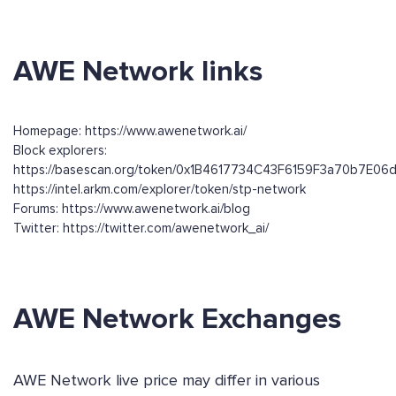
AWE Network links
Homepage: https://www.awenetwork.ai/
Block explorers:
https://basescan.org/token/0x1B4617734C43F6159F3a70b7E0
https://intel.arkm.com/explorer/token/stp-network
Forums: https://www.awenetwork.ai/blog
Twitter: https://twitter.com/awenetwork_ai/
AWE Network Exchanges
AWE Network live price may differ in various