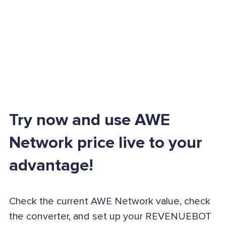
Try now and use AWE
Network price live to your
advantage!
Check the current AWE Network value, check
the converter, and set up your REVENUEBOT