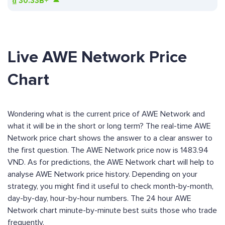
₫
30.33B+
Live AWE Network Price
Chart
Wondering what is the current price of AWE Network and
what it will be in the short or long term? The real-time AWE
Network price chart shows the answer to a clear answer to
the first question. The AWE Network price now is 1483.94
VND. As for predictions, the AWE Network chart will help to
analyse AWE Network price history. Depending on your
strategy, you might find it useful to check month-by-month,
day-by-day, hour-by-hour numbers. The 24 hour AWE
Network chart minute-by-minute best suits those who trade
frequently.