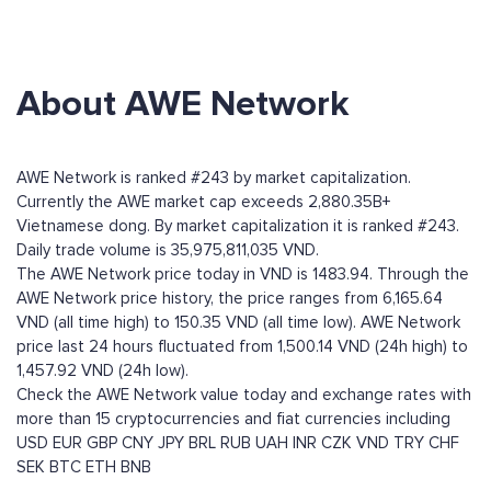
About AWE Network
AWE Network is ranked #243 by market capitalization.
Currently the AWE market cap exceeds 2,880.35B+
Vietnamese dong. By market capitalization it is ranked #243.
Daily trade volume is 35,975,811,035 VND.
The AWE Network price today in VND is 1483.94. Through the
AWE Network price history, the price ranges from 6,165.64
VND (all time high) to 150.35 VND (all time low). AWE Network
price last 24 hours fluctuated from 1,500.14 VND (24h high) to
1,457.92 VND (24h low).
Check the AWE Network value today and exchange rates with
more than 15 cryptocurrencies and fiat currencies including
USD
EUR
GBP
CNY
JPY
BRL
RUB
UAH
INR
CZK
VND
TRY
CHF
SEK
BTC
ETH
BNB