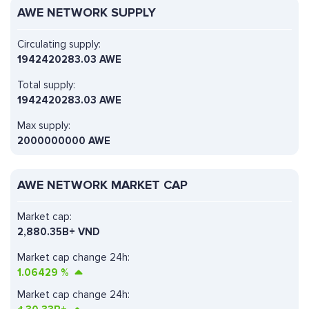
AWE NETWORK SUPPLY
Circulating supply:
1942420283.03 AWE
Total supply:
1942420283.03 AWE
Max supply:
2000000000 AWE
AWE NETWORK MARKET CAP
Market cap:
2,880.35B+ VND
Market cap change 24h:
1.06429
%
Market cap change 24h: