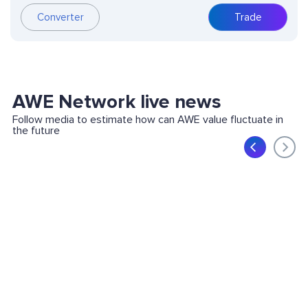
Converter
Trade
AWE Network live news
Follow media to estimate how can AWE value fluctuate in
the future