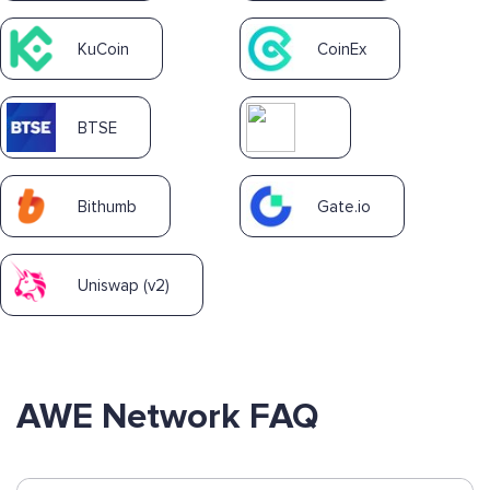
KuCoin
CoinEx
BTSE
Bithumb
Gate.io
Uniswap (v2)
AWE Network FAQ