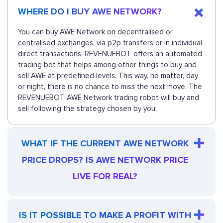
WHERE DO I BUY AWE NETWORK?
You can buy AWE Network on decentralised or
centralised exchanges, via p2p transfers or in individual
direct transactions. REVENUEBOT offers an automated
trading bot that helps among other things to buy and
sell AWE at predefined levels. This way, no matter, day
or night, there is no chance to miss the next move. The
REVENUEBOT AWE Network trading robot will buy and
sell following the strategy chosen by you.
WHAT IF THE CURRENT AWE NETWORK
PRICE DROPS? IS AWE NETWORK PRICE
LIVE FOR REAL?
IS IT POSSIBLE TO MAKE A PROFIT WITH