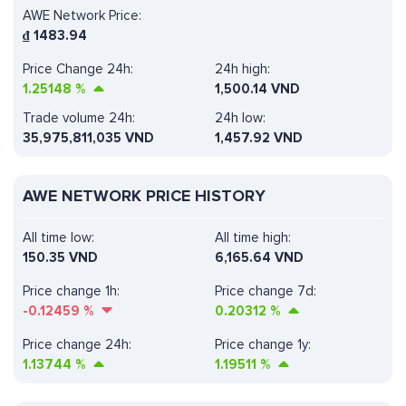
AWE Network Price:
₫
1483.94
Price Change 24h:
24h high:
1.25148
%
1,500.14 VND
Trade volume 24h:
24h low:
35,975,811,035
VND
1,457.92 VND
AWE NETWORK PRICE HISTORY
All time low:
All time high:
150.35 VND
6,165.64 VND
Price change 1h:
Price change 7d:
-0.12459
%
0.20312
%
Price change 24h:
Price change 1y:
1.13744
%
1.19511
%