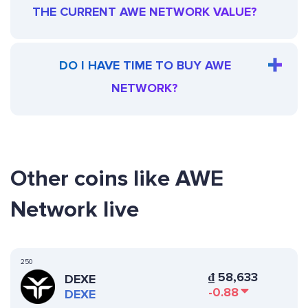
THE CURRENT AWE NETWORK VALUE?
DO I HAVE TIME TO BUY AWE
NETWORK?
Other coins like AWE
Network live
250
₫
58,633
DEXE
-0.88
DEXE