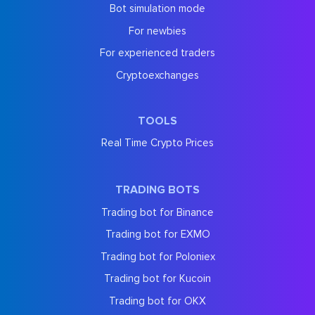
Bot simulation mode
For newbies
For experienced traders
Cryptoexchanges
TOOLS
Real Time Crypto Prices
TRADING BOTS
Trading bot for Binance
Trading bot for EXMO
Trading bot for Poloniex
Trading bot for Kucoin
Trading bot for OKX