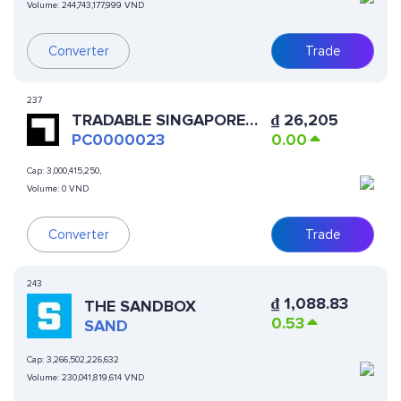
Volume:
244,743,177,999 VND
Converter
Trade
237
TRADABLE SINGAPORE
₫
26,205
FINTECH SSL
PC0000023
0.00
Cap:
3,000,415,250,
Volume:
0 VND
Converter
Trade
243
₫
1,088.83
THE SANDBOX
0.53
SAND
Cap:
3,266,502,226,632
Volume:
230,041,819,614 VND