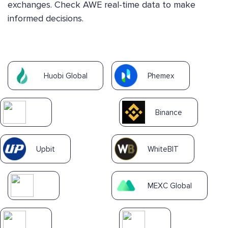
exchanges. Check AWE real-time data to make
informed decisions.
Huobi Global
Phemex
Binance
Upbit
WhiteBIT
MEXC Global