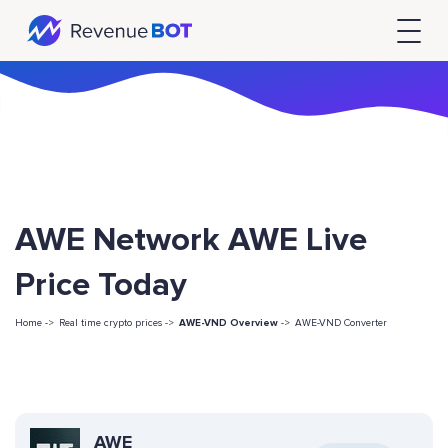
AWE Network AWE Live
Price Today
Home ->
Real time crypto prices ->
AWE-VND Overview
->
AWE-VND Converter
AWE