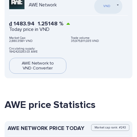
AWE Network
VND
₫
1483.94
1.25148
%
Today price in VND
Market Cap:
Trade volume:
2,880.35B+ VND
35,975,811,035 VND
Circulating supply:
1942420283.03 AWE
AWE Network to
VND Converter
AWE price Statistics
AWE NETWORK PRICE TODAY
Market cap rank: #243