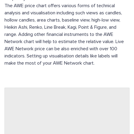
The AWE price chart offers various forms of technical
analysis and visualisation including such views as candles,
hollow candles, area charts, baseline view, high-low view,
Heikin Ashi, Renko, Line Break, Kagi, Point & Figure, and
range. Adding other financial instruments to the AWE
Network chart will help to estimate the relative value. Live
AWE Network price can be also enriched with over 100
indicators. Setting up visualisation details like labels will
make the most of your AWE Network chart.