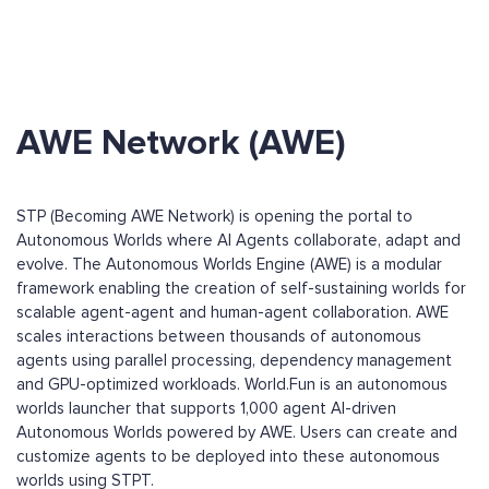
AWE Network (AWE)
STP (Becoming AWE Network) is opening the portal to
Autonomous Worlds where AI Agents collaborate, adapt and
evolve. The Autonomous Worlds Engine (AWE) is a modular
framework enabling the creation of self-sustaining worlds for
scalable agent-agent and human-agent collaboration. AWE
scales interactions between thousands of autonomous
agents using parallel processing, dependency management
and GPU-optimized workloads. World.Fun is an autonomous
worlds launcher that supports 1,000 agent AI-driven
Autonomous Worlds powered by AWE. Users can create and
customize agents to be deployed into these autonomous
worlds using STPT.