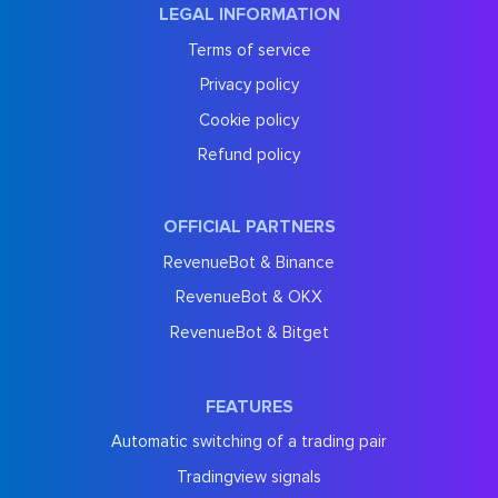
LEGAL INFORMATION
Terms of service
Privacy policy
Cookie policy
Refund policy
OFFICIAL PARTNERS
RevenueBot & Binance
RevenueBot & OKX
RevenueBot & Bitget
FEATURES
Automatic switching of a trading pair
Tradingview signals