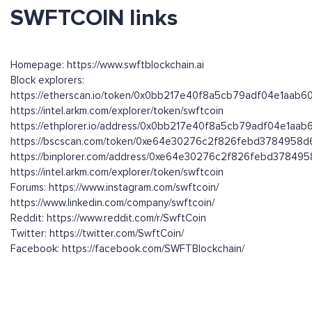
SWFTCOIN links
Homepage: https://www.swftblockchain.ai
Block explorers:
https://etherscan.io/token/0x0bb217e40f8a5cb79adf04e1aab
https://intel.arkm.com/explorer/token/swftcoin
https://ethplorer.io/address/0x0bb217e40f8a5cb79adf04e1aa
https://bscscan.com/token/0xe64e30276c2f826febd3784958
https://binplorer.com/address/0xe64e30276c2f826febd3784
https://intel.arkm.com/explorer/token/swftcoin
Forums: https://www.instagram.com/swftcoin/
https://www.linkedin.com/company/swftcoin/
Reddit: https://www.reddit.com/r/SwftCoin
Twitter: https://twitter.com/SwftCoin/
Facebook: https://facebook.com/SWFTBlockchain/