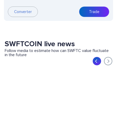
Converter
Trade
SWFTCOIN live news
Follow media to estimate how can SWFTC value fluctuate
in the future