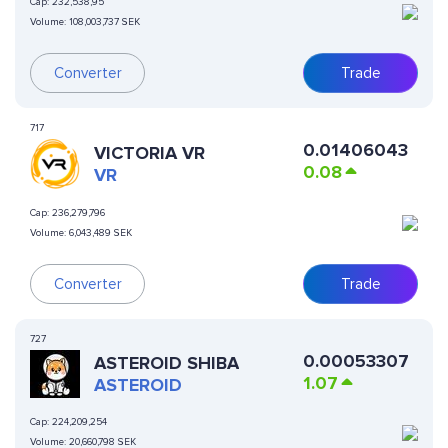
Cap:
232,538,95
Volume:
108,003,737 SEK
Converter
Trade
717
0.01406043
VICTORIA VR
0.08
VR
Cap:
236,279,796
Volume:
6,043,489 SEK
Converter
Trade
727
0.00053307
ASTEROID SHIBA
1.07
ASTEROID
Cap:
224,209,254
Volume:
20,660,798 SEK