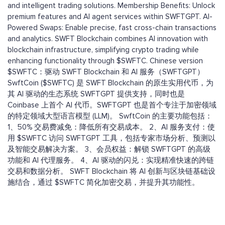
and intelligent trading solutions. Membership Benefits: Unlock
premium features and AI agent services within SWFTGPT. AI-
Powered Swaps: Enable precise, fast cross-chain transactions
and analytics. SWFT Blockchain combines AI innovation with
blockchain infrastructure, simplifying crypto trading while
enhancing functionality through $SWFTC. Chinese version
$SWFTC：驱动 SWFT Blockchain 和 AI 服务（SWFTGPT）
SwftCoin ($SWFTC) 是 SWFT Blockchain 的原生实用代币，为
其 AI 驱动的生态系统 SWFTGPT 提供支持，同时也是
Coinbase 上首个 AI 代币。SWFTGPT 也是首个专注于加密领域
的特定领域大型语言模型 (LLM)。 SwftCoin 的主要功能包括：
1、50% 交易费减免：降低所有交易成本。 2、AI 服务支付：使
用 $SWFTC 访问 SWFTGPT 工具，包括专家市场分析、预测以
及智能交易解决方案。 3、会员权益：解锁 SWFTGPT 的高级
功能和 AI 代理服务。 4、AI 驱动的闪兑：实现精准快速的跨链
交易和数据分析。 SWFT Blockchain 将 AI 创新与区块链基础设
施结合，通过 $SWFTC 简化加密交易，并提升其功能性。