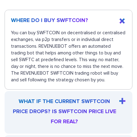
WHERE DO I BUY SWFTCOIN?
You can buy SWFTCOIN on decentralised or centralised
exchanges, via p2p transfers or in individual direct
transactions. REVENUEBOT offers an automated
trading bot that helps among other things to buy and
sell SWFTC at predefined levels. This way, no matter,
day or night, there is no chance to miss the next move.
The REVENUEBOT SWFTCOIN trading robot will buy
and sell following the strategy chosen by you.
WHAT IF THE CURRENT SWFTCOIN
PRICE DROPS? IS SWFTCOIN PRICE LIVE
FOR REAL?