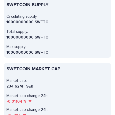
SWFTCOIN SUPPLY
Circulating supply:
10000000000 SWFTC
Total supply:
10000000000 SWFTC
Max supply:
10000000000 SWFTC
SWFTCOIN MARKET CAP
Market cap:
234.62M+ SEK
Market cap change 24h:
-0.01104
%
Market cap change 24h: