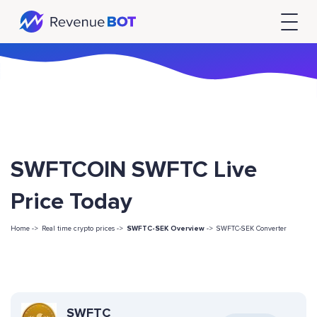
SWFTCOIN SWFTC Live
Price Today
Home ->
Real time crypto prices ->
SWFTC-SEK Overview
->
SWFTC-SEK Converter
SWFTC