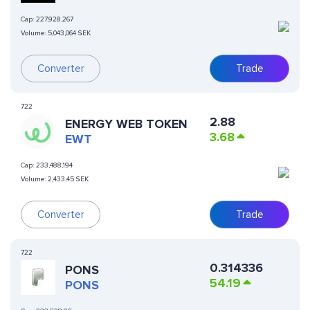
Cap:
227,928,267
Volume:
5,043,064 SEK
Converter
Trade
722
2.88
ENERGY WEB TOKEN
3.68
EWT
Cap:
233,488,194
Volume:
2,433,45 SEK
Converter
Trade
722
0.314336
PONS
54.19
PONS