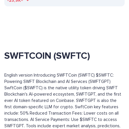
-25,9K+
SWFTCOIN (SWFTC)
English version Introducing SWFTCoin (SWFTC) $SWFTC:
Powering SWFT Blockchain and AI Services (SWFTGPT)
SwftCoin ($SWFTC) is the native utility token driving SWFT
Blockchain's AI-powered ecosystem, SWFTGPT, and the first
ever AI token featured on Coinbase. SWFTGPT is also the
first domain-specific LLM for crypto. SwftCoin key features
include: 50% Reduced Transaction Fees: Lower costs on all
transactions. AI Service Payments: Use $SWFTC to access
SWFTGPT. Tools include expert market analysis, predictions,