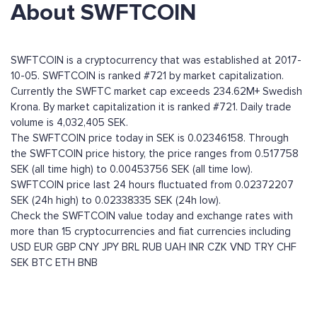
About SWFTCOIN
SWFTCOIN is a cryptocurrency that was established at 2017-
10-05. SWFTCOIN is ranked #721 by market capitalization.
Currently the SWFTC market cap exceeds 234.62M+ Swedish
Krona. By market capitalization it is ranked #721. Daily trade
volume is 4,032,405 SEK.
The SWFTCOIN price today in SEK is 0.02346158. Through
the SWFTCOIN price history, the price ranges from 0.517758
SEK (all time high) to 0.00453756 SEK (all time low).
SWFTCOIN price last 24 hours fluctuated from 0.02372207
SEK (24h high) to 0.02338335 SEK (24h low).
Check the SWFTCOIN value today and exchange rates with
more than 15 cryptocurrencies and fiat currencies including
USD
EUR
GBP
CNY
JPY
BRL
RUB
UAH
INR
CZK
VND
TRY
CHF
SEK
BTC
ETH
BNB