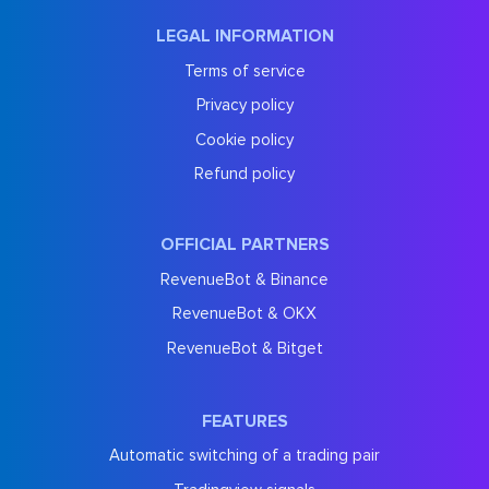
LEGAL INFORMATION
Terms of service
Privacy policy
Cookie policy
Refund policy
OFFICIAL PARTNERS
RevenueBot & Binance
RevenueBot & OKX
RevenueBot & Bitget
FEATURES
Automatic switching of a trading pair