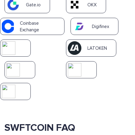
Gate.io
OKX
Coinbase
Digifinex
Exchange
LATOKEN
SWFTCOIN FAQ