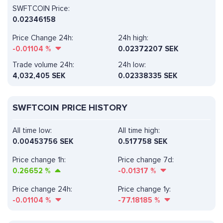
SWFTCOIN Price:
0.02346158
Price Change 24h:
24h high:
-0.01104
%
0.02372207 SEK
Trade volume 24h:
24h low:
4,032,405
SEK
0.02338335 SEK
SWFTCOIN PRICE HISTORY
All time low:
All time high:
0.00453756 SEK
0.517758 SEK
Price change 1h:
Price change 7d:
0.26652
%
-0.01317
%
Price change 24h:
Price change 1y:
-0.01104
%
-77.18185
%