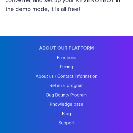
converter, and set up your REVENUEBOT in
the demo mode, it is all free!
ABOUT OUR PLATFORM
Functions
Pricing
About us / Contact information
Referral program
Bug Bounty Program
Knowledge base
Blog
Support