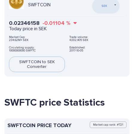
SWFTCOIN
SEK
0.02346158
-0.01104
%
Today price in SEK
Market Cap:
Trade volume:
234.62M+ SEK
4,032,405 SEK
Circulating supply:
Established:
10000000000 SWFTC
2017-10-05
SWFTCOIN to SEK
Converter
SWFTC price Statistics
SWFTCOIN PRICE TODAY
Market cap rank: #721