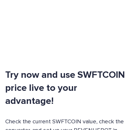
Try now and use SWFTCOIN
price live to your
advantage!
Check the current SWFTCOIN value, check the