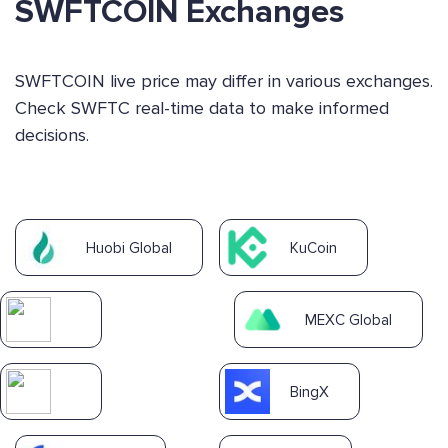
SWFTCOIN Exchanges
SWFTCOIN live price may differ in various exchanges.
Check SWFTC real-time data to make informed
decisions.
Huobi Global
KuCoin
MEXC Global
BingX