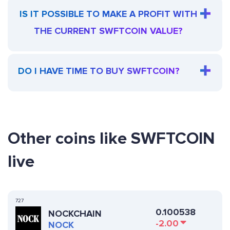
IS IT POSSIBLE TO MAKE A PROFIT WITH
THE CURRENT SWFTCOIN VALUE?
DO I HAVE TIME TO BUY SWFTCOIN?
Other coins like SWFTCOIN
live
727
0.100538
NOCKCHAIN
-2.00
NOCK