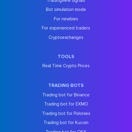
Tradingview signals
Bot simulation mode
For newbies
For experienced traders
Cryptoexchanges
TOOLS
Real Time Crypto Prices
TRADING BOTS
Trading bot for Binance
Trading bot for EXMO
Trading bot for Poloniex
Trading bot for Kucoin
Trading bot for OKX