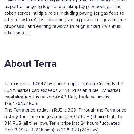
claims portal for users impacted by previous network events
as part of ongoing legal and bankruptcy proceedings. The
token serves multiple roles, including paying for gas fees to
interact with dApps , providing voting power for governance
proposals , and earning rewards through a fixed 7% annual
inflation rate.
About Terra
Terra is ranked #642 by market capitalization. Currently the
LUNA market cap exceeds 2.41B+ Russian ruble. By market
capitalization it is ranked #642. Daily trade volume is
178,476,152 RUB.
The Terra price today in RUB is 3.39. Through the Terra price
history, the price ranges from 1,250.17 RUB (all time high) to
3.14 RUB (all time low). Terra price last 24 hours fluctuated
from 3.49 RUB (24h high) to 3.38 RUB (24h low).