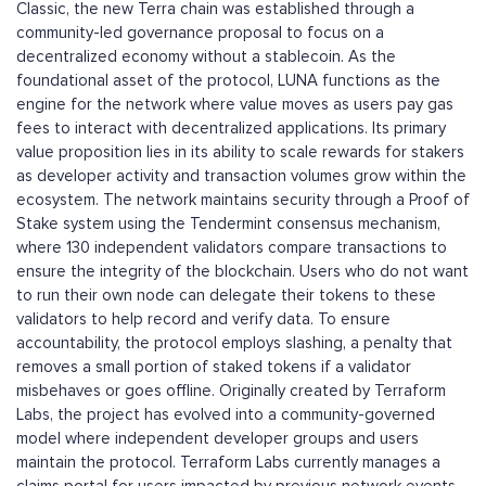
Classic, the new Terra chain was established through a
community-led governance proposal to focus on a
decentralized economy without a stablecoin. As the
foundational asset of the protocol, LUNA functions as the
engine for the network where value moves as users pay gas
fees to interact with decentralized applications. Its primary
value proposition lies in its ability to scale rewards for stakers
as developer activity and transaction volumes grow within the
ecosystem. The network maintains security through a Proof of
Stake system using the Tendermint consensus mechanism,
where 130 independent validators compare transactions to
ensure the integrity of the blockchain. Users who do not want
to run their own node can delegate their tokens to these
validators to help record and verify data. To ensure
accountability, the protocol employs slashing, a penalty that
removes a small portion of staked tokens if a validator
misbehaves or goes offline. Originally created by Terraform
Labs, the project has evolved into a community-governed
model where independent developer groups and users
maintain the protocol. Terraform Labs currently manages a