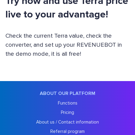
Try now and use Terra price
live to your advantage!
Check the current Terra value, check the
converter, and set up your REVENUEBOT in
the demo mode, it is all free!
ABOUT OUR PLATFORM
Functions
Pricing
About us / Contact information
Referral program