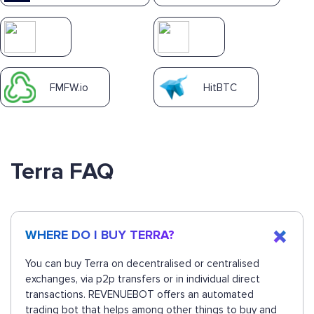
FMFW.io
HitBTC
Terra FAQ
WHERE DO I BUY TERRA?
You can buy Terra on decentralised or centralised
exchanges, via p2p transfers or in individual direct
transactions. REVENUEBOT offers an automated
trading bot that helps among other things to buy and