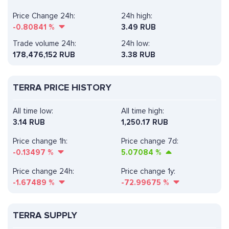
Price Change 24h:
24h high:
-0.80841
%
3.49 RUB
Trade volume 24h:
24h low:
178,476,152
RUB
3.38 RUB
TERRA PRICE HISTORY
All time low:
All time high:
3.14 RUB
1,250.17 RUB
Price change 1h:
Price change 7d:
-0.13497
%
5.07084
%
Price change 24h:
Price change 1y:
-1.67489
%
-72.99675
%
TERRA SUPPLY