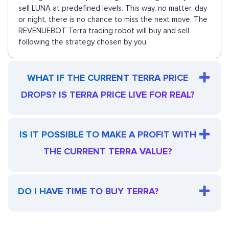
sell LUNA at predefined levels. This way, no matter, day
or night, there is no chance to miss the next move. The
REVENUEBOT Terra trading robot will buy and sell
following the strategy chosen by you.
WHAT IF THE CURRENT TERRA PRICE
DROPS? IS TERRA PRICE LIVE FOR REAL?
IS IT POSSIBLE TO MAKE A PROFIT WITH
THE CURRENT TERRA VALUE?
DO I HAVE TIME TO BUY TERRA?