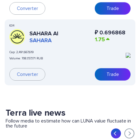
Converter
Trade
634
₽
0.696868
SAHARA AI
1.75
SAHARA
Cap:
2,491,667,619
Volume:
708,157,171 RUB
Converter
Trade
Terra live news
Follow media to estimate how can LUNA value fluctuate in
the future