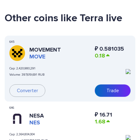
Other coins like Terra live
645
₽
0.581035
MOVEMENT
0.18
MOVE
Cap:
2,420,980,291
Volume:
397,619,691 RUB
Converter
Trade
646
₽
16.71
NESA
1.68
NES
Cap:
2,364,804,004