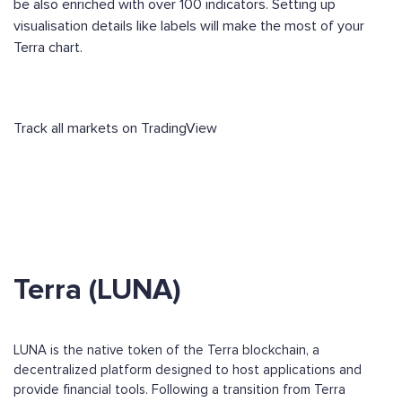
be also enriched with over 100 indicators. Setting up
visualisation details like labels will make the most of your
Terra chart.
Track all markets on TradingView
Terra (LUNA)
LUNA is the native token of the Terra blockchain, a
decentralized platform designed to host applications and
provide financial tools. Following a transition from Terra