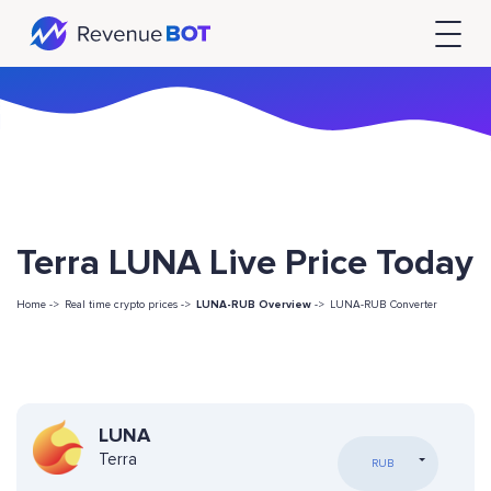
Terra LUNA Live Price Today
Home ->
Real time crypto prices ->
LUNA-RUB Overview
->
LUNA-RUB Converter
LUNA
Terra
RUB