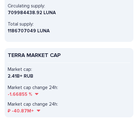
Circulating supply:
709984438.92 LUNA
Total supply:
1186707049 LUNA
TERRA MARKET CAP
Market cap:
2.41B+ RUB
Market cap change 24h:
-1.66855
%
Market cap change 24h:
₽
-40.87M+