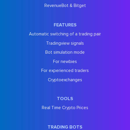
RevenueBot & Bitget
FEATURES
Automatic switching of a trading pair
Tradingview signals
Bot simulation mode
For newbies
For experienced traders
Cryptoexchanges
TOOLS
Real Time Crypto Prices
TRADING BOTS