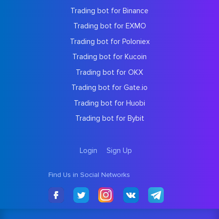
Trading bot for Binance
Trading bot for EXMO
Trading bot for Poloniex
Trading bot for Kucoin
Trading bot for OKX
Trading bot for Gate.io
Trading bot for Huobi
Trading bot for Bybit
Login
Sign Up
Find Us in Social Networks