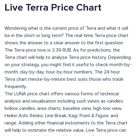
Live Terra Price Chart
Wondering what is the current price of Terra and what it will
be in the short or long term? The real-time Terra price chart
shows the answer to a clear answer to the first question.
The Terra price now is 3.39 RUB. As for predictions, the
Terra chart will help to analyse Terra price history. Depending
on your strategy, you might find it useful to check month-by-
month, day-by-day, hour-by-hour numbers. The 24 hour
Terra chart minute-by-minute best suits those who trade
frequently.
The LUNA price chart offers various forms of technical
analysis and visualisation including such views as candles,
hollow candles, area charts, baseline view, high-low view,
Heikin Ashi, Renko, Line Break, Kagi, Point & Figure, and
range. Adding other financial instruments to the Terra chart
will help to estimate the relative value. Live Terra price can