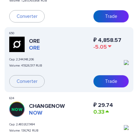
Volume:
1,285,765,908 RUB
Converter
Trade
650
₽
4,858.57
ORE
-5.05
ORE
Cap:
2,344,148,206
Volume:
47,626,517 RUB
Converter
Trade
634
₽
29.74
CHANGENOW
0.33
NOW
Cap:
2,483,827,494
Volume:
136,742 RUB