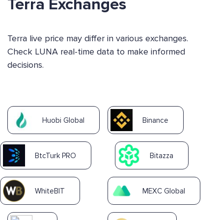
Terra Exchanges
Terra live price may differ in various exchanges.
Check LUNA real-time data to make informed
decisions.
Huobi Global
Binance
BtcTurk PRO
Bitazza
WhiteBIT
MEXC Global