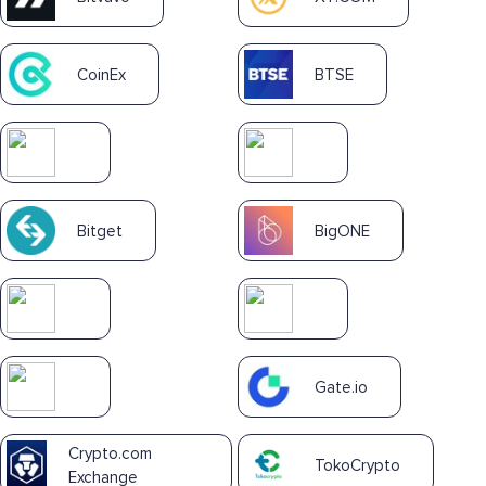
CoinEx
BTSE
Bitget
BigONE
Gate.io
Crypto.com
TokoCrypto
Exchange