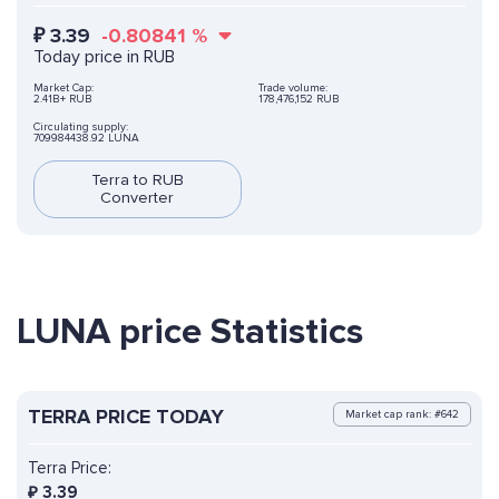
₽
3.39
-0.80841
%
Today price in RUB
Market Cap:
Trade volume:
2.41B+ RUB
178,476,152 RUB
Circulating supply:
709984438.92 LUNA
Terra to RUB
Converter
LUNA price Statistics
TERRA PRICE TODAY
Market cap rank: #642
Terra Price:
₽
3.39