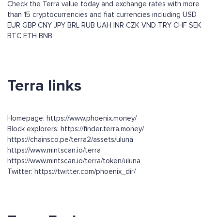
Check the Terra value today and exchange rates with more
than 15 cryptocurrencies and fiat currencies including
USD
EUR
GBP
CNY
JPY
BRL
RUB
UAH
INR
CZK
VND
TRY
CHF
SEK
BTC
ETH
BNB
Terra links
Homepage: https://www.phoenix.money/
Block explorers: https://finder.terra.money/
https://chainsco.pe/terra2/assets/uluna
https://www.mintscan.io/terra
https://www.mintscan.io/terra/token/uluna
Twitter: https://twitter.com/phoenix_dir/