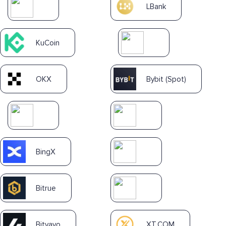
LBank
KuCoin
OKX
Bybit (Spot)
BingX
Bitrue
Bitvavo
XT.COM