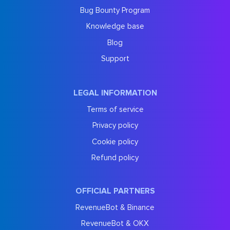
Bug Bounty Program
Knowledge base
Blog
Support
LEGAL INFORMATION
Terms of service
Privacy policy
Cookie policy
Refund policy
OFFICIAL PARTNERS
RevenueBot & Binance
RevenueBot & OKX