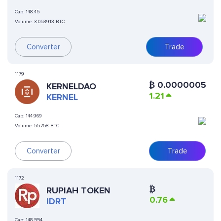
Cap:
148.45
Volume:
3.053913 BTC
Converter
Trade
1179
₿
0.0000005
KERNELDAO
1.21
KERNEL
Cap:
144.969
Volume:
55.758 BTC
Converter
Trade
1172
₿
RUPIAH TOKEN
0.76
IDRT
Cap:
148.554