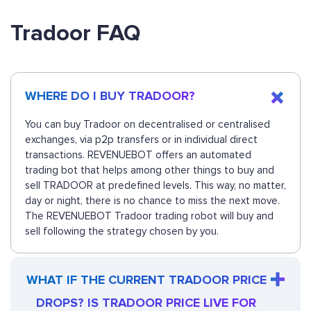
Tradoor FAQ
WHERE DO I BUY TRADOOR?
You can buy Tradoor on decentralised or centralised
exchanges, via p2p transfers or in individual direct
transactions. REVENUEBOT offers an automated
trading bot that helps among other things to buy and
sell TRADOOR at predefined levels. This way, no matter,
day or night, there is no chance to miss the next move.
The REVENUEBOT Tradoor trading robot will buy and
sell following the strategy chosen by you.
WHAT IF THE CURRENT TRADOOR PRICE
DROPS? IS TRADOOR PRICE LIVE FOR