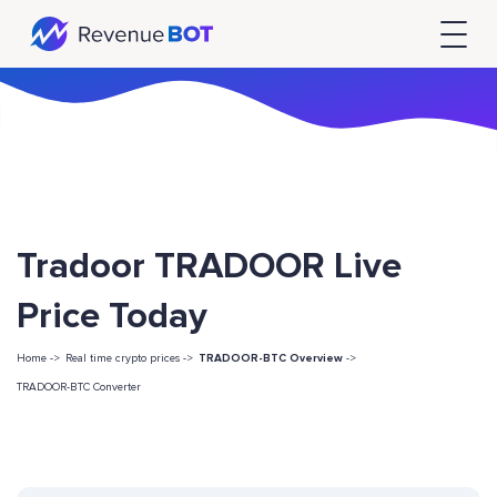
Tradoor TRADOOR Live
Price Today
Home ->
Real time crypto prices ->
TRADOOR-BTC Overview
->
TRADOOR-BTC Converter