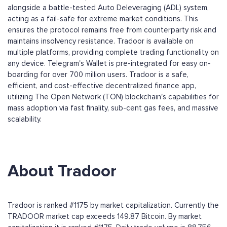
alongside a battle-tested Auto Deleveraging (ADL) system,
acting as a fail-safe for extreme market conditions. This
ensures the protocol remains free from counterparty risk and
maintains insolvency resistance. Tradoor is available on
multiple platforms, providing complete trading functionality on
any device. Telegram's Wallet is pre-integrated for easy on-
boarding for over 700 million users. Tradoor is a safe,
efficient, and cost-effective decentralized finance app,
utilizing The Open Network (TON) blockchain's capabilities for
mass adoption via fast finality, sub-cent gas fees, and massive
scalability.
About Tradoor
Tradoor is ranked #1175 by market capitalization. Currently the
TRADOOR market cap exceeds 149.87 Bitcoin. By market