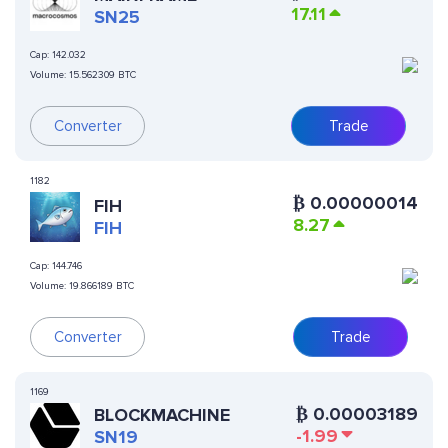
17.11
SN25
Cap:
142.032
Volume:
15.562309 BTC
Converter
Trade
1182
₿
0.00000014
FIH
8.27
FIH
Cap:
144.746
Volume:
19.866189 BTC
Converter
Trade
1169
₿
0.00003189
BLOCKMACHINE
-1.99
SN19