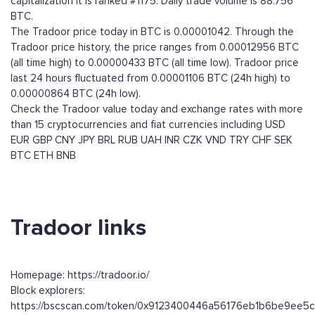
capitalization it is ranked #1175. Daily trade volume is 88.756
BTC.
The Tradoor price today in BTC is 0.00001042. Through the
Tradoor price history, the price ranges from 0.00012956 BTC
(all time high) to 0.00000433 BTC (all time low). Tradoor price
last 24 hours fluctuated from 0.00001106 BTC (24h high) to
0.00000864 BTC (24h low).
Check the Tradoor value today and exchange rates with more
than 15 cryptocurrencies and fiat currencies including
USD
EUR
GBP
CNY
JPY
BRL
RUB
UAH
INR
CZK
VND
TRY
CHF
SEK
BTC
ETH
BNB
Tradoor links
Homepage: https://tradoor.io/
Block explorers:
https://bscscan.com/token/0x9123400446a56176eb1b6be9ee5