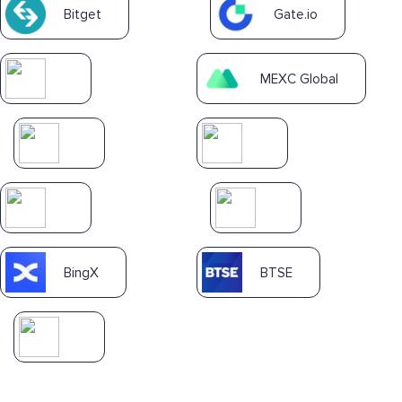
Bitget
Gate.io
MEXC Global
BingX
BTSE