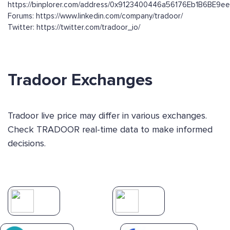
https://binplorer.com/address/0x9123400446a56176Eb1B6BE
Forums: https://www.linkedin.com/company/tradoor/
Twitter: https://twitter.com/tradoor_io/
Tradoor Exchanges
Tradoor live price may differ in various exchanges.
Check TRADOOR real-time data to make informed
decisions.