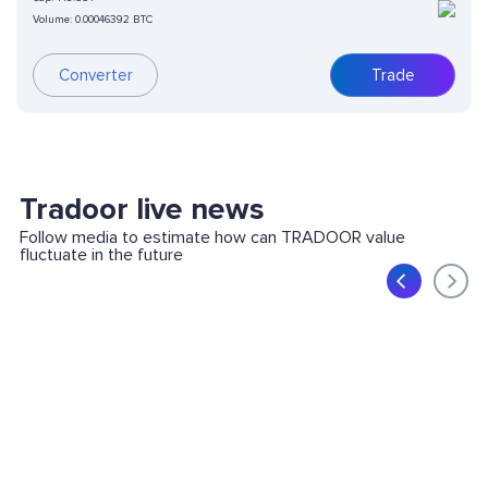
Volume:
0.00046392 BTC
Converter
Trade
Tradoor live news
Follow media to estimate how can TRADOOR value
fluctuate in the future