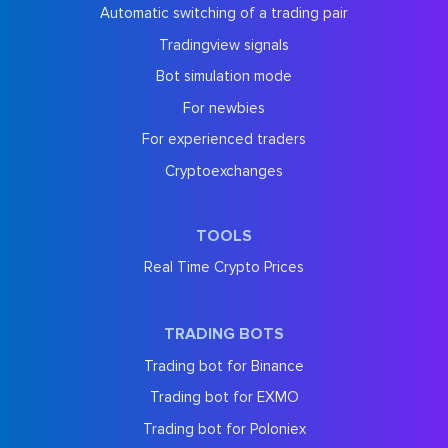
Automatic switching of a trading pair
Tradingview signals
Bot simulation mode
For newbies
For experienced traders
Cryptoexchanges
TOOLS
Real Time Crypto Prices
TRADING BOTS
Trading bot for Binance
Trading bot for EXMO
Trading bot for Poloniex