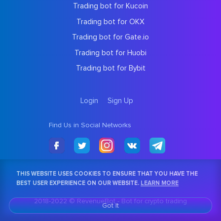
Trading bot for Kucoin
Trading bot for OKX
Trading bot for Gate.io
Trading bot for Huobi
Trading bot for Bybit
Login
Sign Up
Find Us in Social Networks
THIS WEBSITE USES COOKIES TO ENSURE THAT YOU HAVE THE
BEST USER EXPERIENCE ON OUR WEBSITE.
LEARN MORE
2018-2022 © RevenueBot -
Bot for crypto trading
Got It