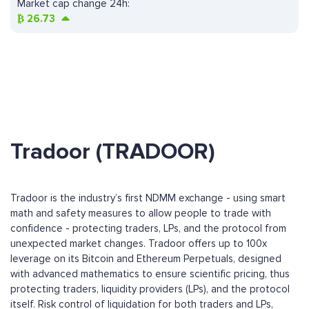
Market cap change 24h:
₿
26.73
Tradoor (TRADOOR)
Tradoor is the industry’s first NDMM exchange - using smart
math and safety measures to allow people to trade with
confidence - protecting traders, LPs, and the protocol from
unexpected market changes. Tradoor offers up to 100x
leverage on its Bitcoin and Ethereum Perpetuals, designed
with advanced mathematics to ensure scientific pricing, thus
protecting traders, liquidity providers (LPs), and the protocol
itself. Risk control of liquidation for both traders and LPs,