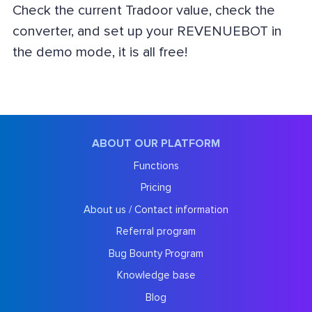
Check the current Tradoor value, check the
converter, and set up your REVENUEBOT in
the demo mode, it is all free!
ABOUT OUR PLATFORM
Functions
Pricing
About us / Contact information
Referral program
Bug Bounty Program
Knowledge base
Blog