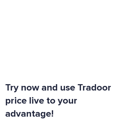
Try now and use Tradoor
price live to your
advantage!