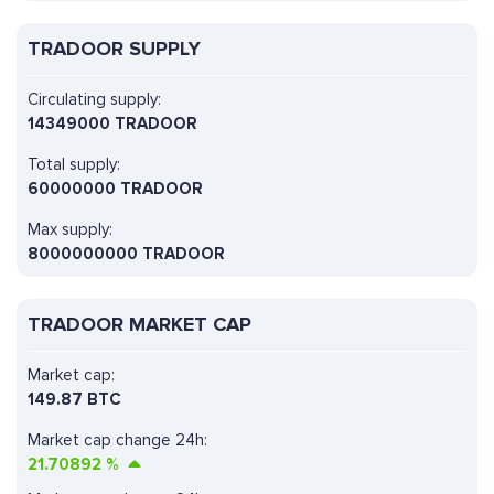
TRADOOR SUPPLY
Circulating supply:
14349000 TRADOOR
Total supply:
60000000 TRADOOR
Max supply:
8000000000 TRADOOR
TRADOOR MARKET CAP
Market cap:
149.87 BTC
Market cap change 24h:
21.70892
%