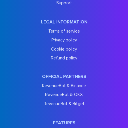
Support
LEGAL INFORMATION
Terms of service
Privacy policy
Cookie policy
Refund policy
OFFICIAL PARTNERS
RevenueBot & Binance
RevenueBot & OKX
RevenueBot & Bitget
FEATURES