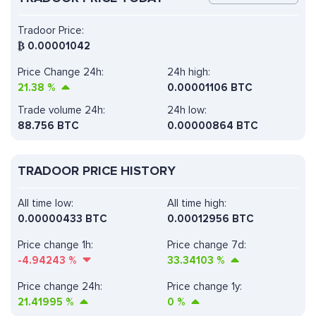
Tradoor Price:
₿
0.00001042
Price Change 24h:
24h high:
21.38
%
0.00001106 BTC
Trade volume 24h:
24h low:
88.756
BTC
0.00000864 BTC
TRADOOR PRICE HISTORY
All time low:
All time high:
0.00000433 BTC
0.00012956 BTC
Price change 1h:
Price change 7d:
-4.94243
%
33.34103
%
Price change 24h:
Price change 1y:
21.41995
%
0
%