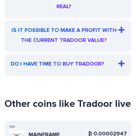
REAL?
IS IT POSSIBLE TO MAKE A PROFIT WITH
THE CURRENT TRADOOR VALUE?
DO I HAVE TIME TO BUY TRADOOR?
Other coins like Tradoor live
1184
₿
0.00002947
MAINFRAME