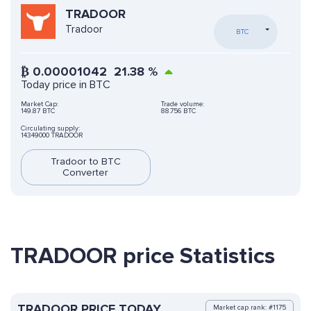
TRADOOR
Tradoor
BTC
₿
0.00001042
21.38
%
Today price in BTC
Market Cap:
Trade volume:
149.87 BTC
88.756 BTC
Circulating supply:
14349000 TRADOOR
Tradoor to BTC
Converter
TRADOOR price Statistics
TRADOOR PRICE TODAY
Market cap rank: #1175