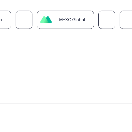
o
MEXC Global