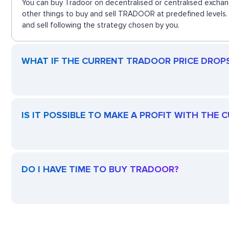
You can buy Tradoor on decentralised or centralised exchan
other things to buy and sell TRADOOR at predefined levels. 
and sell following the strategy chosen by you.
WHAT IF THE CURRENT TRADOOR PRICE DROPS?
IS IT POSSIBLE TO MAKE A PROFIT WITH THE
DO I HAVE TIME TO BUY TRADOOR?