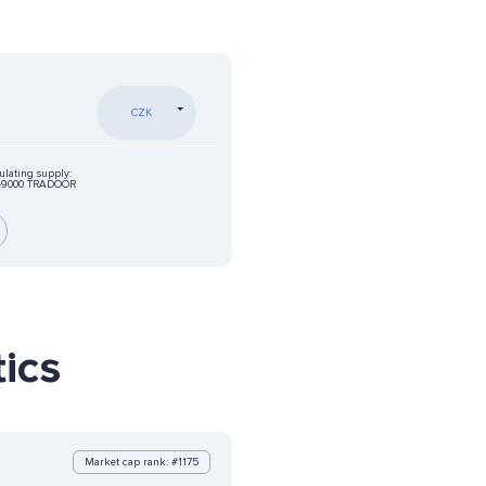
CZK
ulating supply:
49000 TRADOOR
ics
Market cap rank: #1175