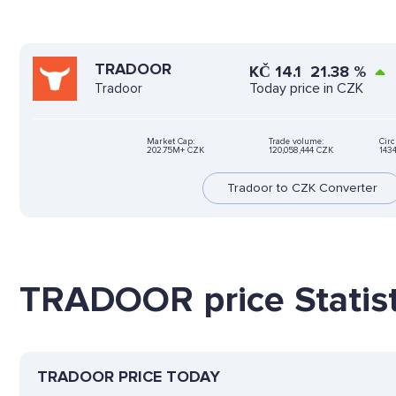
TRADOOR
KČ
14.1
21.38
%
Today price in CZK
Tradoor
Market Cap:
Trade volume:
Circ
202.75M+ CZK
120,058,444 CZK
143
Tradoor to CZK Converter
TRADOOR price Statist
TRADOOR PRICE TODAY