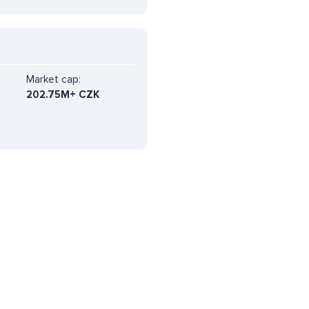
Market cap:
202.75M+ CZK