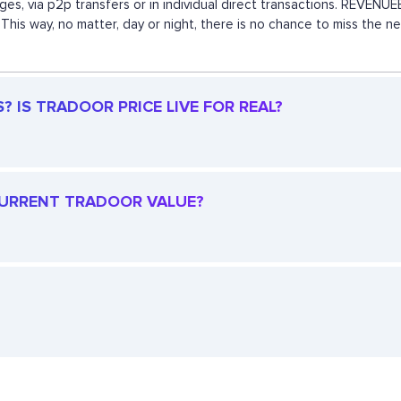
ges, via p2p transfers or in individual direct transactions. REVEN
This way, no matter, day or night, there is no chance to miss the
 IS TRADOOR PRICE LIVE FOR REAL?
 CURRENT TRADOOR VALUE?