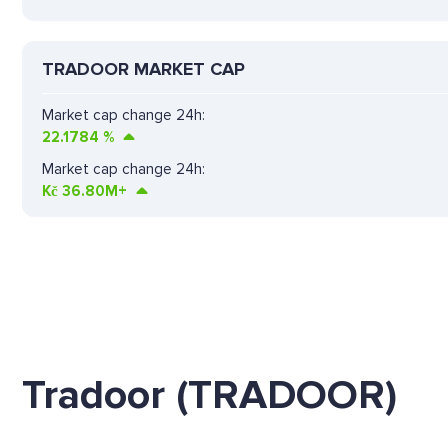
TRADOOR MARKET CAP
Market cap change 24h:
22.1784
%
Market cap change 24h:
Kč
36.80M+
Tradoor (TRADOOR)