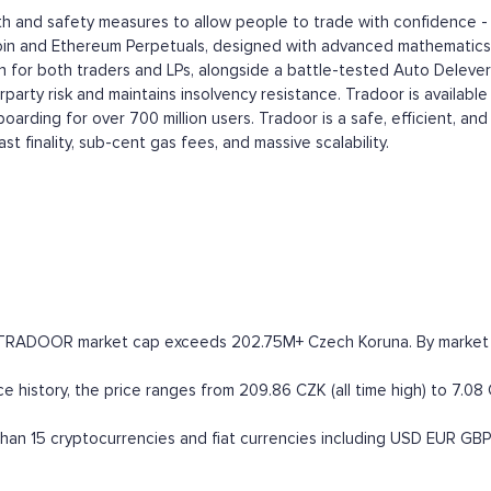
th and safety measures to allow people to trade with confidence -
in and Ethereum Perpetuals, designed with advanced mathematics to 
ation for both traders and LPs, alongside a battle-tested Auto Delev
arty risk and maintains insolvency resistance. Tradoor is available
oarding for over 700 million users. Tradoor is a safe, efficient, an
t finality, sub-cent gas fees, and massive scalability.
e TRADOOR market cap exceeds 202.75M+ Czech Koruna. By market capi
e history, the price ranges from 209.86 CZK (all time high) to 7.08 
an 15 cryptocurrencies and fiat currencies including
USD
EUR
GBP