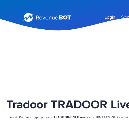
Login
Sig
Tradoor TRADOOR Live
Home ->
Real time crypto prices ->
TRADOOR-CZK Overview
->
TRADOOR-CZK Converter