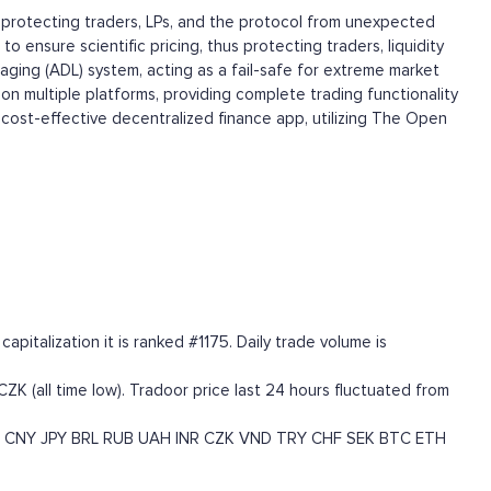
 protecting traders, LPs, and the protocol from unexpected
ensure scientific pricing, thus protecting traders, liquidity
eraging (ADL) system, acting as a fail-safe for extreme market
 on multiple platforms, providing complete trading functionality
d cost-effective decentralized finance app, utilizing The Open
talization it is ranked #1175. Daily trade volume is
CZK (all time low). Tradoor price last 24 hours fluctuated from
CNY
JPY
BRL
RUB
UAH
INR
CZK
VND
TRY
CHF
SEK
BTC
ETH