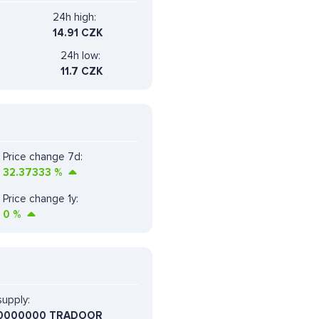
24h high:
14.91 CZK
24h low:
11.7 CZK
Price change 7d:
32.37333
%
Price change 1y:
0
%
upply:
0000000 TRADOOR