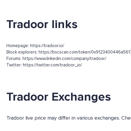
Tradoor links
Homepage: https://tradoor.io/
Block explorers: https://bscscan.com/token/0x9123400446
Forums: https://www.linkedin.com/company/tradoor/
Twitter: https://twitter.com/tradoor_io/
Tradoor Exchanges
Tradoor live price may differ in various exchanges. 