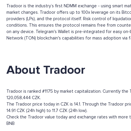
Tradoor is the industry’s first NDMM exchange - using smart ma
market changes. Tradoor offers up to 100x leverage on its Bitco
providers (LPs), and the protocol itself. Risk control of liquid
conditions. This ensures the protocol remains free from counterp
on any device. Telegram's Wallet is pre-integrated for easy on-b
Network (TON) blockchain's capabilities for mass adoption via fas
About Tradoor
Tradoor is ranked #1175 by market capitalization. Currently th
120,058,444 CZK.
The Tradoor price today in CZK is 14.1. Through the Tradoor pric
14.91 CZK (24h high) to 11.7 CZK (24h low).
Check the Tradoor value today and exchange rates with more th
BNB