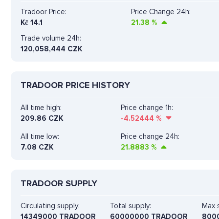
Tradoor Price:
Price Change 24h:
Kč
14.1
21.38
%
Trade volume 24h:
120,058,444
CZK
TRADOOR PRICE HISTORY
All time high:
Price change 1h:
209.86 CZK
-4.52444
%
All time low:
Price change 24h:
7.08 CZK
21.8883
%
TRADOOR SUPPLY
Circulating supply:
Total supply:
Max s
14349000 TRADOOR
60000000 TRADOOR
800