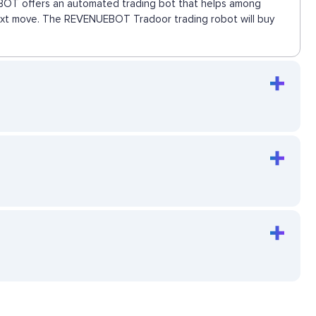
UEBOT offers an automated trading bot that helps among
 next move. The REVENUEBOT Tradoor trading robot will buy