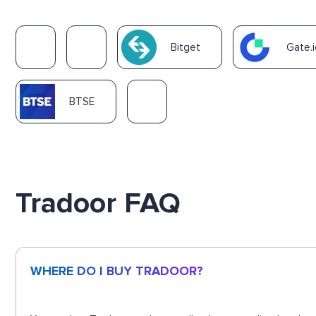
Bitget
Gate.i
BTSE
Tradoor FAQ
WHERE DO I BUY TRADOOR?