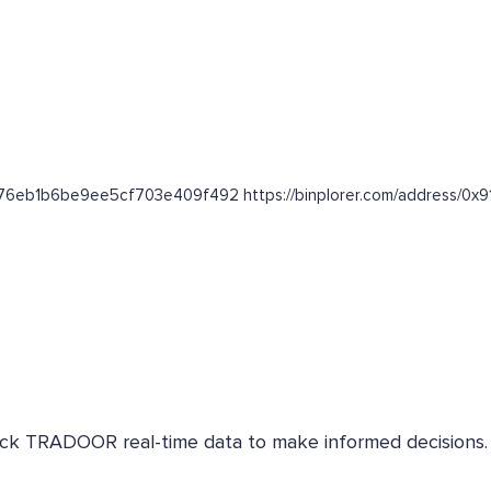
a56176eb1b6be9ee5cf703e409f492 https://binplorer.com/addres
Check TRADOOR real-time data to make informed decisions.