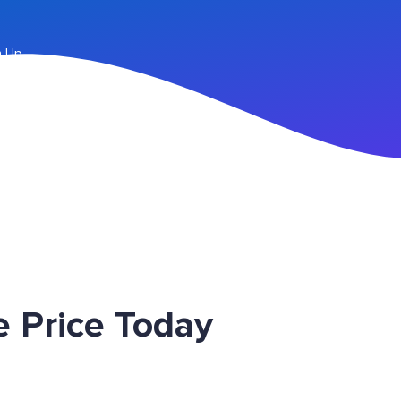
n Up
 Price Today