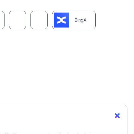
BingX