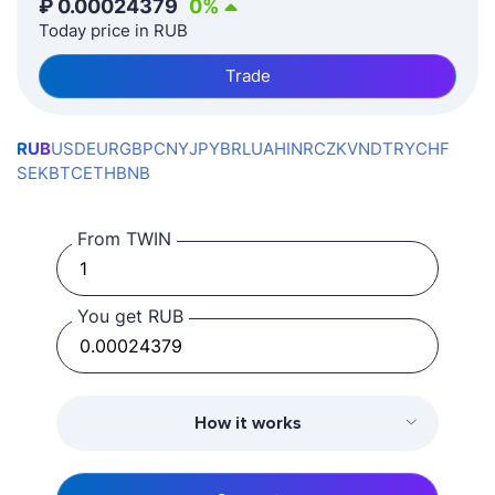
₽
0.00024379
0
%
Today price in RUB
Trade
RUB
USD
EUR
GBP
CNY
JPY
BRL
UAH
INR
CZK
VND
TRY
CHF
SEK
BTC
ETH
BNB
From TWIN
You get RUB
How it works