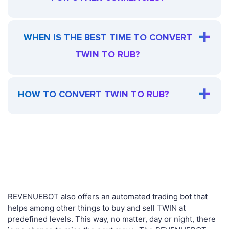
WHEN IS THE BEST TIME TO CONVERT
TWIN TO RUB?
HOW TO CONVERT TWIN TO RUB?
REVENUEBOT also offers an automated trading bot that
helps among other things to buy and sell TWIN at
predefined levels. This way, no matter, day or night, there