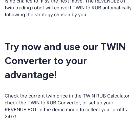
is no chance to miss the next move. The REVENUEBOT
twin trading robot will convert TWIN to RUB automatically
following the strategy chosen by you.
Try now and use our TWIN
Converter to your
advantage!
Check the current twin price in the TWIN RUB Calculator,
check the TWIN to RUB Converter, or set up your
REVENUE BOT in the demo mode to collect your profits
24/7!