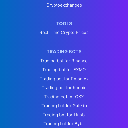
Cryptoexchanges
TOOLS
Real Time Crypto Prices
TRADING BOTS
Trading bot for Binance
Trading bot for EXMO
Trading bot for Poloniex
Trading bot for Kucoin
Trading bot for OKX
Trading bot for Gate.io
Trading bot for Huobi
Trading bot for Bybit