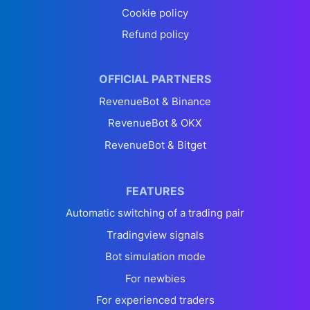
Cookie policy
Refund policy
OFFICIAL PARTNERS
RevenueBot & Binance
RevenueBot & OKX
RevenueBot & Bitget
FEATURES
Automatic switching of a trading pair
Tradingview signals
Bot simulation mode
For newbies
For experienced traders