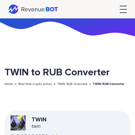
TWIN to RUB Converter
Home ->
Real time crypto prices ->
TWIN-RUB Overview ->
TWIN-RUB Converter
TWIN
twin