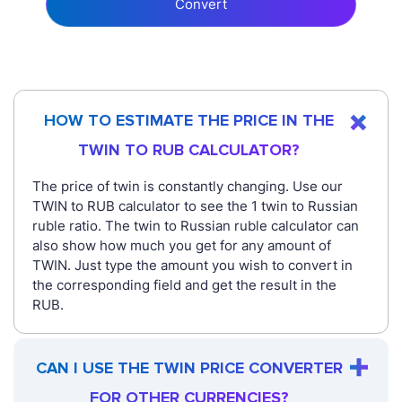
Convert
HOW TO ESTIMATE THE PRICE IN THE
TWIN TO RUB CALCULATOR?
The price of twin is constantly changing. Use our
TWIN to RUB calculator to see the 1 twin to Russian
ruble ratio. The twin to Russian ruble calculator can
also show how much you get for any amount of
TWIN. Just type the amount you wish to convert in
the corresponding field and get the result in the
RUB.
CAN I USE THE TWIN PRICE CONVERTER
FOR OTHER CURRENCIES?