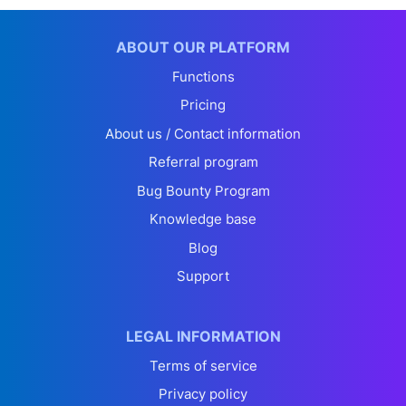
ABOUT OUR PLATFORM
Functions
Pricing
About us / Contact information
Referral program
Bug Bounty Program
Knowledge base
Blog
Support
LEGAL INFORMATION
Terms of service
Privacy policy