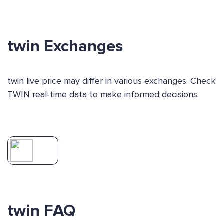
twin Exchanges
twin live price may differ in various exchanges. Check
TWIN real-time data to make informed decisions.
twin FAQ