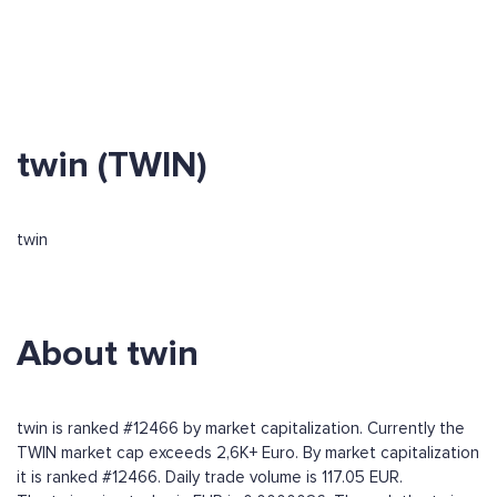
twin (TWIN)
twin
About twin
twin is ranked #12466 by market capitalization. Currently the
TWIN market cap exceeds 2,6K+ Euro. By market capitalization
it is ranked #12466. Daily trade volume is 117.05 EUR.