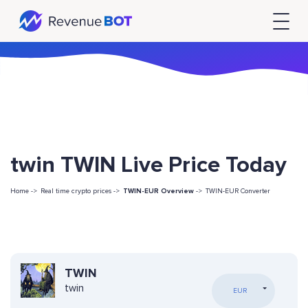
twin TWIN Live Price Today
Home ->
Real time crypto prices ->
TWIN-EUR Overview
->
TWIN-EUR Converter
TWIN
twin
EUR