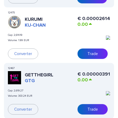
12475
€
0.00002614
KURUMI
0.00
KU-CHAN
Cap:
2,614.19
Volume:
1.99 EUR
Converter
Trade
12467
€
0.00000391
GETTHEGIRL
0.00
GTG
Cap:
2,619.27
Volume:
303.24 EUR
Converter
Trade