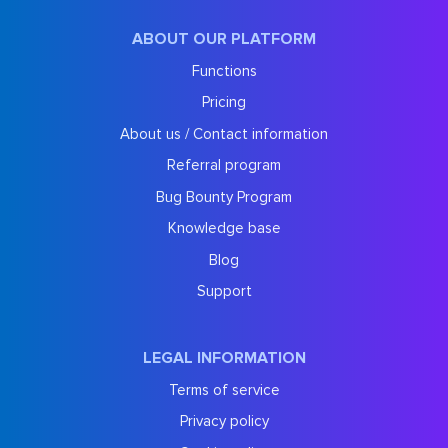
ABOUT OUR PLATFORM
Functions
Pricing
About us / Contact information
Referral program
Bug Bounty Program
Knowledge base
Blog
Support
LEGAL INFORMATION
Terms of service
Privacy policy