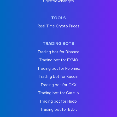
Cryptoexchanges
TOOLS
Real Time Crypto Prices
TRADING BOTS
Trading bot for Binance
Trading bot for EXMO
Trading bot for Poloniex
Trading bot for Kucoin
Trading bot for OKX
Trading bot for Gate.io
Trading bot for Huobi
Trading bot for Bybit