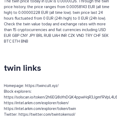
The twin price today in EUR is 0.0000026. Through the twin
price history, the price ranges from 0.00058143 EUR (all time
high) to 0.00000228 EUR (all time low). twin price last 24
hours fluctuated from 0 EUR (24h high) to 0 EUR (24h low).
Check the twin value today and exchange rates with more
than 15 cryptocurrencies and fiat currencies including
USD
EUR
GBP
CNY
JPY
BRL
RUB
UAH
INR
CZK
VND
TRY
CHF
SEK
BTC
ETH
BNB
twin links
Homepage: https://twincult.xyz/
Block explorers:
https://solscan.io/token/2h6EQ8oYnDQK4ppwHqR3JgmfRVpL4
https://intel.arkm.com/explorer/token/
https://intel.arkm.com/explorer/token/twin
Twitter: https://twitter.com/twintokensol/