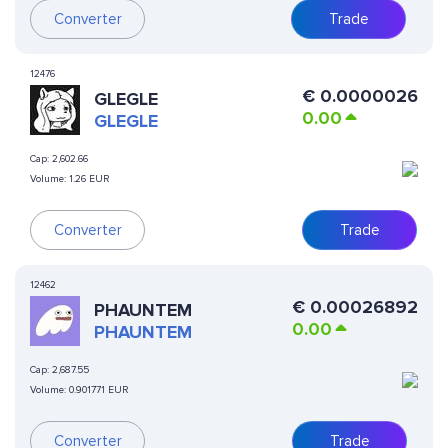
Converter
Trade
12476
€
0.0000026
GLEGLE
0.00
GLEGLE
Cap:
2,602.66
Volume:
1.26 EUR
Converter
Trade
12462
€
0.00026892
PHAUNTEM
0.00
PHAUNTEM
Cap:
2,687.55
Volume:
0.901771 EUR
Converter
Trade