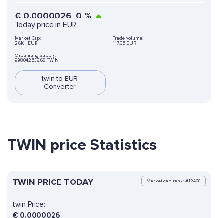
€
0.0000026
0
%
Today price in EUR
Market Cap:
Trade volume:
2,6K+ EUR
117.05 EUR
Circulating supply:
998042536.66 TWIN
twin to EUR
Converter
TWIN price Statistics
TWIN PRICE TODAY
Market cap rank: #12466
twin Price:
€
0.0000026