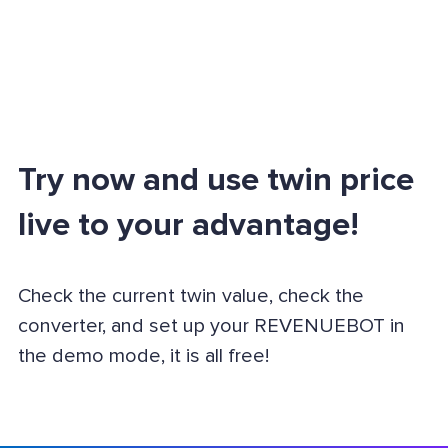
Try now and use twin price
live to your advantage!
Check the current twin value, check the
converter, and set up your REVENUEBOT in
the demo mode, it is all free!