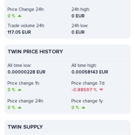
Price Change 24h:
24h high:
0
%
0 EUR
Trade volume 24h:
24h low:
117.05
EUR
0 EUR
TWIN PRICE HISTORY
All time low:
All time high:
0.00000228 EUR
0.00058143 EUR
Price change 1h:
Price change 7d:
0
%
-0.88597
%
Price change 24h:
Price change 1y:
0
%
0
%
TWIN SUPPLY