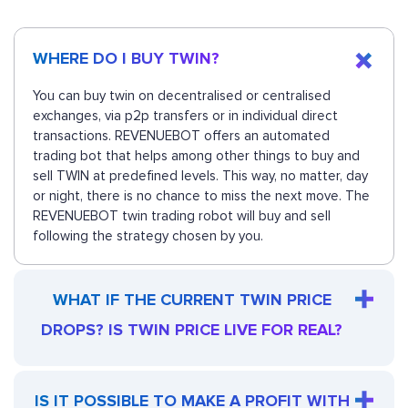
WHERE DO I BUY TWIN?
You can buy twin on decentralised or centralised
exchanges, via p2p transfers or in individual direct
transactions. REVENUEBOT offers an automated
trading bot that helps among other things to buy and
sell TWIN at predefined levels. This way, no matter, day
or night, there is no chance to miss the next move. The
REVENUEBOT twin trading robot will buy and sell
following the strategy chosen by you.
WHAT IF THE CURRENT TWIN PRICE
DROPS? IS TWIN PRICE LIVE FOR REAL?
IS IT POSSIBLE TO MAKE A PROFIT WITH