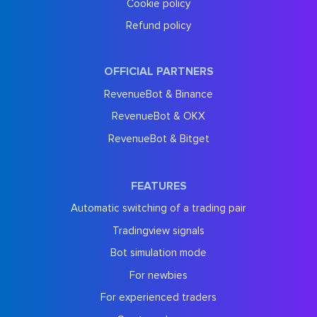
Cookie policy
Refund policy
OFFICIAL PARTNERS
RevenueBot & Binance
RevenueBot & OKX
RevenueBot & Bitget
FEATURES
Automatic switching of a trading pair
Tradingview signals
Bot simulation mode
For newbies
For experienced traders