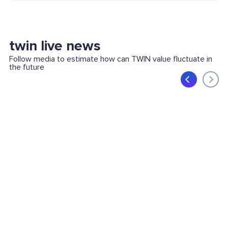
twin live news
Follow media to estimate how can TWIN value fluctuate in
the future