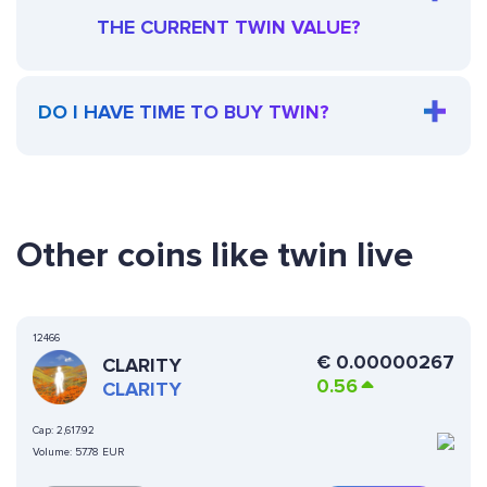
THE CURRENT TWIN VALUE?
DO I HAVE TIME TO BUY TWIN?
Other coins like twin live
12466
€
0.00000267
CLARITY
0.56
CLARITY
Cap:
2,617.92
Volume:
57.78 EUR