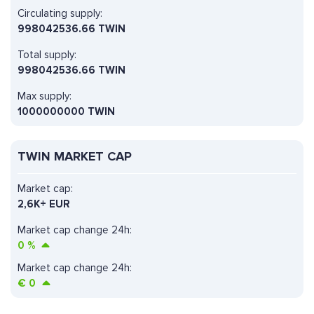
Circulating supply:
998042536.66 TWIN
Total supply:
998042536.66 TWIN
Max supply:
1000000000 TWIN
TWIN MARKET CAP
Market cap:
2,6K+ EUR
Market cap change 24h:
0
%
Market cap change 24h:
€
0