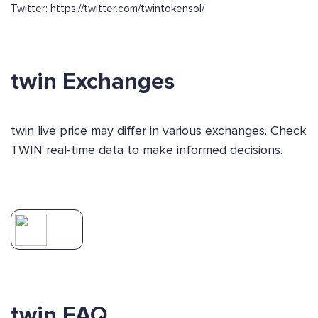
Twitter: https://twitter.com/twintokensol/
twin Exchanges
twin live price may differ in various exchanges. Check
TWIN real-time data to make informed decisions.
twin FAQ