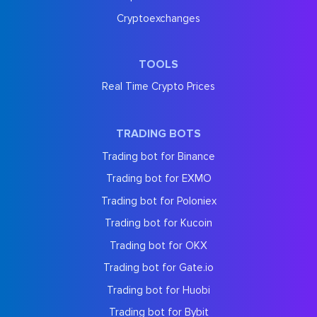
Cryptoexchanges
TOOLS
Real Time Crypto Prices
TRADING BOTS
Trading bot for Binance
Trading bot for EXMO
Trading bot for Poloniex
Trading bot for Kucoin
Trading bot for OKX
Trading bot for Gate.io
Trading bot for Huobi
Trading bot for Bybit