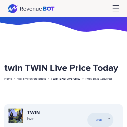
twin TWIN Live Price Today
Home ->
Real time crypto prices ->
TWIN-BNB Overview
->
TWIN-BNB Converter
TWIN
twin
BNB