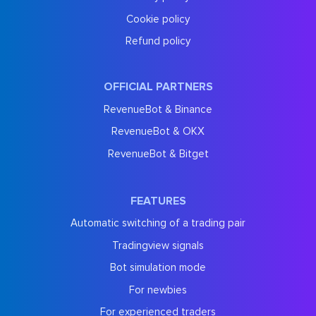
Cookie policy
Refund policy
OFFICIAL PARTNERS
RevenueBot & Binance
RevenueBot & OKX
RevenueBot & Bitget
FEATURES
Automatic switching of a trading pair
Tradingview signals
Bot simulation mode
For newbies
For experienced traders