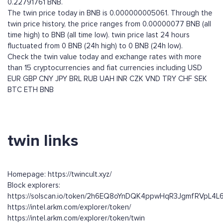
0.22791761 BNB.
The twin price today in BNB is 0.000000005061. Through the
twin price history, the price ranges from 0.00000077 BNB (all
time high) to BNB (all time low). twin price last 24 hours
fluctuated from 0 BNB (24h high) to 0 BNB (24h low).
Check the twin value today and exchange rates with more
than 15 cryptocurrencies and fiat currencies including
USD
EUR
GBP
CNY
JPY
BRL
RUB
UAH
INR
CZK
VND
TRY
CHF
SEK
BTC
ETH
BNB
twin links
Homepage: https://twincult.xyz/
Block explorers:
https://solscan.io/token/2h6EQ8oYnDQK4ppwHqR3JgmfRVpL4
https://intel.arkm.com/explorer/token/
https://intel.arkm.com/explorer/token/twin