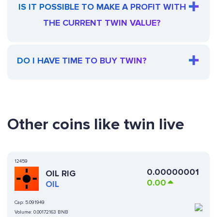
IS IT POSSIBLE TO MAKE A PROFIT WITH
THE CURRENT TWIN VALUE?
DO I HAVE TIME TO BUY TWIN?
Other coins like twin live
12459
0.00000001
OIL RIG
0.00
OIL
Cap:
5.091949
Volume:
0.00172163 BNB