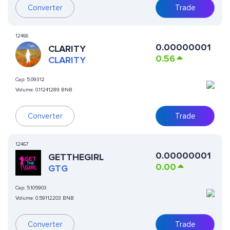
Converter
Trade
12466
0.00000001
CLARITY
0.56
CLARITY
Cap:
5.09312
Volume:
0.11241289 BNB
Converter
Trade
12467
0.00000001
GETTHEGIRL
0.00
GTG
Cap:
5.105903
Volume:
0.59112203 BNB
Converter
Trade