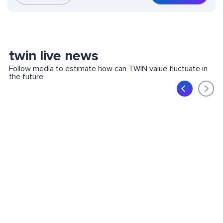
twin live news
Follow media to estimate how can TWIN value fluctuate in
the future