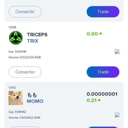
Converter
Trade
12458
0.00
TRICEPS
TRIX
Cap:
5.053148
Volume:
0.13223126 BNB
Converter
Trade
12472
0.00000001
もも
0.21
MOMO
Cap:
5.149542
Volume:
0.0242922 BNB