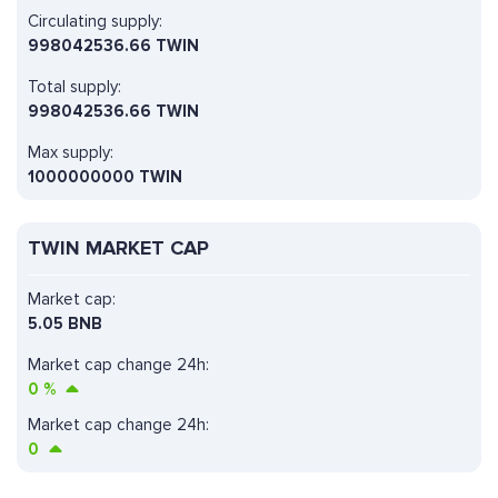
Circulating supply:
998042536.66 TWIN
Total supply:
998042536.66 TWIN
Max supply:
1000000000 TWIN
TWIN MARKET CAP
Market cap:
5.05 BNB
Market cap change 24h:
0
%
Market cap change 24h:
0