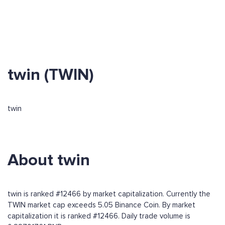
twin (TWIN)
twin
About twin
twin is ranked #12466 by market capitalization. Currently the
TWIN market cap exceeds 5.05 Binance Coin. By market
capitalization it is ranked #12466. Daily trade volume is