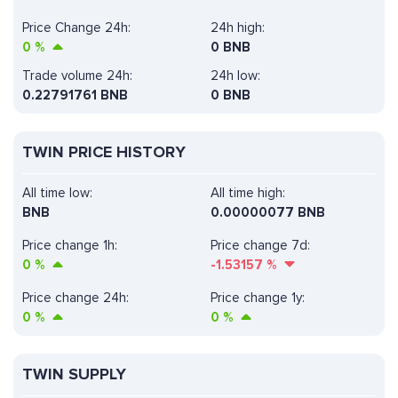
Price Change 24h:
24h high:
0
%
0 BNB
Trade volume 24h:
24h low:
0.22791761
BNB
0 BNB
TWIN PRICE HISTORY
All time low:
All time high:
BNB
0.00000077 BNB
Price change 1h:
Price change 7d:
0
%
-1.53157
%
Price change 24h:
Price change 1y:
0
%
0
%
TWIN SUPPLY