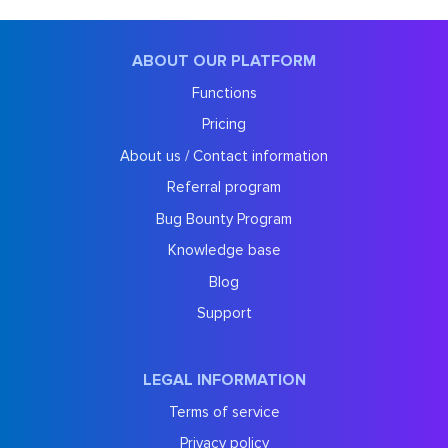
ABOUT OUR PLATFORM
Functions
Pricing
About us / Contact information
Referral program
Bug Bounty Program
Knowledge base
Blog
Support
LEGAL INFORMATION
Terms of service
Privacy policy