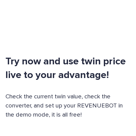
Try now and use twin price
live to your advantage!
Check the current twin value, check the
converter, and set up your REVENUEBOT in
the demo mode, it is all free!