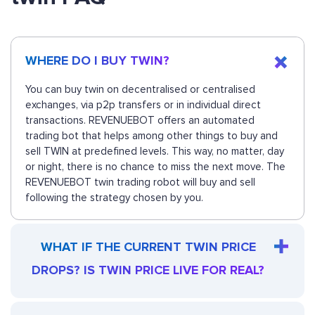
WHERE DO I BUY TWIN?
You can buy twin on decentralised or centralised
exchanges, via p2p transfers or in individual direct
transactions. REVENUEBOT offers an automated
trading bot that helps among other things to buy and
sell TWIN at predefined levels. This way, no matter, day
or night, there is no chance to miss the next move. The
REVENUEBOT twin trading robot will buy and sell
following the strategy chosen by you.
WHAT IF THE CURRENT TWIN PRICE
DROPS? IS TWIN PRICE LIVE FOR REAL?