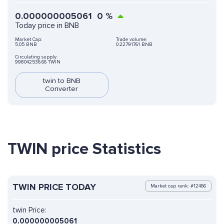
0.000000005061
0
%
Today price in BNB
Market Cap:
Trade volume:
5.05 BNB
0.22791761 BNB
Circulating supply:
998042536.66 TWIN
twin to BNB
Converter
TWIN price Statistics
TWIN PRICE TODAY
Market cap rank: #12466
twin Price:
0.000000005061