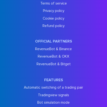
Terms of service
Privacy policy
Cookie policy
Refund policy
OFFICIAL PARTNERS
RevenueBot & Binance
RevenueBot & OKX
RevenueBot & Bitget
FEATURES
Automatic switching of a trading pair
Tradingview signals
Bot simulation mode