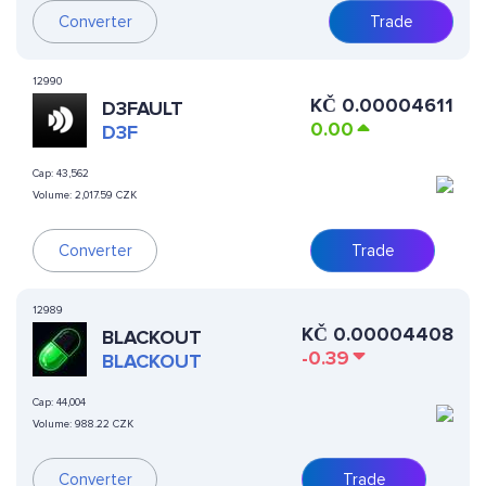
Converter
Trade
12990
KČ
0.00004611
D3FAULT
0.00
D3F
Cap:
43,562
Volume:
2,017.59 CZK
Converter
Trade
12989
KČ
0.00004408
BLACKOUT
-0.39
BLACKOUT
Cap:
44,004
Volume:
988.22 CZK
Converter
Trade