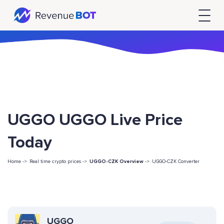
UGGO UGGO Live Price
Today
Home ->
Real time crypto prices ->
UGGO-CZK Overview
->
UGGO-CZK Converter
UGGO