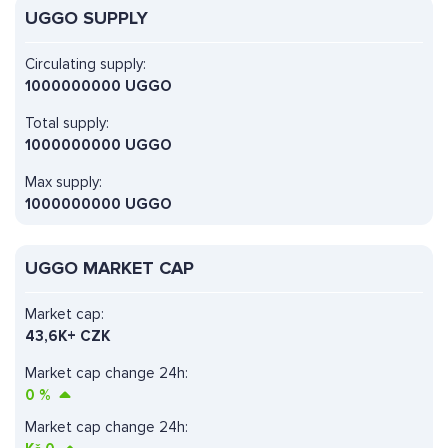
UGGO SUPPLY
Circulating supply:
1000000000 UGGO
Total supply:
1000000000 UGGO
Max supply:
1000000000 UGGO
UGGO MARKET CAP
Market cap:
43,6K+ CZK
Market cap change 24h:
0
%
Market cap change 24h: