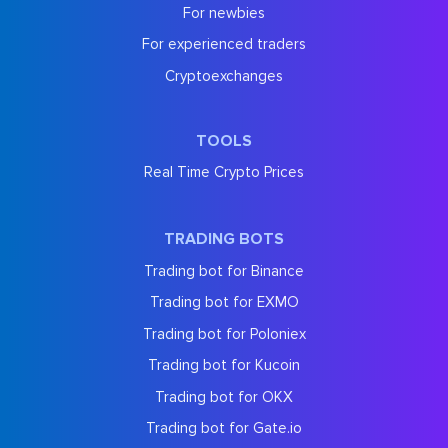
For newbies
For experienced traders
Cryptoexchanges
TOOLS
Real Time Crypto Prices
TRADING BOTS
Trading bot for Binance
Trading bot for EXMO
Trading bot for Poloniex
Trading bot for Kucoin
Trading bot for OKX
Trading bot for Gate.io