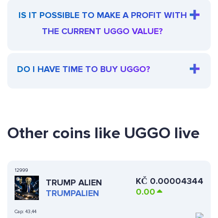
IS IT POSSIBLE TO MAKE A PROFIT WITH
THE CURRENT UGGO VALUE?
DO I HAVE TIME TO BUY UGGO?
Other coins like UGGO live
12999
KČ
0.00004344
TRUMP ALIEN
0.00
TRUMPALIEN
Cap:
43,44