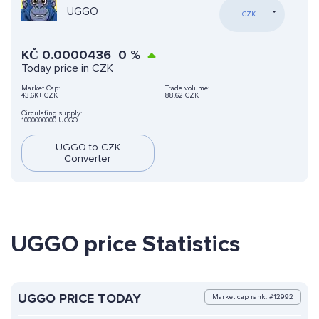
UGGO
CZK
KČ
0.0000436
0
%
Today price in CZK
Market Cap:
Trade volume:
43,6K+ CZK
88.62 CZK
Circulating supply:
1000000000 UGGO
UGGO to CZK
Converter
UGGO price Statistics
UGGO PRICE TODAY
Market cap rank: #12992