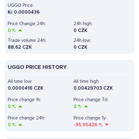
UGGO Price:
Kč
0.0000436
Price Change 24h:
24h high:
0
%
0 CZK
Trade volume 24h:
24h low:
88.62
CZK
0 CZK
UGGO PRICE HISTORY
All time low:
All time high:
0.0000416 CZK
0.00429703 CZK
Price change 1h:
Price change 7d:
0
%
0
%
Price change 24h:
Price change 1y:
0
%
-95.95426
%