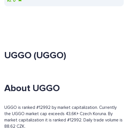
Kč
0
UGGO (UGGO)
About UGGO
UGGO is ranked #12992 by market capitalization. Currently
the UGGO market cap exceeds 43,6K+ Czech Koruna. By
market capitalization it is ranked #12992. Daily trade volume is
88.62 CZK.