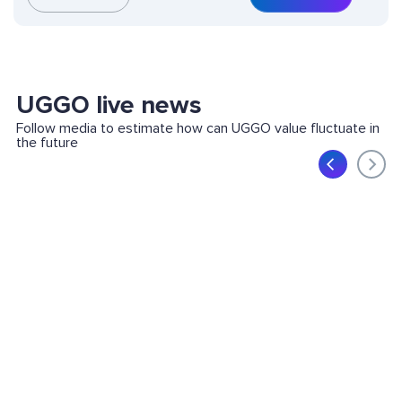
UGGO live news
Follow media to estimate how can UGGO value fluctuate in
the future