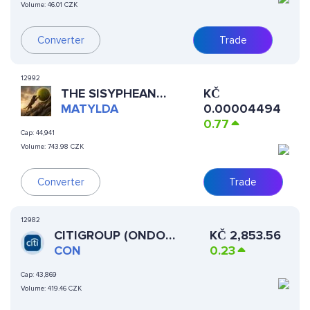
Volume:
46.01 CZK
Converter
Trade
12992
THE SISYPHEAN
KČ
LABRADOR
MATYLDA
0.00004494
0.77
Cap:
44,941
Volume:
743.98 CZK
Converter
Trade
12982
CITIGROUP (ONDO
KČ
2,853.56
TOKENIZED STOCK)
CON
0.23
Cap:
43,869
Volume:
419.46 CZK