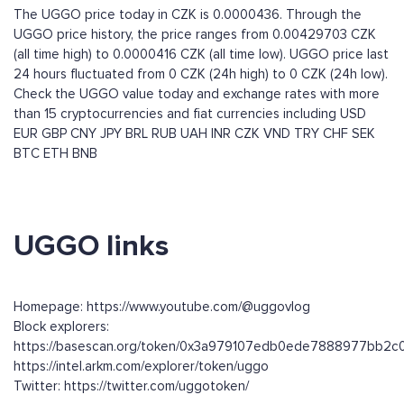
The UGGO price today in CZK is 0.0000436. Through the
UGGO price history, the price ranges from 0.00429703 CZK
(all time high) to 0.0000416 CZK (all time low). UGGO price last
24 hours fluctuated from 0 CZK (24h high) to 0 CZK (24h low).
Check the UGGO value today and exchange rates with more
than 15 cryptocurrencies and fiat currencies including
USD
EUR
GBP
CNY
JPY
BRL
RUB
UAH
INR
CZK
VND
TRY
CHF
SEK
BTC
ETH
BNB
UGGO links
Homepage: https://www.youtube.com/@uggovlog
Block explorers:
https://basescan.org/token/0x3a979107edb0ede7888977bb2c
https://intel.arkm.com/explorer/token/uggo
Twitter: https://twitter.com/uggotoken/