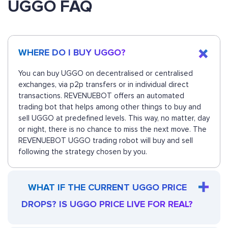
UGGO FAQ
WHERE DO I BUY UGGO?
You can buy UGGO on decentralised or centralised
exchanges, via p2p transfers or in individual direct
transactions. REVENUEBOT offers an automated
trading bot that helps among other things to buy and
sell UGGO at predefined levels. This way, no matter, day
or night, there is no chance to miss the next move. The
REVENUEBOT UGGO trading robot will buy and sell
following the strategy chosen by you.
WHAT IF THE CURRENT UGGO PRICE
DROPS? IS UGGO PRICE LIVE FOR REAL?