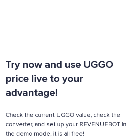
Try now and use UGGO
price live to your
advantage!
Check the current UGGO value, check the
converter, and set up your REVENUEBOT in
the demo mode, it is all free!