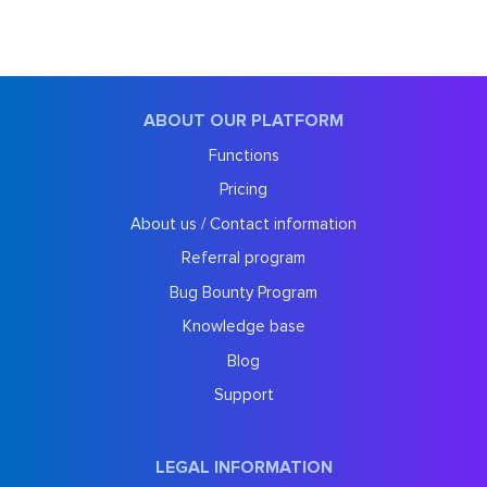
ABOUT OUR PLATFORM
Functions
Pricing
About us / Contact information
Referral program
Bug Bounty Program
Knowledge base
Blog
Support
LEGAL INFORMATION