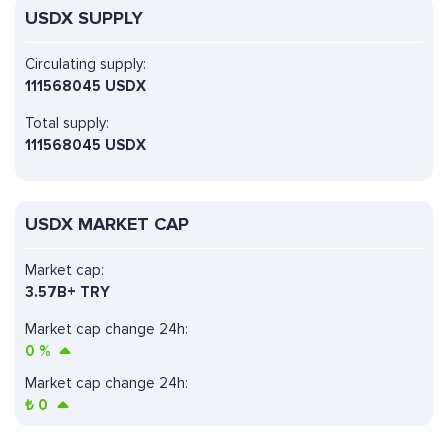
USDX SUPPLY
Circulating supply:
111568045 USDX
Total supply:
111568045 USDX
USDX MARKET CAP
Market cap:
3.57B+ TRY
Market cap change 24h:
0
%
Market cap change 24h:
₺
0