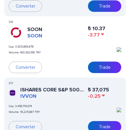
Converter
Trade
310
₺
10.37
SOON
-3.77
SOON
Cap:
3,525,089,878
Volume:
403,362,108 TRY
Converter
Trade
317
ISHARES CORE S&P 500
₺
37,075
ETF (ONDO TOKENIZED
IVVON
-0.25
ETF)
Cap:
3,458,719,674
Volume:
19,225,687 TRY
Converter
Trade