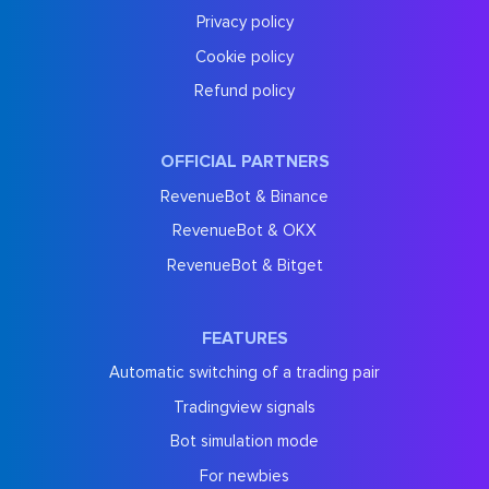
Privacy policy
Cookie policy
Refund policy
OFFICIAL PARTNERS
RevenueBot & Binance
RevenueBot & OKX
RevenueBot & Bitget
FEATURES
Automatic switching of a trading pair
Tradingview signals
Bot simulation mode
For newbies