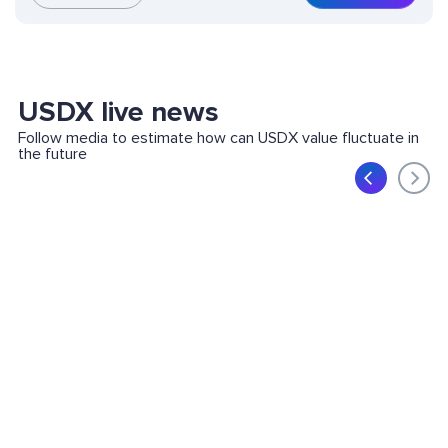
USDX live news
Follow media to estimate how can USDX value fluctuate in
the future