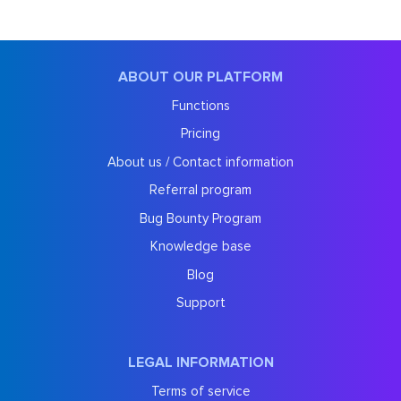
ABOUT OUR PLATFORM
Functions
Pricing
About us / Contact information
Referral program
Bug Bounty Program
Knowledge base
Blog
Support
LEGAL INFORMATION
Terms of service