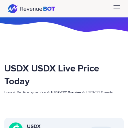
USDX USDX Live Price
Today
Home ->
Real time crypto prices ->
USDX-TRY Overview
->
USDX-TRY Converter
USDX