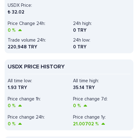
USDX Price:
₺
32.02
Price Change 24h:
24h high:
0
%
0 TRY
Trade volume 24h:
24h low:
220,948
TRY
0 TRY
USDX PRICE HISTORY
All time low:
All time high:
1.93 TRY
35.14 TRY
Price change 1h:
Price change 7d:
0
%
0
%
Price change 24h:
Price change 1y:
0
%
21.00702
%