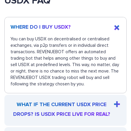
USDX FAQ
WHERE DO I BUY USDX?
You can buy USDX on decentralised or centralised
exchanges, via p2p transfers or in individual direct
transactions. REVENUEBOT offers an automated
trading bot that helps among other things to buy and
sell USDX at predefined levels. This way, no matter, day
or night, there is no chance to miss the next move. The
REVENUEBOT USDX trading robot will buy and sell
following the strategy chosen by you.
WHAT IF THE CURRENT USDX PRICE
DROPS? IS USDX PRICE LIVE FOR REAL?