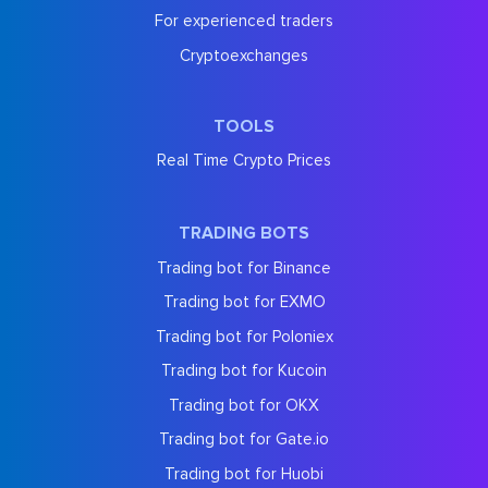
For experienced traders
Cryptoexchanges
TOOLS
Real Time Crypto Prices
TRADING BOTS
Trading bot for Binance
Trading bot for EXMO
Trading bot for Poloniex
Trading bot for Kucoin
Trading bot for OKX
Trading bot for Gate.io
Trading bot for Huobi