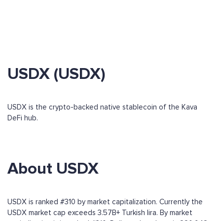
USDX (USDX)
USDX is the crypto-backed native stablecoin of the Kava
DeFi hub.
About USDX
USDX is ranked #310 by market capitalization. Currently the
USDX market cap exceeds 3.57B+ Turkish lira. By market