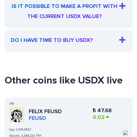
IS IT POSSIBLE TO MAKE A PROFIT WITH
THE CURRENT USDX VALUE?
DO I HAVE TIME TO BUY USDX?
Other coins like USDX live
306
₺
47.68
FELIX FEUSD
0.02
FEUSD
Cap:
3,576,545,7
Volume:
3,299,233 TRY