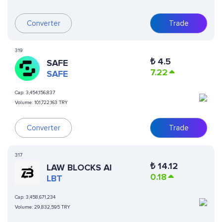
Converter
Trade
319
₺
4.5
SAFE
7.22
SAFE
Cap:
3,454,156,837
Volume:
101,722,163 TRY
Converter
Trade
317
₺
14.12
LAW BLOCKS AI
0.18
LBT
Cap:
3,458,671,234
Volume:
29,832,595 TRY