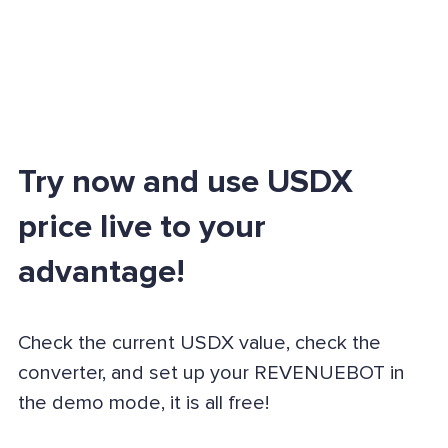
Try now and use USDX
price live to your
advantage!
Check the current USDX value, check the
converter, and set up your REVENUEBOT in
the demo mode, it is all free!