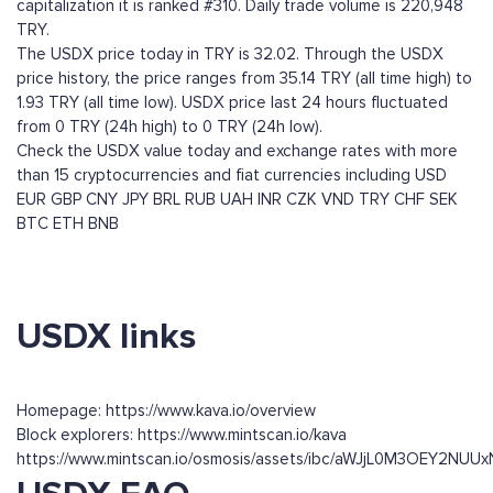
capitalization it is ranked #310. Daily trade volume is 220,948
TRY.
The USDX price today in TRY is 32.02. Through the USDX
price history, the price ranges from 35.14 TRY (all time high) to
1.93 TRY (all time low). USDX price last 24 hours fluctuated
from 0 TRY (24h high) to 0 TRY (24h low).
Check the USDX value today and exchange rates with more
than 15 cryptocurrencies and fiat currencies including
USD
EUR
GBP
CNY
JPY
BRL
RUB
UAH
INR
CZK
VND
TRY
CHF
SEK
BTC
ETH
BNB
USDX links
Homepage: https://www.kava.io/overview
Block explorers: https://www.mintscan.io/kava
https://www.mintscan.io/osmosis/assets/ibc/aWJjL0M3O