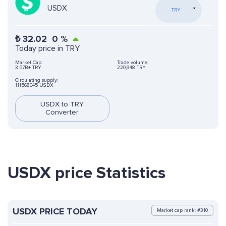
USDX
TRY
₺
32.02
0
%
Today price in TRY
Market Cap:
Trade volume:
3.57B+ TRY
220,948 TRY
Circulating supply:
111568045 USDX
USDX to TRY
Converter
USDX price Statistics
USDX PRICE TODAY
Market cap rank: #310