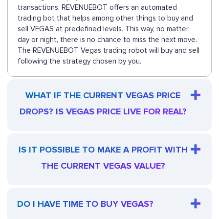
transactions. REVENUEBOT offers an automated
trading bot that helps among other things to buy and
sell VEGAS at predefined levels. This way, no matter,
day or night, there is no chance to miss the next move.
The REVENUEBOT Vegas trading robot will buy and sell
following the strategy chosen by you.
WHAT IF THE CURRENT VEGAS PRICE
DROPS? IS VEGAS PRICE LIVE FOR REAL?
IS IT POSSIBLE TO MAKE A PROFIT WITH
THE CURRENT VEGAS VALUE?
DO I HAVE TIME TO BUY VEGAS?