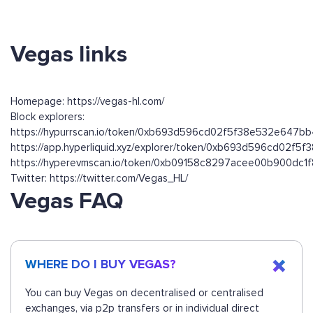
Vegas links
Homepage: https://vegas-hl.com/
Block explorers:
https://hypurrscan.io/token/0xb693d596cd02f5f38e532e647b
https://app.hyperliquid.xyz/explorer/token/0xb693d596cd02f
https://hyperevmscan.io/token/0xb09158c8297acee00b900dc
Twitter: https://twitter.com/Vegas_HL/
Vegas FAQ
WHERE DO I BUY VEGAS?
You can buy Vegas on decentralised or centralised
exchanges, via p2p transfers or in individual direct