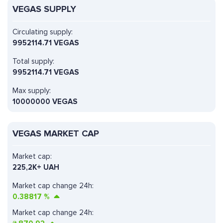
VEGAS SUPPLY
Circulating supply:
9952114.71 VEGAS
Total supply:
9952114.71 VEGAS
Max supply:
10000000 VEGAS
VEGAS MARKET CAP
Market cap:
225,2K+ UAH
Market cap change 24h:
0.38817
%
Market cap change 24h: