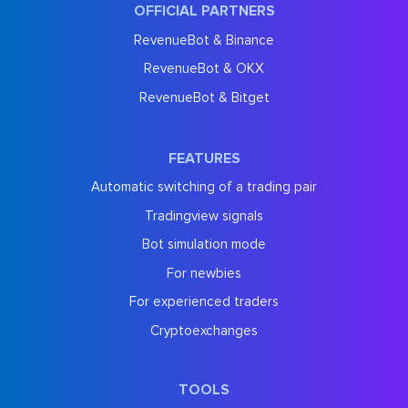
OFFICIAL PARTNERS
RevenueBot & Binance
RevenueBot & OKX
RevenueBot & Bitget
FEATURES
Automatic switching of a trading pair
Tradingview signals
Bot simulation mode
For newbies
For experienced traders
Cryptoexchanges
TOOLS