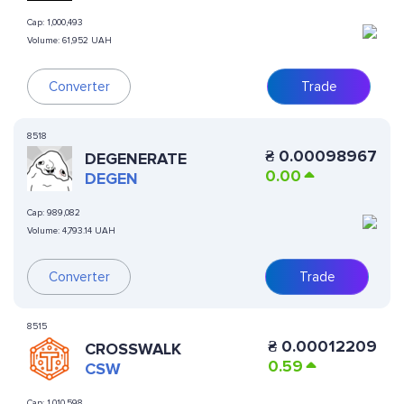
Cap:
1,000,493
Volume:
61,952 UAH
Converter
Trade
8518
₴
0.00098967
DEGENERATE
0.00
DEGEN
Cap:
989,082
Volume:
4,793.14 UAH
Converter
Trade
8515
₴
0.00012209
CROSSWALK
0.59
CSW
Cap:
1,010,598