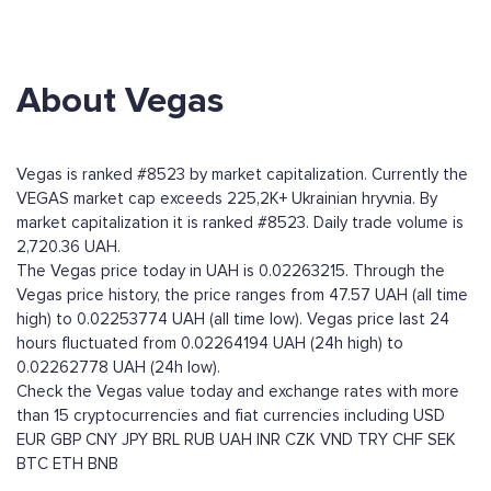
About Vegas
Vegas is ranked #8523 by market capitalization. Currently the
VEGAS market cap exceeds 225,2K+ Ukrainian hryvnia. By
market capitalization it is ranked #8523. Daily trade volume is
2,720.36 UAH.
The Vegas price today in UAH is 0.02263215. Through the
Vegas price history, the price ranges from 47.57 UAH (all time
high) to 0.02253774 UAH (all time low). Vegas price last 24
hours fluctuated from 0.02264194 UAH (24h high) to
0.02262778 UAH (24h low).
Check the Vegas value today and exchange rates with more
than 15 cryptocurrencies and fiat currencies including
USD
EUR
GBP
CNY
JPY
BRL
RUB
UAH
INR
CZK
VND
TRY
CHF
SEK
BTC
ETH
BNB