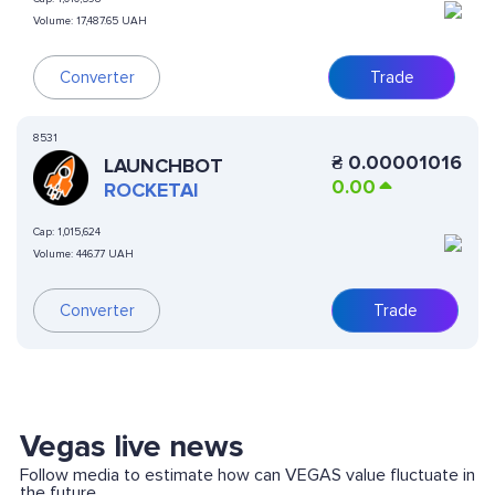
Volume:
17,487.65 UAH
Converter
Trade
8531
₴
0.00001016
LAUNCHBOT
0.00
ROCKETAI
Cap:
1,015,624
Volume:
446.77 UAH
Converter
Trade
Vegas live news
Follow media to estimate how can VEGAS value fluctuate in
the future