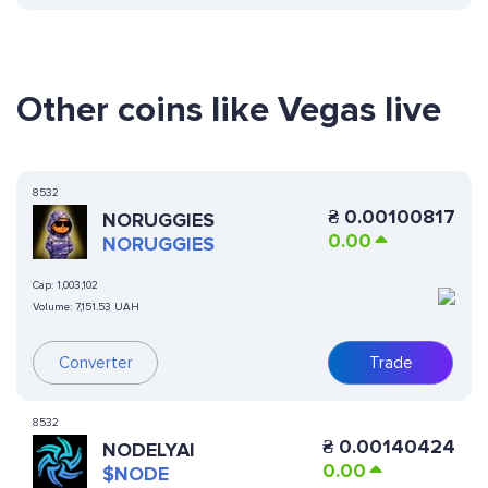
Other coins like Vegas live
8532
₴
0.00100817
NORUGGIES
0.00
NORUGGIES
Cap:
1,003,102
Volume:
7,151.53 UAH
Converter
Trade
8532
₴
0.00140424
NODELYAI
0.00
$NODE