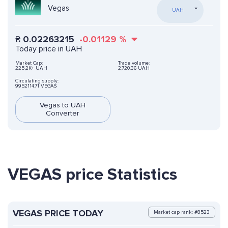
Vegas
UAH
₴
0.02263215
-0.01129
%
Today price in UAH
Market Cap:
Trade volume:
225,2K+ UAH
2,720.36 UAH
Circulating supply:
9952114.71 VEGAS
Vegas to UAH
Converter
VEGAS price Statistics
VEGAS PRICE TODAY
Market cap rank: #8523