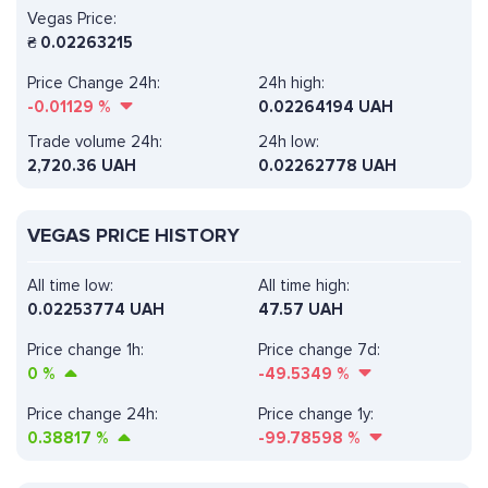
Vegas Price:
₴
0.02263215
Price Change 24h:
24h high:
-0.01129
%
0.02264194 UAH
Trade volume 24h:
24h low:
2,720.36
UAH
0.02262778 UAH
VEGAS PRICE HISTORY
All time low:
All time high:
0.02253774 UAH
47.57 UAH
Price change 1h:
Price change 7d:
0
%
-49.5349
%
Price change 24h:
Price change 1y:
0.38817
%
-99.78598
%