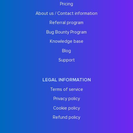
Pricing
About us / Contact information
Referral program
Bug Bounty Program
Knowledge base
Blog
Support
LEGAL INFORMATION
Terms of service
Privacy policy
Cookie policy
Refund policy