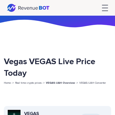
Vegas VEGAS Live Price
Today
Home ->
Real time crypto prices ->
VEGAS-UAH Overview
->
VEGAS-UAH Converter
VEGAS