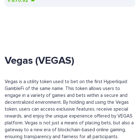
₴
870.92
Vegas (VEGAS)
Vegas is a utility token used to bet on the first Hyperliquid
GambleFi of the same name. This token allows users to
engage in a variety of games and bets within a secure and
decentralized environment. By holding and using the Vegas
token, users can access exclusive features, receive special
rewards, and enjoy the unique experience offered by VEGAS
platform. Vegas is not just a means of placing bets, but also a
gateway to a new era of blockchain-based online gaming,
ensuring transparency and fairness for all participants.