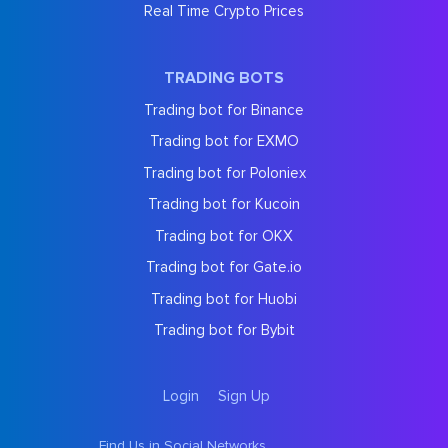
Real Time Crypto Prices
TRADING BOTS
Trading bot for Binance
Trading bot for EXMO
Trading bot for Poloniex
Trading bot for Kucoin
Trading bot for OKX
Trading bot for Gate.io
Trading bot for Huobi
Trading bot for Bybit
Login
Sign Up
Find Us in Social Networks