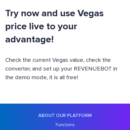
Try now and use Vegas
price live to your
advantage!
Check the current Vegas value, check the
converter, and set up your REVENUEBOT in
the demo mode, it is all free!
ABOUT OUR PLATFORM
Functions