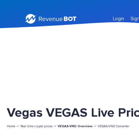
Login
Sig
Vegas VEGAS Live Pri
Home ->
Real time crypto prices ->
VEGAS-VND Overview
->
VEGAS-VND Converter