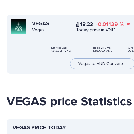
VEGAS
₫
13.23
-0.01129
%
Today price in VND
Vegas
Market Cap:
Trade volume:
Circ
131.62M+ VND
1,589,709 VND
995
Vegas to VND Converter
VEGAS price Statistics
VEGAS PRICE TODAY