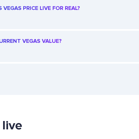
 VEGAS PRICE LIVE FOR REAL?
 CURRENT VEGAS VALUE?
live