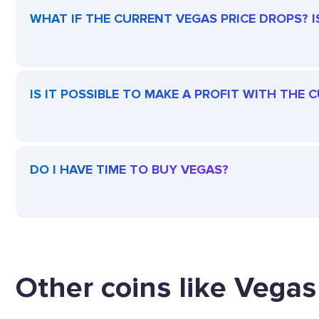
WHAT IF THE CURRENT VEGAS PRICE DROPS? IS
IS IT POSSIBLE TO MAKE A PROFIT WITH THE
DO I HAVE TIME TO BUY VEGAS?
Other coins like Vegas 