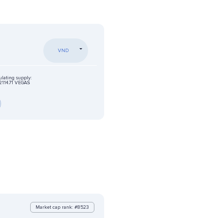
VND
ulating supply:
2114.71 VEGAS
Market cap rank: #8523