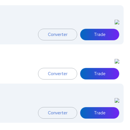
Converter
Trade
Converter
Trade
Converter
Trade