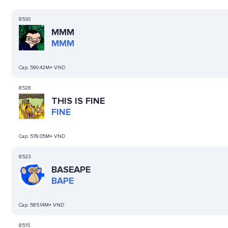
8530
MMM
MMM
Cap:
590.42M+ VND
8528
THIS IS FINE
FINE
Cap:
578.05M+ VND
8523
BASEAPE
BAPE
Cap:
585.14M+ VND
8515