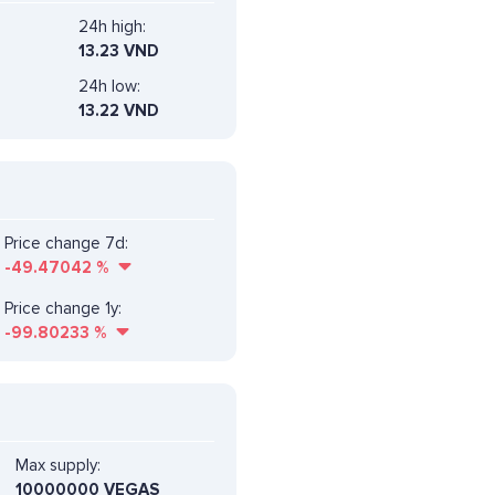
24h high:
13.23 VND
24h low:
13.22 VND
Price change 7d:
-49.47042
%
Price change 1y:
-99.80233
%
Max supply:
10000000 VEGAS