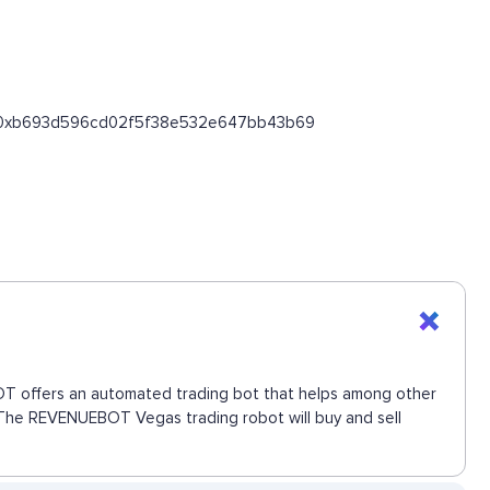
oken/0xb693d596cd02f5f38e532e647bb43b69
EBOT offers an automated trading bot that helps among other
e. The REVENUEBOT Vegas trading robot will buy and sell