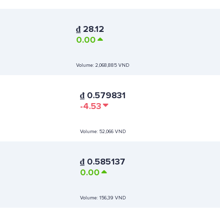
₫
28.12
0.00
Volume:
2,068,885 VND
₫
0.579831
-4.53
Volume:
52,066 VND
₫
0.585137
0.00
Volume:
156,39 VND