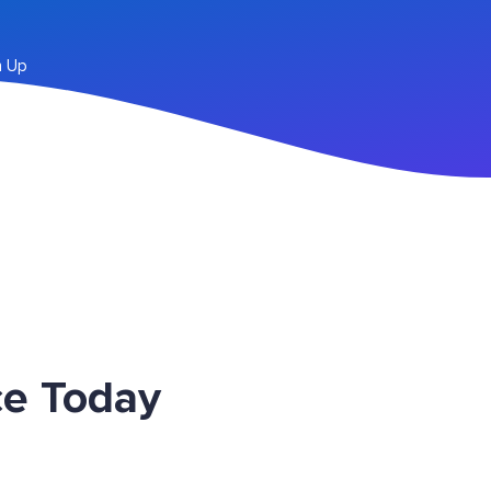
n Up
ce Today