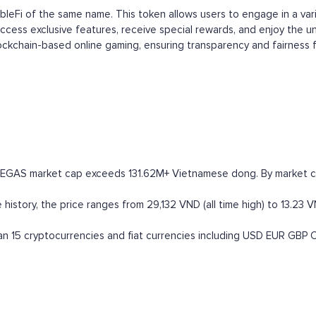
ambleFi of the same name. This token allows users to engage in a v
ccess exclusive features, receive special rewards, and enjoy the 
ckchain-based online gaming, ensuring transparency and fairness for
VEGAS market cap exceeds 131.62M+ Vietnamese dong. By market capi
istory, the price ranges from 29,132 VND (all time high) to 13.23 VN
 15 cryptocurrencies and fiat currencies including
USD
EUR
GBP