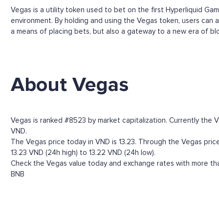
Vegas is a utility token used to bet on the first Hyperliquid G
environment. By holding and using the Vegas token, users can a
a means of placing bets, but also a gateway to a new era of blo
About Vegas
Vegas is ranked #8523 by market capitalization. Currently the 
VND.
The Vegas price today in VND is 13.23. Through the Vegas price h
13.23 VND (24h high) to 13.22 VND (24h low).
Check the Vegas value today and exchange rates with more than
BNB