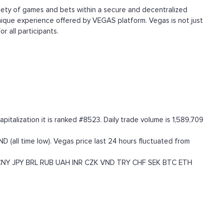
ariety of games and bets within a secure and decentralized
unique experience offered by VEGAS platform. Vegas is not just
 all participants.
talization it is ranked #8523. Daily trade volume is 1,589,709
D (all time low). Vegas price last 24 hours fluctuated from
CNY
JPY
BRL
RUB
UAH
INR
CZK
VND
TRY
CHF
SEK
BTC
ETH