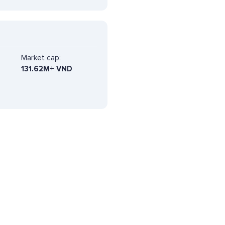
Market cap:
131.62M+ VND