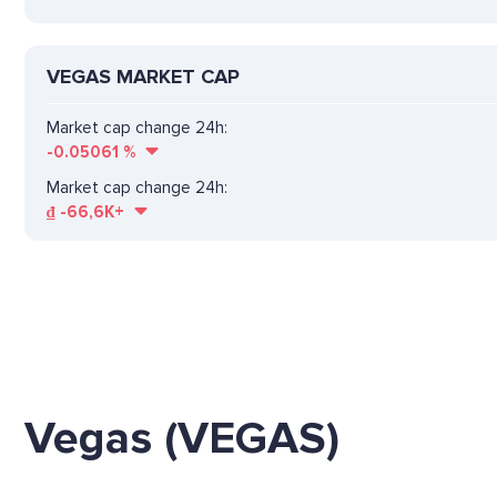
VEGAS MARKET CAP
Market cap change 24h:
-0.05061
%
Market cap change 24h:
₫
-66,6K+
Vegas (VEGAS)