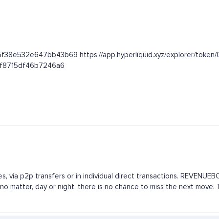
02f5f38e532e647bb43b69 https://app.hyperliquid.xyz/explorer/t
c1f8715df46b7246a6
s, via p2p transfers or in individual direct transactions. REVENU
, no matter, day or night, there is no chance to miss the next mov