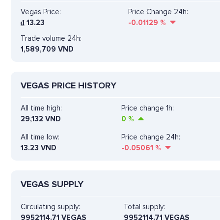
Vegas Price:
Price Change 24h:
₫
13.23
-0.01129
%
Trade volume 24h:
1,589,709
VND
VEGAS PRICE HISTORY
All time high:
Price change 1h:
29,132 VND
0
%
All time low:
Price change 24h:
13.23 VND
-0.05061
%
VEGAS SUPPLY
Circulating supply:
Total supply:
9952114.71 VEGAS
9952114.71 VEGAS