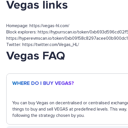
Vegas links
Homepage: https://vegas-hl.com/
Block explorers: https://hypurrscan.io/token/0xb693d596cd
https://hyperevmscan.io/token/0xb09158c8297acee00b900d
Twitter: https://twitter.com/Vegas_HL/
Vegas FAQ
WHERE DO I BUY VEGAS?
You can buy Vegas on decentralised or centralised exchange
things to buy and sell VEGAS at predefined levels. This way
following the strategy chosen by you.