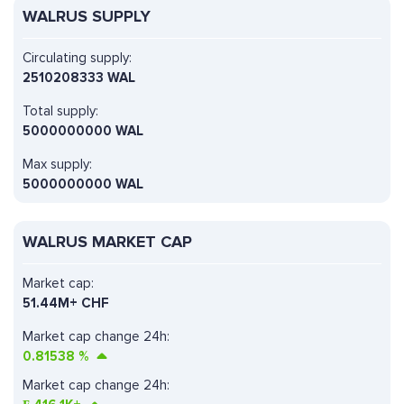
WALRUS SUPPLY
Circulating supply:
2510208333 WAL
Total supply:
5000000000 WAL
Max supply:
5000000000 WAL
WALRUS MARKET CAP
Market cap:
51.44M+ CHF
Market cap change 24h:
0.81538
%
Market cap change 24h: