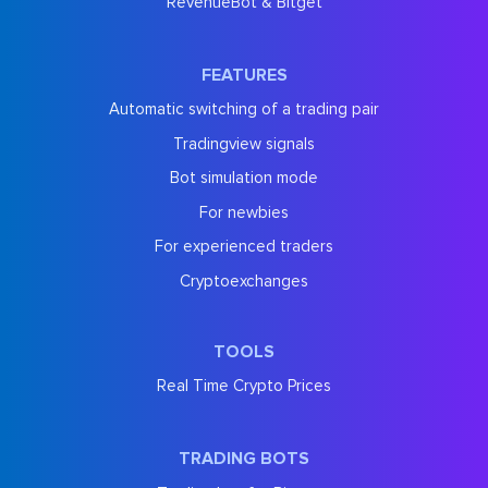
RevenueBot & Bitget
FEATURES
Automatic switching of a trading pair
Tradingview signals
Bot simulation mode
For newbies
For experienced traders
Cryptoexchanges
TOOLS
Real Time Crypto Prices
TRADING BOTS