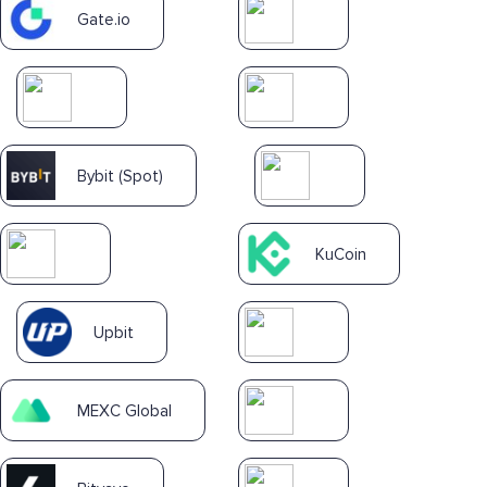
Gate.io
Bybit (Spot)
KuCoin
Upbit
MEXC Global