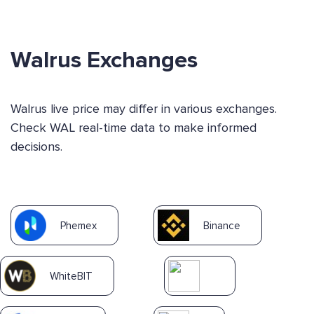
Walrus Exchanges
Walrus live price may differ in various exchanges.
Check WAL real-time data to make informed
decisions.
Phemex
Binance
WhiteBIT