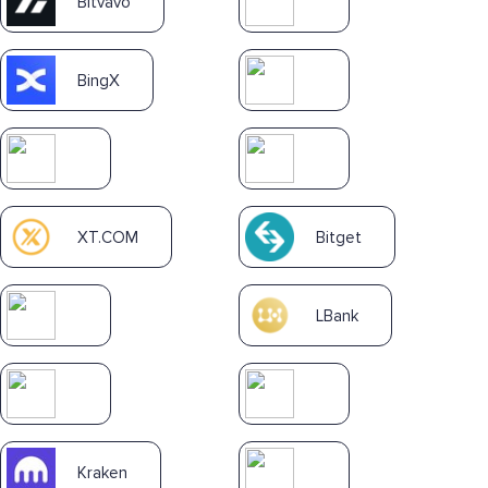
Bitvavo
BingX
XT.COM
Bitget
LBank
Kraken