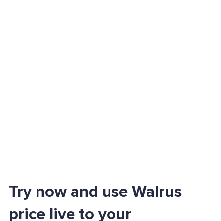
Try now and use Walrus
price live to your