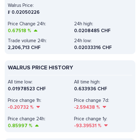
Walrus Price:
₣
0.02050226
Price Change 24h:
24h high:
0.67518
%
0.0208485 CHF
Trade volume 24h:
24h low:
2,206,713
CHF
0.02033316 CHF
WALRUS PRICE HISTORY
All time low:
All time high:
0.01978523 CHF
0.633936 CHF
Price change 1h:
Price change 7d:
-0.20732
%
-2.59438
%
Price change 24h:
Price change 1y:
0.85997
%
-93.39531
%