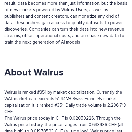
result, data becomes more than just information, but the basis
of new markets powered by Walrus. Users, as well as
publishers and content creators, can monetize any kind of
data. Researchers gain access to quality datasets to power
discoveries. Companies can turn their data into new revenue
streams, offset operational costs, and purchase new data to
train the next generation of AI models
About Walrus
Walrus is ranked #351 by market capitalization. Currently the
WAL market cap exceeds 51.44M+ Swiss Franc. By market
capitalization it is ranked #351. Daily trade volume is 2,206,713
CHF.
The Walrus price today in CHF is 0.02050226. Through the
Walrus price history, the price ranges from 0.633936 CHF (all
time high) to 0.01978523 CHF (all time low). Walrus price last