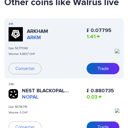
Other coins like Walrus live
344
₣
0.07795
ARKHAM
1.41
ARKM
Cap:
52,777,342
Volume:
4,283,7 CHF
Converter
Trade
359
NEST BLACKOPAL
₣
0.880735
LIQUIDSTONE II VAULT
NOPAL
0.03
Cap:
49,718,776
Volume:
0 CHF
Converter
Trade