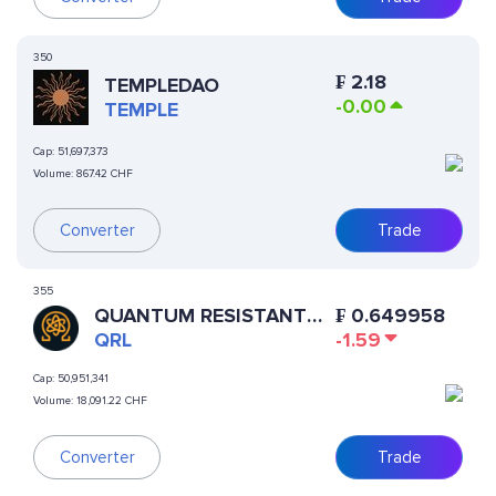
350
₣
2.18
TEMPLEDAO
-0.00
TEMPLE
Cap:
51,697,373
Volume:
867.42 CHF
Converter
Trade
355
QUANTUM RESISTANT
₣
0.649958
LEDGER
QRL
-1.59
Cap:
50,951,341
Volume:
18,091.22 CHF
Converter
Trade