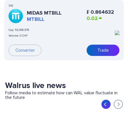
342
₣
0.864632
MIDAS MTBILL
0.02
MTBILL
Cap:
53,059,579
Volume:
0 CHF
Converter
Trade
Walrus live news
Follow media to estimate how can WAL value fluctuate in
the future