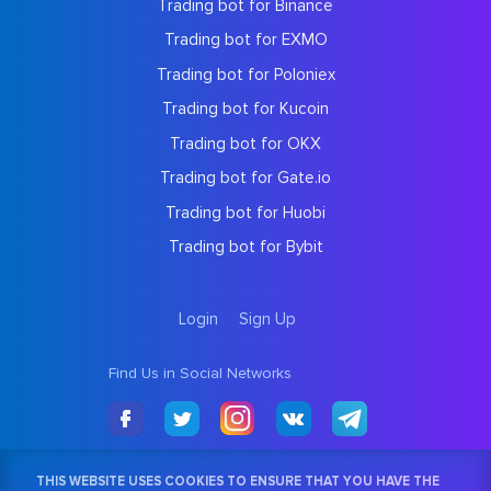
Trading bot for Binance
Trading bot for EXMO
Trading bot for Poloniex
Trading bot for Kucoin
Trading bot for OKX
Trading bot for Gate.io
Trading bot for Huobi
Trading bot for Bybit
Login
Sign Up
Find Us in Social Networks
THIS WEBSITE USES COOKIES TO ENSURE THAT YOU HAVE THE