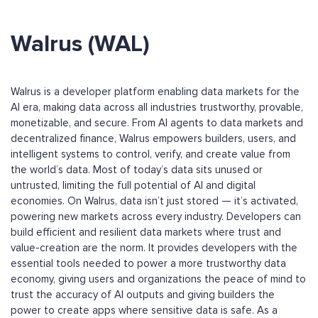
Walrus (WAL)
Walrus is a developer platform enabling data markets for the
AI era, making data across all industries trustworthy, provable,
monetizable, and secure. From AI agents to data markets and
decentralized finance, Walrus empowers builders, users, and
intelligent systems to control, verify, and create value from
the world’s data. Most of today’s data sits unused or
untrusted, limiting the full potential of AI and digital
economies. On Walrus, data isn’t just stored — it’s activated,
powering new markets across every industry. Developers can
build efficient and resilient data markets where trust and
value-creation are the norm. It provides developers with the
essential tools needed to power a more trustworthy data
economy, giving users and organizations the peace of mind to
trust the accuracy of AI outputs and giving builders the
power to create apps where sensitive data is safe. As a