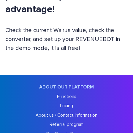
advantage!
Check the current Walrus value, check the
converter, and set up your REVENUEBOT in
the demo mode, it is all free!
ABOUT OUR PLATFORM
Functions
Pricing
About us / Contact information
Referral program