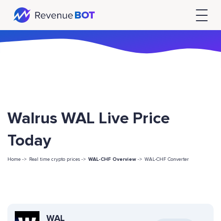
Walrus WAL Live Price
Today
Home ->
Real time crypto prices ->
WAL-CHF Overview
->
WAL-CHF Converter
WAL