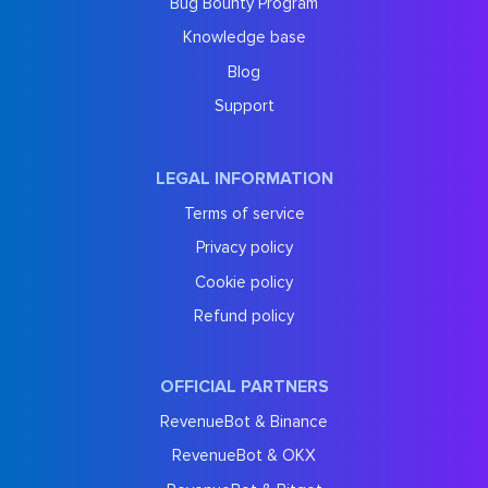
Bug Bounty Program
Knowledge base
Blog
Support
LEGAL INFORMATION
Terms of service
Privacy policy
Cookie policy
Refund policy
OFFICIAL PARTNERS
RevenueBot & Binance
RevenueBot & OKX