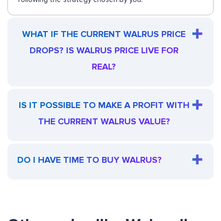
WHAT IF THE CURRENT WALRUS PRICE
DROPS? IS WALRUS PRICE LIVE FOR
REAL?
IS IT POSSIBLE TO MAKE A PROFIT WITH
THE CURRENT WALRUS VALUE?
DO I HAVE TIME TO BUY WALRUS?