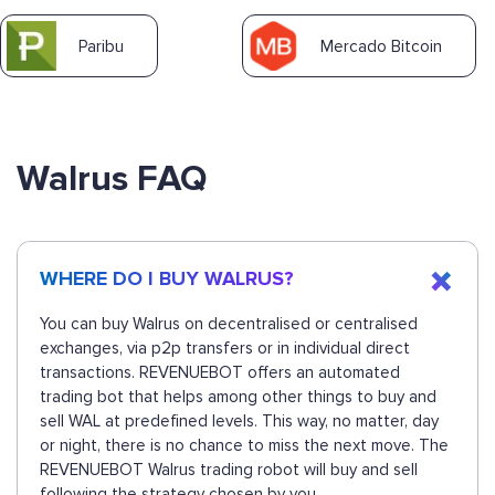
Paribu
Mercado Bitcoin
Walrus FAQ
WHERE DO I BUY WALRUS?
You can buy Walrus on decentralised or centralised
exchanges, via p2p transfers or in individual direct
transactions. REVENUEBOT offers an automated
trading bot that helps among other things to buy and
sell WAL at predefined levels. This way, no matter, day
or night, there is no chance to miss the next move. The
REVENUEBOT Walrus trading robot will buy and sell
following the strategy chosen by you.