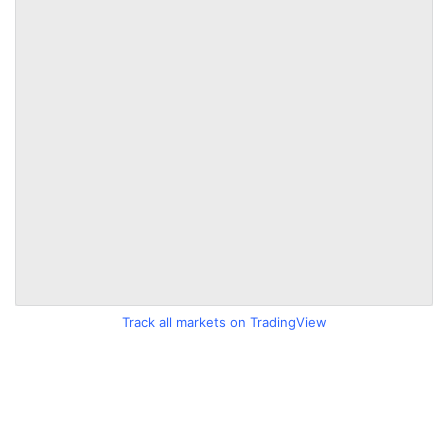
Track all markets on TradingView