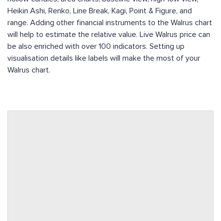
Heikin Ashi, Renko, Line Break, Kagi, Point & Figure, and
range. Adding other financial instruments to the Walrus chart
will help to estimate the relative value. Live Walrus price can
be also enriched with over 100 indicators. Setting up
visualisation details like labels will make the most of your
Walrus chart.