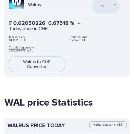
Walrus
CHF
₣
0.02050226
0.67518
%
Today price in CHF
Market Cap:
Trade volume:
51.44M+ CHF
2,206,713 CHF
Circulating supply:
2510208333 WAL
Walrus to CHF
Converter
WAL price Statistics
WALRUS PRICE TODAY
Market cap rank: #351