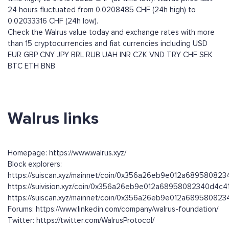
24 hours fluctuated from 0.0208485 CHF (24h high) to
0.02033316 CHF (24h low).
Check the Walrus value today and exchange rates with more
than 15 cryptocurrencies and fiat currencies including
USD
EUR
GBP
CNY
JPY
BRL
RUB
UAH
INR
CZK
VND
TRY
CHF
SEK
BTC
ETH
BNB
Walrus links
Homepage: https://www.walrus.xyz/
Block explorers:
https://suiscan.xyz/mainnet/coin/0x356a26eb9e012a68958082
https://suivision.xyz/coin/0x356a26eb9e012a68958082340d4c4
https://suiscan.xyz/mainnet/coin/0x356a26eb9e012a689580823
Forums: https://www.linkedin.com/company/walrus-foundation/
Twitter: https://twitter.com/WalrusProtocol/