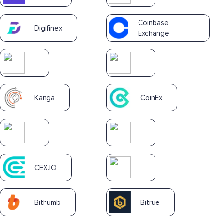
Coinbase
Digifinex
Exchange
Kanga
CoinEx
CEX.IO
Bithumb
Bitrue