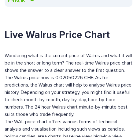
₣
416,1K+
Live Walrus Price Chart
Wondering what is the current price of Walrus and what it will
be in the short or long term? The real-time Walrus price chart
shows the answer to a clear answer to the first question.
The Walrus price now is 0.02050226 CHF. As for
predictions, the Walrus chart will help to analyse Walrus price
history. Depending on your strategy, you might find it useful
to check month-by-month, day-by-day, hour-by-hour
numbers. The 24 hour Walrus chart minute-by-minute best
suits those who trade frequently.
The WAL price chart offers various forms of technical
analysis and visualisation including such views as candles,
hollow candles, area charts, baseline view, high-low view,