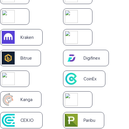
Kraken
Bitrue
Digifinex
CoinEx
Kanga
CEX.IO
Paribu