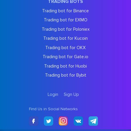
TRADING BOTS
Trading bot for Binance
Trading bot for EXMO
Trading bot for Poloniex
Trading bot for Kucoin
Trading bot for OKX
Trading bot for Gate.io
Trading bot for Huobi
Trading bot for Bybit
Login
Sign Up
Find Us in Social Networks