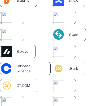
Bithumb
BingX
Bitget
Bitvavo
Coinbase
LBank
Exchange
XT.COM