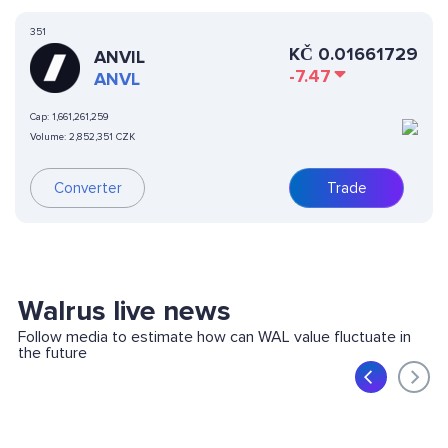
351
KČ
0.01661729
ANVIL
-7.47
ANVL
Cap:
1,661,261,259
Volume:
2,852,351 CZK
Converter
Trade
Walrus live news
Follow media to estimate how can WAL value fluctuate in
the future