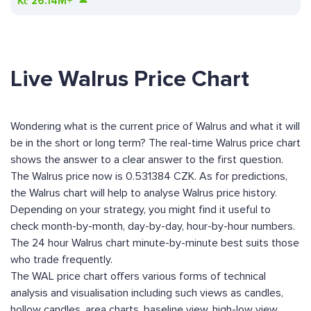
Kč
26.14M+
Live Walrus Price Chart
Wondering what is the current price of Walrus and what it will
be in the short or long term? The real-time Walrus price chart
shows the answer to a clear answer to the first question.
The Walrus price now is 0.531384 CZK. As for predictions,
the Walrus chart will help to analyse Walrus price history.
Depending on your strategy, you might find it useful to
check month-by-month, day-by-day, hour-by-hour numbers.
The 24 hour Walrus chart minute-by-minute best suits those
who trade frequently.
The WAL price chart offers various forms of technical
analysis and visualisation including such views as candles,
hollow candles, area charts, baseline view, high-low view,