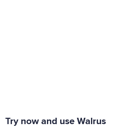
Try now and use Walrus