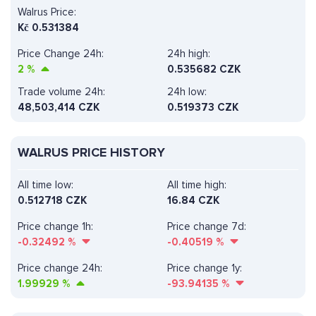
Walrus Price:
Kč
0.531384
Price Change 24h:
24h high:
2
%
0.535682 CZK
Trade volume 24h:
24h low:
48,503,414
CZK
0.519373 CZK
WALRUS PRICE HISTORY
All time low:
All time high:
0.512718 CZK
16.84 CZK
Price change 1h:
Price change 7d:
-0.32492
%
-0.40519
%
Price change 24h:
Price change 1y:
1.99929
%
-93.94135
%