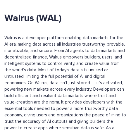
Walrus (WAL)
Walrus is a developer platform enabling data markets for the
AI era, making data across all industries trustworthy, provable,
monetizable, and secure. From AI agents to data markets and
decentralized finance, Walrus empowers builders, users, and
intelligent systems to control, verify, and create value from
the world’s data. Most of today’s data sits unused or
untrusted, limiting the full potential of AI and digital
economies. On Walrus, data isn’t just stored — it’s activated,
powering new markets across every industry. Developers can
build efficient and resilient data markets where trust and
value-creation are the norm. It provides developers with the
essential tools needed to power a more trustworthy data
economy, giving users and organizations the peace of mind to
trust the accuracy of AI outputs and giving builders the
power to create apps where sensitive data is safe. As a