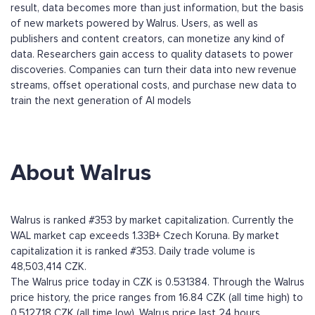
result, data becomes more than just information, but the basis
of new markets powered by Walrus. Users, as well as
publishers and content creators, can monetize any kind of
data. Researchers gain access to quality datasets to power
discoveries. Companies can turn their data into new revenue
streams, offset operational costs, and purchase new data to
train the next generation of AI models
About Walrus
Walrus is ranked #353 by market capitalization. Currently the
WAL market cap exceeds 1.33B+ Czech Koruna. By market
capitalization it is ranked #353. Daily trade volume is
48,503,414 CZK.
The Walrus price today in CZK is 0.531384. Through the Walrus
price history, the price ranges from 16.84 CZK (all time high) to
0.512718 CZK (all time low). Walrus price last 24 hours