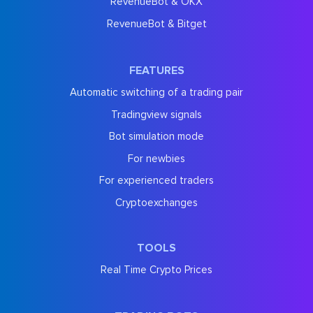
RevenueBot & OKX
RevenueBot & Bitget
FEATURES
Automatic switching of a trading pair
Tradingview signals
Bot simulation mode
For newbies
For experienced traders
Cryptoexchanges
TOOLS
Real Time Crypto Prices