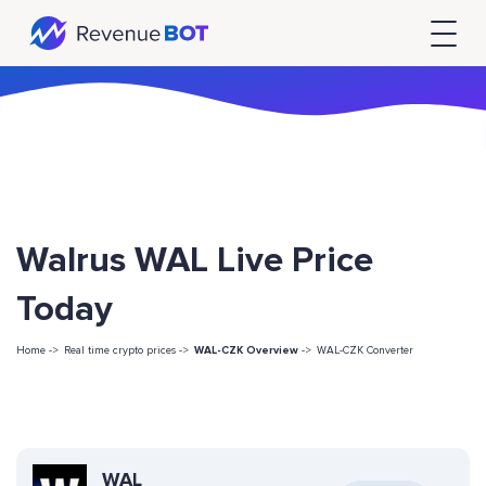
Walrus WAL Live Price
Today
Home ->
Real time crypto prices ->
WAL-CZK Overview
->
WAL-CZK Converter
WAL