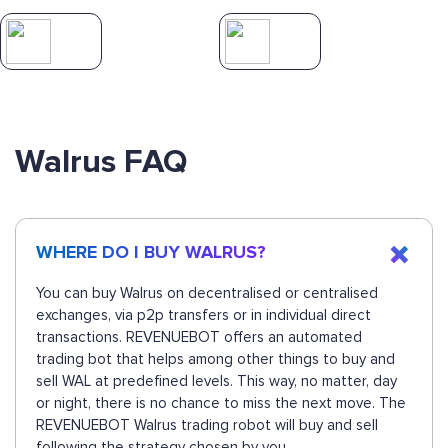
Walrus FAQ
WHERE DO I BUY WALRUS?
You can buy Walrus on decentralised or centralised
exchanges, via p2p transfers or in individual direct
transactions. REVENUEBOT offers an automated
trading bot that helps among other things to buy and
sell WAL at predefined levels. This way, no matter, day
or night, there is no chance to miss the next move. The
REVENUEBOT Walrus trading robot will buy and sell
following the strategy chosen by you.