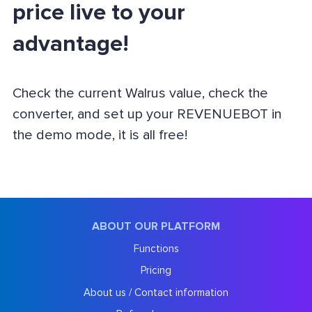
price live to your
advantage!
Check the current Walrus value, check the
converter, and set up your REVENUEBOT in
the demo mode, it is all free!
ABOUT OUR PLATFORM
Functions
Pricing
About us / Contact information