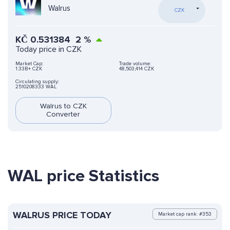
Walrus
CZK
KČ
0.531384
2
%
Today price in CZK
Market Cap:
Trade volume:
1.33B+ CZK
48,503,414 CZK
Circulating supply:
2510208333 WAL
Walrus to CZK
Converter
WAL price Statistics
WALRUS PRICE TODAY
Market cap rank: #353