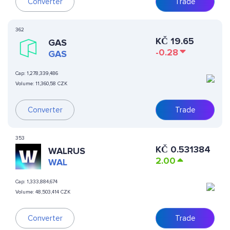
Converter
Trade
362
KČ
19.65
GAS
-0.28
GAS
Cap:
1,278,339,486
Volume:
11,360,58 CZK
Converter
Trade
353
KČ
0.531384
WALRUS
2.00
WAL
Cap:
1,333,884,674
Volume:
48,503,414 CZK
Converter
Trade