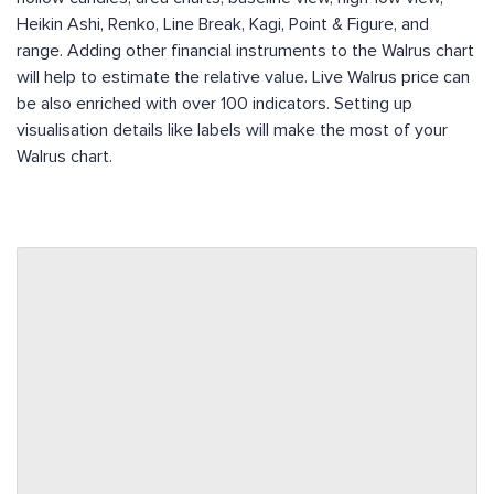
Heikin Ashi, Renko, Line Break, Kagi, Point & Figure, and
range. Adding other financial instruments to the Walrus chart
will help to estimate the relative value. Live Walrus price can
be also enriched with over 100 indicators. Setting up
visualisation details like labels will make the most of your
Walrus chart.