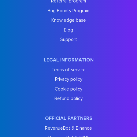
Referral program
Bug Bounty Program
Knowledge base
Blog
Support
LEGAL INFORMATION
Terms of service
Privacy policy
Cookie policy
Refund policy
OFFICIAL PARTNERS
RevenueBot & Binance