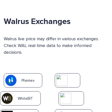
Walrus Exchanges
Walrus live price may differ in various exchanges.
Check WAL real-time data to make informed
decisions.
Phemex
WhiteBIT