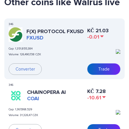
Other coins like Walrus live
346
KČ
21.03
F(X) PROTOCOL FXUSD
-0.01
FXUSD
Cap:
1,351,855,384
Volume:
126,490,738 CZK
Converter
Trade
346
KČ
7.28
CHAINOPERA AI
-10.61
COAI
Cap:
1,367,868,529
Volume:
31,326,47 CZK