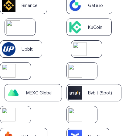
Binance
Gate.io
KuCoin
Upbit
MEXC Global
Bybit (Spot)