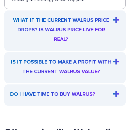
WHAT IF THE CURRENT WALRUS PRICE
DROPS? IS WALRUS PRICE LIVE FOR
REAL?
IS IT POSSIBLE TO MAKE A PROFIT WITH
THE CURRENT WALRUS VALUE?
DO I HAVE TIME TO BUY WALRUS?