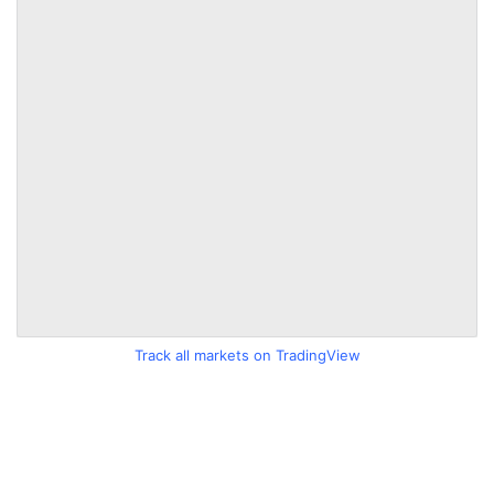
Track all markets on TradingView