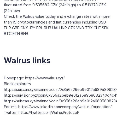
fluctuated from 0.535682 CZK (24h high) to 0.519373 CZK
(24h low).
Check the Walrus value today and exchange rates with more
than 15 cryptocurrencies and fiat currencies including
USD
EUR
GBP
CNY
JPY
BRL
RUB
UAH
INR
CZK
VND
TRY
CHF
SEK
BTC
ETH
BNB
Walrus links
Homepage: https://www.walrus.xyz/
Block explorers:
https://suiscan.xyz/mainnet/coin/0x356a26eb9e012a68958082
https://suivision.xyz/coin/0x356a26eb9e012a68958082340d4c4
https://suiscan.xyz/mainnet/coin/0x356a26eb9e012a689580823
Forums: https://www.linkedin.com/company/walrus-foundation/
Twitter: https://twitter.com/WalrusProtocol/