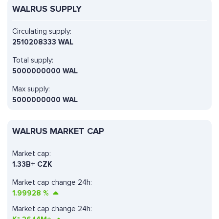
WALRUS SUPPLY
Circulating supply:
2510208333 WAL
Total supply:
5000000000 WAL
Max supply:
5000000000 WAL
WALRUS MARKET CAP
Market cap:
1.33B+ CZK
Market cap change 24h:
1.99928
%
Market cap change 24h: