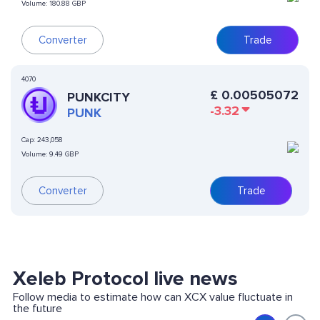
Volume:
180.88 GBP
Converter
Trade
4070
£
0.00505072
PUNKCITY
-3.32
PUNK
Cap:
243,058
Volume:
9.49 GBP
Converter
Trade
Xeleb Protocol live news
Follow media to estimate how can XCX value fluctuate in
the future