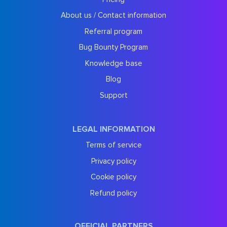
About us / Contact information
Referral program
Bug Bounty Program
Knowledge base
Blog
Support
LEGAL INFORMATION
Terms of service
Privacy policy
Cookie policy
Refund policy
OFFICIAL PARTNERS