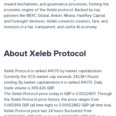
reward mechanisms, and governance processes, forming the
economic engine of the Xeleb protocol. Backed by top
partners like MEXC Global, Amber, Mirana, HashKey Capital,
and Foresight Ventures, Xeleb connects creators, fans, and
investors in a fair, transparent, and useful AI economy.
About Xeleb Protocol
Xeleb Protocol is ranked #4070 by market capitalization.
Currently the XCX market cap exceeds 243,3K+ Pound
sterling. By market capitalization it is ranked #4070. Daily
trade volume is 399,426 GBP.
The Xeleb Protocol price today in GBP is 0.00224611. Through
the Xeleb Protocol price history, the price ranges from
0.065994 GBP (all time high) to 0.00052882 GBP (all time low).
Xeleb Protocol price last 24 hours fluctuated from