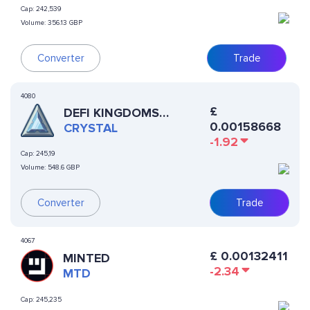
Cap:
242,539
Volume:
356.13 GBP
Converter
Trade
4080
£
DEFI KINGDOMS
0.00158668
CRYSTAL
CRYSTAL
-1.92
Cap:
245,19
Volume:
548.6 GBP
Converter
Trade
4067
£
0.00132411
MINTED
-2.34
MTD
Cap:
245,235