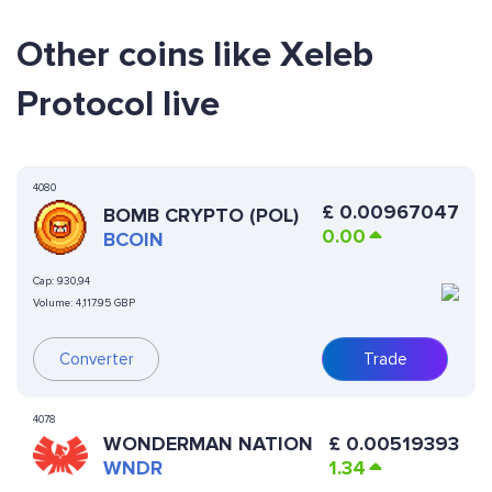
Other coins like Xeleb
Protocol live
4080
£
0.00967047
BOMB CRYPTO (POL)
0.00
BCOIN
Cap:
930,94
Volume:
4,117.95 GBP
Converter
Trade
4078
WONDERMAN NATION
£
0.00519393
WNDR
1.34