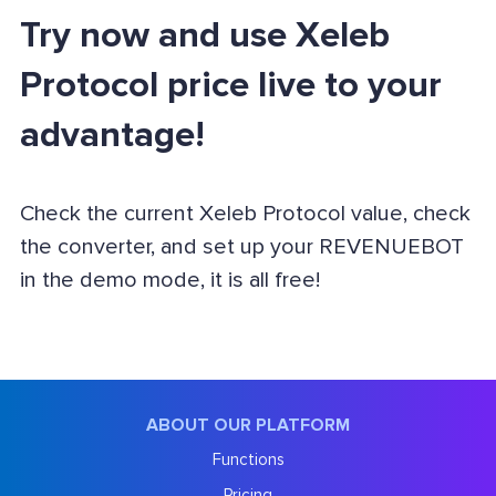
Try now and use Xeleb
Protocol price live to your
advantage!
Check the current Xeleb Protocol value, check
the converter, and set up your REVENUEBOT
in the demo mode, it is all free!
ABOUT OUR PLATFORM
Functions
Pricing