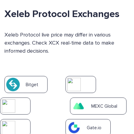
Xeleb Protocol Exchanges
Xeleb Protocol live price may differ in various
exchanges. Check XCX real-time data to make
informed decisions.
Bitget
MEXC Global
Gate.io