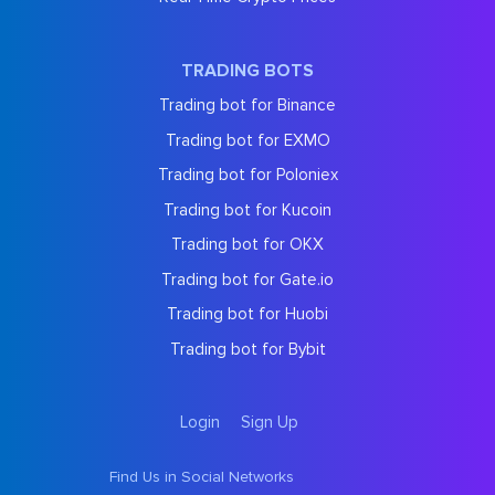
TRADING BOTS
Trading bot for Binance
Trading bot for EXMO
Trading bot for Poloniex
Trading bot for Kucoin
Trading bot for OKX
Trading bot for Gate.io
Trading bot for Huobi
Trading bot for Bybit
Login
Sign Up
Find Us in Social Networks