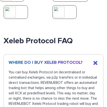
Xeleb Protocol FAQ
WHERE DO I BUY XELEB PROTOCOL?
You can buy Xeleb Protocol on decentralised or
centralised exchanges, via p2p transfers or in individual
direct transactions. REVENUEBOT offers an automated
trading bot that helps among other things to buy and
sell XCX at predefined levels. This way, no matter, day
or night, there is no chance to miss the next move. The
REVENUEBOT Xeleb Protocol trading robot will buy and