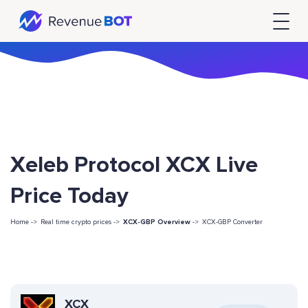
Xeleb Protocol XCX Live
Price Today
Home ->
Real time crypto prices ->
XCX-GBP Overview
->
XCX-GBP Converter
XCX