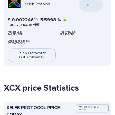
Xeleb Protocol
GBP
£
0.00224611
5.5998
%
Today price in GBP
Market Cap:
Trade volume:
243,3K+ GBP
399,426 GBP
Circulating supply:
108300000 XCX
Xeleb Protocol to
GBP Converter
XCX price Statistics
XELEB PROTOCOL PRICE
Market cap rank:
#4070
TODAY