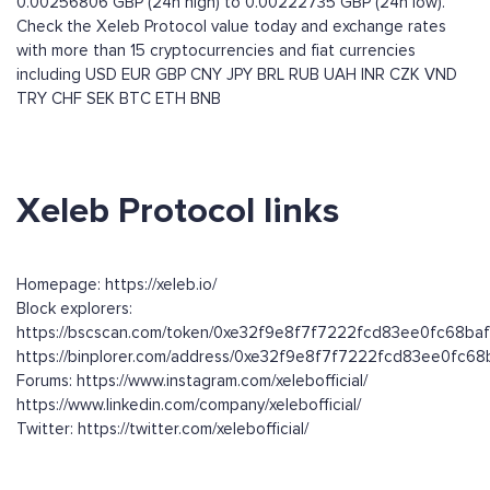
0.00256806 GBP (24h high) to 0.00222735 GBP (24h low).
Check the Xeleb Protocol value today and exchange rates
with more than 15 cryptocurrencies and fiat currencies
including
USD
EUR
GBP
CNY
JPY
BRL
RUB
UAH
INR
CZK
VND
TRY
CHF
SEK
BTC
ETH
BNB
Xeleb Protocol links
Homepage: https://xeleb.io/
Block explorers:
https://bscscan.com/token/0xe32f9e8f7f7222fcd83ee0fc68baf
https://binplorer.com/address/0xe32f9e8f7f7222fcd83ee0fc68
Forums: https://www.instagram.com/xelebofficial/
https://www.linkedin.com/company/xelebofficial/
Twitter: https://twitter.com/xelebofficial/