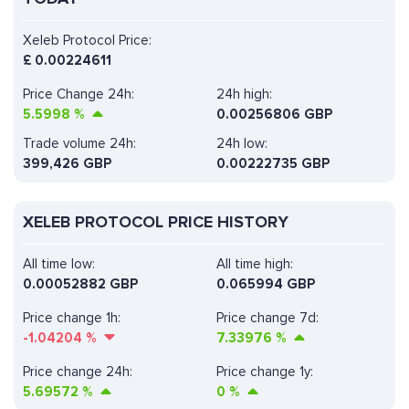
Xeleb Protocol Price:
£
0.00224611
Price Change 24h:
24h high:
5.5998
%
0.00256806 GBP
Trade volume 24h:
24h low:
399,426
GBP
0.00222735 GBP
XELEB PROTOCOL PRICE HISTORY
All time low:
All time high:
0.00052882 GBP
0.065994 GBP
Price change 1h:
Price change 7d:
-1.04204
%
7.33976
%
Price change 24h:
Price change 1y:
5.69572
%
0
%