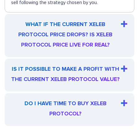
sell following the strategy chosen by you.
WHAT IF THE CURRENT XELEB
PROTOCOL PRICE DROPS? IS XELEB
PROTOCOL PRICE LIVE FOR REAL?
IS IT POSSIBLE TO MAKE A PROFIT WITH
THE CURRENT XELEB PROTOCOL VALUE?
DO I HAVE TIME TO BUY XELEB
PROTOCOL?