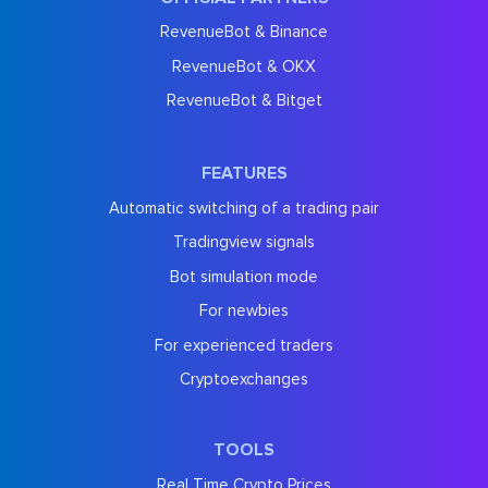
RevenueBot & Binance
RevenueBot & OKX
RevenueBot & Bitget
FEATURES
Automatic switching of a trading pair
Tradingview signals
Bot simulation mode
For newbies
For experienced traders
Cryptoexchanges
TOOLS
Real Time Crypto Prices