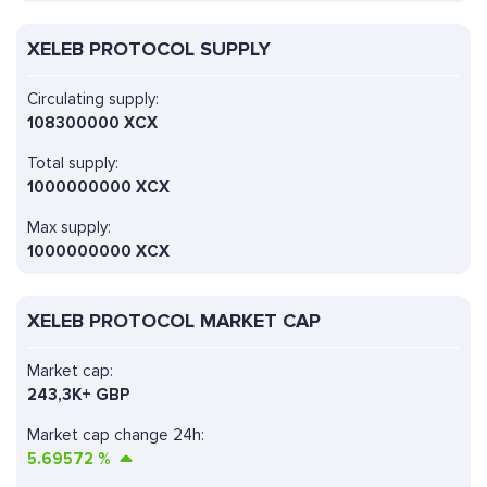
XELEB PROTOCOL SUPPLY
Circulating supply:
108300000 XCX
Total supply:
1000000000 XCX
Max supply:
1000000000 XCX
XELEB PROTOCOL MARKET CAP
Market cap:
243,3K+ GBP
Market cap change 24h:
5.69572
%