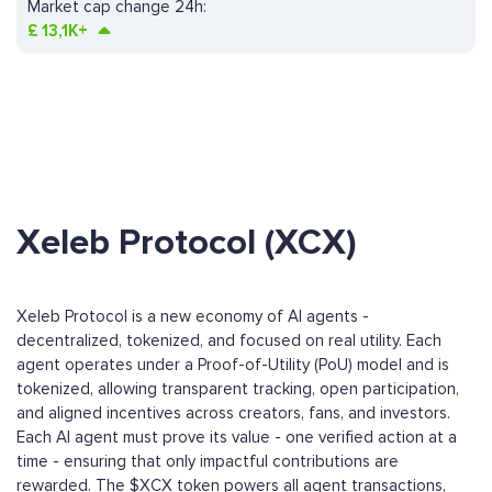
Market cap change 24h:
£
13,1K+
Xeleb Protocol (XCX)
Xeleb Protocol is a new economy of AI agents -
decentralized, tokenized, and focused on real utility. Each
agent operates under a Proof-of-Utility (PoU) model and is
tokenized, allowing transparent tracking, open participation,
and aligned incentives across creators, fans, and investors.
Each AI agent must prove its value - one verified action at a
time - ensuring that only impactful contributions are
rewarded. The $XCX token powers all agent transactions,