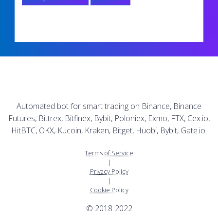
Automated bot for smart trading on Binance, Binance
Futures, Bittrex, Bitfinex, Bybit, Poloniex, Exmo, FTX, Cex.io,
HitBTC, OKX, Kucoin, Kraken, Bitget, Huobi, Bybit, Gate.io.
Terms of Service
|
Privacy Policy
|
Cookie Policy
© 2018-2022