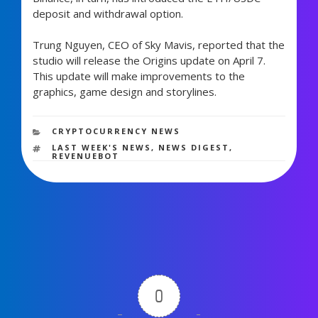
deposit and withdrawal option.
Trung Nguyen, CEO of Sky Mavis, reported that the
studio will release the Origins update on April 7.
This update will make improvements to the
graphics, game design and storylines.
441 views
CATEGORIES
CRYPTOCURRENCY NEWS
TAGS
LAST WEEK'S NEWS
,
NEWS DIGEST
,
REVENUEBOT
0