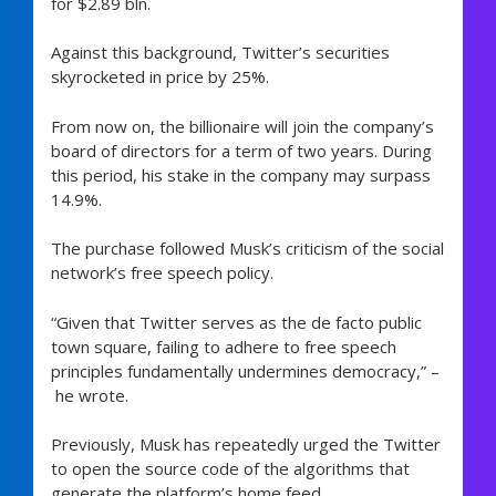
for $2.89 bln.
Against this background, Twitter’s securities
skyrocketed in price by 25%.
From now on, the billionaire will join the company’s
board of directors for a term of two years. During
this period, his stake in the company may surpass
14.9%.
The purchase followed Musk’s criticism of the social
network’s free speech policy.
“Given that Twitter serves as the de facto public
town square, failing to adhere to free speech
principles fundamentally undermines democracy,” –
he wrote.
Previously, Musk has repeatedly urged the Twitter
to open the source code of the algorithms that
generate the platform’s home feed.