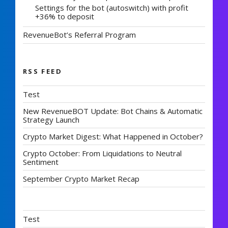
Settings for the bot (autoswitch) with profit
+36% to deposit
RevenueBot’s Referral Program
RSS FEED
Test
New RevenueBOT Update: Bot Chains & Automatic
Strategy Launch
Crypto Market Digest: What Happened in October?
Crypto October: From Liquidations to Neutral
Sentiment
September Crypto Market Recap
Test