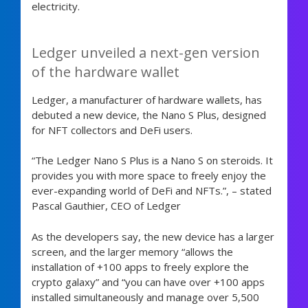
electricity.
Ledger unveiled a next-gen version
of the hardware wallet
Ledger, a manufacturer of hardware wallets, has
debuted a new device, the Nano S Plus, designed
for NFT collectors and DeFi users.
“The Ledger Nano S Plus is a Nano S on steroids. It
provides you with more space to freely enjoy the
ever-expanding world of DeFi and NFTs.”, – stated
Pascal Gauthier, CEO of Ledger
As the developers say, the new device has a larger
screen, and the larger memory “allows the
installation of +100 apps to freely explore the
crypto galaxy” and “you can have over +100 apps
installed simultaneously and manage over 5,500