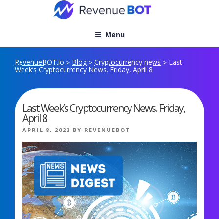
Skip
to
content
Menu
RevenueBOT.io
Blog
Cryptocurrency news
Last
>
>
>
Week’s Cryptocurrency News. Friday, April 8
Last Week’s Cryptocurrency News. Friday,
April 8
POSTED
APRIL 8, 2022
BY
REVENUEBOT
ON