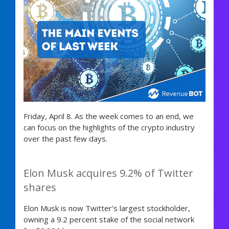
Friday, April 8. As the week comes to an end, we
can focus on the highlights of the crypto industry
over the past few days.
Elon Musk acquires 9.2% of Twitter
shares
Elon Musk is now Twitter’s largest stockholder,
owning a 9.2 percent stake of the social network