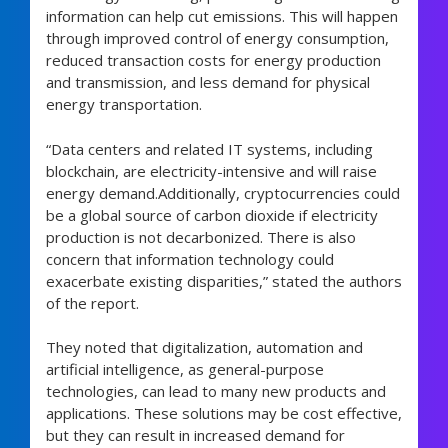
information can help cut emissions. This will happen
through improved control of energy consumption,
reduced transaction costs for energy production
and transmission, and less demand for physical
energy transportation.
“Data centers and related IT systems, including
blockchain, are electricity-intensive and will raise
energy demand.Additionally, cryptocurrencies could
be a global source of carbon dioxide if electricity
production is not decarbonized. There is also
concern that information technology could
exacerbate existing disparities,” stated the authors
of the report.
They noted that digitalization, automation and
artificial intelligence, as general-purpose
technologies, can lead to many new products and
applications. These solutions may be cost effective,
but they can result in increased demand for