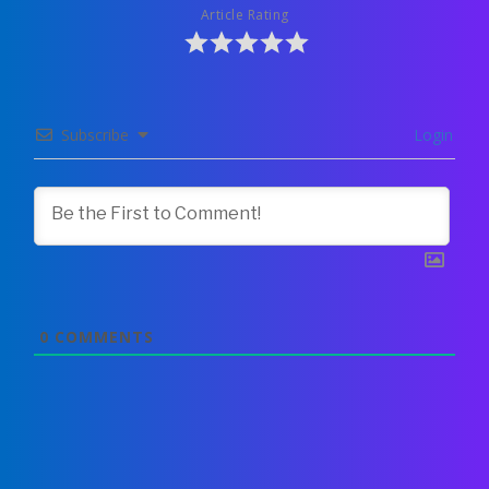
Article Rating
Subscribe
Login
0
COMMENTS