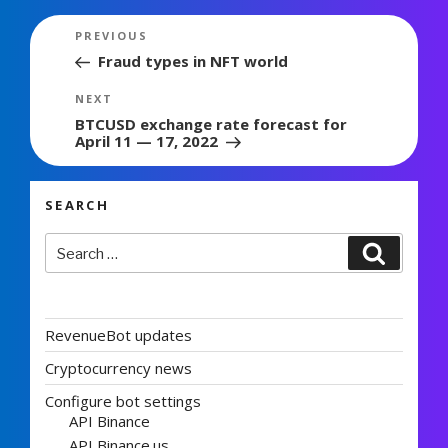
Post
Previous
PREVIOUS
navigation
Post
Fraud types in NFT world
Next
NEXT
Post
BTCUSD exchange rate forecast for
April 11 — 17, 2022
SEARCH
Search
Search
for:
RevenueBot updates
Cryptocurrency news
Configure bot settings
API Binance
API Binance.us