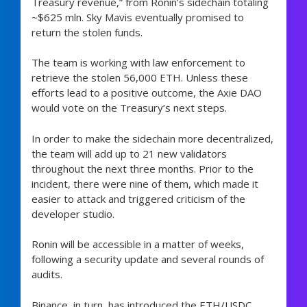
Treasury revenue,” from Ronin’s sidechain totaling
~$625 mln. Sky Mavis eventually promised to
return the stolen funds.
The team is working with law enforcement to
retrieve the stolen 56,000 ETH. Unless these
efforts lead to a positive outcome, the Axie DAO
would vote on the Treasury’s next steps.
In order to make the sidechain more decentralized,
the team will add up to 21 new validators
throughout the next three months. Prior to the
incident, there were nine of them, which made it
easier to attack and triggered criticism of the
developer studio.
Ronin will be accessible in a matter of weeks,
following a security update and several rounds of
audits.
Binance, in turn, has introduced the ETH/USDC