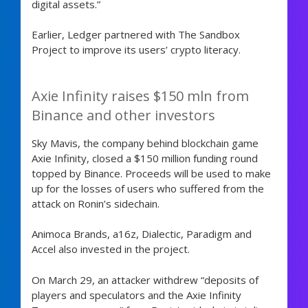
digital assets.”
Earlier, Ledger partnered with The Sandbox
Project to improve its users’ crypto literacy.
Axie Infinity raises $150 mln from
Binance and other investors
Sky Mavis, the company behind blockchain game
Axie Infinity, closed a $150 million funding round
topped by Binance. Proceeds will be used to make
up for the losses of users who suffered from the
attack on Ronin’s sidechain.
Animoca Brands, a16z, Dialectic, Paradigm and
Accel also invested in the project.
On March 29, an attacker withdrew “deposits of
players and speculators and the Axie Infinity