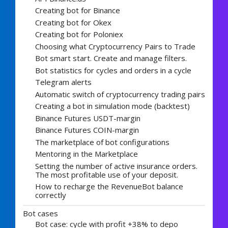
Creating bot for Binance
Creating bot for Okex
Creating bot for Poloniex
Choosing what Cryptocurrency Pairs to Trade
Bot smart start. Create and manage filters.
Bot statistics for cycles and orders in a cycle
Telegram alerts
Automatic switch of cryptocurrency trading pairs
Creating a bot in simulation mode (backtest)
Binance Futures USDT-margin
Binance Futures COIN-margin
The marketplace of bot configurations
Mentoring in the Marketplace
Setting the number of active insurance orders.
The most profitable use of your deposit.
How to recharge the RevenueBot balance
correctly
Bot cases
Bot case: cycle with profit +38% to depo