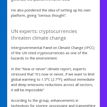
He also pondered the idea of setting up his own
platform, giving “serious thought”.
UN experts: cryptocurrencies
threaten climate change
Intergovernmental Panel on Climate Change (IPCC)
of the UN cited cryptocurrencies as one of the
hazards to the environment.
In the “Now or never” climate report, experts
stressed that “it’s now or never, if we want to limit
global warming to 1.5°C (2.7°F); without immediate
and deep emissions reductions across all sectors,
it will be impossible”
According to the group, enhancements in
technology for storing, processing and transmitting