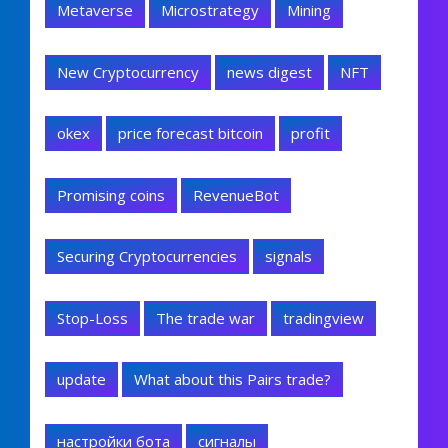
Metaverse
Microstrategy
Mining
New Cryptocurrency
news digest
NFT
okex
price forecast bitcoin
profit
Promising coins
RevenueBot
Securing Cryptocurrencies
signals
Stop-Loss
The trade war
tradingview
update
What about this Pairs trade?
настройки бота
сигналы