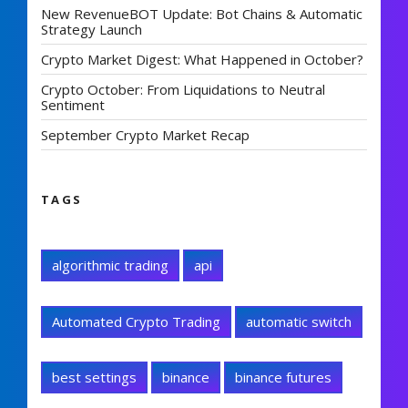
New RevenueBOT Update: Bot Chains & Automatic
Strategy Launch
Crypto Market Digest: What Happened in October?
Crypto October: From Liquidations to Neutral
Sentiment
September Crypto Market Recap
TAGS
algorithmic trading
api
Automated Crypto Trading
automatic switch
best settings
binance
binance futures