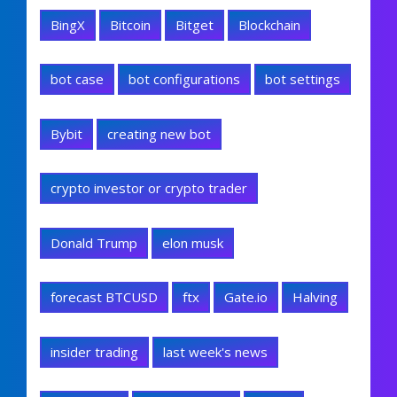
BingX
Bitcoin
Bitget
Blockchain
bot case
bot configurations
bot settings
Bybit
creating new bot
crypto investor or crypto trader
Donald Trump
elon musk
forecast BTCUSD
ftx
Gate.io
Halving
insider trading
last week's news