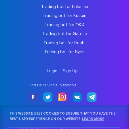
Trading bot for Poloniex
Trading bot for Kucoin
Trading bot for OKX
Trading bot for Gate.io
Trading bot for Huobi
Trading bot for Bybit
Login
Sign Up
Find Us in Social Networks
THIS WEBSITE USES COOKIES TO ENSURE THAT YOU HAVE THE
BEST USER EXPERIENCE ON OUR WEBSITE.
LEARN MORE