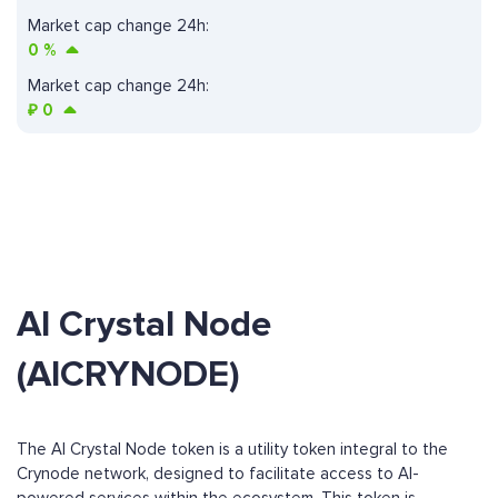
Market cap change 24h:
0
%
Market cap change 24h:
₽
0
AI Crystal Node
(AICRYNODE)
The AI Crystal Node token is a utility token integral to the
Crynode network, designed to facilitate access to AI-