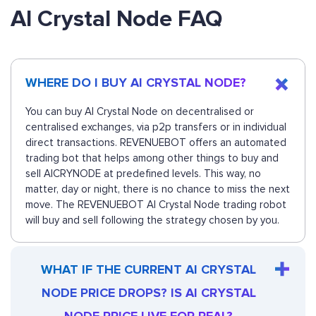
AI Crystal Node FAQ
WHERE DO I BUY AI CRYSTAL NODE?
You can buy AI Crystal Node on decentralised or
centralised exchanges, via p2p transfers or in individual
direct transactions. REVENUEBOT offers an automated
trading bot that helps among other things to buy and
sell AICRYNODE at predefined levels. This way, no
matter, day or night, there is no chance to miss the next
move. The REVENUEBOT AI Crystal Node trading robot
will buy and sell following the strategy chosen by you.
WHAT IF THE CURRENT AI CRYSTAL
NODE PRICE DROPS? IS AI CRYSTAL