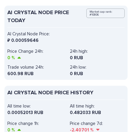
AI CRYSTAL NODE PRICE
Market cap rank:
#10806
TODAY
AI Crystal Node Price:
₽
0.00059646
Price Change 24h:
24h high:
0
%
0 RUB
Trade volume 24h:
24h low:
600.98
RUB
0 RUB
AI CRYSTAL NODE PRICE HISTORY
All time low:
All time high:
0.00052013 RUB
0.482033 RUB
Price change 1h:
Price change 7d:
0
%
-2.40701
%