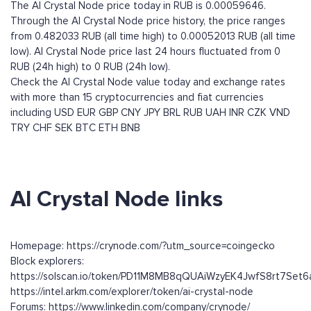
The AI Crystal Node price today in RUB is 0.00059646.
Through the AI Crystal Node price history, the price ranges
from 0.482033 RUB (all time high) to 0.00052013 RUB (all time
low). AI Crystal Node price last 24 hours fluctuated from 0
RUB (24h high) to 0 RUB (24h low).
Check the AI Crystal Node value today and exchange rates
with more than 15 cryptocurrencies and fiat currencies
including
USD
EUR
GBP
CNY
JPY
BRL
RUB
UAH
INR
CZK
VND
TRY
CHF
SEK
BTC
ETH
BNB
AI Crystal Node links
Homepage: https://crynode.com/?utm_source=coingecko
Block explorers:
https://solscan.io/token/PD11M8MB8qQUAiWzyEK4JwfS8rt7Set
https://intel.arkm.com/explorer/token/ai-crystal-node
Forums: https://www.linkedin.com/company/crynode/