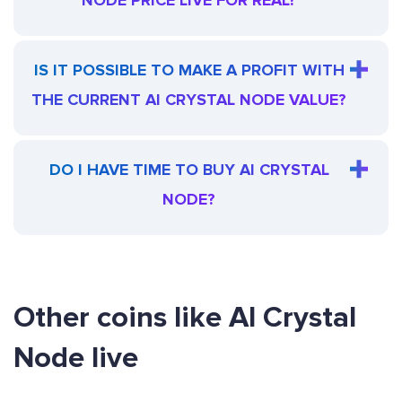
NODE PRICE LIVE FOR REAL?
IS IT POSSIBLE TO MAKE A PROFIT WITH
THE CURRENT AI CRYSTAL NODE VALUE?
DO I HAVE TIME TO BUY AI CRYSTAL
NODE?
Other coins like AI Crystal
Node live