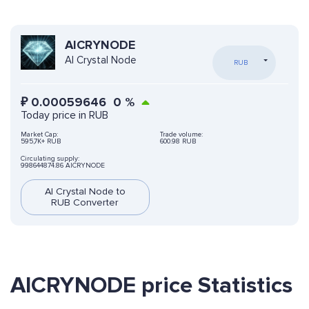
AICRYNODE
AI Crystal Node
RUB
₽
0.00059646
0
%
Today price in RUB
Market Cap:
Trade volume:
595,7K+ RUB
600.98 RUB
Circulating supply:
998644874.86 AICRYNODE
AI Crystal Node to
RUB Converter
AICRYNODE price Statistics