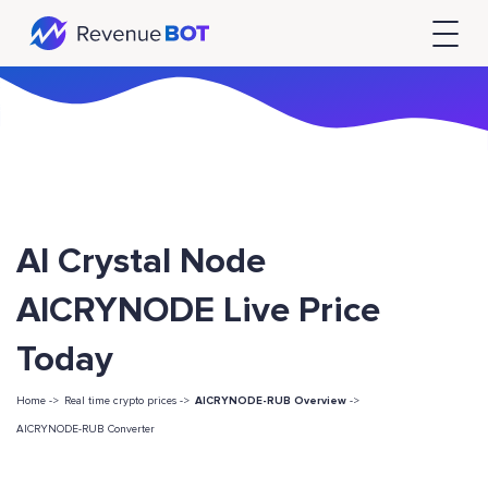
AI Crystal Node
AICRYNODE Live Price
Today
Home ->
Real time crypto prices ->
AICRYNODE-RUB Overview
->
AICRYNODE-RUB Converter