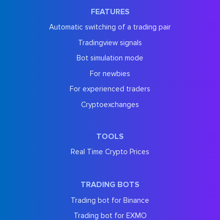
FEATURES
Automatic switching of a trading pair
Tradingview signals
Bot simulation mode
For newbies
For experienced traders
Cryptoexchanges
TOOLS
Real Time Crypto Prices
TRADING BOTS
Trading bot for Binance
Trading bot for EXMO