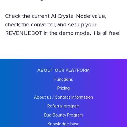
Check the current AI Crystal Node value,
check the converter, and set up your
REVENUEBOT in the demo mode, it is all free!
ABOUT OUR PLATFORM
Functions
Pricing
About us / Contact information
Referral program
Bug Bounty Program
Knowledge base