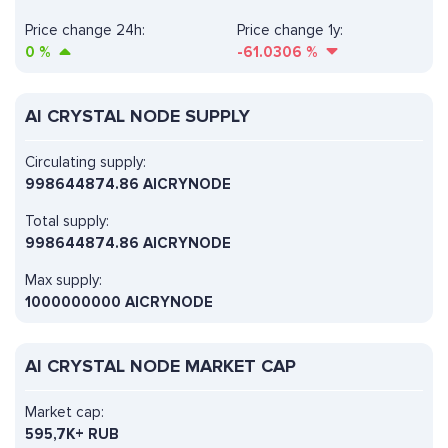
Price change 24h:
Price change 1y:
0
%
-61.0306
%
AI CRYSTAL NODE SUPPLY
Circulating supply:
998644874.86 AICRYNODE
Total supply:
998644874.86 AICRYNODE
Max supply:
1000000000 AICRYNODE
AI CRYSTAL NODE MARKET CAP
Market cap:
595,7K+ RUB