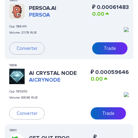
10805
₽
0.00061483
PERSOA.AI
0.00
PERSOA
Cap:
588,414
Volume:
211.78 RUB
Converter
Trade
10806
₽
0.00059646
AI CRYSTAL NODE
0.00
AICRYNODE
Cap:
595,653
Volume:
600.98 RUB
Converter
Trade
10801
₽