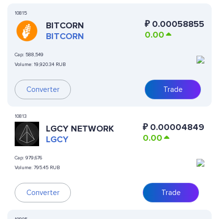
10815
₽
0.00058855
BITCORN
0.00
BITCORN
Cap:
588,549
Volume:
19,920.34 RUB
Converter
Trade
10813
₽
0.00004849
LGCY NETWORK
0.00
LGCY
Cap:
979,676
Volume:
795.45 RUB
Converter
Trade