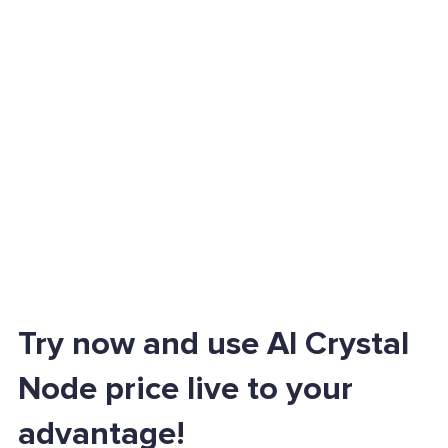
Try now and use AI Crystal
Node price live to your
advantage!