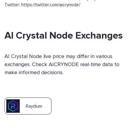
Twitter: https://twitter.com/aicrynode/
AI Crystal Node Exchanges
AI Crystal Node live price may differ in various
exchanges. Check AICRYNODE real-time data to
make informed decisions.
Raydium