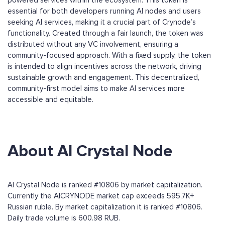
powered services within the ecosystem. This token is
essential for both developers running AI nodes and users
seeking AI services, making it a crucial part of Crynode’s
functionality. Created through a fair launch, the token was
distributed without any VC involvement, ensuring a
community-focused approach. With a fixed supply, the token
is intended to align incentives across the network, driving
sustainable growth and engagement. This decentralized,
community-first model aims to make AI services more
accessible and equitable.
About AI Crystal Node
AI Crystal Node is ranked #10806 by market capitalization.
Currently the AICRYNODE market cap exceeds 595,7K+
Russian ruble. By market capitalization it is ranked #10806.
Daily trade volume is 600.98 RUB.