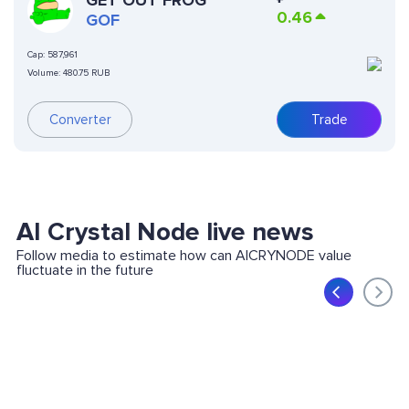
GET OUT FROG
0.46
GOF
Cap:
587,961
Volume:
480.75 RUB
Converter
Trade
AI Crystal Node live news
Follow media to estimate how can AICRYNODE value
fluctuate in the future