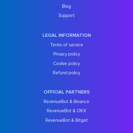
Blog
Support
LEGAL INFORMATION
Terms of service
Privacy policy
Cookie policy
Refund policy
OFFICIAL PARTNERS
RevenueBot & Binance
RevenueBot & OKX
RevenueBot & Bitget