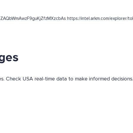
aSZAQbWmAwzF9guKjZfzMXzcbAs https://intel.arkm.com/explorer/to
ges
ges. Check USA real-time data to make informed decisions