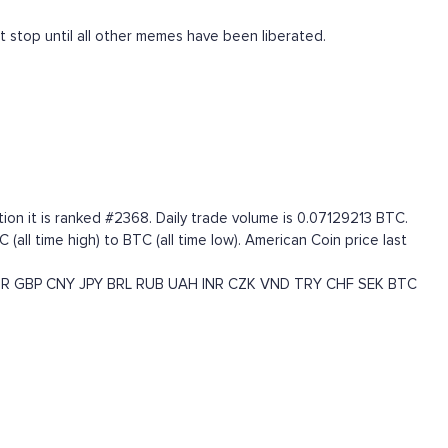
t stop until all other memes have been liberated.
ion it is ranked #2368. Daily trade volume is 0.07129213 BTC.
ll time high) to BTC (all time low). American Coin price last
UR
GBP
CNY
JPY
BRL
RUB
UAH
INR
CZK
VND
TRY
CHF
SEK
BTC