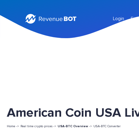
Login
Sig
American Coin USA Liv
Home ->
Real time crypto prices ->
USA-BTC Overview
->
USA-BTC Converter