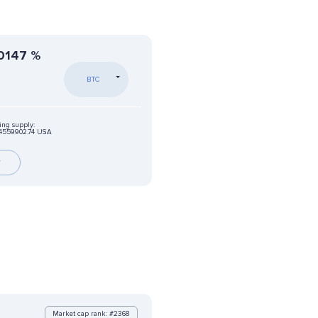
0147
%
BTC
ing supply:
04559902.74 USA
r
Market cap rank: #2368