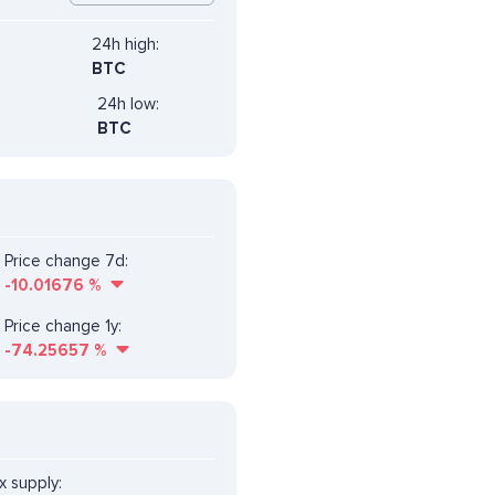
24h high:
BTC
24h low:
BTC
Price change 7d:
-10.01676
%
Price change 1y:
-74.25657
%
 supply: