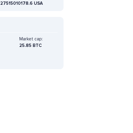
627515010178.6 USA
Market cap:
25.85 BTC