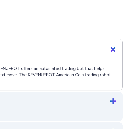
 REVENUEBOT offers an automated trading bot that helps
he next move. The REVENUEBOT American Coin trading robot