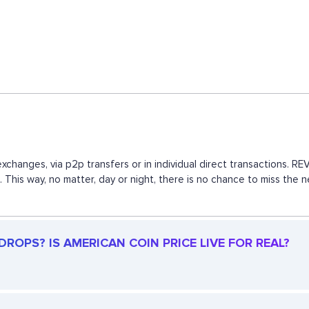
xchanges, via p2p transfers or in individual direct transactions.
s. This way, no matter, day or night, there is no chance to miss t
ROPS? IS AMERICAN COIN PRICE LIVE FOR REAL?