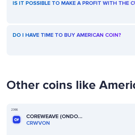
IS IT POSSIBLE TO MAKE A PROFIT WITH THE
DO I HAVE TIME TO BUY AMERICAN COIN?
Other coins like Ameri
2366
COREWEAVE (ONDO
TOKENIZED)
CRWVON