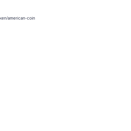
ken/american-coin
.