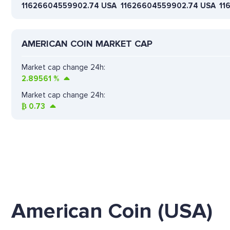
11626604559902.74 USA
11626604559902.74 USA
11
AMERICAN COIN MARKET CAP
Market cap change 24h:
2.89561
%
Market cap change 24h:
₿
0.73
American Coin (USA)