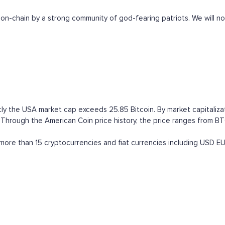
on-chain by a strong community of god-fearing patriots. We will no
ly the USA market cap exceeds 25.85 Bitcoin. By market capitalizat
ough the American Coin price history, the price ranges from BTC (a
ore than 15 cryptocurrencies and fiat currencies including
USD
E