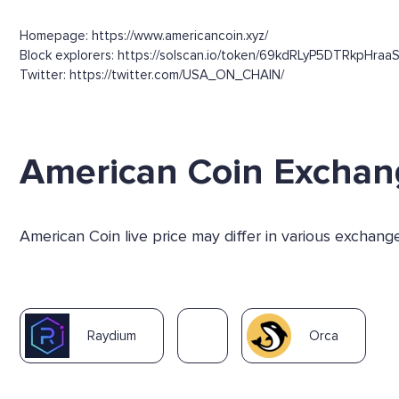
Homepage: https://www.americancoin.xyz/
Block explorers: https://solscan.io/token/69kdRLyP5DTRkpHra
Twitter: https://twitter.com/USA_ON_CHAIN/
American Coin Exchan
American Coin live price may differ in various exchan
Raydium
Orca