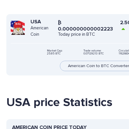
USA
₿
2.5
American
0.000000000002223
Today price in BTC
Coin
Market Cap:
Trade volume:
Circulat
25.85 BTC
0.07129213 BTC
116266
American Coin to BTC Converte
USA price Statistics
AMERICAN COIN PRICE TODAY