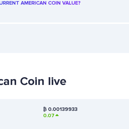
 CURRENT AMERICAN COIN VALUE?
can Coin live
₿
0.00139933
0.07