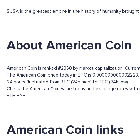
$USA is the greatest empire in the history of humanity brought 
About American Coin
American Coin is ranked #2368 by market capitalization. Current
The American Coin price today in BTC is 0.000000000002223. Thr
24 hours fluctuated from BTC (24h high) to BTC (24h low).
Check the American Coin value today and exchange rates with m
ETH
BNB
American Coin links