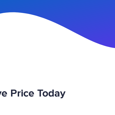
n Up
e Price Today