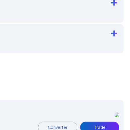
Converter
Trade