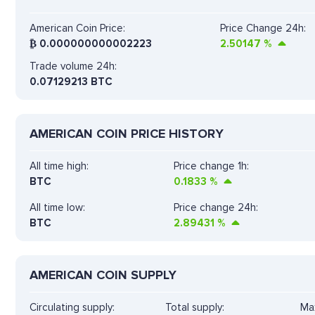
American Coin Price:
Price Change 24h:
₿
0.000000000002223
2.50147
%
Trade volume 24h:
0.07129213
BTC
AMERICAN COIN PRICE HISTORY
All time high:
Price change 1h:
BTC
0.1833
%
All time low:
Price change 24h:
BTC
2.89431
%
AMERICAN COIN SUPPLY
Circulating supply:
Total supply:
Max