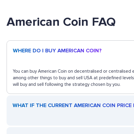
American Coin FAQ
WHERE DO I BUY AMERICAN COIN?
You can buy American Coin on decentralised or centralised e
among other things to buy and sell USA at predefined level
will buy and sell following the strategy chosen by you.
WHAT IF THE CURRENT AMERICAN COIN PRICE D