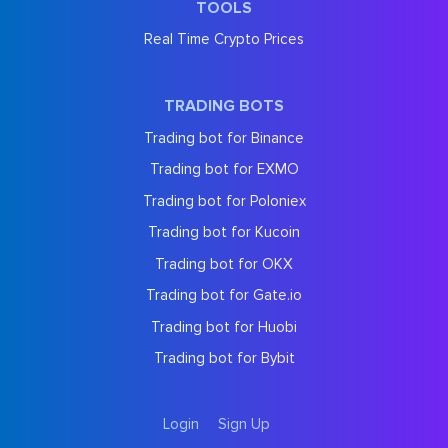
TOOLS
Real Time Crypto Prices
TRADING BOTS
Trading bot for Binance
Trading bot for EXMO
Trading bot for Poloniex
Trading bot for Kucoin
Trading bot for OKX
Trading bot for Gate.io
Trading bot for Huobi
Trading bot for Bybit
Login
Sign Up