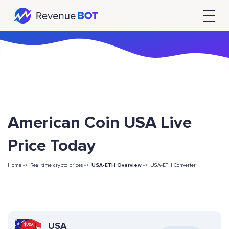
American Coin USA Live
Price Today
Home ->
Real time crypto prices ->
USA-ETH Overview
->
USA-ETH Converter
USA