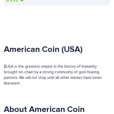
ð
0.70
American Coin (USA)
$USA is the greatest empire in the history of humanity
brought on-chain by a strong community of god-fearing
patriots. We will not stop until all other memes have been
liberated.
About American Coin