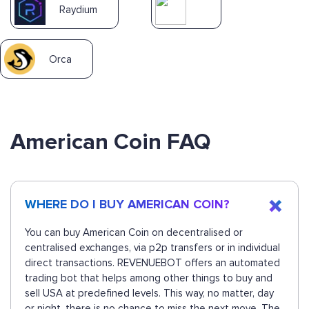
Raydium
Orca
American Coin FAQ
WHERE DO I BUY AMERICAN COIN?
You can buy American Coin on decentralised or
centralised exchanges, via p2p transfers or in individual
direct transactions. REVENUEBOT offers an automated
trading bot that helps among other things to buy and
sell USA at predefined levels. This way, no matter, day
or night, there is no chance to miss the next move. The