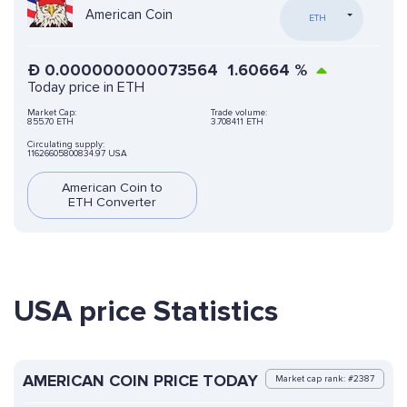
American Coin
ETH
Ð
0.000000000073564
1.60664
%
Today price in ETH
Market Cap:
Trade volume:
855.70 ETH
3.708411 ETH
Circulating supply:
11626605800834.97 USA
American Coin to
ETH Converter
USA price Statistics
AMERICAN COIN PRICE TODAY
Market cap rank: #2387