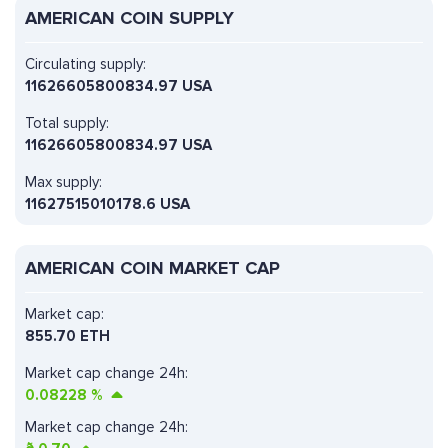
AMERICAN COIN SUPPLY
Circulating supply:
11626605800834.97 USA
Total supply:
11626605800834.97 USA
Max supply:
11627515010178.6 USA
AMERICAN COIN MARKET CAP
Market cap:
855.70 ETH
Market cap change 24h:
0.08228
%
Market cap change 24h: