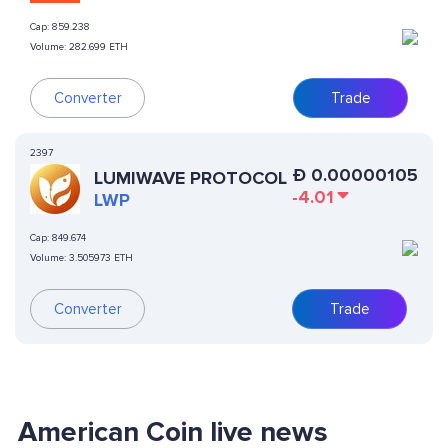
Cap:
859.238
Volume:
282.699 ETH
Converter
Trade
2397
Ð
0.00000105
LUMIWAVE PROTOCOL
-4.01
LWP
Cap:
849.674
Volume:
3.505973 ETH
Converter
Trade
American Coin live news