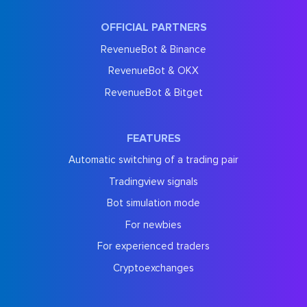
OFFICIAL PARTNERS
RevenueBot & Binance
RevenueBot & OKX
RevenueBot & Bitget
FEATURES
Automatic switching of a trading pair
Tradingview signals
Bot simulation mode
For newbies
For experienced traders
Cryptoexchanges