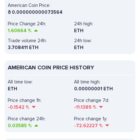
American Coin Price:
ð
0.000000000073564
Price Change 24h:
24h high:
1.60664
%
ETH
Trade volume 24h:
24h low:
3.708411
ETH
ETH
AMERICAN COIN PRICE HISTORY
All time low:
All time high:
ETH
0.00000001 ETH
Price change 1h:
Price change 7d:
-0.1542
%
-11.1389
%
Price change 24h:
Price change 1y:
0.03585
%
-72.62227
%