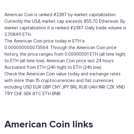
American Coin is ranked #2387 by market capitalization.
Currently the USA market cap exceeds 855.70 Ethereum. By
market capitalization it is ranked #2387. Daily trade volume is
3.708411 ETH.
The American Coin price today in ETH is
0.000000000073564. Through the American Coin price
history, the price ranges from 0.00000001 ETH (all time high)
to ETH (all time low). American Coin price last 24 hours
fluctuated from ETH (24h high) to ETH (24h low).
Check the American Coin value today and exchange rates
with more than 15 cryptocurrencies and fiat currencies
including
USD
EUR
GBP
CNY
JPY
BRL
RUB
UAH
INR
CZK
VND
TRY
CHF
SEK
BTC
ETH
BNB
American Coin links