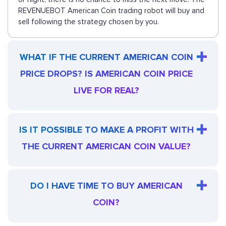
REVENUEBOT American Coin trading robot will buy and
sell following the strategy chosen by you.
WHAT IF THE CURRENT AMERICAN COIN
PRICE DROPS? IS AMERICAN COIN PRICE
LIVE FOR REAL?
IS IT POSSIBLE TO MAKE A PROFIT WITH
THE CURRENT AMERICAN COIN VALUE?
DO I HAVE TIME TO BUY AMERICAN
COIN?