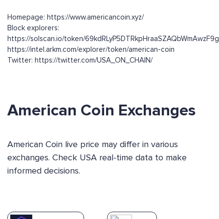
Homepage: https://www.americancoin.xyz/
Block explorers:
https://solscan.io/token/69kdRLyP5DTRkpHraaSZAQbWmAwzF9
https://intel.arkm.com/explorer/token/american-coin
Twitter: https://twitter.com/USA_ON_CHAIN/
American Coin Exchanges
American Coin live price may differ in various
exchanges. Check USA real-time data to make
informed decisions.