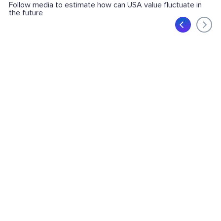
Follow media to estimate how can USA value fluctuate in
the future