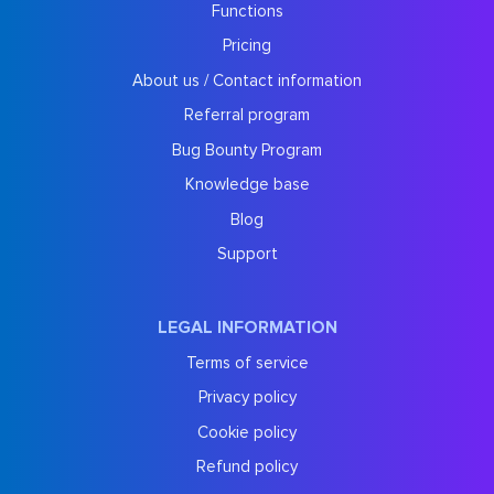
Functions
Pricing
About us / Contact information
Referral program
Bug Bounty Program
Knowledge base
Blog
Support
LEGAL INFORMATION
Terms of service
Privacy policy
Cookie policy
Refund policy