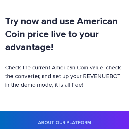
Try now and use American
Coin price live to your
advantage!
Check the current American Coin value, check
the converter, and set up your REVENUEBOT
in the demo mode, it is all free!
ABOUT OUR PLATFORM