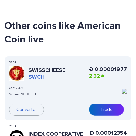
Other coins like American
Coin live
2393
Ð
0.00001977
SWISSCHEESE
2.32
SWCH
Cap:
2,373
Volume:
106.609 ETH
Converter
Trade
2384
Ð
0.00012354
INDEX COOPERATIVE