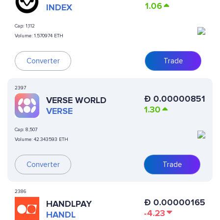
1.06
INDEX
Cap:
1,112
Volume:
1.570974 ETH
Converter
Trade
2397
Ð
0.00000851
VERSE WORLD
1.30
VERSE
Cap:
8,507
Volume:
42.343593 ETH
Converter
Trade
2386
Ð
0.00000165
HANDLPAY
-4.23
HANDL