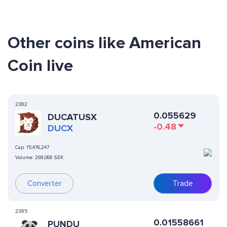
Other coins like American
Coin live
2382
0.055629
DUCATUSX
-0.48
DUCX
Cap:
15,476,247
Volume:
269,068 SEK
Converter
Trade
2385
0.01558661
PUNDU