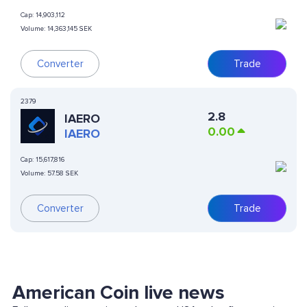
Cap:
14,903,112
Volume:
14,363,145 SEK
Trade
Converter
2379
2.8
IAERO
0.00
IAERO
Cap:
15,617,816
Volume:
57.58 SEK
Converter
Trade
American Coin live news