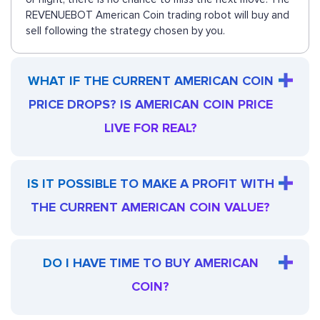
REVENUEBOT American Coin trading robot will buy and
sell following the strategy chosen by you.
WHAT IF THE CURRENT AMERICAN COIN
PRICE DROPS? IS AMERICAN COIN PRICE
LIVE FOR REAL?
IS IT POSSIBLE TO MAKE A PROFIT WITH
THE CURRENT AMERICAN COIN VALUE?
DO I HAVE TIME TO BUY AMERICAN
COIN?