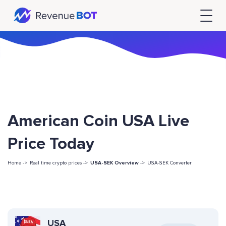
American Coin USA Live
Price Today
Home ->
Real time crypto prices ->
USA-SEK Overview
->
USA-SEK Converter
USA