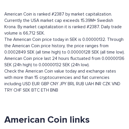
American Coin is ranked #2387 by market capitalization.
Currently the USA market cap exceeds 15.39M+ Swedish
Krona. By market capitalization it is ranked #2387. Daily trade
volume is 66,712 SEK.
The American Coin price today in SEK is 0.00000132. Through
the American Coin price history, the price ranges from
0.0002849 SEK (all time high) to 0.00000128 SEK (all time low).
American Coin price last 24 hours fluctuated from 0.00000136
SEK (24h high) to 0.00000132 SEK (24h low).
Check the American Coin value today and exchange rates
with more than 15 cryptocurrencies and fiat currencies
including
USD
EUR
GBP
CNY
JPY
BRL
RUB
UAH
INR
CZK
VND
TRY
CHF
SEK
BTC
ETH
BNB
American Coin links