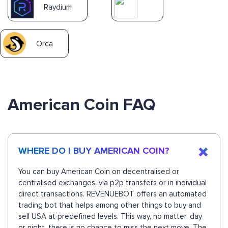
Raydium
Orca
American Coin FAQ
WHERE DO I BUY AMERICAN COIN?
You can buy American Coin on decentralised or
centralised exchanges, via p2p transfers or in individual
direct transactions. REVENUEBOT offers an automated
trading bot that helps among other things to buy and
sell USA at predefined levels. This way, no matter, day
or night, there is no chance to miss the next move. The