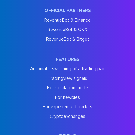
OFFICIAL PARTNERS
RevenueBot & Binance
RevenueBot & OKX
RevenueBot & Bitget
FEATURES
Automatic switching of a trading pair
Tradingview signals
Bot simulation mode
For newbies
For experienced traders
Cryptoexchanges