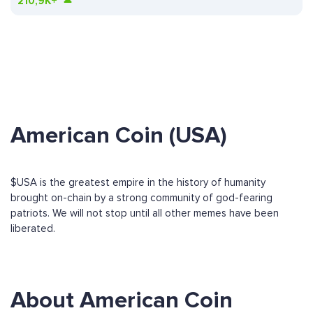
210,9K+
American Coin (USA)
$USA is the greatest empire in the history of humanity
brought on-chain by a strong community of god-fearing
patriots. We will not stop until all other memes have been
liberated.
About American Coin