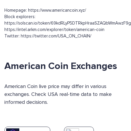
Homepage: https://www.americancoin.xyz/
Block explorers:
https://solscan.io/token/69kdRLyP5DTRkpHraaSZAQbWmAwzF9
https://intel.arkm.com/explorer/token/american-coin
Twitter: https://twitter.com/USA_ON_CHAIN/
American Coin Exchanges
American Coin live price may differ in various
exchanges. Check USA real-time data to make
informed decisions.