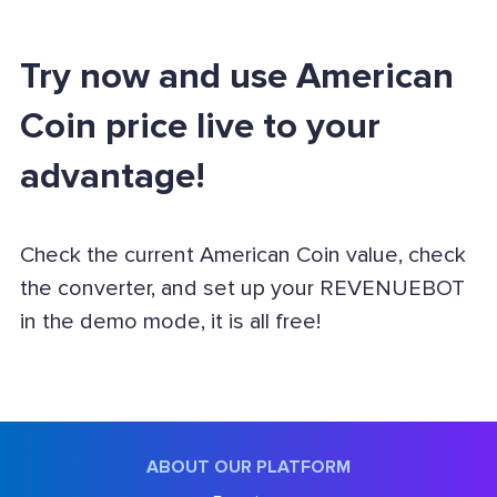
Try now and use American
Coin price live to your
advantage!
Check the current American Coin value, check
the converter, and set up your REVENUEBOT
in the demo mode, it is all free!
ABOUT OUR PLATFORM