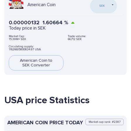
American Coin
SEK
0.00000132
1.60664
%
Today price in SEK
Market Cap:
Trade volume:
15.39M+ SEK
66,712 SEK
Circulating supply:
11626605800834.97 USA
American Coin to
SEK Converter
USA price Statistics
AMERICAN COIN PRICE TODAY
Market cap rank: #2387