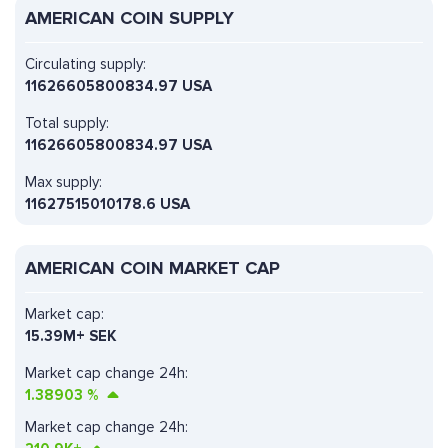
AMERICAN COIN SUPPLY
Circulating supply:
11626605800834.97 USA
Total supply:
11626605800834.97 USA
Max supply:
11627515010178.6 USA
AMERICAN COIN MARKET CAP
Market cap:
15.39M+ SEK
Market cap change 24h:
1.38903
%
Market cap change 24h: