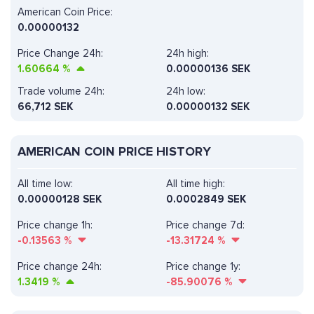
American Coin Price:
0.00000132
Price Change 24h:
24h high:
1.60664
%
0.00000136 SEK
Trade volume 24h:
24h low:
66,712
SEK
0.00000132 SEK
AMERICAN COIN PRICE HISTORY
All time low:
All time high:
0.00000128 SEK
0.0002849 SEK
Price change 1h:
Price change 7d:
-0.13563
%
-13.31724
%
Price change 24h:
Price change 1y:
1.3419
%
-85.90076
%