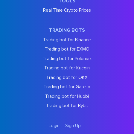
TOOLS
Real Time Crypto Prices
TRADING BOTS
Trading bot for Binance
Trading bot for EXMO
Trading bot for Poloniex
Trading bot for Kucoin
Trading bot for OKX
Trading bot for Gate.io
Trading bot for Huobi
Trading bot for Bybit
Login
Sign Up