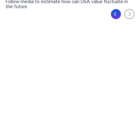
Follow media to estimate how can USA value fluctuate in
the future