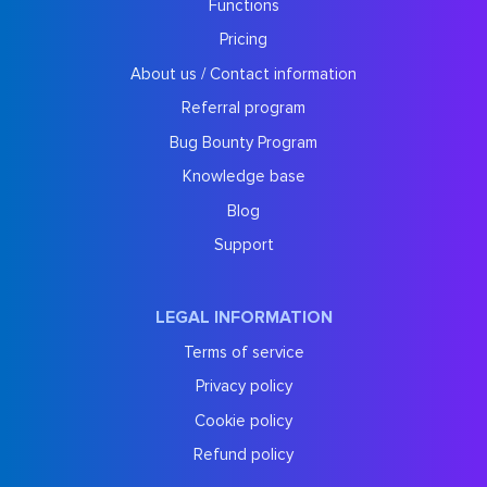
Functions
Pricing
About us / Contact information
Referral program
Bug Bounty Program
Knowledge base
Blog
Support
LEGAL INFORMATION
Terms of service
Privacy policy
Cookie policy
Refund policy