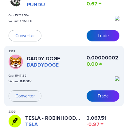
0.67
PUNDU
Cap:
15,522,564
Volume:
47.75 SEK
Converter
Trade
2384
0.00000002
DADDY DOGE
0.00
DADDYDOGE
Cap:
15,471,35
Volume:
11.46 SEK
Converter
Trade
2395
3,067.51
TESLA • ROBINHOOD
-0.97
TOKEN
TSLA