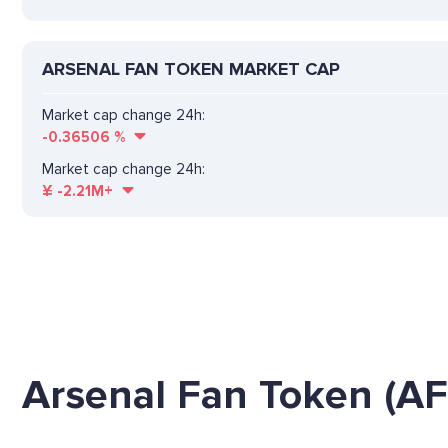
ARSENAL FAN TOKEN MARKET CAP
Market cap change 24h:
-0.36506
%
Market cap change 24h:
¥
-2.21M+
Arsenal Fan Token (AF