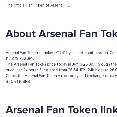
The official Fan Token of Arsenal FC.
About Arsenal Fan To
Arsenal Fan Token is ranked #1741 by market capitalization. Cur
112,878,752 JPY.
The Arsenal Fan Token price today in JPY is 26.09. Through the A
price last 24 hours fluctuated from 26.54 JPY (24h high) to 26.0
Check the Arsenal Fan Token value today and exchange rates wi
BTC
ETH
BNB
Arsenal Fan Token lin