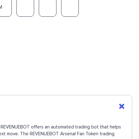
M
ons. REVENUEBOT offers an automated trading bot that helps
he next move. The REVENUEBOT Arsenal Fan Token trading