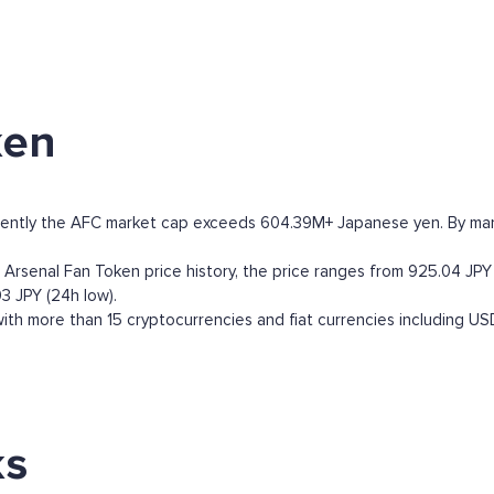
ken
rently the AFC market cap exceeds 604.39M+ Japanese yen. By market
rsenal Fan Token price history, the price ranges from 925.04 JPY (a
3 JPY (24h low).
th more than 15 cryptocurrencies and fiat currencies including
US
ks