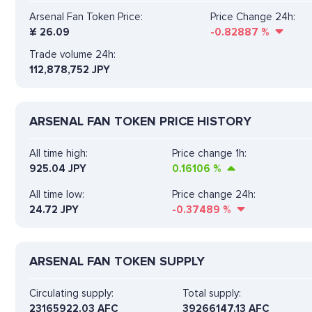
Arsenal Fan Token Price:
Price Change 24h:
¥
26.09
-0.82887
%
Trade volume 24h:
112,878,752
JPY
ARSENAL FAN TOKEN PRICE HISTORY
All time high:
Price change 1h:
925.04 JPY
0.16106
%
All time low:
Price change 24h:
24.72 JPY
-0.37489
%
ARSENAL FAN TOKEN SUPPLY
Circulating supply:
Total supply:
23165922.03 AFC
39266147.13 AFC