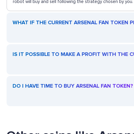
robot will buy and sell following the strategy chosen by you.
WHAT IF THE CURRENT ARSENAL FAN TOKEN PR
IS IT POSSIBLE TO MAKE A PROFIT WITH THE
DO I HAVE TIME TO BUY ARSENAL FAN TOKEN?