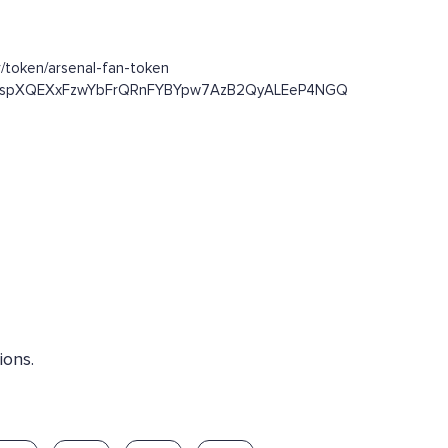
/token/arsenal-fan-token
/Dst93spXQEXxFzwYbFrQRnFYBYpw7AzB2QyALEeP4NGQ
ions.