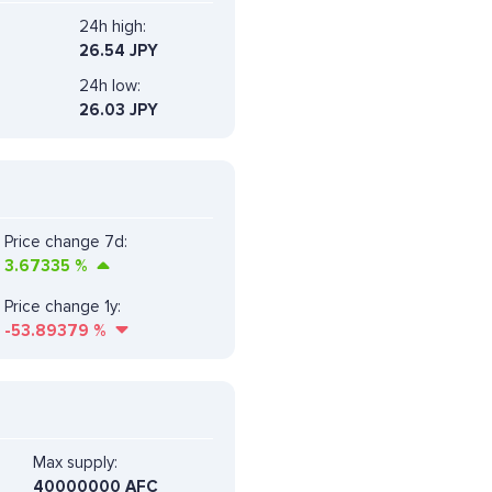
24h high:
26.54 JPY
24h low:
26.03 JPY
Price change 7d:
3.67335
%
Price change 1y:
-53.89379
%
Max supply:
40000000 AFC