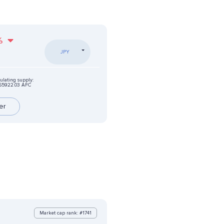
%
JPY
ulating supply:
65922.03 AFC
er
Market cap rank: #1741