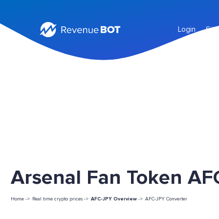
Login
Sig
Arsenal Fan Token AFC
Home ->
Real time crypto prices ->
AFC-JPY Overview
->
AFC-JPY Converter