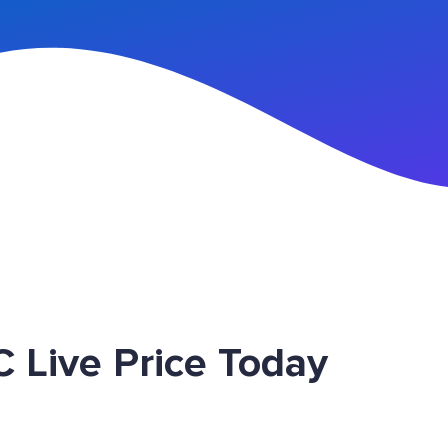
n Up
 Live Price Today