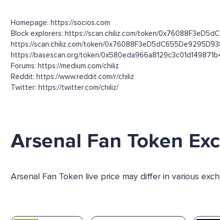
Homepage: https://socios.com
Block explorers: https://scan.chiliz.com/token/0x76088F3eD5
https://scan.chiliz.com/token/0x76088F3eD5dC655De9295D9
https://basescan.org/token/0x580eda966a8129c3c01d149871
Forums: https://medium.com/chiliz
Reddit: https://www.reddit.com/r/chiliz
Twitter: https://twitter.com/chiliz/
Arsenal Fan Token Ex
Arsenal Fan Token live price may differ in various ex