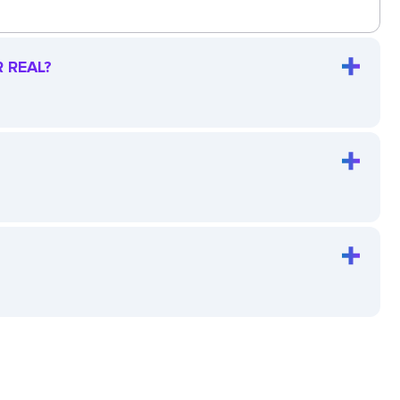
 REAL?