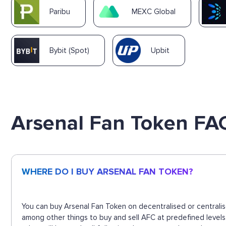
Paribu
MEXC Global
Bybit (Spot)
Upbit
Arsenal Fan Token FA
WHERE DO I BUY ARSENAL FAN TOKEN?
You can buy Arsenal Fan Token on decentralised or centralis
among other things to buy and sell AFC at predefined level