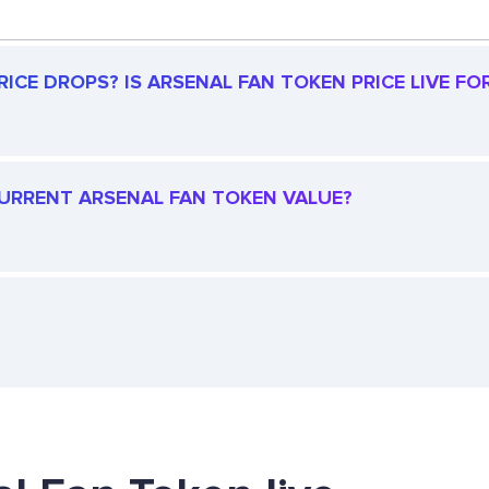
ICE DROPS? IS ARSENAL FAN TOKEN PRICE LIVE FOR
 CURRENT ARSENAL FAN TOKEN VALUE?