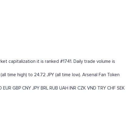
 capitalization it is ranked #1741. Daily trade volume is
ll time high) to 24.72 JPY (all time low). Arsenal Fan Token
D
EUR
GBP
CNY
JPY
BRL
RUB
UAH
INR
CZK
VND
TRY
CHF
SEK