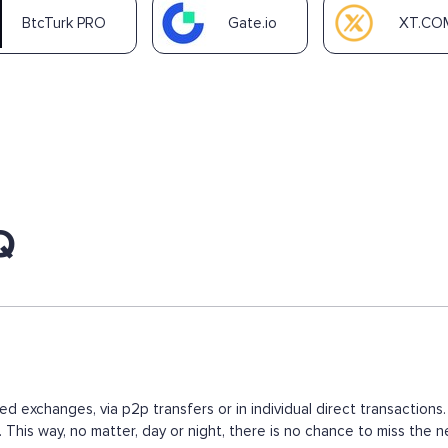
BtcTurk PRO
Gate.io
XT.CO
Q
ed exchanges, via p2p transfers or in individual direct transacti
s. This way, no matter, day or night, there is no chance to miss t