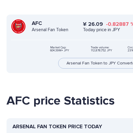
AFC
¥
26.09
-0.82887
Today price in JPY
Arsenal Fan Token
Market Cap:
Trade volume:
Circ
604.39M+ JPY
112,878,752 JPY
231
Arsenal Fan Token to JPY Convert
AFC price Statistics
ARSENAL FAN TOKEN PRICE TODAY