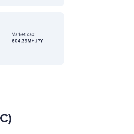
Market cap:
604.39M+ JPY
C)