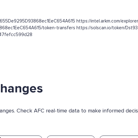
dC655De9295D93868ec1EeC654A615 https://intel.arkm.com/explorer
3868ec1EeC654A615/token-transfers https://solscan.io/token
b47fefcc599d28
changes
changes. Check AFC real-time data to make informed decis