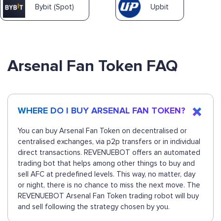
Bybit (Spot)
Upbit
Arsenal Fan Token FAQ
WHERE DO I BUY ARSENAL FAN TOKEN?
You can buy Arsenal Fan Token on decentralised or
centralised exchanges, via p2p transfers or in individual
direct transactions. REVENUEBOT offers an automated
trading bot that helps among other things to buy and
sell AFC at predefined levels. This way, no matter, day
or night, there is no chance to miss the next move. The
REVENUEBOT Arsenal Fan Token trading robot will buy
and sell following the strategy chosen by you.