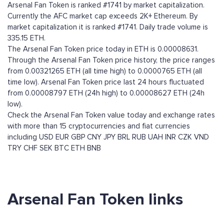
Arsenal Fan Token is ranked #1741 by market capitalization.
Currently the AFC market cap exceeds 2K+ Ethereum. By
market capitalization it is ranked #1741. Daily trade volume is
335.15 ETH.
The Arsenal Fan Token price today in ETH is 0.00008631.
Through the Arsenal Fan Token price history, the price ranges
from 0.00321265 ETH (all time high) to 0.0000765 ETH (all
time low). Arsenal Fan Token price last 24 hours fluctuated
from 0.00008797 ETH (24h high) to 0.00008627 ETH (24h
low).
Check the Arsenal Fan Token value today and exchange rates
with more than 15 cryptocurrencies and fiat currencies
including
USD
EUR
GBP
CNY
JPY
BRL
RUB
UAH
INR
CZK
VND
TRY
CHF
SEK
BTC
ETH
BNB
Arsenal Fan Token links