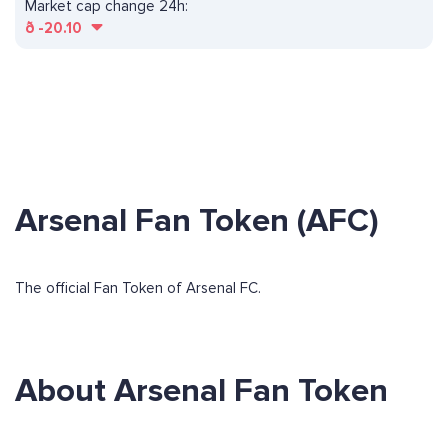
Market cap change 24h:
ð
-20.10
Arsenal Fan Token (AFC)
The official Fan Token of Arsenal FC.
About Arsenal Fan Token