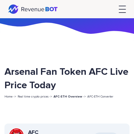
Arsenal Fan Token AFC Live
Price Today
Home ->
Real time crypto prices ->
AFC-ETH Overview
->
AFC-ETH Converter
AFC