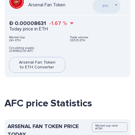
Arsenal Fan Token
ETH
Ð
0.00008631
-1.67
%
Today price in ETH
Market Cap:
Trade volume:
2K+ ETH
335.15 ETH
Circulating supply:
23165922.03 AFC
Arsenal Fan Token
to ETH Converter
AFC price Statistics
ARSENAL FAN TOKEN PRICE
Market cap rank:
#1741
TODAY