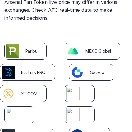
Arsenal Fan Token live price may differ in various
exchanges. Check AFC real-time data to make
informed decisions.
Paribu
MEXC Global
BtcTurk PRO
Gate.io
XT.COM