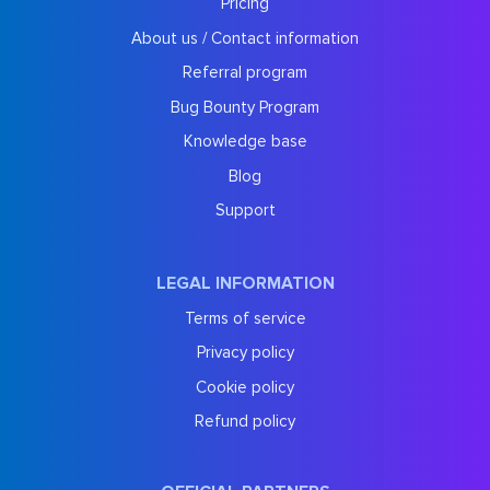
Pricing
About us / Contact information
Referral program
Bug Bounty Program
Knowledge base
Blog
Support
LEGAL INFORMATION
Terms of service
Privacy policy
Cookie policy
Refund policy