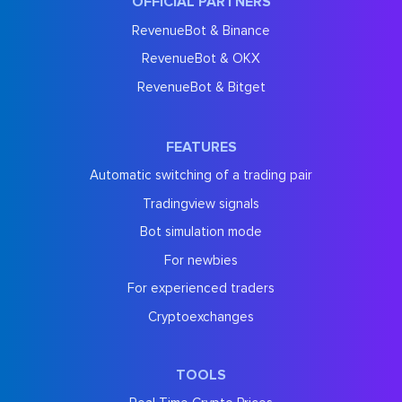
OFFICIAL PARTNERS
RevenueBot & Binance
RevenueBot & OKX
RevenueBot & Bitget
FEATURES
Automatic switching of a trading pair
Tradingview signals
Bot simulation mode
For newbies
For experienced traders
Cryptoexchanges
TOOLS