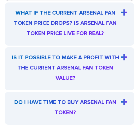
WHAT IF THE CURRENT ARSENAL FAN
TOKEN PRICE DROPS? IS ARSENAL FAN
TOKEN PRICE LIVE FOR REAL?
IS IT POSSIBLE TO MAKE A PROFIT WITH
THE CURRENT ARSENAL FAN TOKEN
VALUE?
DO I HAVE TIME TO BUY ARSENAL FAN
TOKEN?