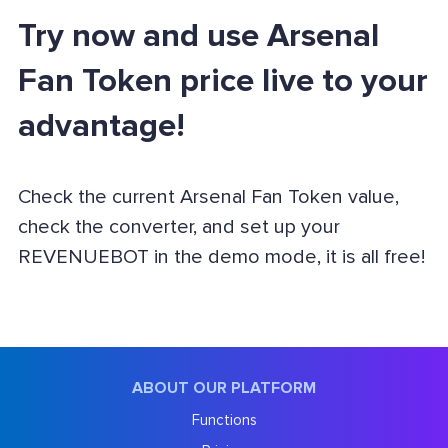
Try now and use Arsenal
Fan Token price live to your
advantage!
Check the current Arsenal Fan Token value,
check the converter, and set up your
REVENUEBOT in the demo mode, it is all free!
ABOUT OUR PLATFORM
Functions