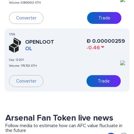
Volume:
0.0890433 ETH
Converter
Trade
1736
Ð
0.00000259
OPENLOOT
-0.46
OL
Cap:
12,931
Volume:
179.703 ETH
Converter
Trade
Arsenal Fan Token live news
Follow media to estimate how can AFC value fluctuate in
the future