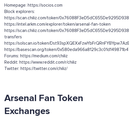
Homepage: https://socios.com
Block explorers:
https://scan.chiliz.com/token/0x76088F3eD5dC655De9295D9
https://intel.arkm.com/explorer/token/arsenal-fan-token
https://scan.chiliz.com/token/0x76088F3eD5dC655De9295D93
transfers
https://solscan.io/token/Dst93spXQEXxFzwYbFrQRnFYBYpw7
https://basescan.org/token/0x580eda966a8129c3c01d149871b
Forums: https://medium.com/chiliz
Reddit: https://www.reddit.com/r/chiliz
Twitter: https://twitter.com/chiliz/
Arsenal Fan Token
Exchanges