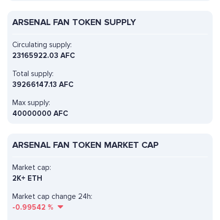
ARSENAL FAN TOKEN SUPPLY
Circulating supply:
23165922.03 AFC
Total supply:
39266147.13 AFC
Max supply:
40000000 AFC
ARSENAL FAN TOKEN MARKET CAP
Market cap:
2K+ ETH
Market cap change 24h:
-0.99542
%