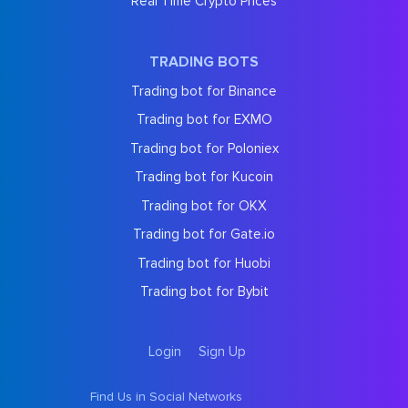
Real Time Crypto Prices
TRADING BOTS
Trading bot for Binance
Trading bot for EXMO
Trading bot for Poloniex
Trading bot for Kucoin
Trading bot for OKX
Trading bot for Gate.io
Trading bot for Huobi
Trading bot for Bybit
Login
Sign Up
Find Us in Social Networks