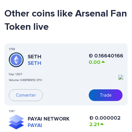
Other coins like Arsenal Fan
Token live
1739
Ð
0.16640166
SETH
0.00
SETH
Cap:
1,927
Volume:
0.00059953 ETH
Converter
Trade
1747
Ð
0.000002
PAYAI NETWORK
2.21
PAYAI