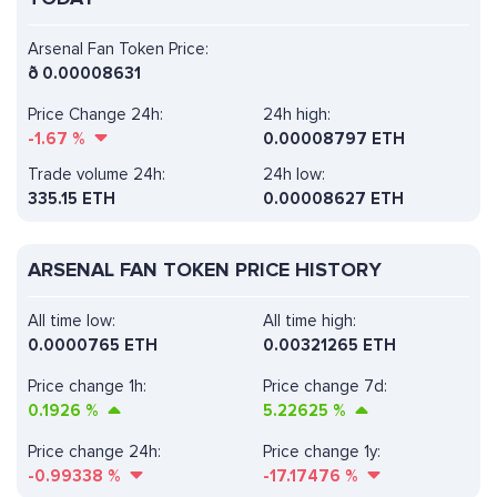
Arsenal Fan Token Price:
ð
0.00008631
Price Change 24h:
24h high:
-1.67
%
0.00008797 ETH
Trade volume 24h:
24h low:
335.15
ETH
0.00008627 ETH
ARSENAL FAN TOKEN PRICE HISTORY
All time low:
All time high:
0.0000765 ETH
0.00321265 ETH
Price change 1h:
Price change 7d:
0.1926
%
5.22625
%
Price change 24h:
Price change 1y:
-0.99338
%
-17.17476
%