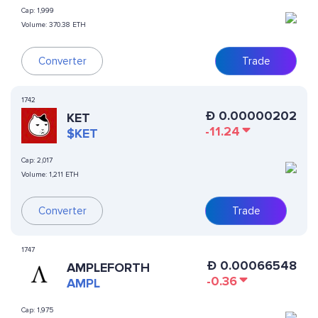
Cap:
1,999
Volume:
370.38 ETH
Converter
Trade
1742
Ð
0.00000202
KET
-11.24
$KET
Cap:
2,017
Volume:
1,211 ETH
Converter
Trade
1747
Ð
0.00066548
AMPLEFORTH
-0.36
AMPL
Cap:
1,975