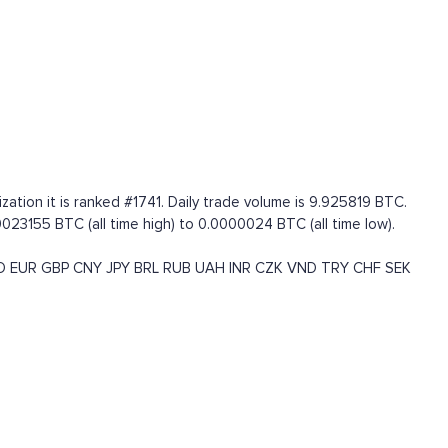
zation it is ranked #1741. Daily trade volume is 9.925819 BTC.
23155 BTC (all time high) to 0.0000024 BTC (all time low).
D
EUR
GBP
CNY
JPY
BRL
RUB
UAH
INR
CZK
VND
TRY
CHF
SEK