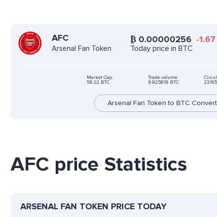
AFC
₿
0.00000256
-1.67
Today price in BTC
Arsenal Fan Token
Market Cap:
Trade volume:
Circul
59.22 BTC
9.925819 BTC
23165
Arsenal Fan Token to BTC Convert
AFC price Statistics
ARSENAL FAN TOKEN PRICE TODAY