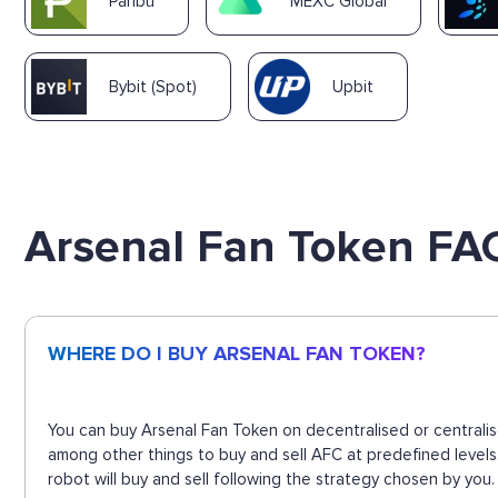
Paribu
MEXC Global
Bybit (Spot)
Upbit
Arsenal Fan Token FA
WHERE DO I BUY ARSENAL FAN TOKEN?
You can buy Arsenal Fan Token on decentralised or centralis
among other things to buy and sell AFC at predefined level
robot will buy and sell following the strategy chosen by you.