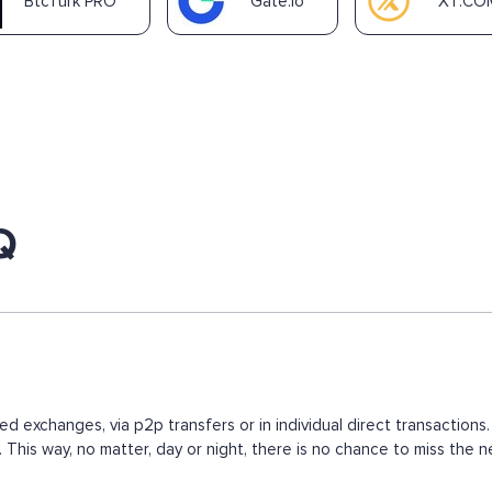
BtcTurk PRO
Gate.io
XT.CO
Q
ed exchanges, via p2p transfers or in individual direct transacti
s. This way, no matter, day or night, there is no chance to miss t