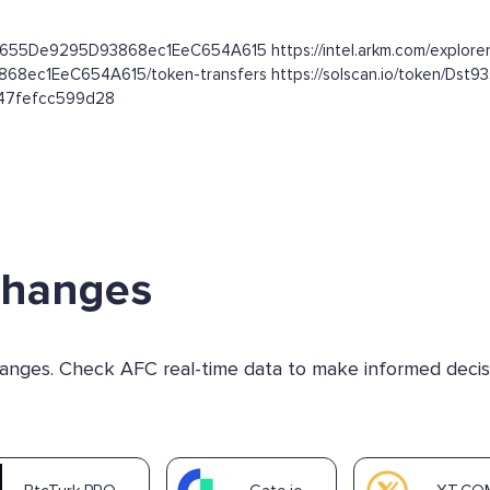
dC655De9295D93868ec1EeC654A615 https://intel.arkm.com/explorer
3868ec1EeC654A615/token-transfers https://solscan.io/token
b47fefcc599d28
changes
changes. Check AFC real-time data to make informed decis