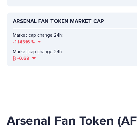
ARSENAL FAN TOKEN MARKET CAP
Market cap change 24h:
-1.14516
%
Market cap change 24h:
₿
-0.69
Arsenal Fan Token (AF