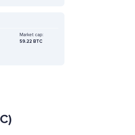
Market cap:
59.22 BTC
C)