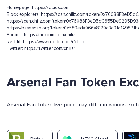
Homepage: https://socios.com
Block explorers: https://scan.chiliz.com/token/0x76088F3eD5
https://scan.chiliz.com/token/0x76088F3eD5dC655De9295D9
https://basescan.org/token/0x580eda966a8129c3c01d149871
Forums: https://medium.com/chiliz
Reddit: https://www.reddit.com/r/chiliz
Twitter: https://twitter.com/chiliz/
Arsenal Fan Token Ex
Arsenal Fan Token live price may differ in various ex