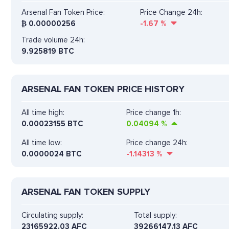
Arsenal Fan Token Price:
Price Change 24h:
₿
0.00000256
-1.67
%
Trade volume 24h:
9.925819
BTC
ARSENAL FAN TOKEN PRICE HISTORY
All time high:
Price change 1h:
0.00023155 BTC
0.04094
%
All time low:
Price change 24h:
0.0000024 BTC
-1.14313
%
ARSENAL FAN TOKEN SUPPLY
Circulating supply:
Total supply:
23165922.03 AFC
39266147.13 AFC