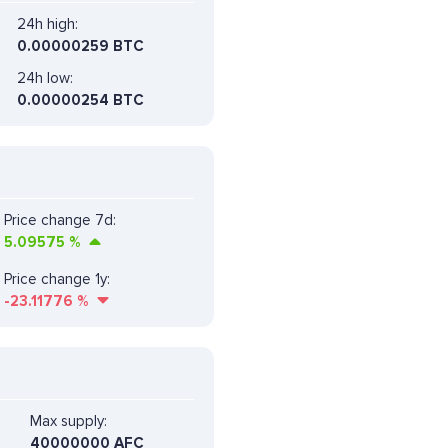
24h high:
0.00000259 BTC
24h low:
0.00000254 BTC
Price change 7d:
5.09575
%
Price change 1y:
-23.11776
%
Max supply:
40000000 AFC