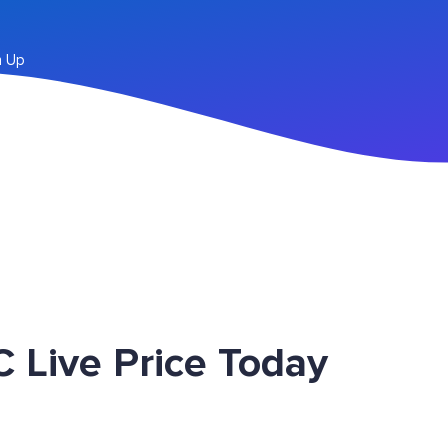
n Up
 Live Price Today