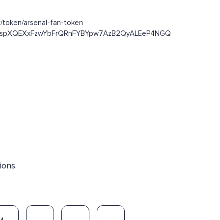
/token/arsenal-fan-token
/Dst93spXQEXxFzwYbFrQRnFYBYpw7AzB2QyALEeP4NGQ
ions.