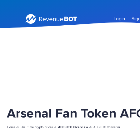
Login
Sig
Arsenal Fan Token AFC
Home ->
Real time crypto prices ->
AFC-BTC Overview
->
AFC-BTC Converter