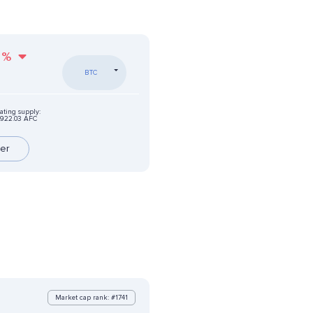
%
BTC
ating supply:
922.03 AFC
er
Market cap rank: #1741