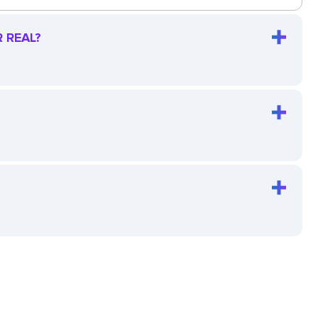
 REAL?