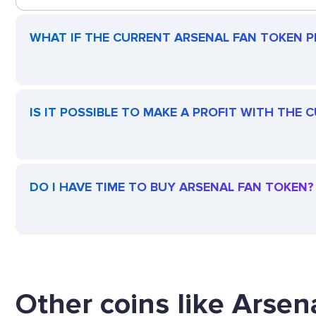
WHAT IF THE CURRENT ARSENAL FAN TOKEN PR
IS IT POSSIBLE TO MAKE A PROFIT WITH THE
DO I HAVE TIME TO BUY ARSENAL FAN TOKEN?
Other coins like Arsen