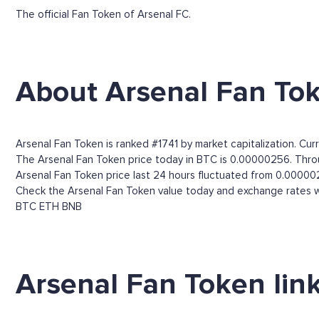
The official Fan Token of Arsenal FC.
About Arsenal Fan To
Arsenal Fan Token is ranked #1741 by market capitalization. Cur
The Arsenal Fan Token price today in BTC is 0.00000256. Throug
Arsenal Fan Token price last 24 hours fluctuated from 0.0000
Check the Arsenal Fan Token value today and exchange rates wi
BTC
ETH
BNB
Arsenal Fan Token lin