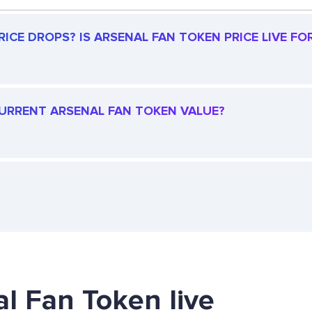
ICE DROPS? IS ARSENAL FAN TOKEN PRICE LIVE FOR
 CURRENT ARSENAL FAN TOKEN VALUE?
al Fan Token live