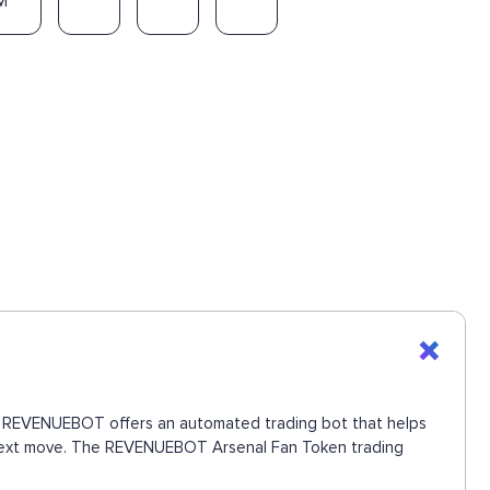
M
ons. REVENUEBOT offers an automated trading bot that helps
he next move. The REVENUEBOT Arsenal Fan Token trading