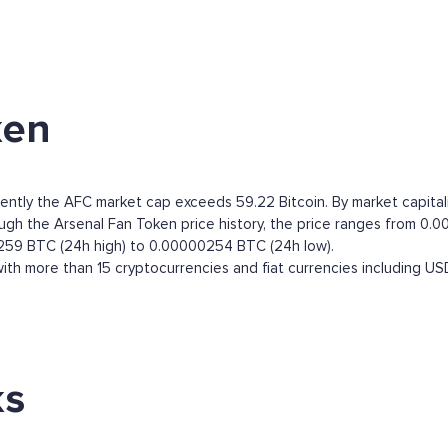
ken
rently the AFC market cap exceeds 59.22 Bitcoin. By market capitali
h the Arsenal Fan Token price history, the price ranges from 0.000
0259 BTC (24h high) to 0.00000254 BTC (24h low).
th more than 15 cryptocurrencies and fiat currencies including
US
ks