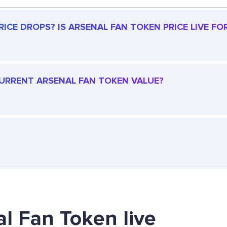
ICE DROPS? IS ARSENAL FAN TOKEN PRICE LIVE FOR
 CURRENT ARSENAL FAN TOKEN VALUE?
al Fan Token live