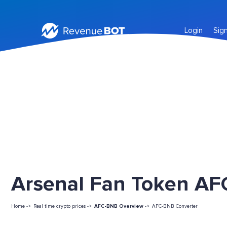
Login
Sig
Arsenal Fan Token AFC
Home ->
Real time crypto prices ->
AFC-BNB Overview
->
AFC-BNB Converter