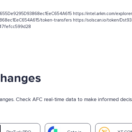
dC655De9295D93868ec1EeC654A615 https://intel.arkm.com/explorer
3868ec1EeC654A615/token-transfers https://solscan.io/token
b47fefcc599d28
changes
changes. Check AFC real-time data to make informed decis