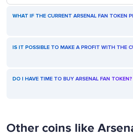
WHAT IF THE CURRENT ARSENAL FAN TOKEN PR
IS IT POSSIBLE TO MAKE A PROFIT WITH THE
DO I HAVE TIME TO BUY ARSENAL FAN TOKEN?
Other coins like Arsen