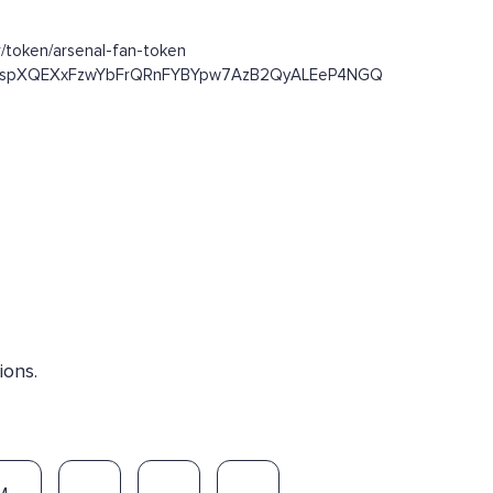
/token/arsenal-fan-token
/Dst93spXQEXxFzwYbFrQRnFYBYpw7AzB2QyALEeP4NGQ
ions.