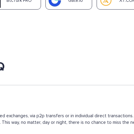
BtcTurk PRO
Gate.io
XT.CO
Q
ed exchanges, via p2p transfers or in individual direct transacti
s. This way, no matter, day or night, there is no chance to miss t