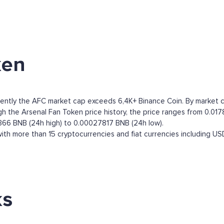
ken
ently the AFC market cap exceeds 6,4K+ Binance Coin. By market capi
 the Arsenal Fan Token price history, the price ranges from 0.0178
366 BNB (24h high) to 0.00027817 BNB (24h low).
th more than 15 cryptocurrencies and fiat currencies including
US
ks