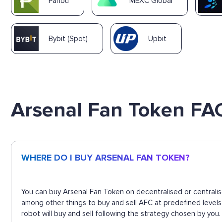
Paribu
MEXC Global
Bybit (Spot)
Upbit
Arsenal Fan Token FA
WHERE DO I BUY ARSENAL FAN TOKEN?
You can buy Arsenal Fan Token on decentralised or centralis
among other things to buy and sell AFC at predefined level
robot will buy and sell following the strategy chosen by you.