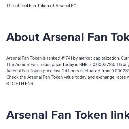
The official Fan Token of Arsenal FC.
About Arsenal Fan To
Arsenal Fan Token is ranked #1741 by market capitalization. Curr
The Arsenal Fan Token price today in BNB is 0.0002783. Through
Arsenal Fan Token price last 24 hours fluctuated from 0.00028
Check the Arsenal Fan Token value today and exchange rates wi
BTC
ETH
BNB
Arsenal Fan Token lin