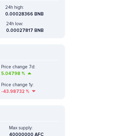
24h high:
0.00028366 BNB
24h low:
0.00027817 BNB
Price change 7d:
5.04798
%
Price change 1y:
-43.98732
%
Max supply:
40000000 AFC