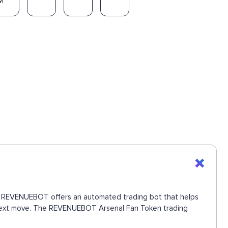
M
ons. REVENUEBOT offers an automated trading bot that helps
he next move. The REVENUEBOT Arsenal Fan Token trading