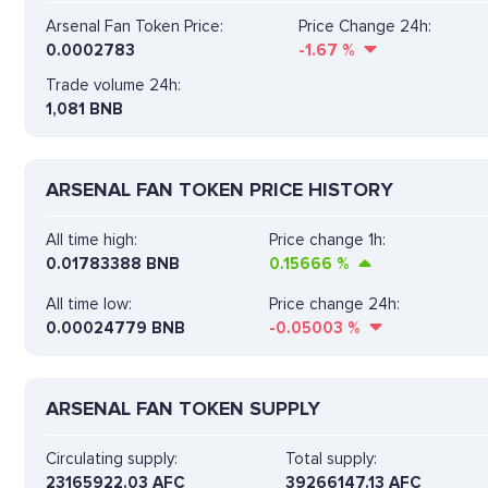
Arsenal Fan Token Price:
Price Change 24h:
0.0002783
-1.67
%
Trade volume 24h:
1,081
BNB
ARSENAL FAN TOKEN PRICE HISTORY
All time high:
Price change 1h:
0.01783388 BNB
0.15666
%
All time low:
Price change 24h:
0.00024779 BNB
-0.05003
%
ARSENAL FAN TOKEN SUPPLY
Circulating supply:
Total supply:
23165922.03 AFC
39266147.13 AFC