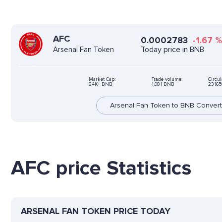
AFC
0.0002783
-1.67
Today price in BNB
Arsenal Fan Token
Market Cap:
Trade volume:
Circul
6,4K+ BNB
1,081 BNB
23165
Arsenal Fan Token to BNB Convert
AFC price Statistics
ARSENAL FAN TOKEN PRICE TODAY