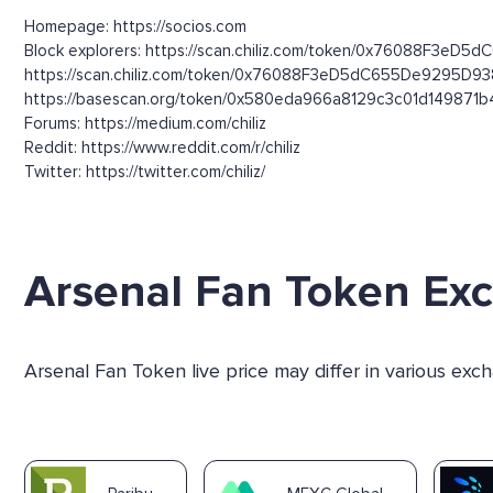
Homepage: https://socios.com
Block explorers: https://scan.chiliz.com/token/0x76088F3eD5
https://scan.chiliz.com/token/0x76088F3eD5dC655De9295D9
https://basescan.org/token/0x580eda966a8129c3c01d149871
Forums: https://medium.com/chiliz
Reddit: https://www.reddit.com/r/chiliz
Twitter: https://twitter.com/chiliz/
Arsenal Fan Token Ex
Arsenal Fan Token live price may differ in various ex