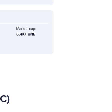
Market cap:
6,4K+ BNB
C)