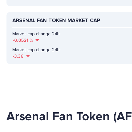
ARSENAL FAN TOKEN MARKET CAP
Market cap change 24h:
-0.0521
%
Market cap change 24h:
-3.36
Arsenal Fan Token (AF