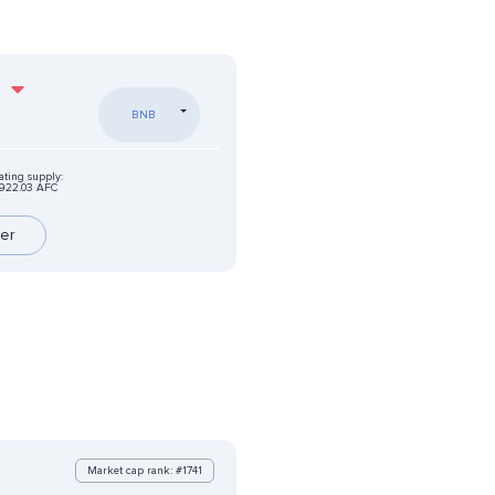
%
BNB
ating supply:
922.03 AFC
er
Market cap rank: #1741