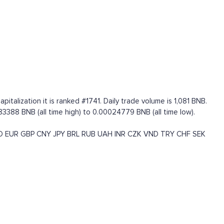
talization it is ranked #1741. Daily trade volume is 1,081 BNB.
3388 BNB (all time high) to 0.00024779 BNB (all time low).
D
EUR
GBP
CNY
JPY
BRL
RUB
UAH
INR
CZK
VND
TRY
CHF
SEK