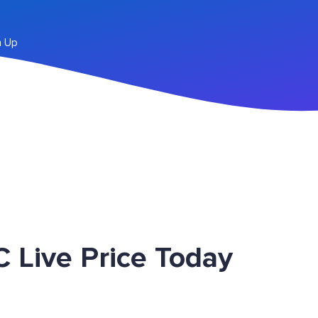
n Up
 Live Price Today