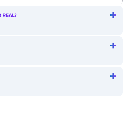
 REAL?