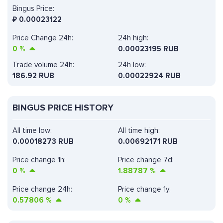
Bingus Price:
₽
0.00023122
Price Change 24h:
24h high:
0
%
0.00023195 RUB
Trade volume 24h:
24h low:
186.92
RUB
0.00022924 RUB
BINGUS PRICE HISTORY
All time low:
All time high:
0.00018273 RUB
0.00692171 RUB
Price change 1h:
Price change 7d:
0
%
1.88787
%
Price change 24h:
Price change 1y:
0.57806
%
0
%