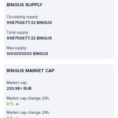
BINGUS SUPPLY
Circulating supply:
998756677.32 BINGUS
Total supply:
998756677.32 BINGUS
Max supply:
1000000000 BINGUS
BINGUS MARKET CAP
Market cap:
230,9K+ RUB
Market cap change 24h:
0
%
Market cap change 24h: