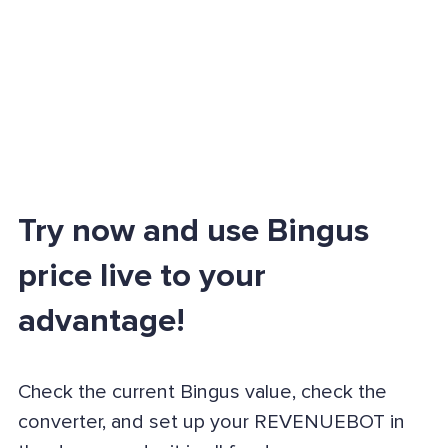
Try now and use Bingus
price live to your
advantage!
Check the current Bingus value, check the
converter, and set up your REVENUEBOT in