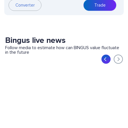
Converter
Trade
Bingus live news
Follow media to estimate how can BINGUS value fluctuate
in the future