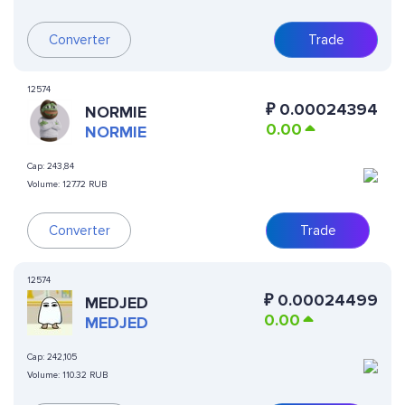
Converter
Trade
12574
₽
0.00024394
NORMIE
0.00
NORMIE
Cap:
243,84
Volume:
127.72 RUB
Converter
Trade
12574
₽
0.00024499
MEDJED
0.00
MEDJED
Cap:
242,105
Volume:
110.32 RUB