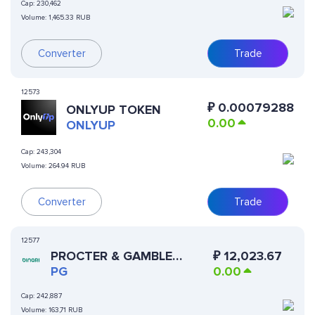
Cap:
230,462
Volume:
1,465.33 RUB
Converter
Trade
12573
₽
0.00079288
ONLYUP TOKEN
0.00
ONLYUP
Cap:
243,304
Volume:
264.94 RUB
Converter
Trade
12577
PROCTER & GAMBLE
₽
12,023.67
(DINARI TOKENIZED
PG
0.00
STOCK)
Cap:
242,887
Volume:
163,71 RUB