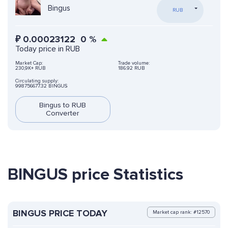
Bingus
RUB
₽
0.00023122
0
%
Today price in RUB
Market Cap:
Trade volume:
230,9K+ RUB
186.92 RUB
Circulating supply:
998756677.32 BINGUS
Bingus to RUB
Converter
BINGUS price Statistics
BINGUS PRICE TODAY
Market cap rank: #12570