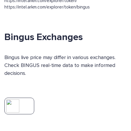
https://intel.arkm.com/explorer/token/
https://intel.arkm.com/explorer/token/bingus
Bingus Exchanges
Bingus live price may differ in various exchanges.
Check BINGUS real-time data to make informed
decisions.