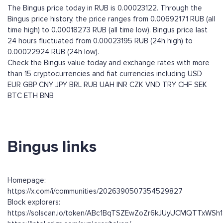
The Bingus price today in RUB is 0.00023122. Through the
Bingus price history, the price ranges from 0.00692171 RUB (all
time high) to 0.00018273 RUB (all time low). Bingus price last
24 hours fluctuated from 0.00023195 RUB (24h high) to
0.00022924 RUB (24h low).
Check the Bingus value today and exchange rates with more
than 15 cryptocurrencies and fiat currencies including
USD
EUR
GBP
CNY
JPY
BRL
RUB
UAH
INR
CZK
VND
TRY
CHF
SEK
BTC
ETH
BNB
Bingus links
Homepage:
https://x.com/i/communities/2026390507354529827
Block explorers:
https://solscan.io/token/ABc1BqTSZEwZoZr6kJUyUCMQTTxW