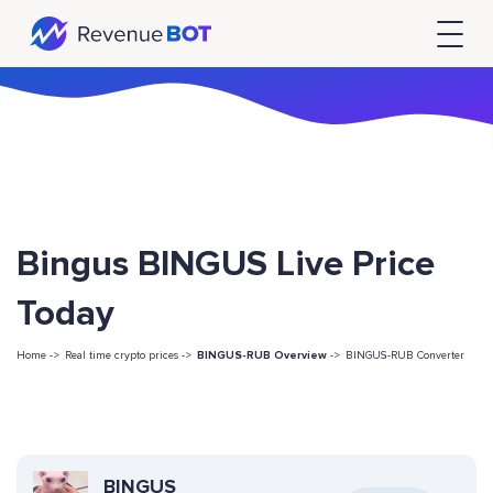
Bingus BINGUS Live Price
Today
Home ->
Real time crypto prices ->
BINGUS-RUB Overview
->
BINGUS-RUB Converter
BINGUS