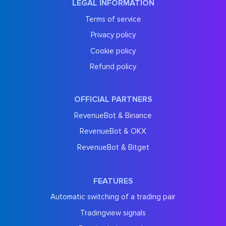
LEGAL INFORMATION
Terms of service
Privacy policy
Cookie policy
Refund policy
OFFICIAL PARTNERS
RevenueBot & Binance
RevenueBot & OKX
RevenueBot & Bitget
FEATURES
Automatic switching of a trading pair
Tradingview signals