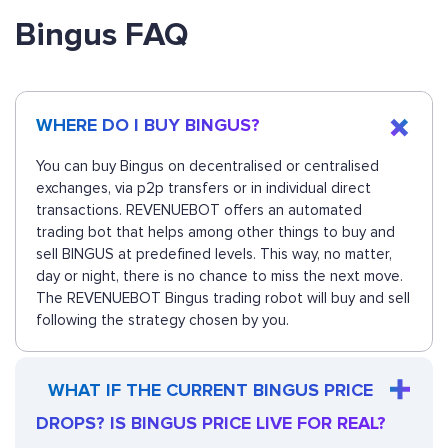
Bingus FAQ
WHERE DO I BUY BINGUS?
You can buy Bingus on decentralised or centralised
exchanges, via p2p transfers or in individual direct
transactions. REVENUEBOT offers an automated
trading bot that helps among other things to buy and
sell BINGUS at predefined levels. This way, no matter,
day or night, there is no chance to miss the next move.
The REVENUEBOT Bingus trading robot will buy and sell
following the strategy chosen by you.
WHAT IF THE CURRENT BINGUS PRICE
DROPS? IS BINGUS PRICE LIVE FOR REAL?