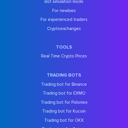
Bot simulation mode
For newbies
For experienced traders
Cryptoexchanges
TOOLS
Real Time Crypto Prices
TRADING BOTS
Trading bot for Binance
Trading bot for EXMO
Trading bot for Poloniex
Trading bot for Kucoin
Trading bot for OKX