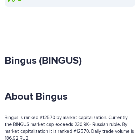
₽
0
Bingus (BINGUS)
About Bingus
Bingus is ranked #12570 by market capitalization. Currently
the BINGUS market cap exceeds 230,9K+ Russian ruble. By
market capitalization it is ranked #12570. Daily trade volume is
186.92 RUB.