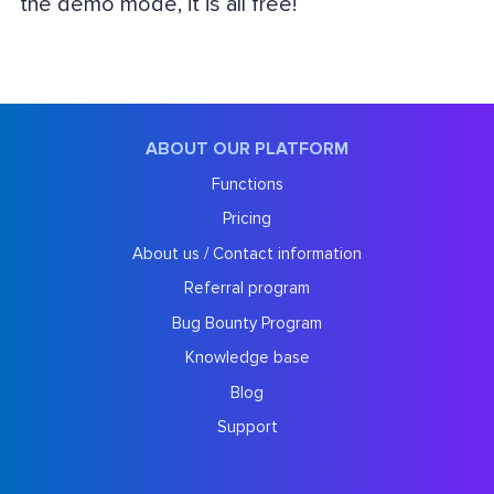
the demo mode, it is all free!
ABOUT OUR PLATFORM
Functions
Pricing
About us / Contact information
Referral program
Bug Bounty Program
Knowledge base
Blog
Support