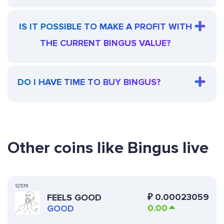
IS IT POSSIBLE TO MAKE A PROFIT WITH
THE CURRENT BINGUS VALUE?
DO I HAVE TIME TO BUY BINGUS?
Other coins like Bingus live
12574
₽
0.00023059
FEELS GOOD
0.00
GOOD