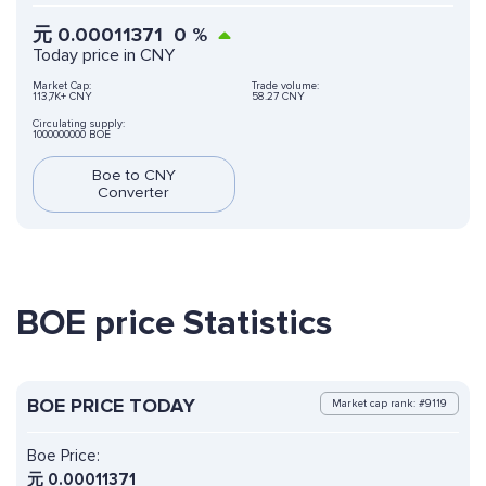
元
0.00011371
0
%
Today price in CNY
Market Cap:
Trade volume:
113,7K+ CNY
58.27 CNY
Circulating supply:
1000000000 BOE
Boe to CNY
Converter
BOE price Statistics
BOE PRICE TODAY
Market cap rank: #9119
Boe Price:
元
0.00011371