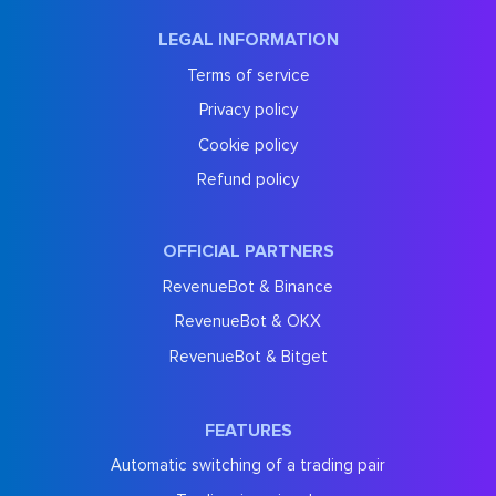
LEGAL INFORMATION
Terms of service
Privacy policy
Cookie policy
Refund policy
OFFICIAL PARTNERS
RevenueBot & Binance
RevenueBot & OKX
RevenueBot & Bitget
FEATURES
Automatic switching of a trading pair