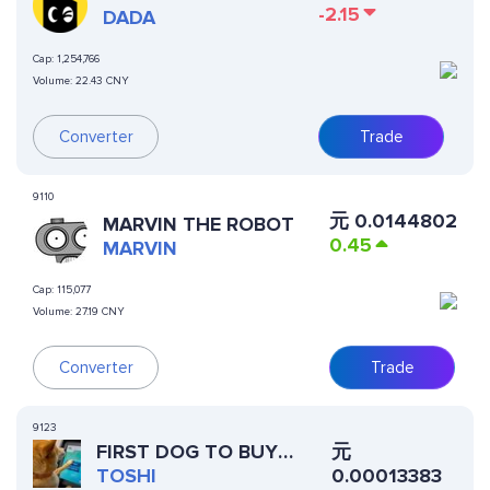
-2.15
DADA
Cap:
1,254,766
Volume:
22.43 CNY
Converter
Trade
9110
元
0.0144802
MARVIN THE ROBOT
0.45
MARVIN
Cap:
115,077
Volume:
27.19 CNY
Converter
Trade
9123
元
FIRST DOG TO BUY
0.00013383
CRYPTO
TOSHI