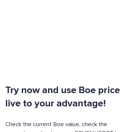
Try now and use Boe price
live to your advantage!
Check the current Boe value, check the