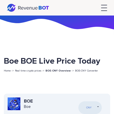
Boe BOE Live Price Today
Home ->
Real time crypto prices ->
BOE-CNY Overview
->
BOE-CNY Converter
BOE
Boe
CNY