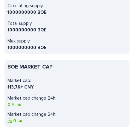
Circulating supply:
1000000000 BOE
Total supply:
1000000000 BOE
Max supply:
1000000000 BOE
BOE MARKET CAP
Market cap:
113,7K+ CNY
Market cap change 24h:
0
%
Market cap change 24h:
元
0