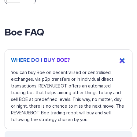
Boe FAQ
WHERE DO I BUY BOE?
You can buy Boe on decentralised or centralised
exchanges, via p2p transfers or in individual direct
transactions. REVENUEBOT offers an automated
trading bot that helps among other things to buy and
sell BOE at predefined levels. This way, no matter, day
or night, there is no chance to miss the next move. The
REVENUEBOT Boe trading robot will buy and sell
following the strategy chosen by you.