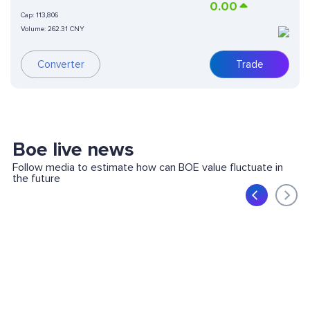
0.00
Cap:
113,806
Volume:
262.31 CNY
Trade
Converter
Boe live news
Follow media to estimate how can BOE value fluctuate in
the future