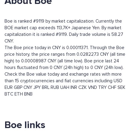
About Boe
Boe is ranked #9119 by market capitalization. Currently the
BOE market cap exceeds 113,7K+ Japanese Yen. By market
capitalization it is ranked #9119. Daily trade volume is 58.27
CNY.
The Boe price today in CNY is 0.00011371. Through the Boe
price history, the price ranges from 0.0282273 CNY (all time
high) to 0.00008987 CNY (all time low). Boe price last 24
hours fluctuated from 0 CNY (24h high) to 0 CNY (24h low).
Check the Boe value today and exchange rates with more
than 15 cryptocurrencies and fiat currencies including
USD
EUR
GBP
CNY
JPY
BRL
RUB
UAH
INR
CZK
VND
TRY
CHF
SEK
BTC
ETH
BNB
Boe links