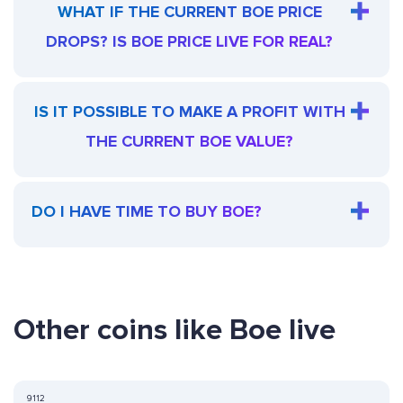
WHAT IF THE CURRENT BOE PRICE
DROPS? IS BOE PRICE LIVE FOR REAL?
IS IT POSSIBLE TO MAKE A PROFIT WITH
THE CURRENT BOE VALUE?
DO I HAVE TIME TO BUY BOE?
Other coins like Boe live
9112