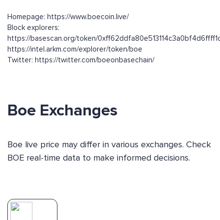
Homepage: https://www.boecoin.live/
Block explorers:
https://basescan.org/token/0xff62ddfa80e513114c3a0bf4d6ffff1
https://intel.arkm.com/explorer/token/boe
Twitter: https://twitter.com/boeonbasechain/
Boe Exchanges
Boe live price may differ in various exchanges. Check
BOE real-time data to make informed decisions.