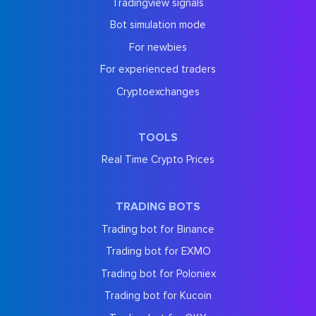
Tradingview signals
Bot simulation mode
For newbies
For experienced traders
Cryptoexchanges
TOOLS
Real Time Crypto Prices
TRADING BOTS
Trading bot for Binance
Trading bot for EXMO
Trading bot for Poloniex
Trading bot for Kucoin