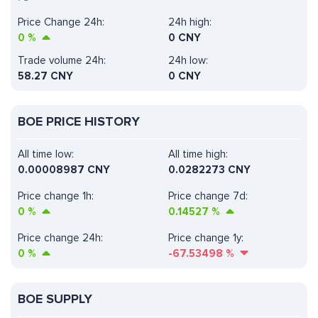
Price Change 24h:
24h high:
0
%
0 CNY
Trade volume 24h:
24h low:
58.27
CNY
0 CNY
BOE PRICE HISTORY
All time low:
All time high:
0.00008987 CNY
0.0282273 CNY
Price change 1h:
Price change 7d:
0
%
0.14527
%
Price change 24h:
Price change 1y:
0
%
-67.53498
%
BOE SUPPLY