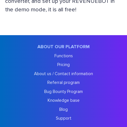
converter, and set up your REVENUEBOT in
the demo mode, it is all free!
ABOUT OUR PLATFORM
Functions
Pricing
About us / Contact information
Referral program
Bug Bounty Program
Knowledge base
Blog
Support