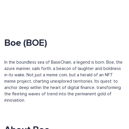
Boe (BOE)
In the boundless sea of BaseChain, a legend is born. Boe, the
azure mariner, sails forth, a beacon of laughter and boldness
in its wake. Not just a meme coin, but a herald of an NFT
meme project, charting unexplored territories. Its quest: to
anchor deep within the heart of digital finance, transforming
the fleeting waves of trend into the permanent gold of
innovation.