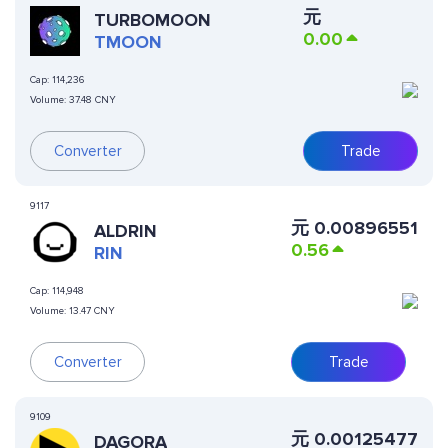
元
TURBOMOON
0.00
TMOON
Cap:
114,236
Volume:
37.48 CNY
Converter
Trade
9117
元
0.00896551
ALDRIN
0.56
RIN
Cap:
114,948
Volume:
13.47 CNY
Converter
Trade
9109
元
0.00125477
DAGORA