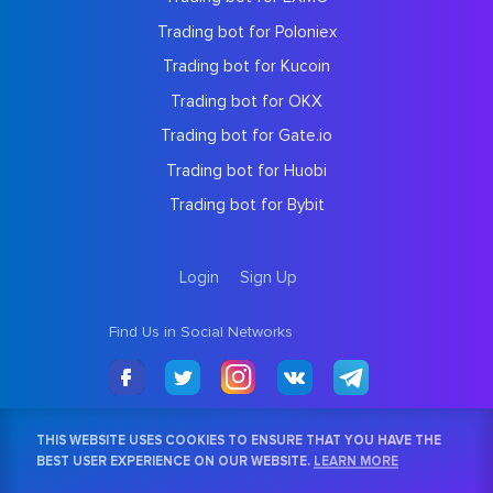
Trading bot for Poloniex
Trading bot for Kucoin
Trading bot for OKX
Trading bot for Gate.io
Trading bot for Huobi
Trading bot for Bybit
Login
Sign Up
Find Us in Social Networks
THIS WEBSITE USES COOKIES TO ENSURE THAT YOU HAVE THE
BEST USER EXPERIENCE ON OUR WEBSITE.
LEARN MORE