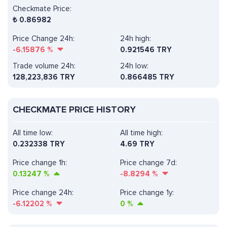
Checkmate Price:
₺
0.86982
Price Change 24h:
24h high:
-6.15876
%
0.921546 TRY
Trade volume 24h:
24h low:
128,223,836
TRY
0.866485 TRY
CHECKMATE PRICE HISTORY
All time low:
All time high:
0.232338 TRY
4.69 TRY
Price change 1h:
Price change 7d:
0.13247
%
-8.8294
%
Price change 24h:
Price change 1y:
-6.12202
%
0
%