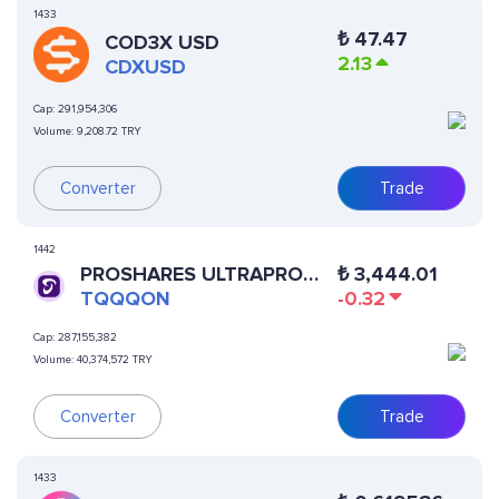
1433
₺
47.47
COD3X USD
2.13
CDXUSD
Cap:
291,954,306
Volume:
9,208.72 TRY
Converter
Trade
1442
PROSHARES ULTRAPRO
₺
3,444.01
QQQ (ONDO TOKENIZED)
TQQQON
-0.32
Cap:
287,155,382
Volume:
40,374,572 TRY
Converter
Trade
1433