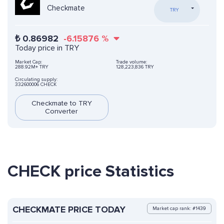
Checkmate
TRY
₺
0.86982
-6.15876
%
Today price in TRY
Market Cap:
Trade volume:
288.92M+ TRY
128,223,836 TRY
Circulating supply:
332600006 CHECK
Checkmate to TRY
Converter
CHECK price Statistics
CHECKMATE PRICE TODAY
Market cap rank: #1439