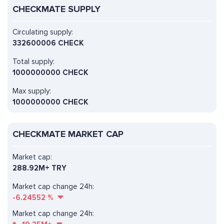
CHECKMATE SUPPLY
Circulating supply:
332600006 CHECK
Total supply:
1000000000 CHECK
Max supply:
1000000000 CHECK
CHECKMATE MARKET CAP
Market cap:
288.92M+ TRY
Market cap change 24h:
-6.24552
%
Market cap change 24h: