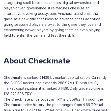
integrating spell-based mechanics, digital ownership, and
player-driven governance, it reimagines chess as an
interactive, evolving ecosystem. Anichess transforms the
game as a new title that looks to advance chess adoption,
giving seasoned players a twist to the game they love and
empowering newer players by giving them an even playing
field to enter the game and test their skills.
About Checkmate
Checkmate is ranked #1439 by market capitalization. Currently
the CHECK market cap exceeds 288.92M+ Turkish lira. By
market capitalization it is ranked #1439. Daily trade volume is
128,223,836 TRY.
The Checkmate price today in TRY is 0.86982. Through the
Checkmate price history, the price ranges from 4.69 TRY (all
time high) to 0.232338 TRY (all time low). Checkmate price last