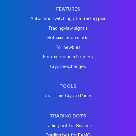
FEATURES
Automatic switching of a trading pair
Tradingview signals
Bot simulation mode
For newbies
For experienced traders
Cryptoexchanges
TOOLS
Real Time Crypto Prices
TRADING BOTS
Trading bot for Binance
Trading bot for EXMO