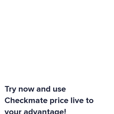
Try now and use
Checkmate price live to
your advantage!