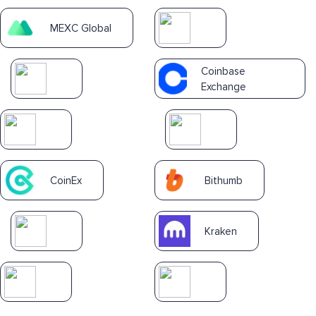
MEXC Global
Coinbase
Exchange
CoinEx
Bithumb
Kraken