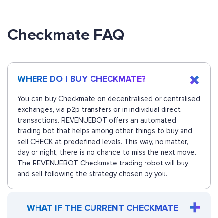
Checkmate FAQ
WHERE DO I BUY CHECKMATE?
You can buy Checkmate on decentralised or centralised
exchanges, via p2p transfers or in individual direct
transactions. REVENUEBOT offers an automated
trading bot that helps among other things to buy and
sell CHECK at predefined levels. This way, no matter,
day or night, there is no chance to miss the next move.
The REVENUEBOT Checkmate trading robot will buy
and sell following the strategy chosen by you.
WHAT IF THE CURRENT CHECKMATE