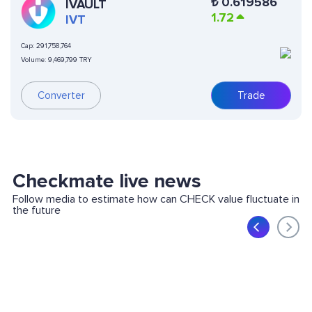
₺
0.619586
IVAULT
1.72
IVT
Cap:
291,758,764
Volume:
9,469,799 TRY
Converter
Trade
Checkmate live news
Follow media to estimate how can CHECK value fluctuate in
the future