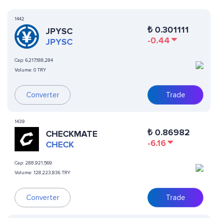
1442
₺
0.301111
JPYSC
-0.44
JPYSC
Cap:
6,217,188,284
Volume:
0 TRY
Converter
Trade
1439
₺
0.86982
CHECKMATE
-6.16
CHECK
Cap:
288,921,569
Volume:
128,223,836 TRY
Converter
Trade