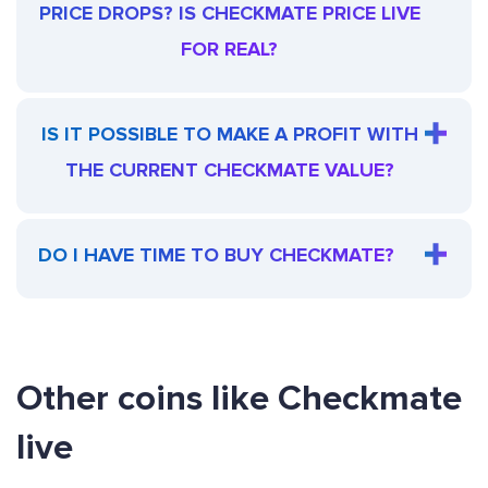
PRICE DROPS? IS CHECKMATE PRICE LIVE
FOR REAL?
IS IT POSSIBLE TO MAKE A PROFIT WITH
THE CURRENT CHECKMATE VALUE?
DO I HAVE TIME TO BUY CHECKMATE?
Other coins like Checkmate
live