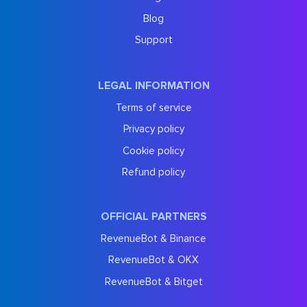
Blog
Support
LEGAL INFORMATION
Terms of service
Privacy policy
Cookie policy
Refund policy
OFFICIAL PARTNERS
RevenueBot & Binance
RevenueBot & OKX
RevenueBot & Bitget