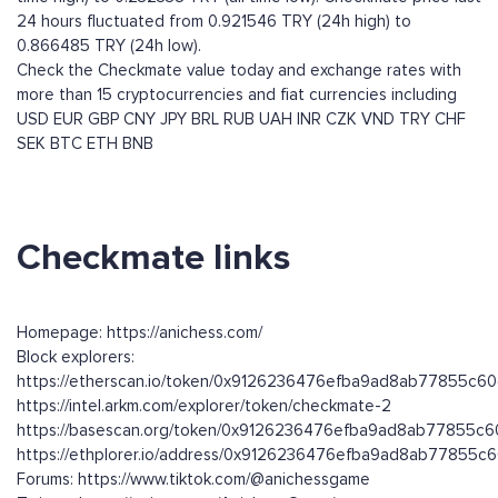
24 hours fluctuated from 0.921546 TRY (24h high) to
0.866485 TRY (24h low).
Check the Checkmate value today and exchange rates with
more than 15 cryptocurrencies and fiat currencies including
USD
EUR
GBP
CNY
JPY
BRL
RUB
UAH
INR
CZK
VND
TRY
CHF
SEK
BTC
ETH
BNB
Checkmate links
Homepage: https://anichess.com/
Block explorers:
https://etherscan.io/token/0x9126236476efba9ad8ab77855c
https://intel.arkm.com/explorer/token/checkmate-2
https://basescan.org/token/0x9126236476efba9ad8ab77855c
https://ethplorer.io/address/0x9126236476efba9ad8ab77855
Forums: https://www.tiktok.com/@anichessgame