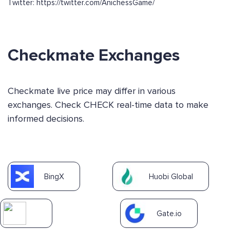
Twitter: https://twitter.com/AnichessGame/
Checkmate Exchanges
Checkmate live price may differ in various
exchanges. Check CHECK real-time data to make
informed decisions.
BingX
Huobi Global
Gate.io