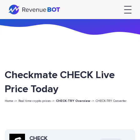
Checkmate CHECK Live
Price Today
Home ->
Real time crypto prices ->
CHECK-TRY Overview
->
CHECK-TRY Converter
CHECK