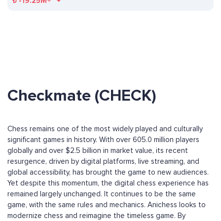
₺
-19.25M+
Checkmate (CHECK)
Chess remains one of the most widely played and culturally
significant games in history. With over 605.0 million players
globally and over $2.5 billion in market value, its recent
resurgence, driven by digital platforms, live streaming, and
global accessibility, has brought the game to new audiences.
Yet despite this momentum, the digital chess experience has
remained largely unchanged. It continues to be the same
game, with the same rules and mechanics. Anichess looks to
modernize chess and reimagine the timeless game. By