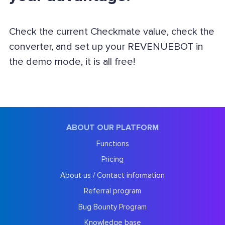
Check the current Checkmate value, check the
converter, and set up your REVENUEBOT in
the demo mode, it is all free!
ABOUT OUR PLATFORM
Functions
Pricing
About us / Contact information
Referral program
Bug Bounty Program
Knowledge base