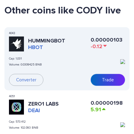
Other coins like CODY live
4043
0.00000103
HUMMINGBOT
-0.12
HBOT
Cap:
1,031
Volume:
0.0309425 BNB
Converter
Trade
4051
0.00000198
ZERO1 LABS
5.91
DEAI
Cap:
573.412
Volume:
102.093 BNB