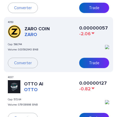
Converter
Trade
4050
0.00000057
ZARO COIN
-2.06
ZARO
Cap:
566.744
Volume:
0.03592943 BNB
Converter
Trade
4037
0.00000127
OTTO AI
-0.82
OTTO
Cap:
572.64
Volume:
0.79138998 BNB