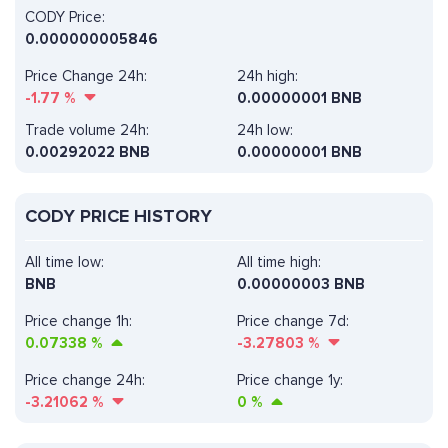
CODY Price:
0.000000005846
Price Change 24h:
24h high:
-1.77
%
0.00000001 BNB
Trade volume 24h:
24h low:
0.00292022
BNB
0.00000001 BNB
CODY PRICE HISTORY
All time low:
All time high:
BNB
0.00000003 BNB
Price change 1h:
Price change 7d:
0.07338
%
-3.27803
%
Price change 24h:
Price change 1y:
-3.21062
%
0
%