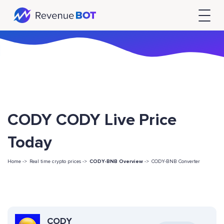
CODY CODY Live Price
Today
Home ->
Real time crypto prices ->
CODY-BNB Overview
->
CODY-BNB Converter
CODY