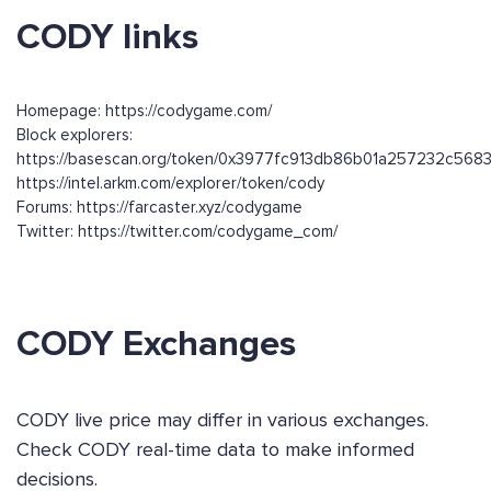
CODY links
Homepage: https://codygame.com/
Block explorers:
https://basescan.org/token/0x3977fc913db86b01a257232c56
https://intel.arkm.com/explorer/token/cody
Forums: https://farcaster.xyz/codygame
Twitter: https://twitter.com/codygame_com/
CODY Exchanges
CODY live price may differ in various exchanges.
Check CODY real-time data to make informed
decisions.