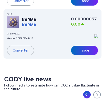
Converter
Trade
4043
0.00000057
KARMA
0.00
KARMA
Cap:
573.097
Volume:
0.01695774 BNB
Converter
Trade
CODY live news
Follow media to estimate how can CODY value fluctuate in
the future