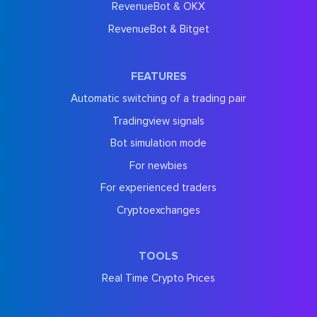
RevenueBot & OKX
RevenueBot & Bitget
FEATURES
Automatic switching of a trading pair
Tradingview signals
Bot simulation mode
For newbies
For experienced traders
Cryptoexchanges
TOOLS
Real Time Crypto Prices