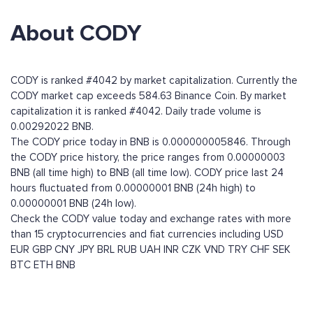
About CODY
CODY is ranked #4042 by market capitalization. Currently the
CODY market cap exceeds 584.63 Binance Coin. By market
capitalization it is ranked #4042. Daily trade volume is
0.00292022 BNB.
The CODY price today in BNB is 0.000000005846. Through
the CODY price history, the price ranges from 0.00000003
BNB (all time high) to BNB (all time low). CODY price last 24
hours fluctuated from 0.00000001 BNB (24h high) to
0.00000001 BNB (24h low).
Check the CODY value today and exchange rates with more
than 15 cryptocurrencies and fiat currencies including
USD
EUR
GBP
CNY
JPY
BRL
RUB
UAH
INR
CZK
VND
TRY
CHF
SEK
BTC
ETH
BNB