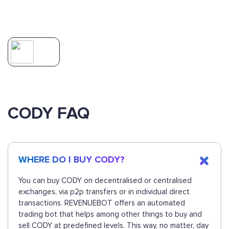
CODY FAQ
WHERE DO I BUY CODY?
You can buy CODY on decentralised or centralised
exchanges, via p2p transfers or in individual direct
transactions. REVENUEBOT offers an automated
trading bot that helps among other things to buy and
sell CODY at predefined levels. This way, no matter, day