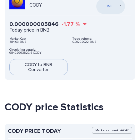
CODY
BNB
0.000000005846
-1.77
%
Today price in BNB
Market Cap:
Trade volume:
584.63 BNB
0.00292022 BNB
Circulating supply:
98492993827.16 CODY
CODY to BNB
Converter
CODY price Statistics
CODY PRICE TODAY
Market cap rank: #4042