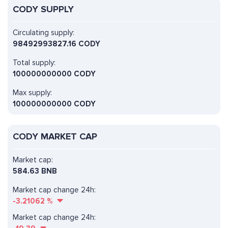
CODY SUPPLY
Circulating supply:
98492993827.16 CODY
Total supply:
100000000000 CODY
Max supply:
100000000000 CODY
CODY MARKET CAP
Market cap:
584.63 BNB
Market cap change 24h:
-3.21062
%
Market cap change 24h: