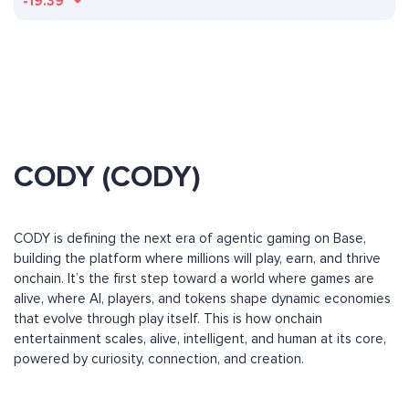
-19.39
CODY (CODY)
CODY is defining the next era of agentic gaming on Base,
building the platform where millions will play, earn, and thrive
onchain. It’s the first step toward a world where games are
alive, where AI, players, and tokens shape dynamic economies
that evolve through play itself. This is how onchain
entertainment scales, alive, intelligent, and human at its core,
powered by curiosity, connection, and creation.