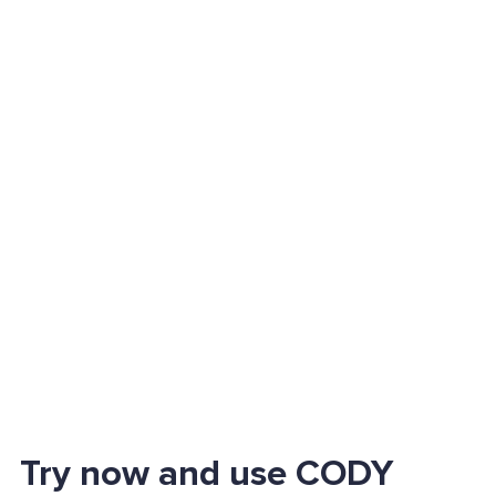
Try now and use CODY