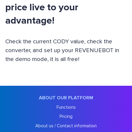
price live to your
advantage!
Check the current CODY value, check the
converter, and set up your REVENUEBOT in
the demo mode, it is all free!
ABOUT OUR PLATFORM
Functions
Pricing
About us / Contact information