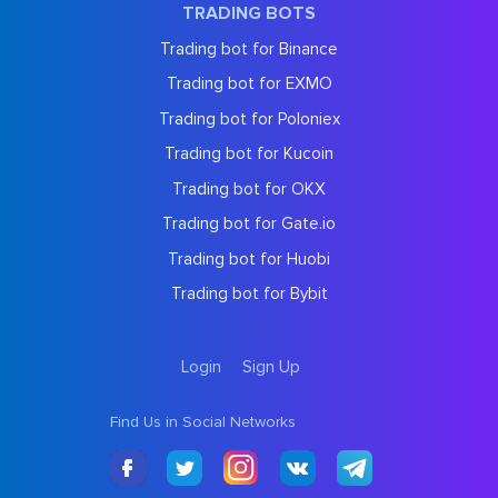
TRADING BOTS
Trading bot for Binance
Trading bot for EXMO
Trading bot for Poloniex
Trading bot for Kucoin
Trading bot for OKX
Trading bot for Gate.io
Trading bot for Huobi
Trading bot for Bybit
Login
Sign Up
Find Us in Social Networks