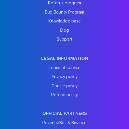
Referral program
Bug Bounty Program
Knowledge base
Blog
Support
LEGAL INFORMATION
Terms of service
Privacy policy
Cookie policy
Refund policy
OFFICIAL PARTNERS
RevenueBot & Binance