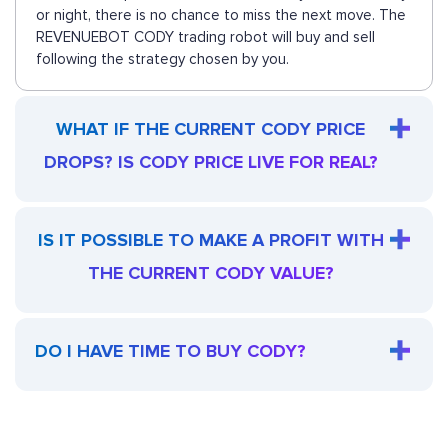
or night, there is no chance to miss the next move. The
REVENUEBOT CODY trading robot will buy and sell
following the strategy chosen by you.
WHAT IF THE CURRENT CODY PRICE
DROPS? IS CODY PRICE LIVE FOR REAL?
IS IT POSSIBLE TO MAKE A PROFIT WITH
THE CURRENT CODY VALUE?
DO I HAVE TIME TO BUY CODY?