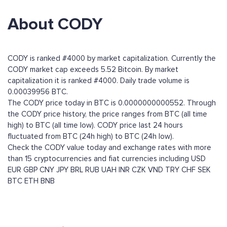
About CODY
CODY is ranked #4000 by market capitalization. Currently the
CODY market cap exceeds 5.52 Bitcoin. By market
capitalization it is ranked #4000. Daily trade volume is
0.00039956 BTC.
The CODY price today in BTC is 0.0000000000552. Through
the CODY price history, the price ranges from BTC (all time
high) to BTC (all time low). CODY price last 24 hours
fluctuated from BTC (24h high) to BTC (24h low).
Check the CODY value today and exchange rates with more
than 15 cryptocurrencies and fiat currencies including
USD
EUR
GBP
CNY
JPY
BRL
RUB
UAH
INR
CZK
VND
TRY
CHF
SEK
BTC
ETH
BNB