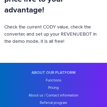
advantage!
Check the current CODY value, check the
converter, and set up your REVENUEBOT in
the demo mode, it is all free!
ABOUT OUR PLATFORM
Functions
Pricing
About us / Contact information
Referral program