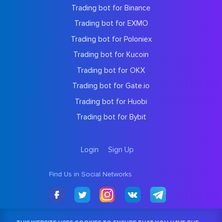
Trading bot for Binance
Trading bot for EXMO
Trading bot for Poloniex
Trading bot for Kucoin
Trading bot for OKX
Trading bot for Gate.io
Trading bot for Huobi
Trading bot for Bybit
Login
Sign Up
Find Us in Social Networks