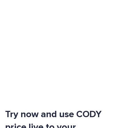
Try now and use CODY
price live to your