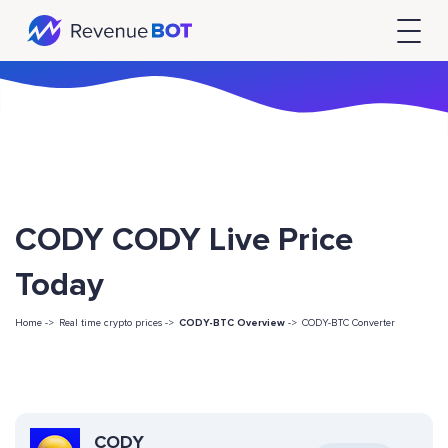
CODY CODY Live Price
Today
Home ->
Real time crypto prices ->
CODY-BTC Overview
->
CODY-BTC Converter
CODY