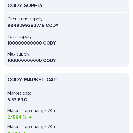
CODY SUPPLY
Circulating supply:
98492993827.16 CODY
Total supply:
100000000000 CODY
Max supply:
100000000000 CODY
CODY MARKET CAP
Market cap:
5.52 BTC
Market cap change 24h:
2.1584
%
Market cap change 24h: