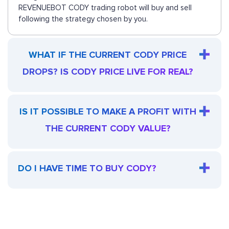
REVENUEBOT CODY trading robot will buy and sell
following the strategy chosen by you.
WHAT IF THE CURRENT CODY PRICE
DROPS? IS CODY PRICE LIVE FOR REAL?
IS IT POSSIBLE TO MAKE A PROFIT WITH
THE CURRENT CODY VALUE?
DO I HAVE TIME TO BUY CODY?