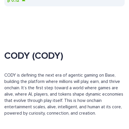
₿
0.12
CODY (CODY)
CODY is defining the next era of agentic gaming on Base,
building the platform where millions will play, earn, and thrive
onchain. It’s the first step toward a world where games are
alive, where AI, players, and tokens shape dynamic economies
that evolve through play itself. This is how onchain
entertainment scales, alive, intelligent, and human at its core,
powered by curiosity, connection, and creation.