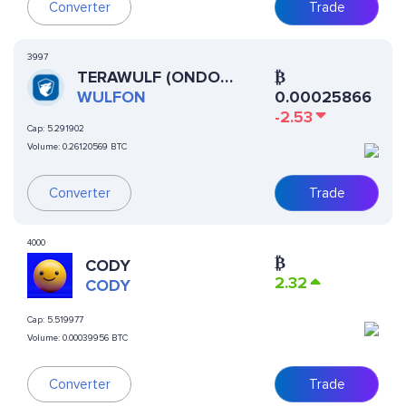
Converter
Trade
3997
TERAWULF (ONDO
₿
TOKENIZED)
WULFON
0.00025866
-2.53
Cap:
5.291902
Volume:
0.26120569 BTC
Converter
Trade
4000
₿
CODY
2.32
CODY
Cap:
5.519977
Volume:
0.00039956 BTC
Converter
Trade