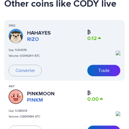
Other coins like CODY live
3992
₿
HAHAYES
0.12
RIZO
Cap:
5.434578
Volume:
0.03442811 BTC
Converter
Trade
4007
₿
PINKMOON
0.00
PINKM
Cap:
5.368939
Volume:
0.00045489 BTC