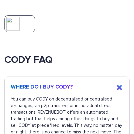
CODY FAQ
WHERE DO I BUY CODY?
You can buy CODY on decentralised or centralised
exchanges, via p2p transfers or in individual direct
transactions. REVENUEBOT offers an automated
trading bot that helps among other things to buy and
sell CODY at predefined levels. This way, no matter, day
or night, there is no chance to miss the next move. The