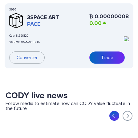
3992
₿
0.00000008
3SPACE ART
0.00
PACE
Cap:
8.256122
Volume:
0.0000141 BTC
Converter
Trade
CODY live news
Follow media to estimate how can CODY value fluctuate in
the future