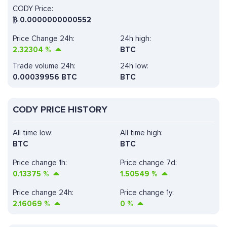
CODY Price:
₿
0.0000000000552
Price Change 24h:
24h high:
2.32304
%
BTC
Trade volume 24h:
24h low:
0.00039956
BTC
BTC
CODY PRICE HISTORY
All time low:
All time high:
BTC
BTC
Price change 1h:
Price change 7d:
0.13375
%
1.50549
%
Price change 24h:
Price change 1y:
2.16069
%
0
%