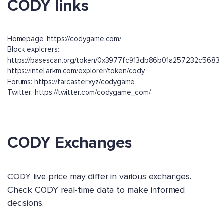
CODY links
Homepage: https://codygame.com/
Block explorers:
https://basescan.org/token/0x3977fc913db86b01a257232c56
https://intel.arkm.com/explorer/token/cody
Forums: https://farcaster.xyz/codygame
Twitter: https://twitter.com/codygame_com/
CODY Exchanges
CODY live price may differ in various exchanges.
Check CODY real-time data to make informed
decisions.