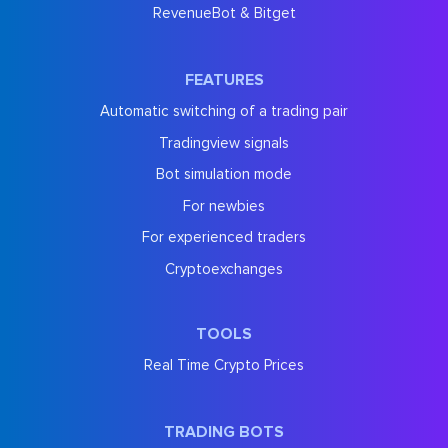
RevenueBot & Bitget
FEATURES
Automatic switching of a trading pair
Tradingview signals
Bot simulation mode
For newbies
For experienced traders
Cryptoexchanges
TOOLS
Real Time Crypto Prices
TRADING BOTS