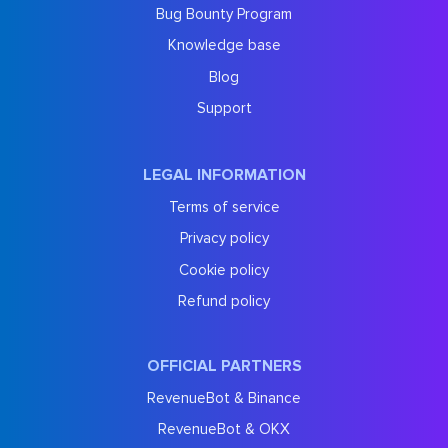
Bug Bounty Program
Knowledge base
Blog
Support
LEGAL INFORMATION
Terms of service
Privacy policy
Cookie policy
Refund policy
OFFICIAL PARTNERS
RevenueBot & Binance
RevenueBot & OKX