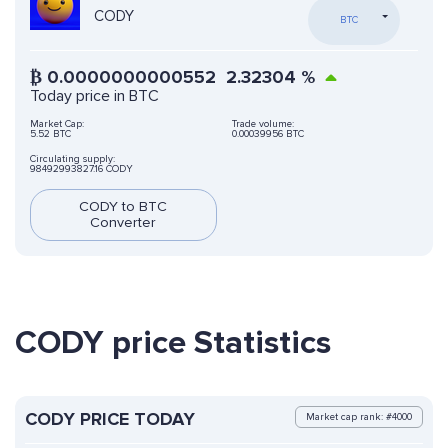
CODY
BTC
₿
0.0000000000552
2.32304
%
Today price in BTC
Market Cap:
Trade volume:
5.52 BTC
0.00039956 BTC
Circulating supply:
98492993827.16 CODY
CODY to BTC
Converter
CODY price Statistics
CODY PRICE TODAY
Market cap rank: #4000